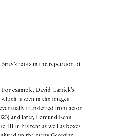
rity’s roots in the repetition of
. For example, David Garrick’s
 which is seen in the images
 eventually transferred from actor
-1823) and later, Edmund Kean
 III in his tent as well as boxes