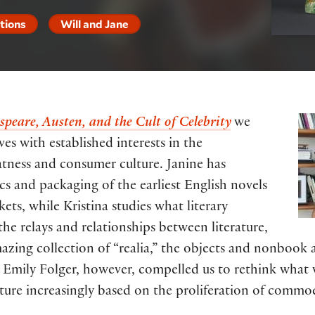
itions
Will and Jane
peare, Austen, and the Cult of Celebrity
we
es with established interests in the
atness and consumer culture. Janine has
cs and packaging of the earliest English novels
ts, while Kristina studies what literary
 the relays and relationships between literature,
zing collection of “realia,” the objects and nonbook ar
 Emily Folger, however, compelled us to rethink what 
ture increasingly based on the proliferation of commod