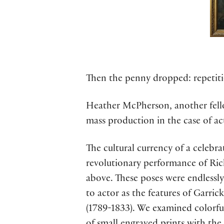
Then the penny dropped: repetiti
Heather McPherson, another fellow
mass production in the case of ac
The cultural currency of a celebr
revolutionary performance of Rich
above. These poses were endlessly
to actor as the features of Garri
(1789-1833). We examined colorful 