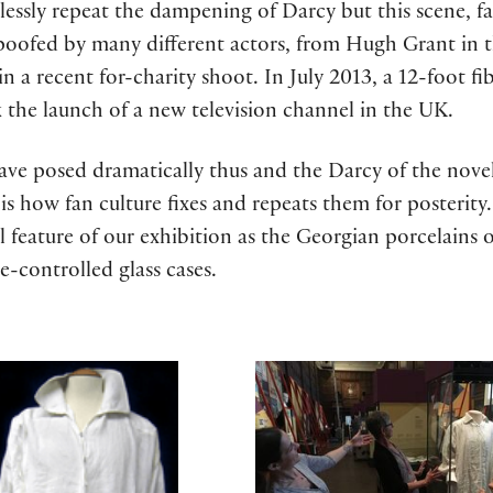
lessly repeat the dampening of Darcy but this scene, f
poofed by many different actors, from Hugh Grant in 
 a recent for-charity shoot. In July 2013, a 12-foot fib
 the launch of a new television channel in the UK.
have posed dramatically thus and the Darcy of the nove
s how fan culture fixes and repeats them for posterity. 
al feature of our exhibition as the Georgian porcelains
e-controlled glass cases.