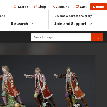
Open
Shop
Account
Cart
Donate
Search
yond
Become a part of the story
Research
Join and Support
Search blogs
Submit