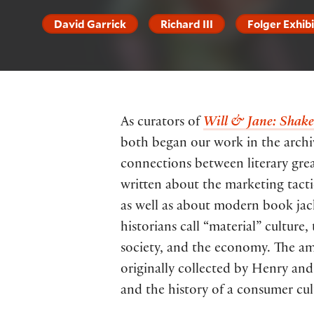
David Garrick
Richard III
Folger Exhib
As curators of
Will & Jane: Shakes
both began our work in the archiv
connections between literary gre
written about the marketing tacti
as well as about modern book jacke
historians call “material” culture,
society, and the economy. The ama
originally collected by Henry and
and the history of a consumer cul