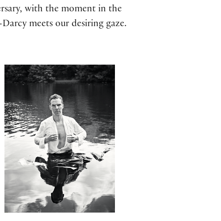
rsary, with the moment in the
-Darcy meets our desiring gaze.