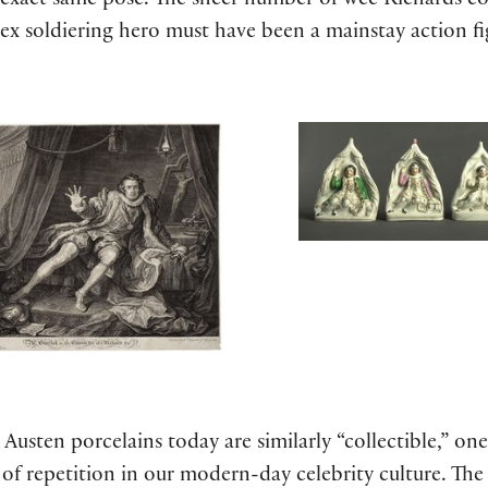
e exact same pose. The sheer number of wee Richards 
ex soldiering hero must have been a mainstay action fi
usten porcelains today are similarly “collectible,” on
f repetition in our modern-day celebrity culture. The 