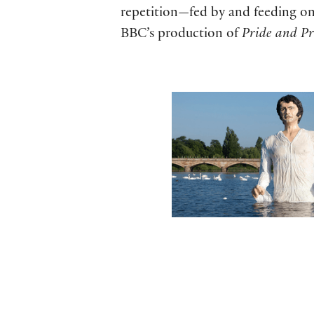
repetition—fed by and feeding on
BBC’s production of
Pride and Pr