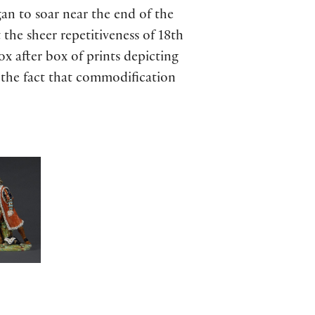
an to soar near the end of the
 the sheer repetitiveness of 18th
x after box of prints depicting
 the fact that commodification