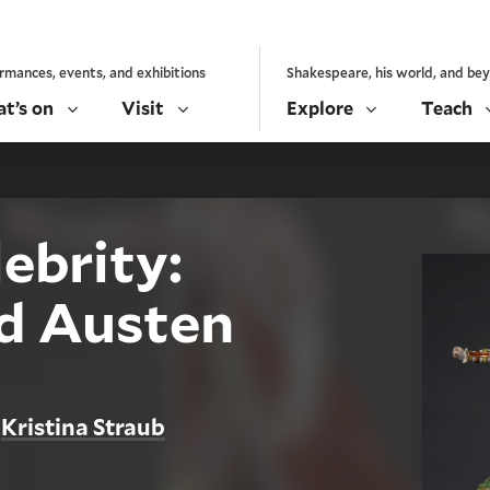
rmances, events, and exhibitions
Shakespeare, his world, and be
t’s on
Visit
Explore
Teach
lebrity:
d Austen
Kristina Straub