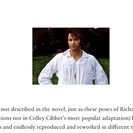
not described in the novel, just as these poses of Richar
ctions nor in Colley Cibber’s more popular adaptation)
rs and endlessly reproduced and reworked in different 