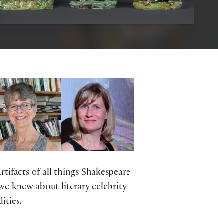
tifacts of all things Shakespeare
we knew about literary celebrity
ities.