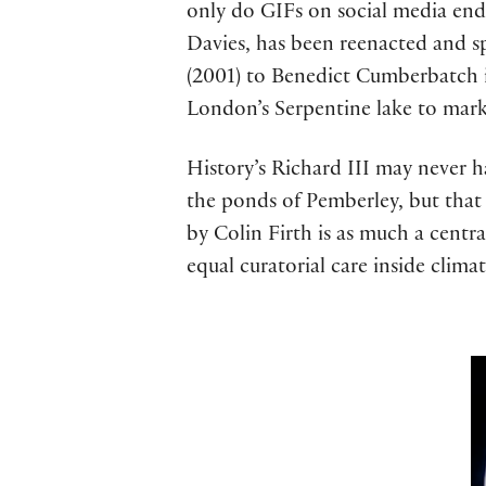
only do GIFs on social media end
Davies, has been reenacted and s
(2001) to Benedict Cumberbatch in
London’s Serpentine lake to mark
History’s Richard III may never 
the ponds of Pemberley, but that i
by Colin Firth is as much a centr
equal curatorial care inside climat