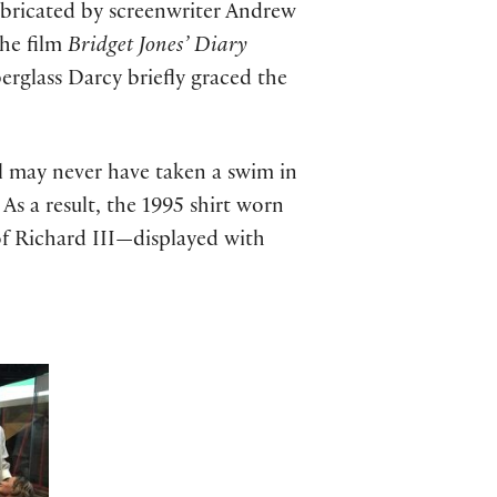
abricated by screenwriter Andrew
the film
Bridget Jones’ Diary
erglass Darcy briefly graced the
l may never have taken a swim in
As a result, the 1995 shirt worn
 of Richard III—displayed with