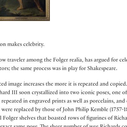
on makes celebrity.
 traveler among the Folger realia, has argued for celeb
tors; the same process was in play for Shakespeare.
ated image increases the more it is repeated and copied
ard III soon crystallized into two iconic poses, one of
 repeated in engraved prints as well as porcelains, and
ck were replaced by those of John Philip Kemble (1757
Folger shelves that boasted rows of figurines of Richard