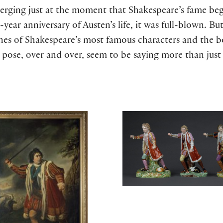
erging just at the moment that Shakespeare’s fame beg
year anniversary of Austen’s life, it was full-blown. But
nes of Shakespeare’s most famous characters and the bo
 pose, over and over, seem to be saying more than just