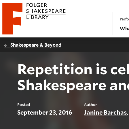
Website navigation
Perfo
Folger Shakespeare Library - Home
Wha
Shakespeare & Beyond
Repetition is ce
Shakespeare an
Posted
Author
September 23, 2016
Janine Barchas