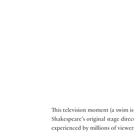
This television moment (a swim is 
Shakespeare’s original stage dire
experienced by millions of viewe