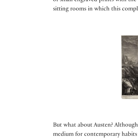
of small engraved prints with th
sitting rooms in which this compl
But what about Austen? Although A
medium for contemporary habits o