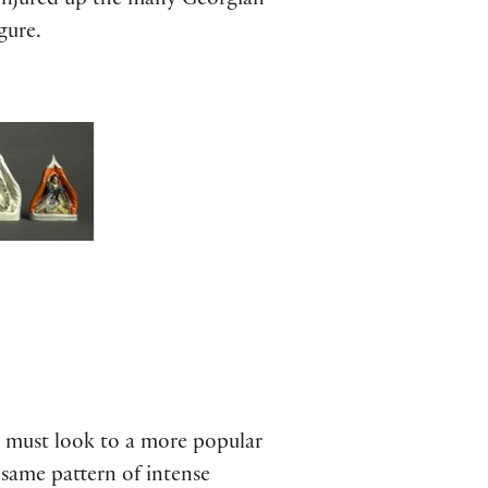
conjured up the many Georgian
gure.
e must look to a more popular
same pattern of intense