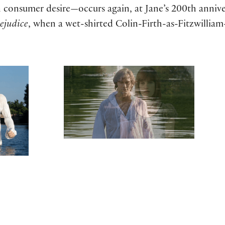
 consumer desire—occurs again, at Jane’s 200th annive
ejudice
, when a wet-shirted Colin-Firth-as-Fitzwilliam