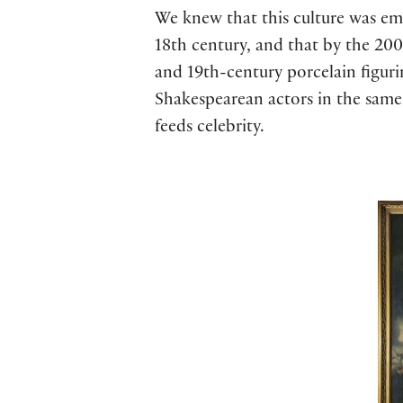
We knew that this culture was em
18th century, and that by the 200-
and 19th-century porcelain figuri
Shakespearean actors in the same
feeds celebrity.