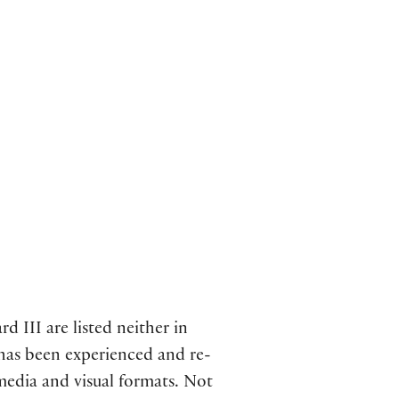
d III are listed neither in
 has been experienced and re-
media and visual formats. Not