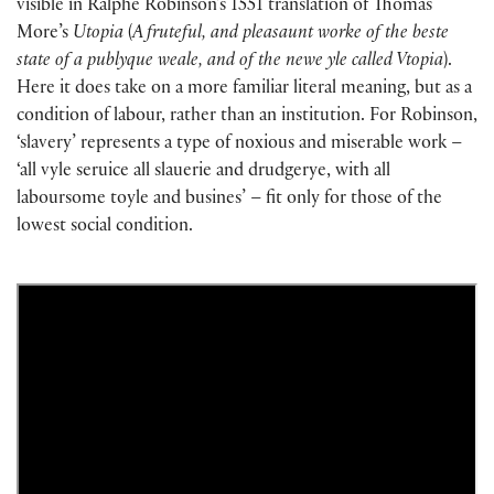
visible in Ralphe Robinson’s 1551 translation of Thomas
More’s
Utopia
(
A fruteful, and pleasaunt worke of the beste
state of a publyque weale, and of the newe yle called Vtopia
).
Here it does take on a more familiar literal meaning, but as a
condition of labour, rather than an institution. For Robinson,
‘slavery’ represents a type of noxious and miserable work –
‘all vyle seruice all slauerie and drudgerye, with all
laboursome toyle and busines’ – fit only for those of the
lowest social condition.