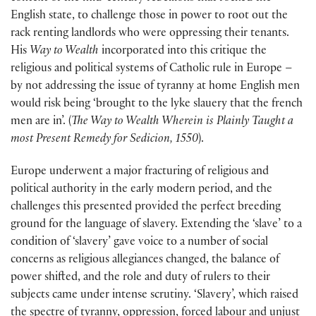
English state, to challenge those in power to root out the
rack renting landlords who were oppressing their tenants.
His
Way to Wealth
incorporated into this critique the
religious and political systems of Catholic rule in Europe –
by not addressing the issue of tyranny at home English men
would risk being ‘brought to the lyke slauery that the french
men are in’. (
The Way to Wealth Wherein is Plainly Taught a
most Present Remedy for Sedicion, 1550
).
Europe underwent a major fracturing of religious and
political authority in the early modern period, and the
challenges this presented provided the perfect breeding
ground for the language of slavery. Extending the ‘slave’ to a
condition of ‘slavery’ gave voice to a number of social
concerns as religious allegiances changed, the balance of
power shifted, and the role and duty of rulers to their
subjects came under intense scrutiny. ‘Slavery’, which raised
the spectre of tyranny, oppression, forced labour and unjust