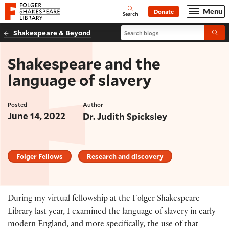
Website navigation
Menu
Donate
Open
Folger Shakespeare Library - Home
Search
Search blogs
Shakespeare & Beyond
Submi
Shakespeare and the
language of slavery
Posted
Author
June 14, 2022
Dr. Judith Spicksley
Folger Fellows
Research and discovery
During my virtual fellowship at the Folger Shakespeare
Library last year, I examined the language of slavery in early
modern England, and more specifically, the use of that