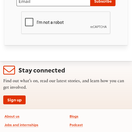
Subscribe
Stay connected
Find out what’s on, read our latest stories, and learn how you can
get involved.
Sign up
Footer information
About us
Blogs
Jobs and internships
Podcast