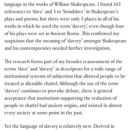
language in the works of William Shakespeare. I found 163
references to ‘slave’ and 3 to ‘bondslave’ in Shakespeare’s
plays and poems, but there were only 5 places in all of his
works in which he used the term ‘slavery’, even though four
of his plays were set in Ancient Rome. This confirmed my
suspicions that the meaning of ‘slavery’ amongst Shakespeare
and his contemporaries needed further investigation.
The research forms part of my broader reassessment of the
terms ‘slave’ and ‘slavery’ as descriptors for a wide range of
institutional systems of subjection that allowed people to be
treated as alienable chattel. Although the use of the term
‘slavery’ continues to provoke debate, there is general
acceptance that institutions supporting the reduction of
people to chattel had ancient origins, and existed in almost
every society at some point in the past.
Yet the language of slavery is relatively new. Derived in