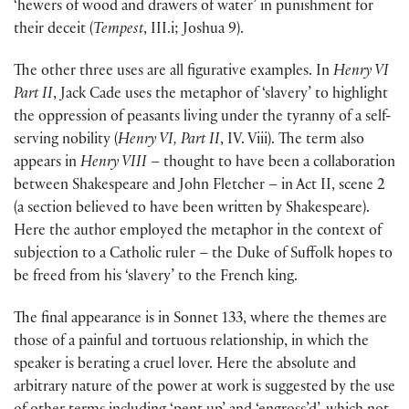
‘hewers of wood and drawers of water’ in punishment for
their deceit (
Tempest
, III.i; Joshua 9).
The other three uses are all figurative examples. In
Henry VI
Part II
, Jack Cade uses the metaphor of ‘slavery’ to highlight
the oppression of peasants living under the tyranny of a self-
serving nobility (
Henry VI, Part II
, IV. Viii). The term also
appears in
Henry VIII
– thought to have been a collaboration
between Shakespeare and John Fletcher – in Act II, scene 2
(a section believed to have been written by Shakespeare).
Here the author employed the metaphor in the context of
subjection to a Catholic ruler – the Duke of Suffolk hopes to
be freed from his ‘slavery’ to the French king.
The final appearance is in Sonnet 133, where the themes are
those of a painful and tortuous relationship, in which the
speaker is berating a cruel lover. Here the absolute and
arbitrary nature of the power at work is suggested by the use