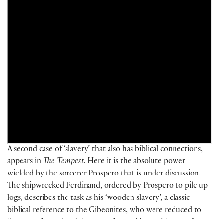
A second case of ‘slavery’ that also has biblical connections,
appears in
The
Tempest
. Here it is the absolute power
wielded by the sorcerer Prospero that is under discussion.
The shipwrecked Ferdinand, ordered by Prospero to pile up
logs, describes the task as his ‘wooden slavery’, a classic
biblical reference to the Gibeonites, who were reduced to