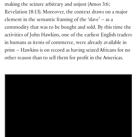
making the seizure arbitrary and unjust (Amos 3:6;
Revelation 18:13). Moreover, the context draws on a major
element in the semantic framing of the ‘slave’ – as a
commodity that was to be bought and sold. By this time the
activities of John Hawkins, one of the earliest English traders
in humans as items of commerce, were already available in
print – Hawkins is on record as having seized Africans for no
other reason than to sell them for profit in the Americas.