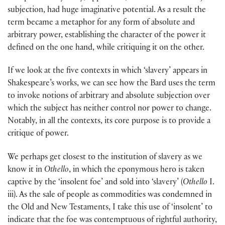
subjection, had huge imaginative potential. As a result the
term became a metaphor for any form of absolute and
arbitrary power, establishing the character of the power it
defined on the one hand, while critiquing it on the other.
If we look at the five contexts in which ‘slavery’ appears in
Shakespeare’s works, we can see how the Bard uses the term
to invoke notions of arbitrary and absolute subjection over
which the subject has neither control nor power to change.
Notably, in all the contexts, its core purpose is to provide a
critique of power.
We perhaps get closest to the institution of slavery as we
know it in
Othello
, in which the eponymous hero is taken
captive by the ‘insolent foe’ and sold into ‘slavery’ (
Othello
I.
iii). As the sale of people as commodities was condemned in
the Old and New Testaments, I take this use of ‘insolent’ to
indicate that the foe was contemptuous of rightful authority,