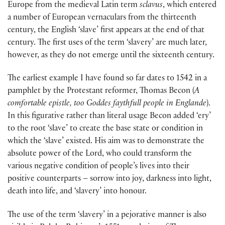
Europe from the medieval Latin term
sclavus
, which entered
a number of European vernaculars from the thirteenth
century, the English ‘slave’ first appears at the end of that
century. The first uses of the term ‘slavery’ are much later,
however, as they do not emerge until the sixteenth century.
The earliest example I have found so far dates to 1542 in a
pamphlet by the Protestant reformer, Thomas Becon (
A
comfortable epistle, too Goddes faythfull people in Englande
).
In this figurative rather than literal usage Becon added ‘ery’
to the root ‘slave’ to create the base state or condition in
which the ‘slave’ existed. His aim was to demonstrate the
absolute power of the Lord, who could transform the
various negative condition of people’s lives into their
positive counterparts – sorrow into joy, darkness into light,
death into life, and ‘slavery’ into honour.
The use of the term ‘slavery’ in a pejorative manner is also