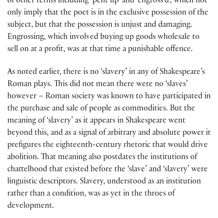
of other terms including ‘pent up’ and ‘engross’d’, which not
only imply that the poet is in the exclusive possession of the
subject, but that the possession is unjust and damaging.
Engrossing, which involved buying up goods wholesale to
sell on at a profit, was at that time a punishable offence.
As noted earlier, there is no ‘slavery’ in any of Shakespeare’s
Roman plays. This did not mean there were no ‘slaves’
however – Roman society was known to have participated in
the purchase and sale of people as commodities. But the
meaning of ‘slavery’ as it appears in Shakespeare went
beyond this, and as a signal of arbitrary and absolute power it
prefigures the eighteenth-century rhetoric that would drive
abolition. That meaning also postdates the institutions of
chattelhood that existed before the ‘slave’ and ‘slavery’ were
linguistic descriptors. Slavery, understood as an institution
rather than a condition, was as yet in the throes of
development.