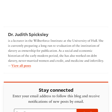
Dr. Judith Spicksley
is a lecturer in the Wilberforce Institute at the University of Hull. She
is currently preparing a long run re-evaluation of the institution of
slavery as ownership for publication. As a social and economic
historian of the early modern period, she has also worked on debt
slavery, never-married women and credit, and medicine and infertility.
by Dr. Judith Spicksley
—
View all posts
Stay connected
Enter your email address to follow this blog and receive
notifications of new posts by email.
Email