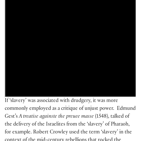
If ‘slavery’ was associated with drudgery, it was more
commonly employed as a critique of unjust power. Edmund
Gest’s
A treatise againste the preuee masse
(1548), talked of
the delivery of the Israelites from the ‘slavery’ of Pharaoh,
for example. Robert Crowley used the term ‘slavery’ in the
context of the mid-century rebellions that rocked the