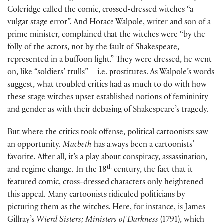
Coleridge called the comic, crossed-dressed witches “a
vulgar stage error”. And Horace Walpole, writer and son of a
prime minister, complained that the witches were “by the
folly of the actors, not by the fault of Shakespeare,
represented in a buffoon light.” They were dressed, he went
on, like “soldiers’ trulls” —i.e. prostitutes. As Walpole’s words
suggest, what troubled critics had as much to do with how
these stage witches upset established notions of femininity
and gender as with their debasing of Shakespeare’s tragedy.
But where the critics took offense, political cartoonists saw
an opportunity.
Macbeth
has always been a cartoonists’
favorite. After all, it’s a play about conspiracy, assassination,
th
and regime change. In the 18
century, the fact that it
featured comic, cross-dressed characters only heightened
this appeal. Many cartoonists ridiculed politicians by
picturing them as the witches. Here, for instance, is James
Gillray’s
Wierd Sisters; Ministers of Darkness
(1791), which