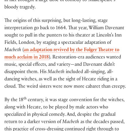
in fact brought a large dose of comedy to Shakespeare’s
bloody tragedy.
The origins of this surprising, but long-lasting, stage
interpretation go back to 1664. That year, William Davenant
sought to pull in the punters to his theater at Lincoln’s Inn
Fields, London, by staging a spectacular adaptation of
Macbeth
(
an adaptation revived by the Folger Theatre to
much acclaim in 2018
). Restoration-era audiences wanted
music, special effects, and variety—and Davenant didn’t
disappoint them. His
Macbeth
included all-singing, all-
dancing witches, as well as the sight of Hecate riding in a
cloud. The weird sisters were now more cabaret than creepy.
th
By the 18
century, it was stage convention for the witches,
along with Hecate, to be played by male actors who
specialized in physical comedy. And, despite the gradual
return to a darker version of
Macbeth
as the decades passed,
this practice of cross-dressing continued right through to