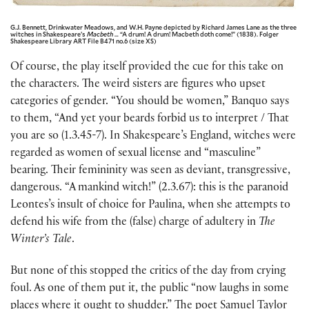
G.J. Bennett, Drinkwater Meadows, and W.H. Payne depicted by Richard James Lane as the three
witches in Shakespeare’s
Macbeth
… “A drum! A drum! Macbeth doth come!” (1838). Folger
Shakespeare Library ART File B471 no.6 (size XS)
Of course, the play itself provided the cue for this take on
the characters. The weird sisters are figures who upset
categories of gender. “You should be women,” Banquo says
to them, “And yet your beards forbid us to interpret / That
you are so (1.3.45-7). In Shakespeare’s England, witches were
regarded as women of sexual license and “masculine”
bearing. Their femininity was seen as deviant, transgressive,
dangerous. “A mankind witch!” (2.3.67): this is the paranoid
Leontes’s insult of choice for Paulina, when she attempts to
defend his wife from the (false) charge of adultery in
The
Winter’s Tale
.
But none of this stopped the critics of the day from crying
foul. As one of them put it, the public “now laughs in some
places where it ought to shudder.” The poet Samuel Taylor