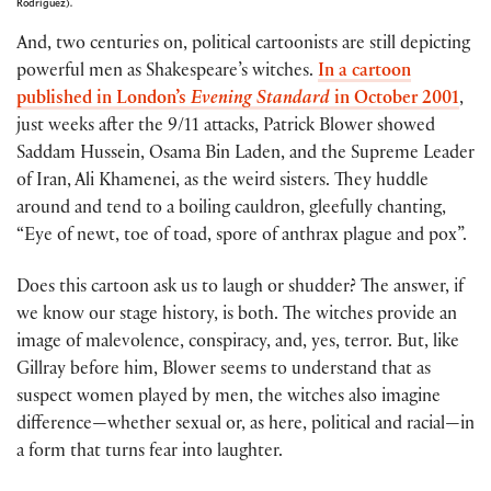
Rodriguez).
And, two centuries on, political cartoonists are still depicting
powerful men as Shakespeare’s witches.
In a cartoon
published in London’s
Evening Standard
in October 2001
,
just weeks after the 9/11 attacks, Patrick Blower showed
Saddam Hussein, Osama Bin Laden, and the Supreme Leader
of Iran, Ali Khamenei, as the weird sisters. They huddle
around and tend to a boiling cauldron, gleefully chanting,
“Eye of newt, toe of toad, spore of anthrax plague and pox”.
Does this cartoon ask us to laugh or shudder? The answer, if
we know our stage history, is both. The witches provide an
image of malevolence, conspiracy, and, yes, terror. But, like
Gillray before him, Blower seems to understand that as
suspect women played by men, the witches also imagine
difference—whether sexual or, as here, political and racial—in
a form that turns fear into laughter.