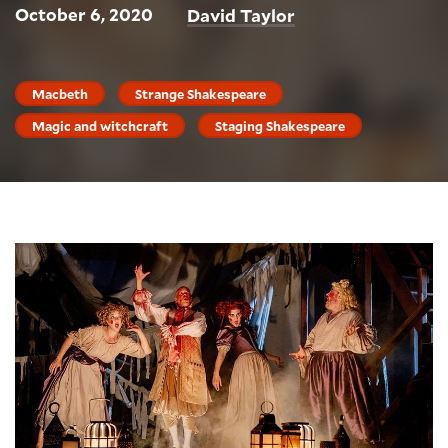
October 6, 2020
David Taylor
Macbeth
Strange Shakespeare
Magic and witchcraft
Staging Shakespeare