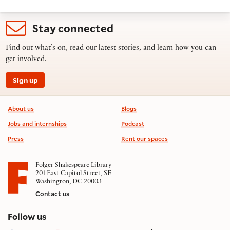
Stay connected
Find out what’s on, read our latest stories, and learn how you can
get involved.
Sign up
Footer information
About us
Blogs
Jobs and internships
Podcast
Press
Rent our spaces
Folger Shakespeare Library
201 East Capitol Street, SE
Washington, DC 20003
Contact us
on social media
Follow us