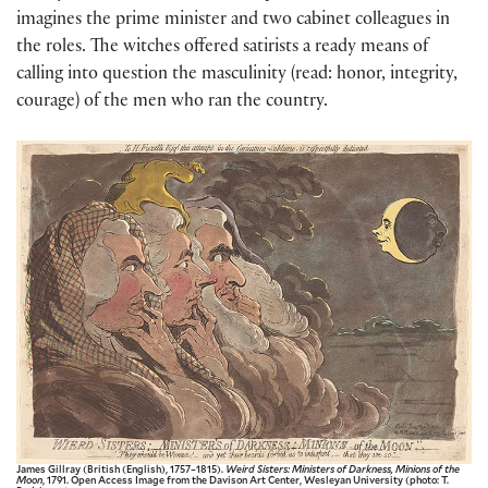
imagines the prime minister and two cabinet colleagues in
the roles. The witches offered satirists a ready means of
calling into question the masculinity (read: honor, integrity,
courage) of the men who ran the country.
James Gillray (British (English), 1757–1815).
Weird Sisters: Ministers of Darkness, Minions of the
Moon
, 1791. Open Access Image from the Davison Art Center, Wesleyan University (photo: T.