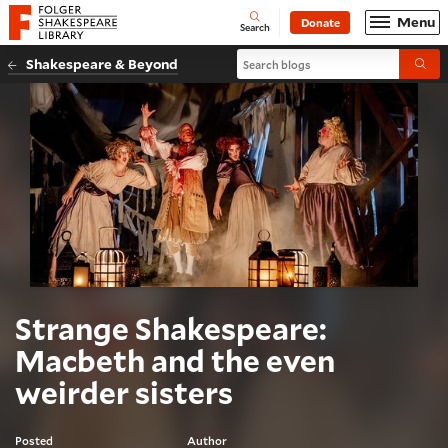
Website navigation
Menu
Donate
Open
Folger Shakespeare Library - Home
Search
Search blogs
Shakespeare & Beyond
Submi
Strange Shakespeare:
Macbeth and the even
weirder sisters
Posted
Author