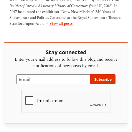
about Shakespeare in the 18th century, most recently in his book
The
Politics of Parody: A Literary History of Caricature
(Yale UP, 2018). In
2017 he curated the exhibition "Draw New Mischief: 250 Years of
Shakespeare and Politics Cartoons" at the Royal Shakespeare Theatre,
by David Taylor
Stratford-upon-Avon. —
View all posts
Stay connected
Enter your email address to follow this blog and receive
notifications of new posts by email.
Email
Subscribe