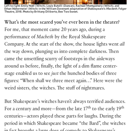
Left to right: Emily Noël (Witch), Louis Butelli (Duncan), Rachael Montgomery (Witch), and
Ethan Watermeier (Witch) in the William Davenant adaptation of Shakespeare’s
Macbeth
. Folger
Theatre, 2018. Photo by Brittany Diliberto, Bee Two Sweet.
What’s the most scared you’ve ever been in the theater?
For me, that moment came 20 years ago, during a
performance of
Macbeth
by the Royal Shakespeare
Company. At the start of the show, the house lights went
all
the way down, plunging us into complete darkness. Then
came the unsettling scurry of footsteps in the aisleways
around us before, finally, the light of a dim flame center-
stage enabled us to see
just
the hunched bodies of three
figures: “When shall we three meet again…” Here were the
weird sisters, the witches. The stuff of nightmares.
But Shakespeare’s witches haven’t always terrified audiences.
th
th
For a century and more—from the late 17
to the early 19
centuries—actors played these parts for laughs. During the
period in which Shakespeare became “the Bard”, the witches