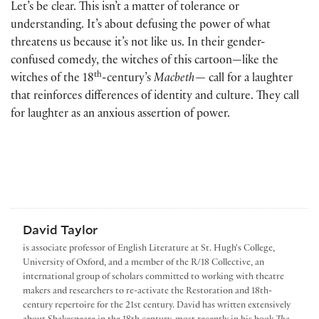
Let’s be clear. This isn’t a matter of tolerance or
understanding. It’s about defusing the power of what
threatens us because it’s not like us. In their gender-
confused comedy, the witches of this cartoon—like the
th
witches of the 18
-century’s
Macbeth—
call for a laughter
that reinforces differences of identity and culture. They call
for laughter as an anxious assertion of power.
David Taylor
is associate professor of English Literature at St. Hugh's College,
University of Oxford, and a member of the R/18 Collective, an
international group of scholars committed to working with theatre
makers and researchers to re-activate the Restoration and 18th-
century repertoire for the 21st century. David has written extensively