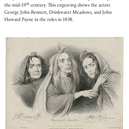
th
the mid-19
century. This engraving shows the actors
George John Bennett, Drinkwater Meadows, and John
Howard Payne in the roles in 1838.