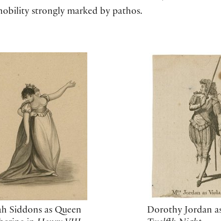
 nobility strongly marked by pathos.
Dorothy Jordan as
ah Siddons as Queen