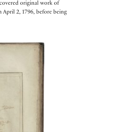
scovered original work of
 April 2, 1796, before being