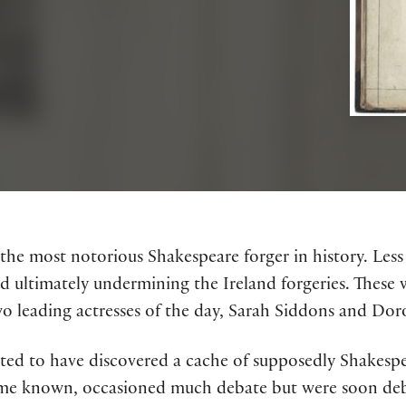
 the most notorious Shakespeare forger in history. Les
nd ultimately undermining the Ireland forgeries. The
wo leading actresses of the day, Sarah Siddons and Dor
orted to have discovered a cache of supposedly Shakes
ame known, occasioned much debate but were soon deb