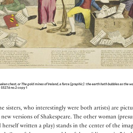
aken chest, or The gold mines of Ireland, a farce [graphic] : the earth hath bubbles as the w
 S527.6 no.2 copy 1
isters, who interestingly were both artists) are pictur
 new versions of Shakespeare. The other woman (pre
 herself written a play) stands in the center of the ima