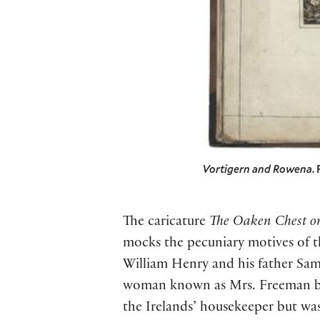
Vortigern and Rowena
.
The caricature
The Oaken Chest or
mocks the pecuniary motives of th
William Henry and his father Sam
woman known as Mrs. Freeman but
the Irelands’ housekeeper but was