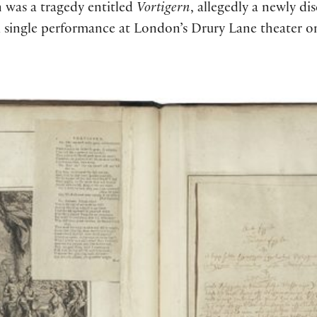
n was a tragedy entitled
Vortigern
, allegedly a newly di
a single performance at London’s Drury Lane theater on