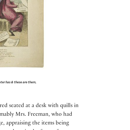
ater has & these are them,
ed seated at a desk with quills in
sumably Mrs. Freeman, who had
ge, appraising the items being