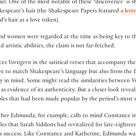
l. One of the most notable of these “discoveries” is s
kespeare’s hair (the Shakespeare Papers featured
a let
’s hair as a love token).
land women were regarded at the time as being key to 
 artistic abilities, the claim is not far-fetched.
nces
Vortigern
in the satirical verses that accompany the 
ure to match Shakespeare’s language but also from the fa
ay in mind. Some might read the similarities between
V
s evidence of its authenticity. But a closer look revea
oles that had been made popular by the period’s most si
ther Edmunda, for example, calls to mind Constance i
les that Sarah Siddons had revitalized for late-eighte
 success. Like Constance and Katherine, Edmunda was