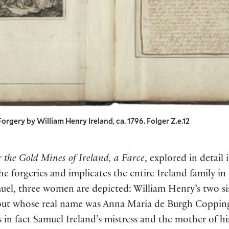
 Forgery by William Henry Ireland, ca. 1796. Folger Z.e.12
 the Gold Mines of Ireland, a Farce
, explored in detail 
e forgeries and implicates the entire Ireland family in
uel, three women are depicted: William Henry’s two si
 whose real name was Anna Maria de Burgh Coppinger
 in fact Samuel Ireland’s mistress and the mother of hi