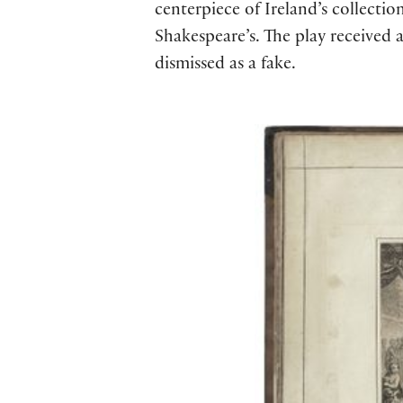
centerpiece of Ireland’s collectio
Shakespeare’s. The play received 
dismissed as a fake.