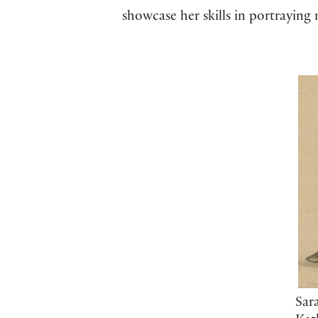
showcase her skills in portraying
Sar