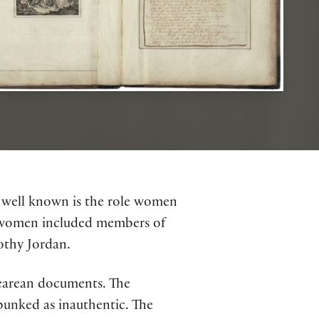
s well known is the role women
se women included members of
othy Jordan.
pearean documents. The
unked as inauthentic. The