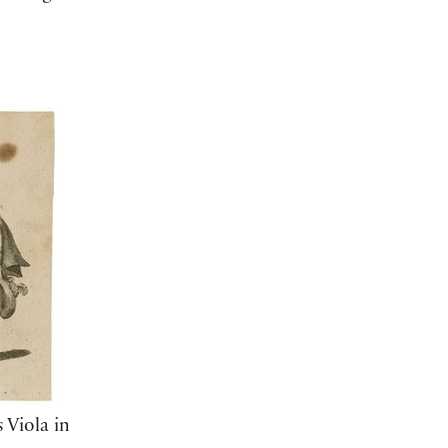
 Viola in