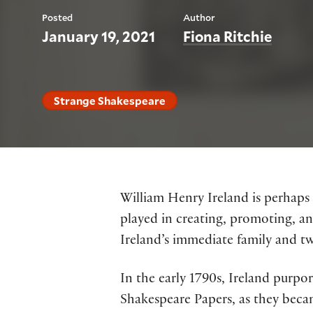
Posted
Author
January 19, 2021
Fiona Ritchie
Strange Shakespeare
William Henry Ireland is perhaps
played in creating, promoting, a
Ireland’s immediate family and t
In the early 1790s, Ireland purp
Shakespeare Papers, as they bec