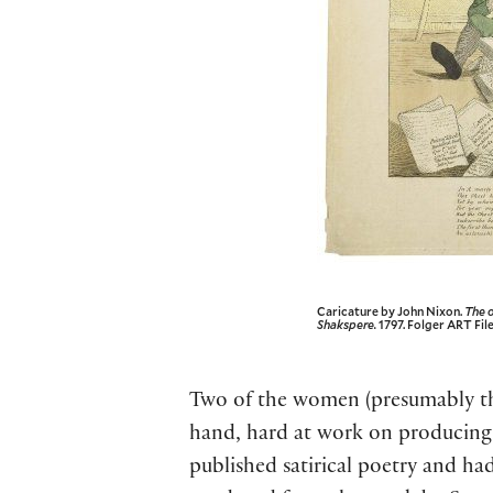
Caricature by John Nixon.
The o
Shakspere.
1797. Folger ART File
Two of the women (presumably the s
hand, hard at work on producing
published satirical poetry and had