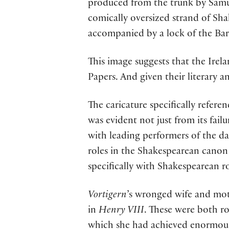
produced from the trunk by Samue
comically oversized strand of Sha
accompanied by a lock of the Bard
This image suggests that the Ire
Papers. And given their literary and
The caricature specifically refere
was evident not just from its fail
with leading performers of the d
roles in the Shakespearean canon a
specifically with Shakespearean r
Vortigern
’s wronged wife and mo
in
Henry VIII
. These were both ro
which she had achieved enormous