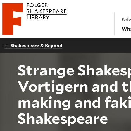
Website navigation
Perfo
Folger Shakespeare Library - Home
Wha
Shakespeare & Beyond
Strange Shakes
Vortigern and 
making and fak
Shakespeare