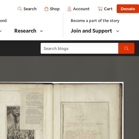
Open
Shop
Account
Cart
Donate
Search
yond
Become a part of the story
Research
Join and Support
Search blogs
Submit