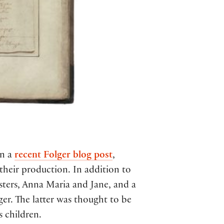
in a
recent Folger blog post
,
 their production. In addition to
sters, Anna Maria and Jane, and a
. The latter was thought to be
s children.