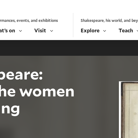
rmances, events, and exhibitions
Shakespeare, his world, and be
t’s on
Visit
Explore
Teach
peare:
the women
ing