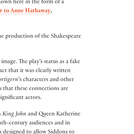
hown here in the form of a
ter to Anne Hathaway
,
the production of the Shakespeare
image. The play’s status as a fake
ct that it was clearly written
ortigern
’s characters and other
ls that these connections are
gnificant actors.
n
King John
and Queen Katherine
enth-century audiences and in
 designed to allow Siddons to