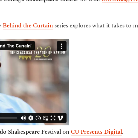
he
Chicago Shakespeare Theater
on their
SHAKES@H
w
Behind the Curtain
series explores what it takes to m
do Shakespeare Festival
on
CU Presents Digital
.