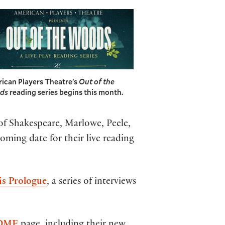
ican Players Theatre’s
Out of the
ds
reading series begins this month.
of Shakespeare, Marlowe, Peele,
ming date for their live reading
 is Prologue
, a series of interviews