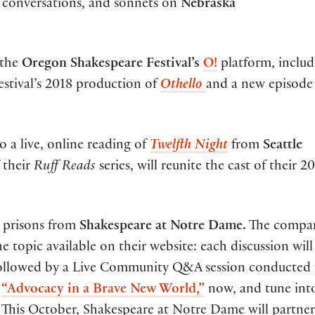
y conversations, and sonnets on
Nebraska
 the
Oregon Shakespeare Festival’s
O!
platform, includ
festival’s 2018 production of
Othello
and a new episode
o a live, online reading of
Twelfth Night
from
Seattle
f their
Ruff Reads
series, will reunite the cast of their 2
 prisons from
Shakespeare at Notre Dame.
The compa
e topic available on their website: each discussion will
followed by a Live Community Q&A session conducted 
,
“Advocacy in a Brave New World,”
now, and tune int
This October, Shakespeare at Notre Dame will partner