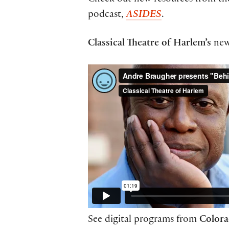
Check out new resources from t
podcast,
ASIDES
.
Classical Theatre of Harlem’s
ne
See digital programs from
Colora