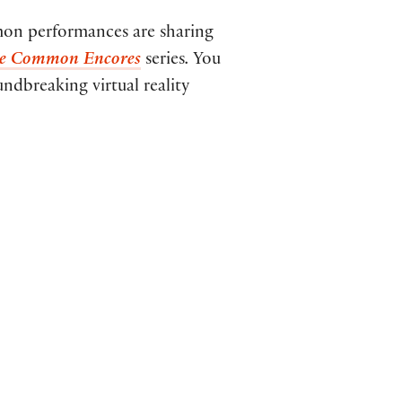
on performances are sharing
he Common Encores
series
.
You
ndbreaking virtual reality