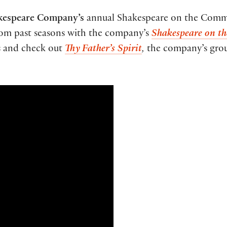
espeare Company’s
annual Shakespeare on the Comm
from past seasons with the company’s
Shakespeare on t
s and check out
Thy Father’s Spirit
,
the company’s grou