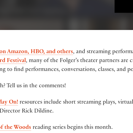
 on Amazon, HBO, and others
, and streaming perfor
rd Festival
, many of the Folger’s theater partners are
g to find performances, conversations, classes, and pod
? Tell us in the comments!
lay On!
resources include short streaming plays, virtu
Director Rick Dildine.
of the Woods
reading series begins this month.