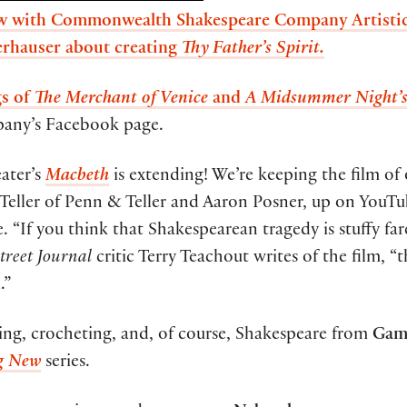
iew with Commonwealth Shakespeare Company Artistic
rhauser about creating
Thy Father’s Spirit.
gs of
The Merchant of Venice
and
A Midsummer Night’
any’s Facebook page.
ater’s
Macbeth
is extending! We’re keeping the film of
Teller of Penn & Teller and Aaron Posner, up on YouT
. “If you think that Shakespearean tragedy is stuffy fare
treet Journal
critic Terry Teachout writes of the film, “t
.”
iking, crocheting, and, of course, Shakespeare from
Gam
g New
series.