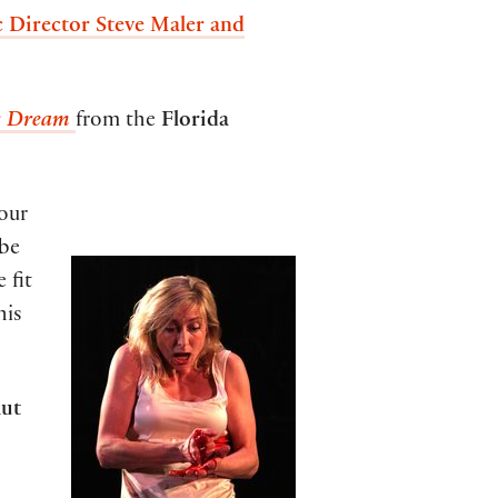
 Director Steve Maler and
s Dream
from the
Florida
 our
ube
 fit
his
ut