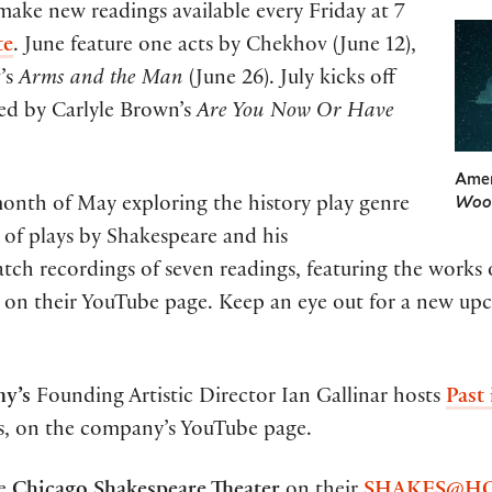
 make new readings available every Friday at 7
te
. June feature one acts by Chekhov (June 12),
w’s
Arms and the Man
(June 26). July kicks off
owed by Carlyle Brown’s
Are You Now Or Have
Amer
Woo
onth of May exploring the history play genre
of plays by Shakespeare and his
ch recordings of seven readings, featuring the works 
n their YouTube page. Keep an eye out for a new upco
y’s
Founding Artistic Director Ian Gallinar hosts
Past
rs, on the company’s YouTube page.