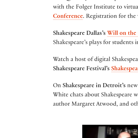
with the Folger Institute to virtu
Conference
. Registration for the
Shakespeare Dallas’s
Will on the
Shakespeare’s plays for students 
Watch a host of digital Shakespe
Shakespeare Festival’s
Shakespea
On
Shakespeare in Detroit’s
ne
White chats about Shakespeare w
author Margaret Atwood, and oth