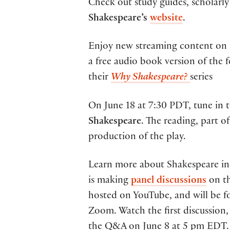
Check out study guides, scholarl
Shakespeare’s
website
.
Enjoy new streaming content on
a free audio book version of the 
their
Why Shakespeare?
series
On June 18 at 7:30 PDT, tune in t
Shakespeare
. The reading, part o
production of the play.
Learn more about Shakespeare in
is making
panel discussions
on th
hosted on YouTube, and will be 
Zoom. Watch the first discussion
the Q&A on June 8 at 5 pm EDT. 