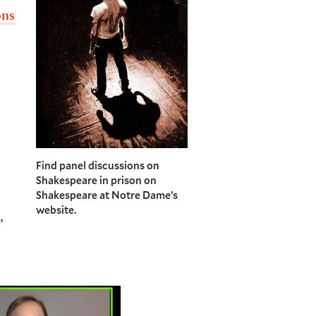
ons
Find panel discussions on
Shakespeare in prison on
Shakespeare at Notre Dame’s
website.
,