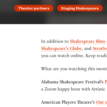
Theater partners
Staging Shakespeare
In addition to
Shakespeare films
Shakespeare’s Globe
, and
Stratfo
you can watch online. Keep readin
What are you watching this month
Alabama Shakespeare Festival’s
P
a Zoom happy hour with Artistic 
American Players Theatre’s
Out 