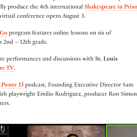
ally produce the 4th international
Shakespeare in Pris
 virtual conference opens August 3.
 Go
program features online lessons on six of
in 2nd – 12th grade.
are performances and discussions with
St. Louis
re TV
.
w
Power 15
podcast, Founding Executive Director Sam
ith playwright Emilio Rodriguez, producer Ron Simon
ers.