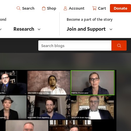
Open
Shop
Account
Cart
Donate
Search
yond
Become a part of the story
Research
Join and Support
Search blogs
Submit