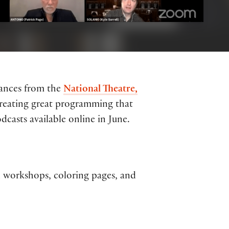
mances from the
National Theatre,
 creating great programming that
casts available online in June.
al workshops, coloring pages, and