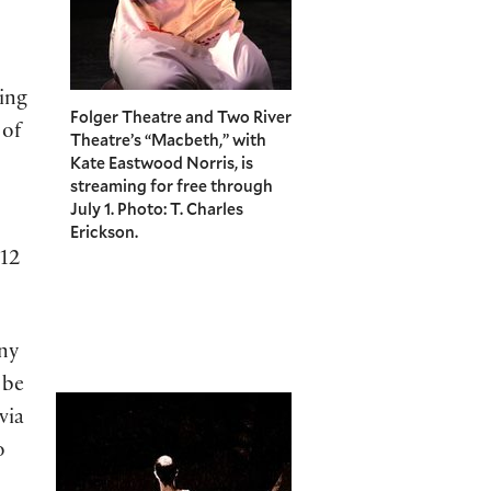
ing
Folger Theatre and Two River
 of
Theatre’s “Macbeth,” with
Kate Eastwood Norris, is
streaming for free through
July 1. Photo: T. Charles
Erickson.
012
ny
 be
via
o