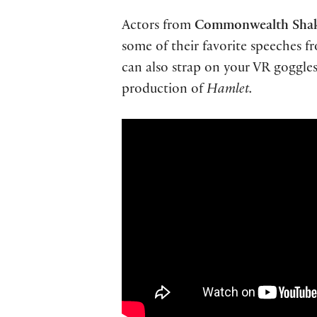
Actors from
Commonwealth Shak
some of their favorite speeches 
can also strap on your VR goggle
production of
Hamlet.