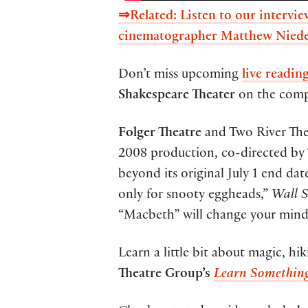
⇒Related: Listen to our interv
cinematographer Matthew Niede
Don’t miss upcoming
live readin
Shakespeare Theater
on the comp
Folger Theatre
and Two River The
2008 production, co-directed by 
beyond its original July 1 end date
only for snooty eggheads,”
Wall S
“Macbeth” will change your mind
Learn a little bit about magic, h
Theatre Group’s
Learn Somethin