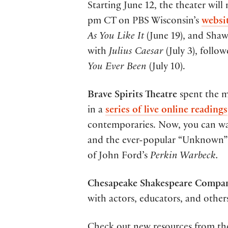
Starting June 12, the theater will
pm CT on PBS Wisconsin’s
websi
As You Like It
(June 19), and Sha
with
Julius Caesar
(July 3), foll
You Ever Been
(July 10).
Brave Spirits Theatre
spent the m
in a
series of live online readings
contemporaries. Now, you can wat
and the ever-popular “Unknown” o
of John Ford’s
Perkin Warbeck.
Chesapeake Shakespeare Compan
with actors, educators, and othe