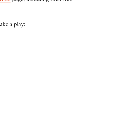
OME
page, including their new
ake a play: