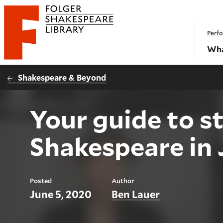
Website navigation
Perfo
Folger Shakespeare Library - Home
Wha
Shakespeare & Beyond
Your guide to s
Shakespeare in 
Posted
Author
June 5, 2020
Ben Lauer