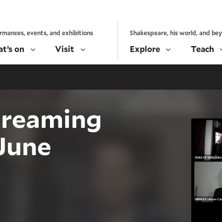
rmances, events, and exhibitions
Shakespeare, his world, and be
t’s on
Visit
Explore
Teach
treaming
June