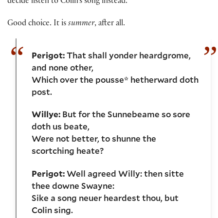
decide listen to Colin’s song instead.
Good choice. It is
summer
, after all.
Perigot:
That shall yonder heardgrome,
and none other,
Which over the pousse* hetherward doth
post.
Willye:
But for the Sunnebeame so sore
doth us beate,
Were not better, to shunne the
scortching heate?
Perigot:
Well agreed Willy: then sitte
thee downe Swayne:
Sike a song neuer heardest thou, but
Colin sing.