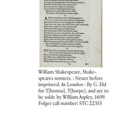
William Shakespeare, Shake-
speares sonnets. : Neuer before
imprinted. At London : By G. Eld
for T[homas]. T[horpe]. and are to
be solde by William Aspley, 1609.
Folger call number: STC 22353