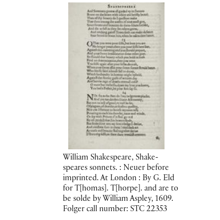
William Shakespeare, Shake-
speares sonnets. : Neuer before
imprinted. At London : By G. Eld
for T[homas]. T[horpe]. and are to
be solde by William Aspley, 1609.
Folger call number: STC 22353