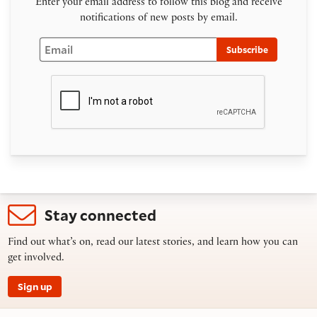
Enter your email address to follow this blog and receive
notifications of new posts by email.
Email
Subscribe
Stay connected
Find out what’s on, read our latest stories, and learn how you can
get involved.
Sign up