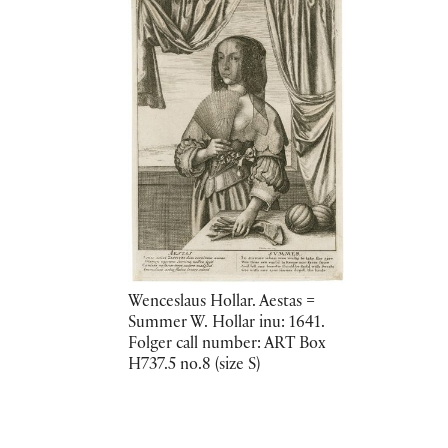
Wenceslaus Hollar. Aestas =
Summer W. Hollar inu: 1641.
Folger call number: ART Box
H737.5 no.8 (size S)