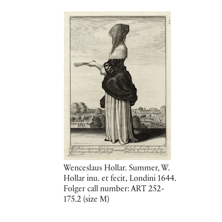
Wenceslaus Hollar. Summer, W.
Hollar inu. et fecit, Londini 1644.
Folger call number: ART 252-
175.2 (size M)