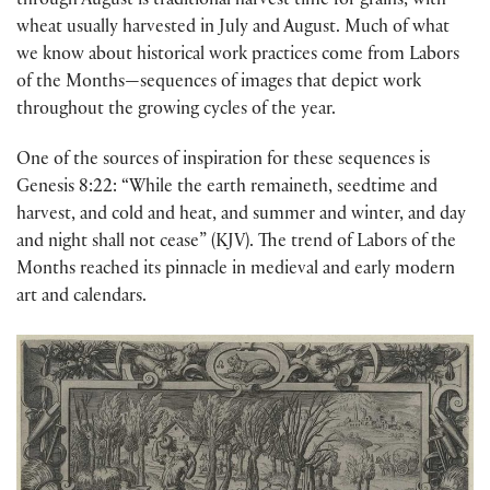
through August is traditional harvest time for grains, with
wheat usually harvested in July and August. Much of what
we know about historical work practices come from Labors
of the Months—sequences of images that depict work
throughout the growing cycles of the year.
One of the sources of inspiration for these sequences is
Genesis 8:22: “While the earth remaineth, seedtime and
harvest, and cold and heat, and summer and winter, and day
and night shall not cease” (KJV). The trend of Labors of the
Months reached its pinnacle in medieval and early modern
art and calendars.