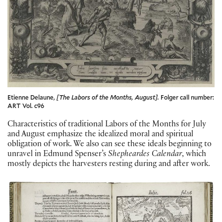
Etienne Delaune,
[The Labors of the Months, August].
Folger call number:
ART Vol. c96
Characteristics of traditional Labors of the Months for July
and August emphasize the idealized moral and spiritual
obligation of work. We also can see these ideals beginning to
unravel in Edmund Spenser’s
Shepheardes Calendar
, which
mostly depicts the harvesters resting during and after work.