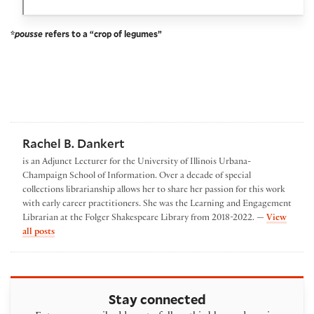
*
pousse
refers to a “crop of legumes”
Rachel B. Dankert
is an Adjunct Lecturer for the University of Illinois Urbana-
Champaign School of Information. Over a decade of special
collections librarianship allows her to share her passion for this work
with early career practitioners. She was the Learning and Engagement
Librarian at the Folger Shakespeare Library from 2018-2022. —
View
by Rachel B. Dankert
all posts
Stay connected