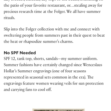
the patio of your favorite restaurant, or…stealing away for
precious research time at the Folger. We all have summer
rituals.
Slip into the Folger collection with me and connect with
sweltering people from summers past in their quest to beat
the heat or rhapsodize summer’s charms.
No SPF Needed
SPF 12, tank top, shorts, sandals—my summer uniform.
Summer fashions have certainly changed since Wenceslaus
Hollar’s Summer engravings (one of four seasons
represented in seasonal sets common in the era). The
engravings feature women wearing veils for sun protection
and carrying fans to cool off.