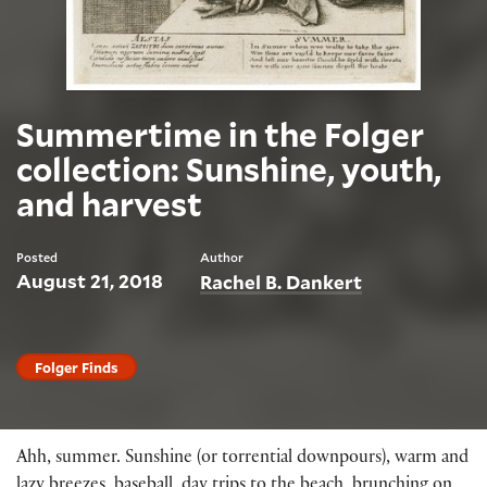
Summertime in the Folger
collection: Sunshine, youth,
and harvest
Posted
Author
August 21, 2018
Rachel B. Dankert
Folger Finds
Ahh, summer. Sunshine (or torrential downpours), warm and
lazy breezes, baseball, day trips to the beach, brunching on