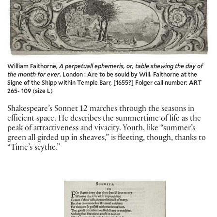
William Faithorne,
A perpetuall ephemeris, or, table shewing the day of
the month for ever
. London : Are to be sould by Will. Faithorne at the
Signe of the Shipp within Temple Barr, [1655?] Folger call number: ART
265- 109 (size L)
Shakespeare’s Sonnet 12 marches through the seasons in
efficient space. He describes the summertime of life as the
peak of attractiveness and vivacity. Youth, like “summer’s
green all girded up in sheaves,” is fleeting, though, thanks to
“Time’s scythe.”