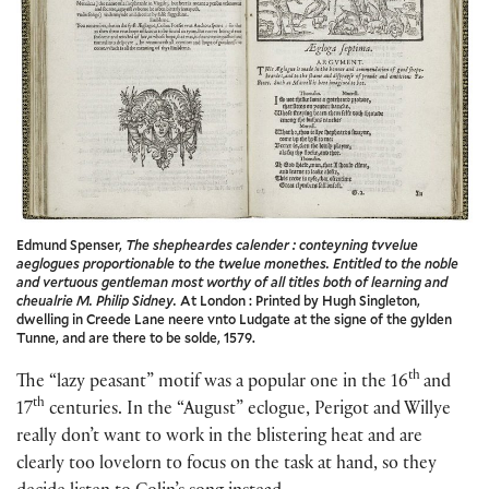
Edmund Spenser,
The shepheardes calender : conteyning tvvelue
aeglogues proportionable to the twelue monethes. Entitled to the noble
and vertuous gentleman most worthy of all titles both of learning and
cheualrie M. Philip Sidney.
At London : Printed by Hugh Singleton,
dwelling in Creede Lane neere vnto Ludgate at the signe of the gylden
Tunne, and are there to be solde, 1579.
th
The “lazy peasant” motif was a popular one in the 16
and
th
17
centuries. In the “August” eclogue, Perigot and Willye
really don’t want to work in the blistering heat and are
clearly too lovelorn to focus on the task at hand, so they