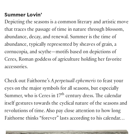
Summer Lovin’
Depicting the seasons is a common literary and artistic move
that traces the passage of time in nature through blossom,
abundance, decay, and renewal. Summer is the time of
abundance, typically represented by sheaves of grain, a
cornucopia, and scythe—motifs based on depictions of
Ceres, Roman goddess of agriculture holding her favorite
accessories.
Check out Faithorne’s
A perpetuall ephemeris
to feast your
eyes on the major symbols for all seasons, but especially
th
Summer, who is Ceres in 17
century dress. The calendar
itself gestures towards the cyclical nature of the seasons and
revolutions of time. Also pay close attention to how long
Faithorne thinks “forever” lasts according to his calendar…