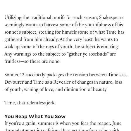
Utilizing the traditional motifs for each season, Shakespeare
seemingly wants to harvest some of the youthfulness of his
sonnet’s subject, stealing for himself some of what Time has
gathered from him already. At the very least, he wants to
soak up some of the rays of youth the subject is emitting.
Any warnings to the subject to “gather ye rosebuds” are
fruitless—so there are none.
Sonnet 12 succinctly packages the tension between Time as a
Devourer and Time as a Revealer of changes in nature, loss
of youth, waning of love, and diminution of beauty.
Time, that relentless jerk.
You Reap What You Sow
If you’re a grain, summer is when you fear the reaper. June