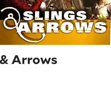
 & Arrows