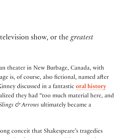
 television show, or the
greatest
rean theater in New Burbage, Canada, with
e is, of course, also fictional, named after
nney discussed in a fantastic
oral history
ealized they had “too much material here, and
Slings & Arrows
ultimately became a
long conceit that Shakespeare’s tragedies