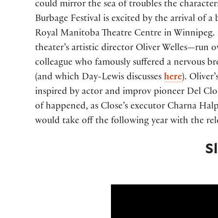
could mirror the sea of troubles the characte
Burbage Festival is excited by the arrival of 
Royal Manitoba Theatre Centre in Winnipeg. B
theater’s artistic director Oliver Welles—run
colleague who famously suffered a nervous b
(and which Day-Lewis discusses
here
). Oliver
inspired by actor and improv pioneer Del Clos
of happened, as Close’s executor Charna Hal
would take off the following year with the re
S