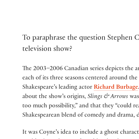
To paraphrase the question Stephen Co
television show?
The 2003–2006 Canadian series depicts the art
each of its three seasons centered around the 
Shakespeare’s leading actor
Richard Burbage
about the show’s origins,
Slings & Arrows
was
too much possibility,” and that they “could real
Shakespearean blend of comedy and drama, dar
It was Coyne’s idea to include a ghost charac