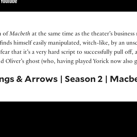
n of
Macbeth
at the same time as the theater’s busines
 finds himself easily manipulated, witch-like, by an un
ear that it’s a very hard script to successfully pull off
d Oliver’s ghost (who, having played Yorick now also g
ings & Arrows | Season 2 | Macb