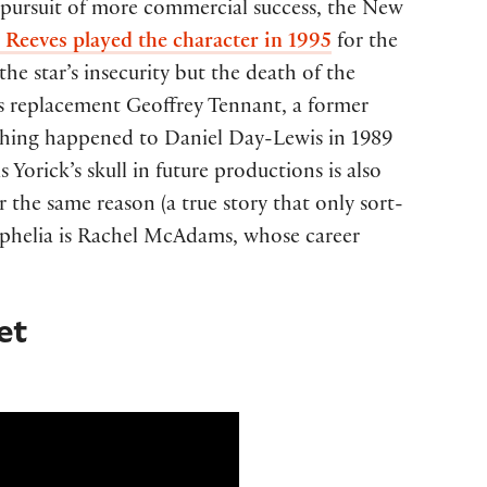
ts pursuit of more commercial success, the New
Reeves played the character in 1995
for the
 star’s insecurity but the death of the
is replacement Geoffrey Tennant, a former
 thing happened to Daniel Day-Lewis in 1989
s Yorick’s skull in future productions is also
the same reason (a true story that only sort-
g Ophelia is Rachel McAdams, whose career
et