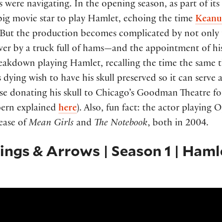
rs were navigating. In the opening season, as part of i
a big movie star to play Hamlet, echoing the time
Keanu 
ut the production becomes complicated by not only the
 over by a truck full of hams—and the appointment of h
reakdown playing Hamlet, recalling the time the same
’s dying wish to have his skull preserved so it can serve a
e donating his skull to Chicago’s Goodman Theatre for 
pern explained
here
). Also, fun fact: the actor playin
lease of
Mean Girls
and
The Notebook
, both in 2004.
lings & Arrows | Season 1 | Haml