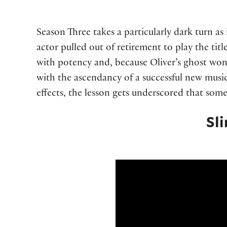
Season Three takes a particularly dark turn a
actor pulled out of retirement to play the tit
with potency and, because Oliver’s ghost wo
with the ascendancy of a successful new musi
effects, the lesson gets underscored that som
Sl