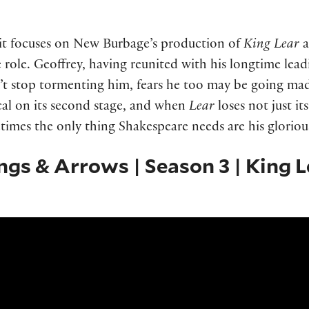
s it focuses on New Burbage’s production of
King Lear
a
le role. Geoffrey, having reunited with his longtime lea
n’t stop tormenting him, fears he too may be going ma
cal on its second stage, and when
Lear
loses not just it
etimes the only thing Shakespeare needs are his glorio
ings & Arrows | Season 3 | King L