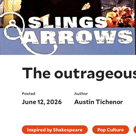
The outrageous
Posted
Author
June 12, 2026
Austin Tichenor
Inspired by Shakespeare
Pop Culture