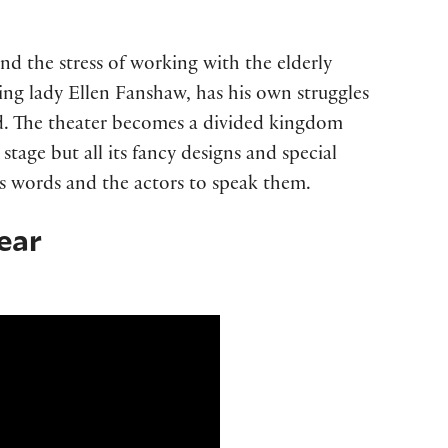
nd the stress of working with the elderly
ding lady Ellen Fanshaw, has his own struggles
d. The theater becomes a divided kingdom
s stage but all its fancy designs and special
us words and the actors to speak them.
ear