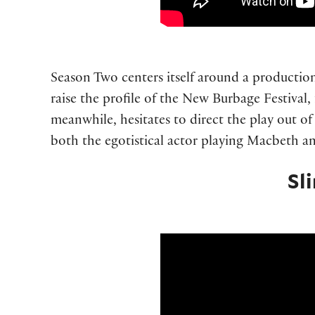
Season Two centers itself around a productio
raise the profile of the New Burbage Festival,
meanwhile, hesitates to direct the play out of f
both the egotistical actor playing Macbeth an
Sl