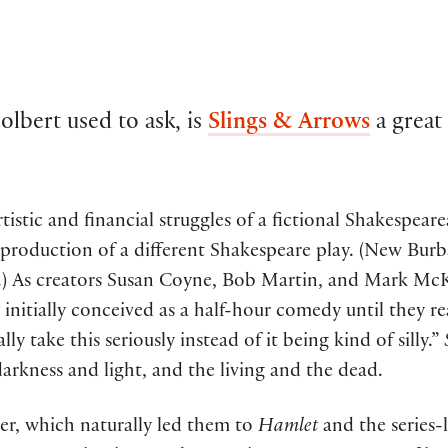
lbert used to ask, is
Slings & Arrows
a great
istic and financial struggles of a fictional Shakespea
production of a different Shakespeare play. (New Burbag
.) As creators Susan Coyne, Bob Martin, and Mark McKi
 initially conceived as a half-hour comedy until they r
ly take this seriously instead of it being kind of silly.”
kness and light, and the living and the dead.
ter, which naturally led them to
Hamlet
and the series-