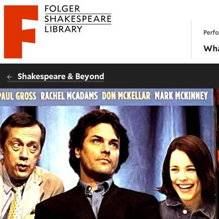
Website navigation
Perfo
Folger Shakespeare Library - Home
Wha
Shakespeare & Beyond