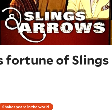
 fortune of Slings
Shakespeare in the world