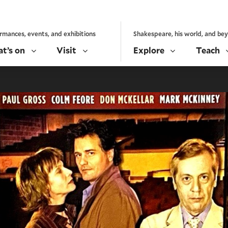
rmances, events, and exhibitions
Shakespeare, his world, and be
t’s on
Visit
Explore
Teach