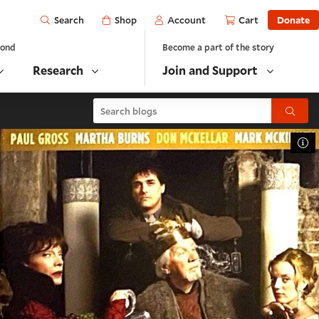
Open
Shop
Account
Cart
Donate
Search
yond
Become a part of the story
Research
Join and Support
Search blogs
Submit
To