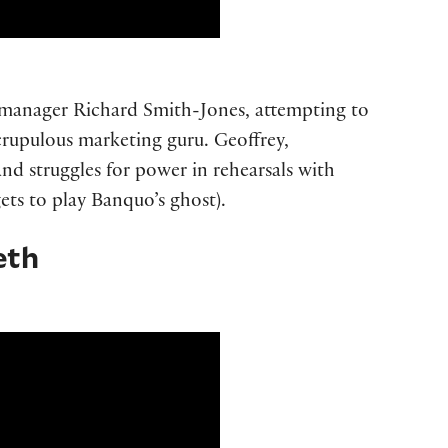
s manager Richard Smith-Jones, attempting to
scrupulous marketing guru. Geoffrey,
, and struggles for power in rehearsals with
ets to play Banquo’s ghost).
eth