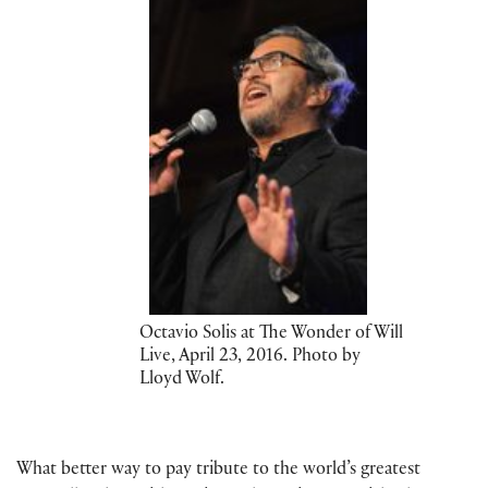
Octavio Solis at The Wonder of Will
Live, April 23, 2016. Photo by
Lloyd Wolf.
What better way to pay tribute to the world’s greatest