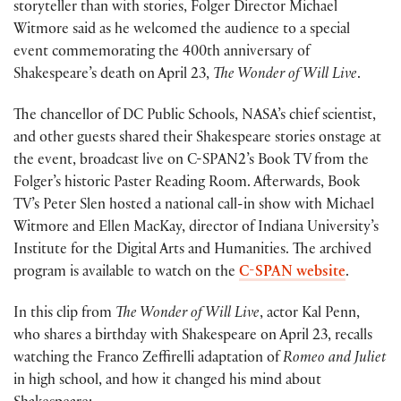
storyteller than with stories, Folger Director Michael
Witmore said as he welcomed the audience to a special
event commemorating the 400th anniversary of
Shakespeare’s death on April 23,
The Wonder of Will Live
.
The chancellor of DC Public Schools, NASA’s chief scientist,
and other guests shared their Shakespeare stories onstage at
the event, broadcast live on C-SPAN2’s Book TV from the
Folger’s historic Paster Reading Room. Afterwards, Book
TV’s Peter Slen hosted a national call-in show with Michael
Witmore and Ellen MacKay, director of Indiana University’s
Institute for the Digital Arts and Humanities. The archived
program is available to watch on the
C-SPAN website
.
In this clip from
The Wonder of Will Live
, actor Kal Penn,
who shares a birthday with Shakespeare on April 23, recalls
watching the Franco Zeffirelli adaptation of
Romeo and Juliet
in high school, and how it changed his mind about