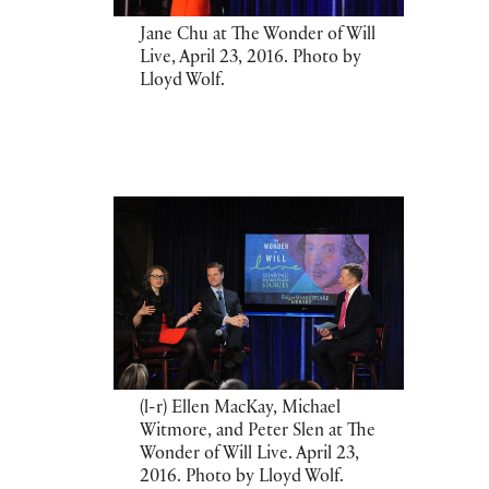
Jane Chu at The Wonder of Will
Live, April 23, 2016. Photo by
Lloyd Wolf.
(l-r) Ellen MacKay, Michael
Witmore, and Peter Slen at The
Wonder of Will Live. April 23,
2016. Photo by Lloyd Wolf.