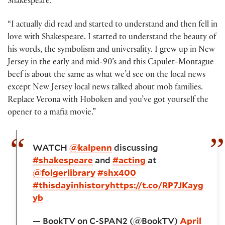
Shakespeare:
“I actually did read and started to understand and then fell in
love with Shakespeare. I started to understand the beauty of
his words, the symbolism and universality. I grew up in New
Jersey in the early and mid-90’s and this Capulet-Montague
beef is about the same as what we’d see on the local news
except New Jersey local news talked about mob families.
Replace Verona with Hoboken and you’ve got yourself the
opener to a mafia movie.”
WATCH
@kalpenn
discussing
#shakespeare
and
#acting
at
@folgerlibrary
#shx400
#thisdayinhistory
https://t.co/RP7JKayg
yb
— BookTV on C-SPAN2 (@BookTV)
April