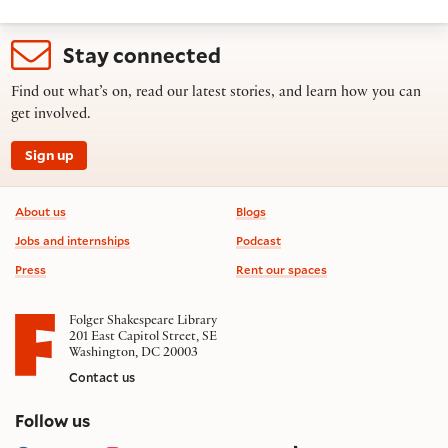
Stay connected
Find out what’s on, read our latest stories, and learn how you can
get involved.
Sign up
Footer information
About us
Blogs
Jobs and internships
Podcast
Press
Rent our spaces
Folger Shakespeare Library
201 East Capitol Street, SE
Washington, DC 20003
Contact us
on social media
Follow us