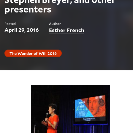
presenters
Posted
Author
April 29, 2016
Esther French
The Wonder of Will 2016