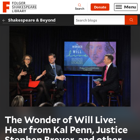
Website navigation
Menu
Donate
Open
Folger Shakespeare Library - Home
Search
Search blogs
Shakespeare & Beyond
Submi
The Wonder of Will Live:
Hear from Kal Penn, Justice
Stephen Breyer, and other