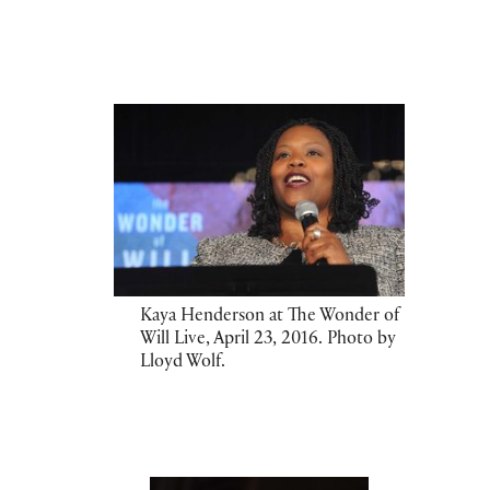
Kaya Henderson at The Wonder of
Will Live, April 23, 2016. Photo by
Lloyd Wolf.