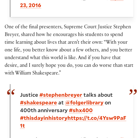
23, 2016
One of the final presenters, Supreme Court Justice Stephen
Breyer, shared how he encourages his students to spend
time learning about lives that aren’t their own: “With your
one life, you better know about a few others, and you better
understand what this world is like. And if you have that
desire, and I surely hope you do, you can do worse than start
with William Shakespeare.”
Justice
#stephenbreyer
talks about
#shakespeare
at
@folgerlibrary
on
400th anniversary
#shx400
#thisdayinhistory
https://t.co/4Ysw9PaF
1t