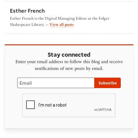
Esther French
Esther French is the Digital Managing Editor at the Folger
by Esther French
Shakespeare Library. —
View all posts
Stay connected
Enter your email address to follow this blog and receive
notifications of new posts by email.
Email
Subscribe