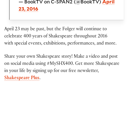
— BookTV on C-SPAN2 (@BookTV)
April
23, 2016
April 23 may be past, but the Folger will continue to
celebrate 400 years of Shakespeare throughout 2016
with special events, exhibitions, performances, and more.
Share your own Shakespeare story! Make a video and post
on social media using #MySHX400. Get more Shakespeare
in your life by signing up for our free newsletter,
Shakespeare Plus
.