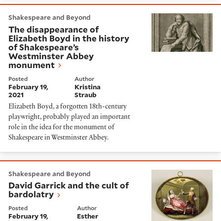
The disappearance of Elizabeth Boyd in the history
Shakespeare and Beyond
The disappearance of
Elizabeth Boyd in the history
of Shakespeare’s
Westminster Abbey
monument
Posted
Author
February 19,
Kristina
2021
Straub
Elizabeth Boyd, a forgotten 18th-century
playwright, probably played an important
role in the idea for the monument of
Shakespeare in Westminster Abbey.
David Garrick and the cult of bardolatry
Shakespeare and Beyond
David Garrick and the cult of
bardolatry
Posted
Author
February 19,
Esther