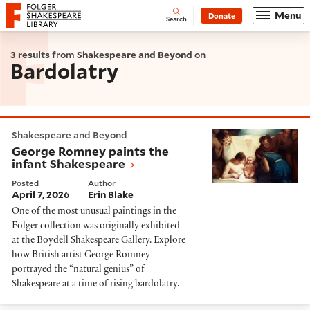
Website navigation
Menu
Donate
Open
Folger Shakespeare Library - Home
Search
3 results
from
Shakespeare and Beyond
on
Bardolatry
George Romney paints the infant Shakespeare
Shakespeare and Beyond
George Romney paints the
infant Shakespeare
Posted
Author
April 7, 2026
Erin Blake
One of the most unusual paintings in the
Folger collection was originally exhibited
at the Boydell Shakespeare Gallery. Explore
how British artist George Romney
portrayed the “natural genius” of
Shakespeare at a time of rising bardolatry.