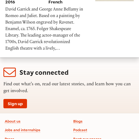
2016
French
David Garrick and George Anne Bellamy in
Romeo and Juliet. Based on a painting by
Benjamn Wilson engraved by Ravenet.
Enamel, ca. 1765. Folger Shakespeare
Library. The leading actor-manager of the
1700s, David Garrick revolutionized
English theatre with a lively,…
Stay connected
Find out what’s on, read our latest stories, and learn how you can
get involved.
Sign up
Footer information
About us
Blogs
Jobs and internships
Podcast
Press
Rent our spaces