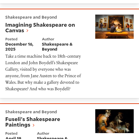
Imagining Shakespeare on Canvas
Shakespeare and Beyond
Imagining Shakespeare on
Canvas
Posted
Author
December 16,
Shakespeare &
2025
Beyond
Take a time machine back to 18th-century
London and John Boydell’s Shakespeare
Gallery, visited by everyone who was
anyone, from Jane Austen to the Prince of
Wales. But why make a gallery devoted to
Shakespeare? And who was Boydell?
Fuseli's Shakespeare Paintings
Shakespeare and Beyond
Fuseli's Shakespeare
Paintings
Posted
Author
April 19,
Shakespeare &