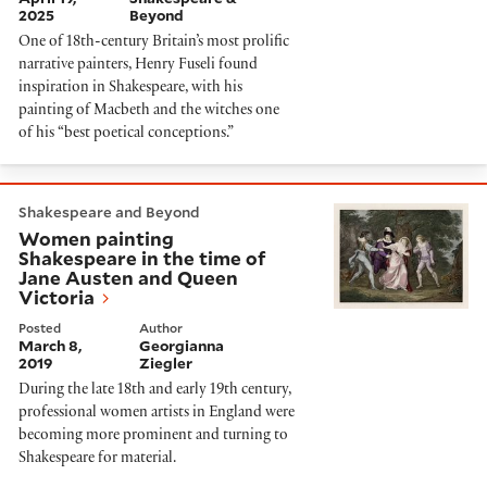
2025
Beyond
One of 18th-century Britain’s most prolific
narrative painters, Henry Fuseli found
inspiration in Shakespeare, with his
painting of Macbeth and the witches one
of his “best poetical conceptions.”
Women painting Shakespeare in the time of Jane Aus
Shakespeare and Beyond
Women painting
Shakespeare in the time of
Jane Austen and Queen
Victoria
Posted
Author
March 8,
Georgianna
2019
Ziegler
During the late 18th and early 19th century,
professional women artists in England were
becoming more prominent and turning to
Shakespeare for material.