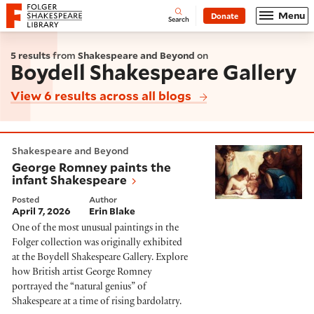
Website navigation
Menu
Donate
Open
Folger Shakespeare Library - Home
Search
5 results
from
Shakespeare and Beyond
on
Boydell Shakespeare Gallery
View 6 results across all blogs
George Romney paints the infant Shakespeare
Shakespeare and Beyond
George Romney paints the
infant Shakespeare
Posted
Author
April 7, 2026
Erin Blake
One of the most unusual paintings in the
Folger collection was originally exhibited
at the Boydell Shakespeare Gallery. Explore
how British artist George Romney
portrayed the “natural genius” of
Shakespeare at a time of rising bardolatry.