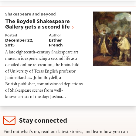
The Boydell Shakespeare Gallery gets a second life
Shakespeare and Beyond
The Boydell Shakespeare
Gallery gets a second life
Posted
Author
December 22,
Esther
2015
French
A late eighteenth-century Shakespeare art
museum is experiencing a second life as a
detailed online re-creation, the brainchild
of University of Texas English professor
Janine Barchas. John Boydell, a
British publisher, commissioned depictions
of Shakespeare scenes from well-
known artists of the day: Joshua…
Stay connected
Find out what’s on, read our latest stories, and learn how you can