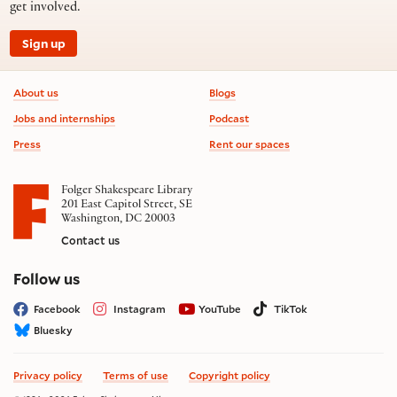
get involved.
Sign up
Footer information
About us
Blogs
Jobs and internships
Podcast
Press
Rent our spaces
Folger Shakespeare Library
201 East Capitol Street, SE
Washington, DC 20003
Contact us
on social media
Follow us
Facebook
Instagram
YouTube
TikTok
Bluesky
Privacy policy
Terms of use
Copyright policy