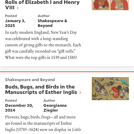
Rolls of Elizabeth I and Henry
VIII
Posted
Author
January 3,
Shakespeare &
2025
Beyond
In early modern England, New Year’s Day
was celebrated with a long-standing
custom of giving gifts to the monarch. Each
gift was carefully recorded on “gift rolls.”
What were the top gifts in 1539 and 1585?
Buds, Bugs, and Birds in the Manuscripts of Esther Ingl
Shakespeare and Beyond
Buds, Bugs, and Birds in the
Manuscripts of Esther Inglis
Posted
Author
December 20,
Georgianna
2024
Ziegler
Flowers, bugs, birds, frogs—all and more
are found in the manuscripts of Esther
Inglis (1570?–1624) now on display in
Little