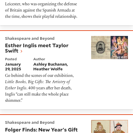
Leicester, who was organizing the defense
of Britain against the Spanish Armada at
the time, shows their playful relationship.
Esther Inglis meet Taylor Swift
Shakespeare and Beyond
Esther Inglis meet Taylor
Swift
Posted
Author
January
Ashley Buchanan
29, 2025
Heather Wolfe
Go behind the scenes of our exhibition,
Little Books, Big Gifts: The Artistry of
Esther Inglis
. 400 years after her death,
Inglis “can still make the whole place
shimmer.”
Folger Finds: New Year's Gift Rolls of Elizabeth I and H
Shakespeare and Beyond
Folger Finds: New Year's Gift