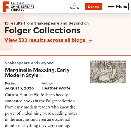
Website navigation
Menu
Donate
Open
Folger Shakespeare Library - Home
Search
15 results
from
Shakespeare and Beyond
on
Folger Collections
View 533 results across all blogs
Marginalia Maxxing, Early Modern Style
Shakespeare and Beyond
Marginalia Maxxing, Early
Modern Style
Posted
Author
August 7, 2026
Heather Wolfe
Curator Heather Wolfe shares heavily
annotated books in the Folger collection
from early modern readers who knew the
power of underlining words, adding notes
in the margins, and even an occasional
doodle in anything they were reading.