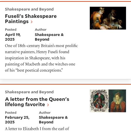
Fuseli's Shakespeare Paintings
Shakespeare and Beyond
Fuseli's Shakespeare
Paintings
Posted
Author
April 19,
Shakespeare &
2025
Beyond
One of 18th-century Britain’s most prolific
narrative painters, Henry Fuseli found
inspiration in Shakespeare, with his
painting of Macbeth and the witches one
of his “best poetical conceptions.”
A letter from the Queen's lifelong favorite
Shakespeare and Beyond
A letter from the Queen's
lifelong favorite
Posted
Author
February 25,
Shakespeare &
2025
Beyond
A letter to Elizabeth I from the earl of