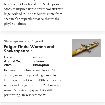
fellow about Fuseli’s take on Shakespeare’s
Macbeth
inspired her to create two abstract,
large-scale oil paintings but this time from
a woman’s perspective that celebrates the
play’s sisterhood.
Folger Finds: Women and Shakespeare
Shakespeare and Beyond
Folger Finds: Women and
Shakespeare
Posted
Author
August 26,
Johnna
2025
Champion
Explore First Folios owned by two 17th-
century women, a prop dagger used by a
leading actress of the late 19th century, and
scripts and programs from a 20th-century
women’s theater in Japan that’s still
performing Shakespeare today.