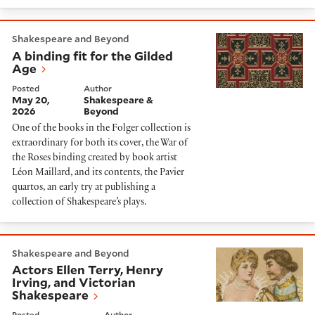
A binding fit for the Gilded Age
Shakespeare and Beyond
A binding fit for the Gilded
Age
Posted
Author
May 20,
Shakespeare &
2026
Beyond
One of the books in the Folger collection is
extraordinary for both its cover, the War of
the Roses binding created by book artist
Léon Maillard, and its contents, the Pavier
quartos, an early try at publishing a
collection of Shakespeare’s plays.
Actors Ellen Terry, Henry Irving, and Victorian Shakes
Shakespeare and Beyond
Actors Ellen Terry, Henry
Irving, and Victorian
Shakespeare
Posted
Author