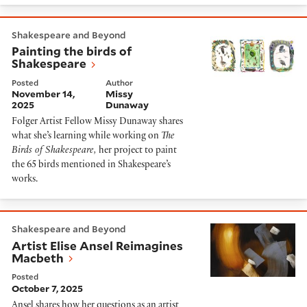
Painting the birds of Shakespeare
Shakespeare and Beyond
Painting the birds of
Shakespeare
Posted
Author
November 14,
Missy
2025
Dunaway
Folger Artist Fellow Missy Dunaway shares
what she’s learning while working on
The
Birds of Shakespeare,
her project to paint
the 65 birds mentioned in Shakespeare’s
works.
Artist Elise Ansel Reimagines Macbeth
Shakespeare and Beyond
Artist Elise Ansel Reimagines
Macbeth
Posted
October 7, 2025
Ansel shares how her questions as an artist