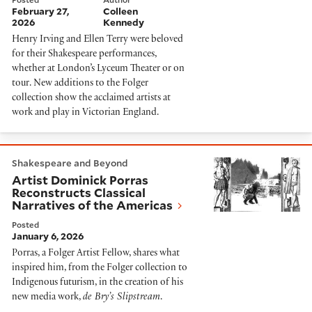
February 27,
Colleen
2026
Kennedy
Henry Irving and Ellen Terry were beloved
for their Shakespeare performances,
whether at London’s Lyceum Theater or on
tour. New additions to the Folger
collection show the acclaimed artists at
work and play in Victorian England.
Artist Dominick Porras Reconstructs Classical Narrat
Shakespeare and Beyond
Artist Dominick Porras
Reconstructs Classical
Narratives of the Americas
Posted
January 6, 2026
Porras, a Folger Artist Fellow, shares what
inspired him, from the Folger collection to
Indigenous futurism, in the creation of his
new media work,
de Bry’s Slipstream
.