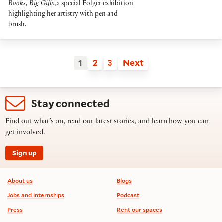
Books, Big Gifts
, a special Folger exhibition
highlighting her artistry with pen and
brush.
1
2
3
Next
Stay connected
Find out what’s on, read our latest stories, and learn how you can
get involved.
Sign up
Footer information
About us
Blogs
Jobs and internships
Podcast
Press
Rent our spaces