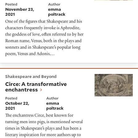
Posted
Author
November 23,
emma
2021
poltrack
One of the figures that Shakespeare and his
characters frequently invoke is Aphrodite,
the goddess of love, often referred to by her
Roman name, Venus, both in the plays and
sonnets and in Shakespeare’s popular long
poem, Venus and Adonis.…
Circe: A transformative enchantress
Shakespeare and Beyond
Circe: A transformative
enchantress
Posted
Author
October 22,
emma
2021
poltrack
The enchantress Circe, best known for
turning men into pigs, is mentioned several
times in Shakespeare’s plays and has been a
literary inspiration for more authors up to