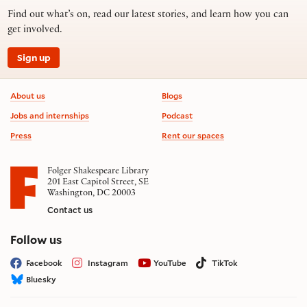
Find out what’s on, read our latest stories, and learn how you can
get involved.
Sign up
Footer information
About us
Blogs
Jobs and internships
Podcast
Press
Rent our spaces
Folger Shakespeare Library
201 East Capitol Street, SE
Washington, DC 20003
Contact us
on social media
Follow us
Facebook
Instagram
YouTube
TikTok
Bluesky