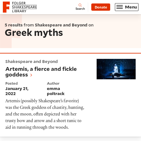
Website navigation
Menu
Donate
Open
Folger Shakespeare Library - Home
Search
5 results
from
Shakespeare and Beyond
on
Greek myths
Artemis, a fierce and fickle goddess
Shakespeare and Beyond
Artemis, a fierce and fickle
goddess
Posted
Author
January 21,
emma
2022
poltrack
Artemis (possibly Shakespeare’s favorite)
was the Greek goddess of chastity, hunting,
and the moon, often depicted with her
trusty bow and arrow and a short tunic to
aid in running through the woods.