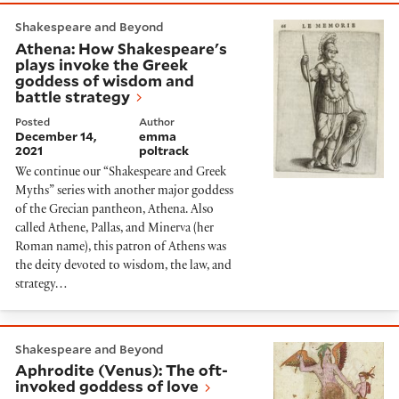
Athena: How Shakespeare's plays invoke the Greek g
Shakespeare and Beyond
Athena: How Shakespeare's
plays invoke the Greek
goddess of wisdom and
battle strategy
Posted
Author
December 14,
emma
2021
poltrack
We continue our “Shakespeare and Greek
Myths” series with another major goddess
of the Grecian pantheon, Athena. Also
called Athene, Pallas, and Minerva (her
Roman name), this patron of Athens was
the deity devoted to wisdom, the law, and
strategy…
Aphrodite (Venus): The oft-invoked goddess of love
Shakespeare and Beyond
Aphrodite (Venus): The oft-
invoked goddess of love