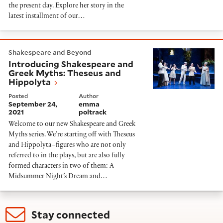
the present day. Explore her story in the
latest installment of our…
Introducing Shakespeare and Greek Myths: Theseus a
Shakespeare and Beyond
Introducing Shakespeare and
Greek Myths: Theseus and
Hippolyta
Posted
Author
September 24,
emma
2021
poltrack
Welcome to our new Shakespeare and Greek
Myths series. We’re starting off with Theseus
and Hippolyta–figures who are not only
referred to in the plays, but are also fully
formed characters in two of them: A
Midsummer Night’s Dream and…
Stay connected