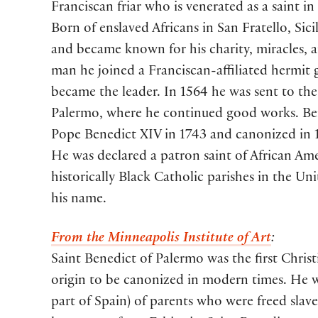
Franciscan friar who is venerated as a saint i
Born of enslaved Africans in San Fratello, Sicil
and became known for his charity, miracles, a
man he joined a Franciscan-affiliated hermit 
became the leader. In 1564 he was sent to the 
Palermo, where he continued good works. Ben
Pope Benedict XIV in 1743 and canonized in 1
He was declared a patron saint of African Ame
historically Black Catholic parishes in the Uni
his name.
From the Minneapolis Institute of Art
:
Saint Benedict of Palermo was the first Christi
origin to be canonized in modern times. He wa
part of Spain) of parents who were freed slav