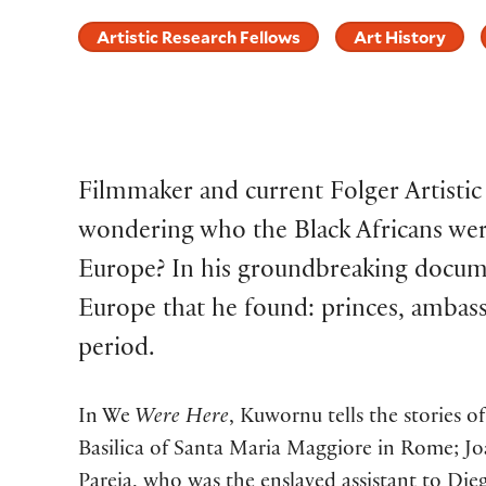
Artistic Research Fellows
Art History
Filmmaker and current Folger Artisti
wondering who the Black Africans wer
Europe? In his groundbreaking docum
Europe that he found: princes, ambassa
period.
In We
Were Here
, Kuwornu tells the stories 
Basilica of Santa Maria Maggiore in Rome; Joa
Pareja, who was the enslaved assistant to Die