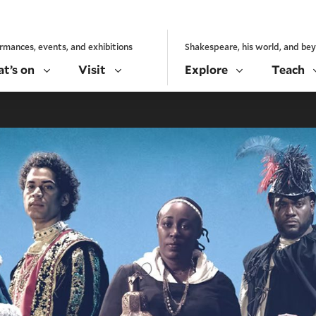
rmances, events, and exhibitions
Shakespeare, his world, and be
t’s on
Visit
Explore
Teach