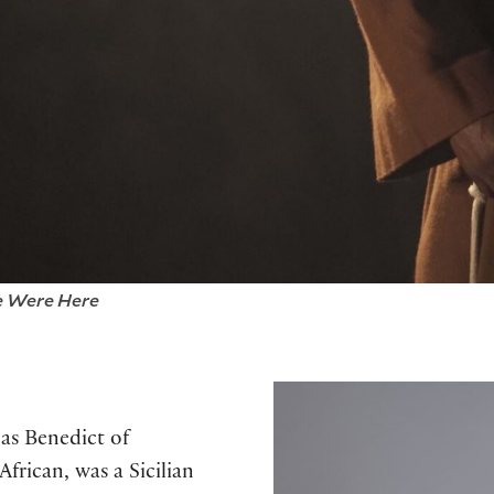
 Were Here
as Benedict of
frican, was a Sicilian