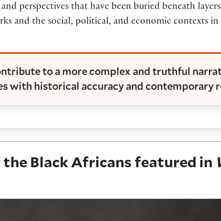
 and perspectives that have been buried beneath layers o
orks and the social, political, and economic contexts i
ntribute to a more complex and truthful narra
s with historical accuracy and contemporary r
the Black Africans featured in