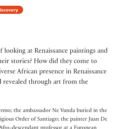
iscovery
 looking at Renaissance paintings and
heir stories? How did they come to
verse African presence in Renaissance
ll revealed through art from the
alermo; the ambassador Ne Vunda buried in the
igious Order of Santiago; the painter Juan De
t Afro-descendant professor at a European