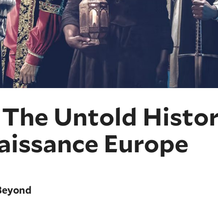
The Untold Histor
naissance Europe
Beyond