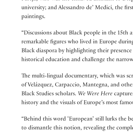
university; and Alessandro de’ Medici, the fi
paintings.
“Discussions about Black people in the 15th an
remarkable figures who lived in Europe during
Black diaspora by highlighting their presence a
historical education and challenge the narrow
The multi-lingual documentary, which was scr
of Velázquez, Carpaccio, Mantegna, and others,
Black Studies scholars.
We Were Here
captures
history and the visuals of Europe’s most fam
“Behind this word ‘European’ still lurks the b
to dismantle this notion, revealing the comple