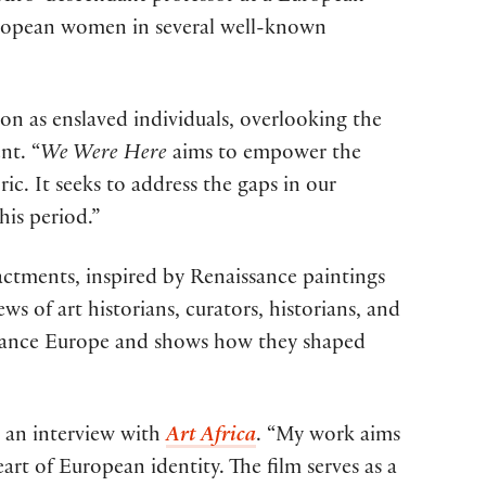
-European women in several well-known
ion as enslaved individuals, overlooking the
nt. “
We Were Here
aims to empower the
ic. It seeks to address the gaps in our
his period.”
actments, inspired by Renaissance paintings
s of art historians, curators, historians, and
issance Europe and shows how they shaped
n an interview with
Art Africa
. “My work aims
art of European identity. The film serves as a