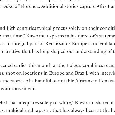
rst Duke of Florence. Additional stories capture Afro
d 16th centuries typically focus solely on their condit
 that time,” Kuwornu explains in his director’s stateme
s an integral part of Renaissance Europe’s societal fabr
 narrative that has long shaped our understanding of t
eened earlier this month at the Folger, combines reen
 shot on locations in Europe and Brazil, with interview
 the stories of a handful of notable Africans in Rena
ous art movement.
elief that it equates solely to white,” Kuwornu shared i
x, multicultural tapestry that has always been at the he