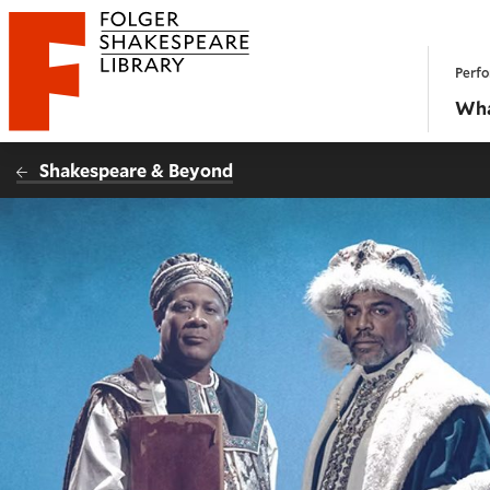
Website navigation
Perfo
Folger Shakespeare Library - Home
Wha
Shakespeare & Beyond