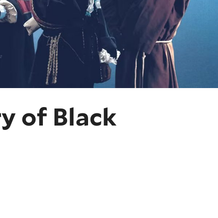
y of Black