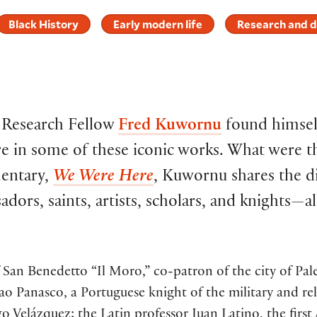
Black History
Early modern life
Research and d
c Research Fellow
Fred Kuwornu
found himself
e in some of these iconic works. What were t
entary,
We Were Here
, Kuwornu shares the di
dors, saints, artists, scholars, and knights—a
of San Benedetto “Il Moro,” co-patron of the city of P
o Panasco, a Portuguese knight of the military and rel
go Velázquez; the Latin professor Juan Latino, the firs