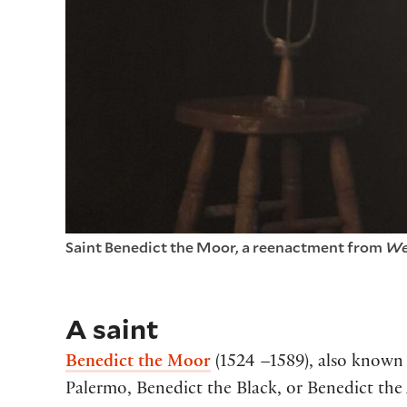
Saint Benedict the Moor, a reenactment from
We
A saint
Benedict the Moor
(1524 –1589), also known 
Palermo, Benedict the Black, or Benedict the A