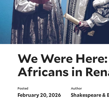
We Were Here: 
Africans in Re
Posted
Author
February 20, 2026
Shakespeare & 