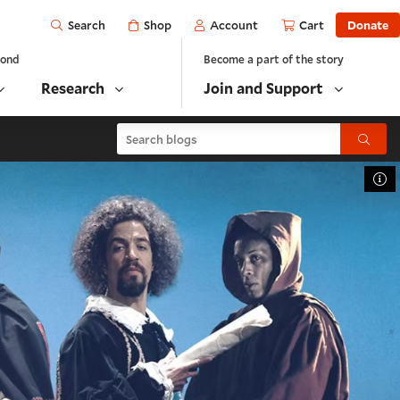
Open
Shop
Account
Cart
Donate
Search
yond
Become a part of the story
Research
Join and Support
Search blogs
Submit
To