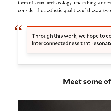
form of visual archaeology, unearthing stories
consider the aesthetic qualities of these artw
Through this work, we hope to co
interconnectedness that resonate
Meet some of 