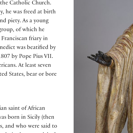
n the Catholic Church.
y, he was freed at birth
nd piety. As a young
group, of which he
Franciscan friary in
edict was beatified by
807 by Pope Pius VII.
ricans. At least seven
ted States, bear or bore
an saint of African
s born in Sicily (then
es, and who were said to