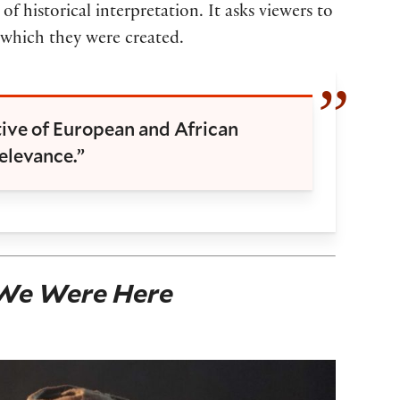
f historical interpretation. It asks viewers to
n which they were created.
tive of European and African
elevance.”
We Were Here