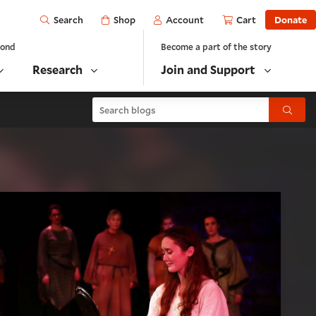
Open
Shop
Account
Cart
Donate
Search
yond
Become a part of the story
Research
Join and Support
Search blogs
Submit