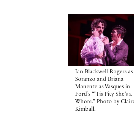
Ian Blackwell Rogers as
Soranzo and Briana
Manente as Vasques in
Ford’s “‘Tis Pity She’s a
Whore.” Photo by Clair
Kimball.