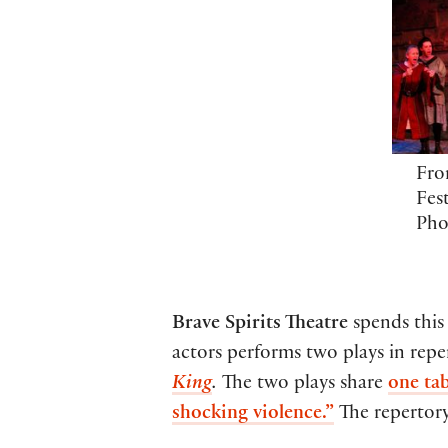
Fro
Fest
Pho
Brave Spirits Theatre
spends this
actors performs two plays in repe
King
.
The two plays share
one ta
shocking violence.”
The repertory 