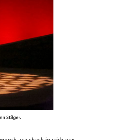
nn Stilger.