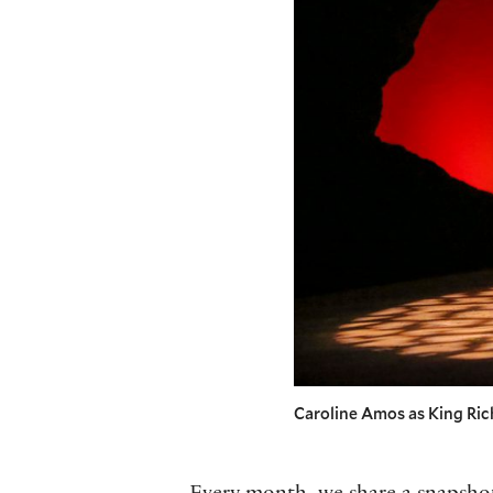
Caroline Amos as King Richa