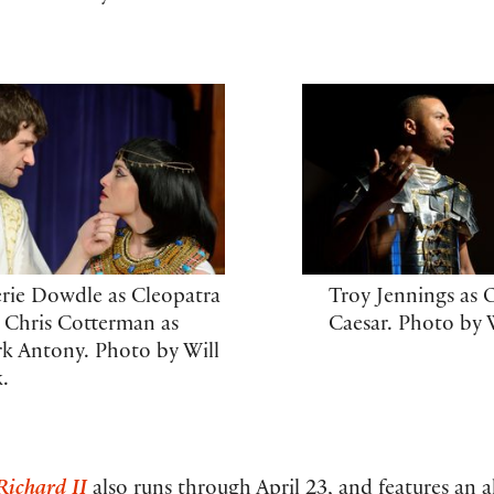
erie Dowdle as Cleopatra
Troy Jennings as 
 Chris Cotterman as
Caesar. Photo by W
k Antony. Photo by Will
k.
Richard II
also runs through April 23, and features an a