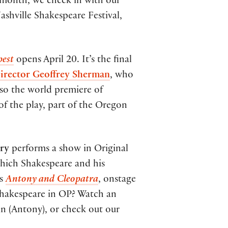
 month, we check in with our
shville Shakespeare Festival,
pest
opens April 20. It’s the final
Director Geoffrey Sherman
, who
also the world premiere of
f the play, part of the Oregon
ory
performs a show in Original
which Shakespeare and his
is
Antony and Cleopatra
, onstage
Shakespeare in OP? Watch an
 (Antony), or check out our