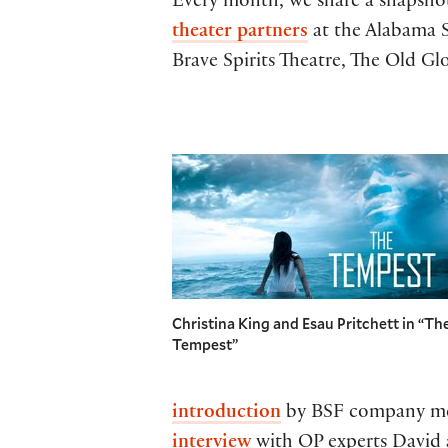
Every month, we share a snapsho
theater partners
at the Alabama S
Brave Spirits Theatre, The Old G
Christina King and Esau Pritchett in “Th
Tempest”
introduction
by BSF company mem
interview
with OP experts David 