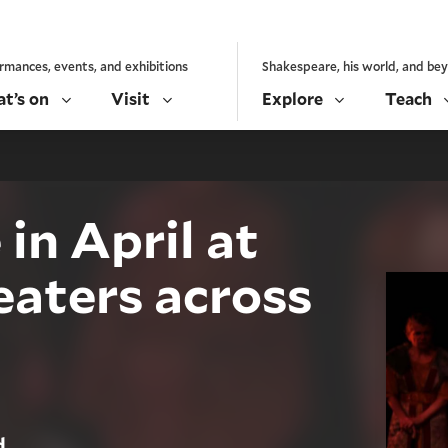
rmances, events, and exhibitions
Shakespeare, his world, and be
t’s on
Visit
Explore
Teach
in April at
eaters across
d