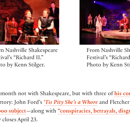
m Nashville Shakespeare
From Nashville S
ival’s “Richard II.”
Festival’s “Richard
to by Kenn Stilger.
Photo by Kenn Sti
 month not with Shakespeare, but with three of
his c
rtory: John Ford’s
‘Tis Pity She’s a Whore
and Fletche
boo subject
—along with
“conspiracies, betrayals, disg
closes April 23.