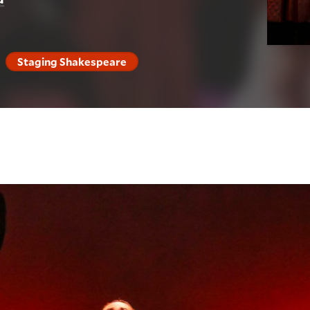
Staging Shakespeare