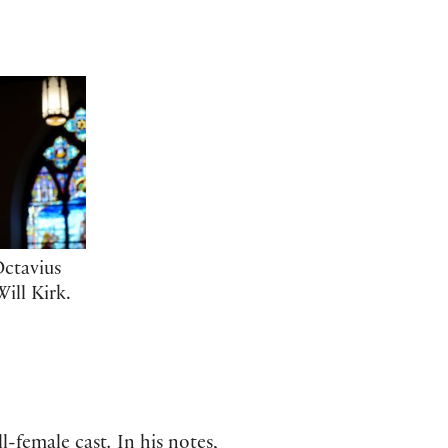
Octavius
ill Kirk.
ll-female cast
.
In his notes,