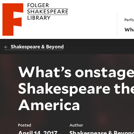
Website navigation
Perfo
Folger Shakespeare Library - Home
Wha
Shakespeare & Beyond
What’s onstage 
Shakespeare th
America
Posted
Author
April 14, 2017
Shakespeare & Beyon