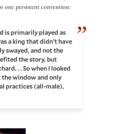
for one persistent convention:
d is primarily played as
as a king that didn’t have
ily swayed, and not the
nefited the story, but
ard. . . So when I looked
ut the window and only
l practices (all-male),