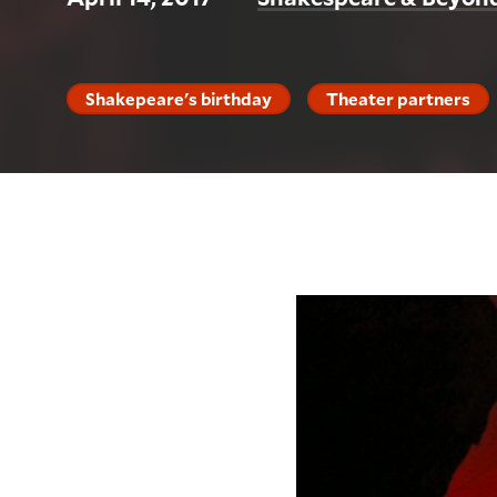
Shakepeare's birthday
Theater partners