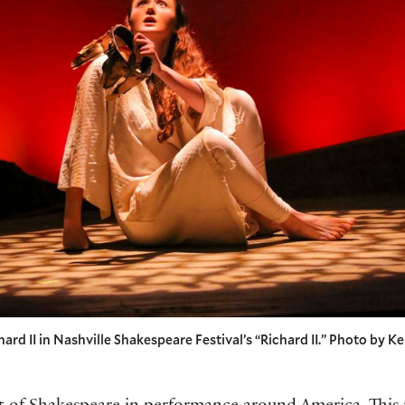
rd II in Nashville Shakespeare Festival’s “Richard II.” Photo by Ke