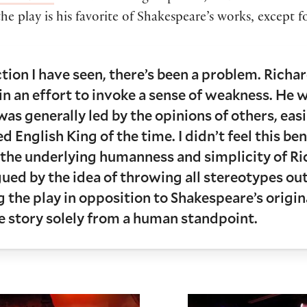
he play is his favorite of Shakespeare’s works, except 
ion I have seen, there’s been a problem. Richar
n an effort to invoke a sense of weakness. He w
 was generally led by the opinions of others, eas
d English King of the time. I didn’t feel this be
the underlying humanness and simplicity of Rich
rigued by the idea of throwing all stereotypes o
 the play in opposition to Shakespeare’s origina
he story solely from a human standpoint.