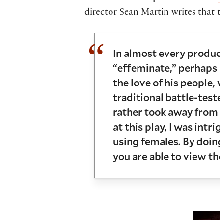
director Sean Martin writes that t
In almost every product
“effeminate,” perhaps i
the love of his people,
traditional battle-teste
rather took away from 
at this play, I was int
using females. By doing
you are able to view t