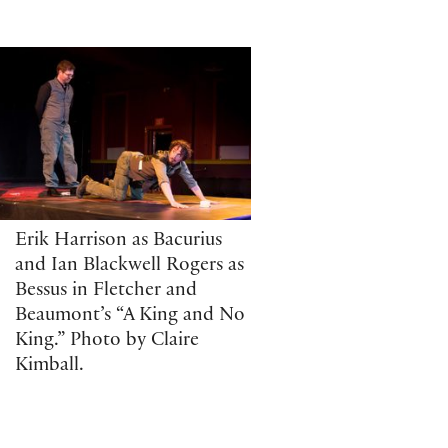
Erik Harrison as Bacurius
and Ian Blackwell Rogers as
Bessus in Fletcher and
Beaumont’s “A King and No
King.” Photo by Claire
Kimball.