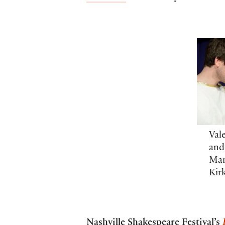
Val
and
Mar
Kir
Nashville Shakespeare Festival’s