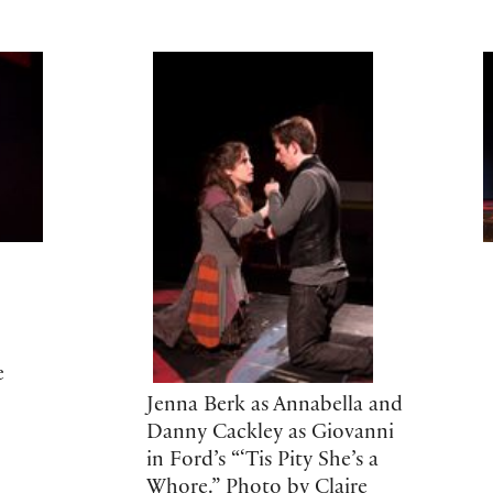
e
Jenna Berk as Annabella and
Danny Cackley as Giovanni
in Ford’s “‘Tis Pity She’s a
Whore.” Photo by Claire