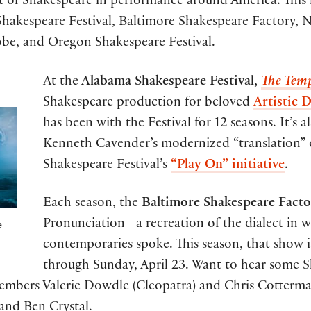
t of Shakespeare in performance around America. This
hakespeare Festival, Baltimore Shakespeare Factory, Na
lobe, and Oregon Shakespeare Festival.
At the
Alabama Shakespeare Festival,
The Tem
Shakespeare production for beloved
Artistic 
has been with the Festival for 12 seasons. It’s 
Kenneth Cavender’s modernized “translation” o
Shakespeare Festival’s
“Play On” initiative
.
Each season, the
Baltimore Shakespeare Fact
e
Pronunciation—a recreation of the dialect in 
contemporaries spoke. This season, that show 
through Sunday, April 23. Want to hear some 
bers Valerie Dowdle (Cleopatra) and Chris Cotterman
and Ben Crystal.