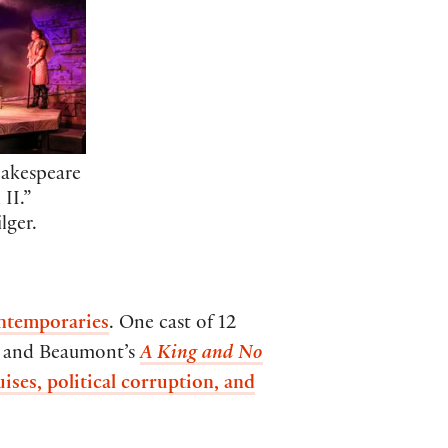
hakespeare
 II.”
lger.
ontemporaries
. One cast of 12
r and Beaumont’s
A King and No
uises, political corruption, and