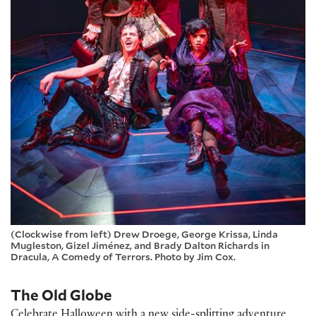
(Clockwise from left) Drew Droege, George Krissa, Linda
Mugleston, Gizel Jiménez, and Brady Dalton Richards in
Dracula, A Comedy of Terrors. Photo by Jim Cox.
The Old Globe
Celebrate Halloween with a new side-splitting adventure