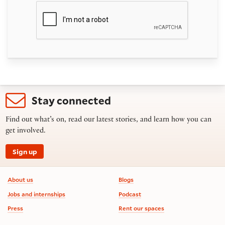
Stay connected
Find out what’s on, read our latest stories, and learn how you can
get involved.
Sign up
Footer information
About us
Blogs
Jobs and internships
Podcast
Press
Rent our spaces