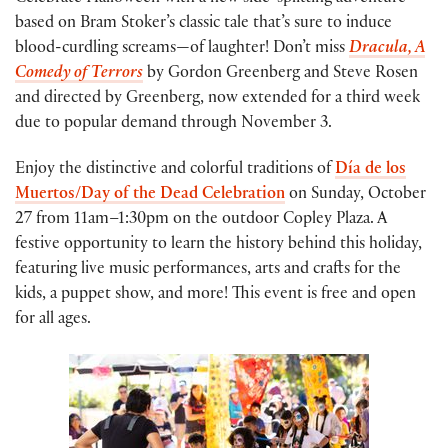
based on Bram Stoker’s classic tale that’s sure to induce
blood-curdling screams—of laughter! Don’t miss
Dracula, A
Comedy of Terrors
by Gordon Greenberg and Steve Rosen
and directed by Greenberg, now extended for a third week
due to popular demand through November 3.
Enjoy the distinctive and colorful traditions of
Día de los
Muertos/Day of the Dead Celebration
on Sunday, October
27 from 11am–1:30pm on the outdoor Copley Plaza. A
festive opportunity to learn the history behind this holiday,
featuring live music performances, arts and crafts for the
kids, a puppet show, and more! This event is free and open
for all ages.