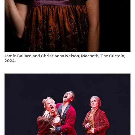
Jamie Ballard and Christianna Nelson, Macbeth, The Curtain,
2024.