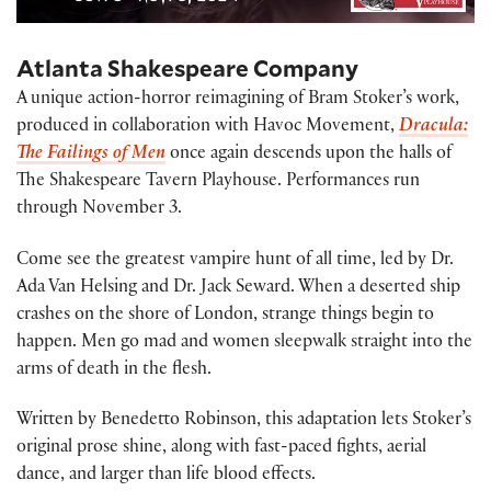
Atlanta Shakespeare Company
A unique action-horror reimagining of Bram Stoker’s work,
produced in collaboration with Havoc Movement,
Dracula:
The Failings of Men
once again descends upon the halls of
The Shakespeare Tavern Playhouse. Performances run
through November 3.
Come see the greatest vampire hunt of all time, led by Dr.
Ada Van Helsing and Dr. Jack Seward. When a deserted ship
crashes on the shore of London, strange things begin to
happen. Men go mad and women sleepwalk straight into the
arms of death in the flesh.
Written by Benedetto Robinson, this adaptation lets Stoker’s
original prose shine, along with fast-paced fights, aerial
dance, and larger than life blood effects.