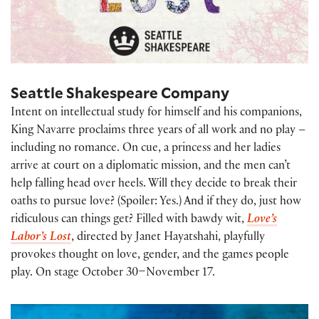
Seattle Shakespeare Company
Intent on intellectual study for himself and his companions,
King Navarre proclaims three years of all work and no play –
including no romance. On cue, a princess and her ladies
arrive at court on a diplomatic mission, and the men can’t
help falling head over heels. Will they decide to break their
oaths to pursue love? (Spoiler: Yes.) And if they do, just how
ridiculous can things get? Filled with bawdy wit,
Love’s
Labor’s Lost
, directed by Janet Hayatshahi, playfully
provokes thought on love, gender, and the games people
play. On stage October 30–November 17.