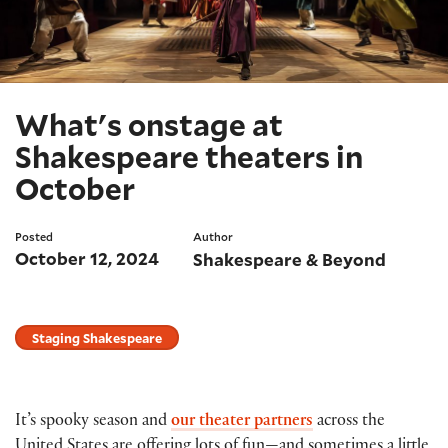
What's onstage at
Shakespeare theaters in
October
Posted
Author
October 12, 2024
Shakespeare & Beyond
Staging Shakespeare
It’s spooky season and
our theater partners
across the
United States are offering lots of fun—and sometimes a little