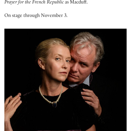
Prayer for the French Republic
as Macduff.
On stage through November 3.