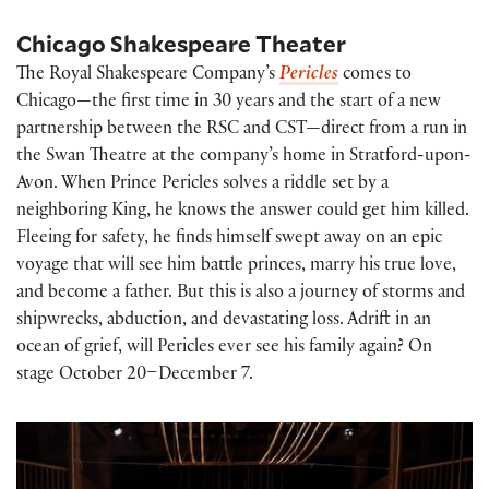
Chicago Shakespeare Theater
The Royal Shakespeare Company’s
Pericles
comes to
Chicago—the first time in 30 years and the start of a new
partnership between the RSC and CST—direct from a run in
the Swan Theatre at the company’s home in Stratford-upon-
Avon. When Prince Pericles solves a riddle set by a
neighboring King, he knows the answer could get him killed.
Fleeing for safety, he finds himself swept away on an epic
voyage that will see him battle princes, marry his true love,
and become a father. But this is also a journey of storms and
shipwrecks, abduction, and devastating loss. Adrift in an
ocean of grief, will Pericles ever see his family again? On
stage October 20–December 7.