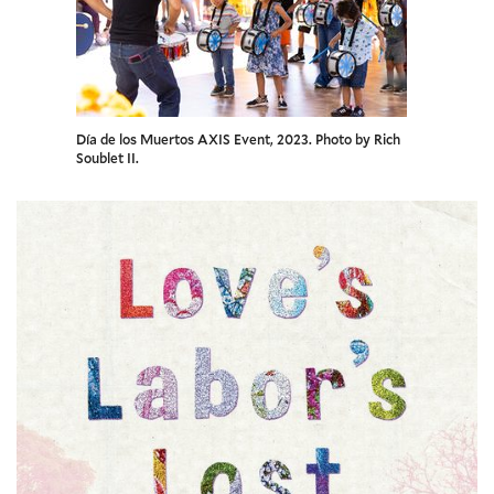
Día de los Muertos AXIS Event, 2023. Photo by Rich
Soublet II.