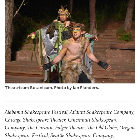
Theatricum Botanicum. Photo by Ian Flanders.
Alabama Shakespeare Festival, Atlanta Shakespeare Company,
Chicago Shakespeare Theater, Cincinnati Shakespeare
Company, The Curtain, Folger Theatre, The Old Globe, Oregon
Shakespeare Festival, Seattle Shakespeare Company,