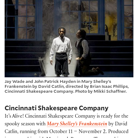
Jay Wade and John Patrick Hayden in Mary Shelley’s
Frankenstein by David Catlin, directed by Brian Isaac Phillips,
Cincinnati Shakespeare Company. Photo by Mikki Schaffner.
Cincinnati Shakespeare Company
It’s Alive! Cincinnati Shakespeare Company is ready for the
spooky season with
Mary Shelley’s Frankenstein
by David
Catlin, running from October 11 – November 2. Produced