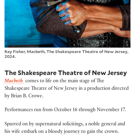
Ray Fisher, Macbeth, The Shakespeare Theatre of New Jersey,
2024.
The Shakespeare Theatre of New Jersey
Macbeth
comes to life on the main stage of The
Shakespeare Theatre of New Jersey in a production directed
by Brian B. Crowe.
Performances run from October 16 through November 17.
Spurred on by supernatural solicitings, a noble general and
his wife embark on a bloody journey to gain the crown.