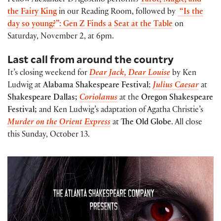
Fellow Alexander D’Agostino performs
Tarot, Magic, and
the Fairy King
in our Reading Room, followed by
“Is the
day so young?”: Gen Z Finds a Seat at the Table
on
Saturday, November 2, at 6pm.
Last call from around the country
It’s closing weekend for
Dear Jack, Dear Louise
by Ken
Ludwig at
Alabama Shakespeare Festival
;
Julius Caesar
at
Shakespeare Dallas;
Coriolanus
at the
Oregon Shakespeare
Festival;
and Ken Ludwig’s adaptation of Agatha Christie’s
Murder on the Orient Express
at
The Old Globe
. All close
this Sunday, October 13.