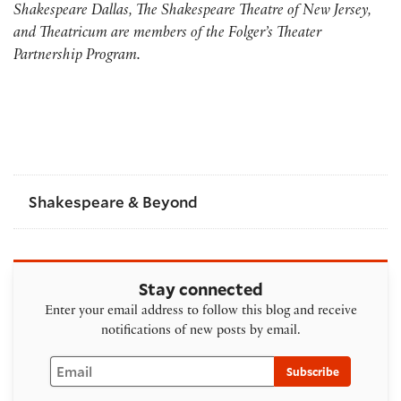
Shakespeare Dallas, The Shakespeare Theatre of New Jersey,
and Theatricum are members of the Folger’s Theater
Partnership Program.
Shakespeare & Beyond
Stay connected
Enter your email address to follow this blog and receive
notifications of new posts by email.
Email
Subscribe