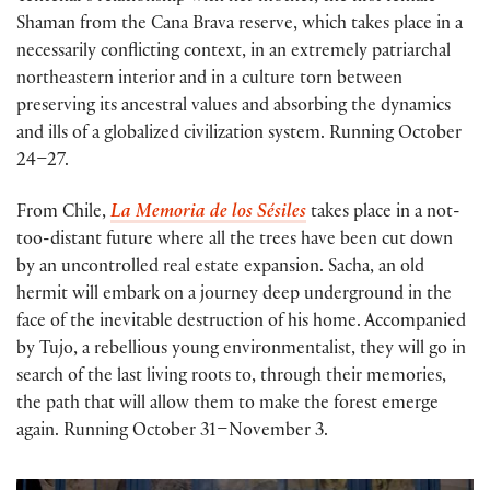
Shaman from the Cana Brava reserve, which takes place in a
necessarily conflicting context, in an extremely patriarchal
northeastern interior and in a culture torn between
preserving its ancestral values and absorbing the dynamics
and ills of a globalized civilization system. Running October
24–27.
From Chile,
La Memoria de los Sésiles
takes place in a not-
too-distant future where all the trees have been cut down
by an uncontrolled real estate expansion. Sacha, an old
hermit will embark on a journey deep underground in the
face of the inevitable destruction of his home. Accompanied
by Tujo, a rebellious young environmentalist, they will go in
search of the last living roots to, through their memories,
the path that will allow them to make the forest emerge
again. Running October 31–November 3.