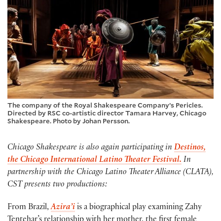
The company of the Royal Shakespeare Company’s Pericles.
Directed by RSC co-artistic director Tamara Harvey, Chicago
Shakespeare. Photo by Johan Persson.
Chicago Shakespeare is also again participating in
Destinos,
the Chicago International Latino Theater Festival.
In
partnership with the Chicago Latino Theater Alliance (CLATA),
CST presents two productions:
From Brazil,
Azira’i
is a biographical play examining Zahy
Tentehar’s relationship with her mother, the first female