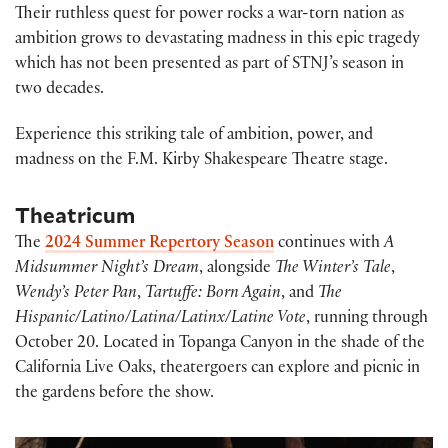
Their ruthless quest for power rocks a war-torn nation as
ambition grows to devastating madness in this epic tragedy
which has not been presented as part of STNJ’s season in
two decades.
Experience this striking tale of ambition, power, and
madness on the F.M. Kirby Shakespeare Theatre stage.
Theatricum
The
2024 Summer Repertory Season
continues with
A
Midsummer Night’s Dream
, alongside
The Winter’s Tale
,
Wendy’s Peter Pan
,
Tartuffe: Born Again
, and
The
Hispanic/Latino/Latina/Latinx/Latine Vote
, running through
October 20. Located in Topanga Canyon in the shade of the
California Live Oaks, theatergoers can explore and picnic in
the gardens before the show.