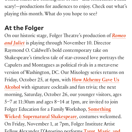
scary!—productions for audiences to enjoy. Check out what’s
playing this month. What do you hope to see?
At the Folger
On our historic stage, Folger Theatre’s production of
Romeo
and Juliet
is playing through November 10. Director
Raymond O. Caldwell’s bold contemporary take on
Shakespeare’s timeless tale of star-crossed love portrays the
Capulets and Montagues as political rivals in a metaverse
version of Washington, DC. Our Mixology series returns on
Friday, October 25, at 6pm, with
How Alchemy Gave Us
Alcohol
with signature cocktails and fun trivia; the next
morning, Saturday, October 26, our younger visitors, ages
5–7 at 11:30am and ages 8–14 at 1pm, are invited to join
Folger Education for a Family Workshop,
Something
Wicked: Supernatural Shakespeare
, costumes welcomed.
On Friday, November 1, at 7pm, Folger Institute Artist