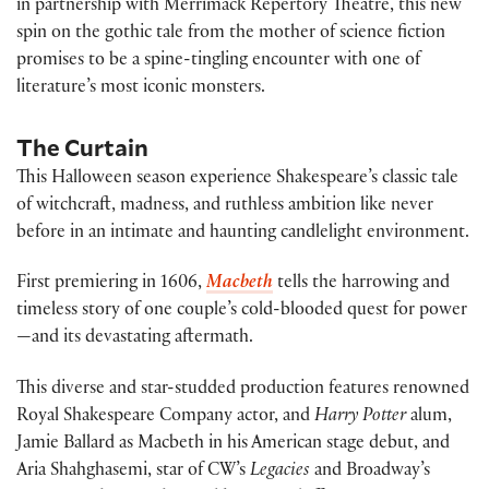
in partnership with Merrimack Repertory Theatre, this new
spin on the gothic tale from the mother of science fiction
promises to be a spine-tingling encounter with one of
literature’s most iconic monsters.
The Curtain
This Halloween season experience Shakespeare’s classic tale
of witchcraft, madness, and ruthless ambition like never
before in an intimate and haunting candlelight environment.
First premiering in 1606,
Macbeth
tells the harrowing and
timeless story of one couple’s cold-blooded quest for power
—and its devastating aftermath.
This diverse and star-studded production features renowned
Royal Shakespeare Company actor, and
Harry Potter
alum,
Jamie Ballard as Macbeth in his American stage debut, and
Aria Shahghasemi, star of CW’s
Legacies
and Broadway’s