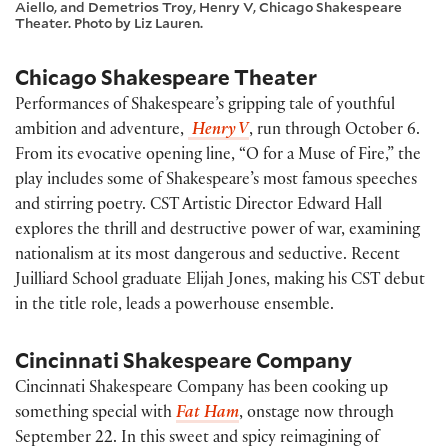
Aiello, and Demetrios Troy, Henry V, Chicago Shakespeare
Theater. Photo by Liz Lauren.
Chicago Shakespeare Theater
Performances of Shakespeare’s gripping tale of youthful
ambition and adventure,
Henry V
, run through October 6.
From its evocative opening line, “O for a Muse of Fire,” the
play includes some of Shakespeare’s most famous speeches
and stirring poetry. CST Artistic Director Edward Hall
explores the thrill and destructive power of war, examining
nationalism at its most dangerous and seductive. Recent
Juilliard School graduate Elijah Jones, making his CST debut
in the title role, leads a powerhouse ensemble.
Cincinnati Shakespeare Company
Cincinnati Shakespeare Company has been cooking up
something special with
Fat Ham
, onstage now through
September 22. In this sweet and spicy reimagining of