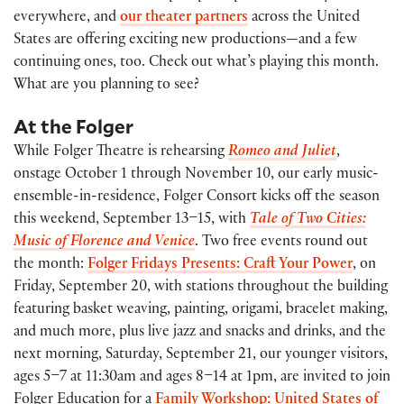
everywhere, and
our theater partners
across the United
States are offering exciting new productions—and a few
continuing ones, too. Check out what’s playing this month.
What are you planning to see?
At the Folger
While Folger Theatre is rehearsing
Romeo and Juliet
,
onstage October 1 through November 10, our early music-
ensemble-in-residence, Folger Consort kicks off the season
this weekend, September 13–15, with
Tale of Two Cities:
Music of Florence and Venice
. Two free events round out
the month:
Folger Fridays Presents: Craft Your Power
, on
Friday, September 20, with stations throughout the building
featuring basket weaving, painting, origami, bracelet making,
and much more, plus live jazz and snacks and drinks, and the
next morning, Saturday, September 21, our younger visitors,
ages 5–7 at 11:30am and ages 8–14 at 1pm, are invited to join
Folger Education for a
Family Workshop: United States of