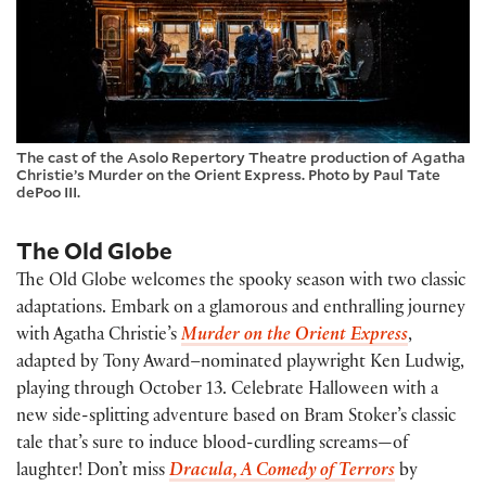
The cast of the Asolo Repertory Theatre production of Agatha
Christie’s Murder on the Orient Express. Photo by Paul Tate
dePoo III.
The Old Globe
The Old Globe welcomes the spooky season with two classic
adaptations. Embark on a glamorous and enthralling journey
with Agatha Christie’s
Murder on the Orient Express
,
adapted by Tony Award–nominated playwright Ken Ludwig,
playing through October 13. Celebrate Halloween with a
new side-splitting adventure based on Bram Stoker’s classic
tale that’s sure to induce blood-curdling screams—of
laughter! Don’t miss
Dracula, A Comedy of Terrors
by