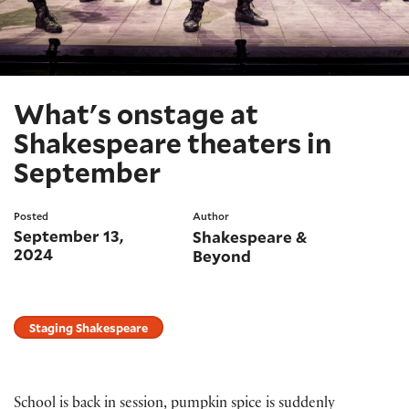
What's onstage at
Shakespeare theaters in
September
Posted
Author
September 13,
Shakespeare &
2024
Beyond
Staging Shakespeare
School is back in session, pumpkin spice is suddenly