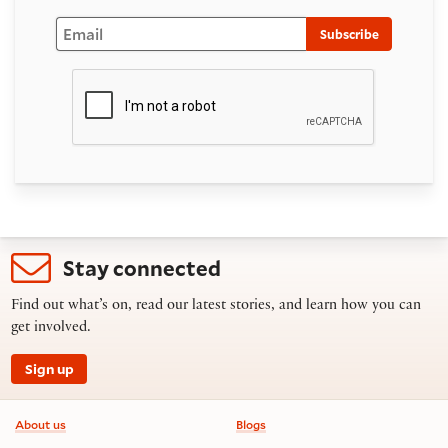
Email
Subscribe
Stay connected
Find out what’s on, read our latest stories, and learn how you can
get involved.
Sign up
Footer information
About us
Blogs