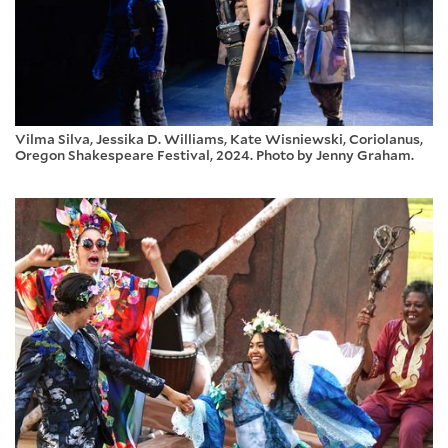
Vilma Silva, Jessika D. Williams, Kate Wisniewski, Coriolanus,
Oregon Shakespeare Festival, 2024. Photo by Jenny Graham.