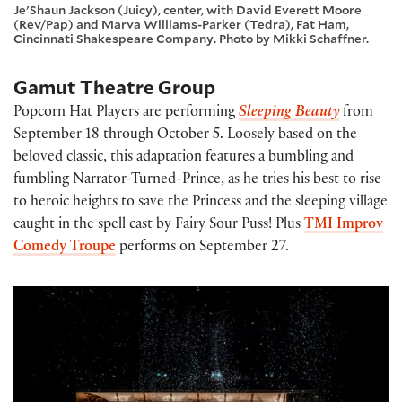
Je'Shaun Jackson (Juicy), center, with David Everett Moore
(Rev/Pap) and Marva Williams-Parker (Tedra), Fat Ham,
Cincinnati Shakespeare Company. Photo by Mikki Schaffner.
Gamut Theatre Group
Popcorn Hat Players are performing
Sleeping Beauty
from
September 18 through October 5. Loosely based on the
beloved classic, this adaptation features a bumbling and
fumbling Narrator-Turned-Prince, as he tries his best to rise
to heroic heights to save the Princess and the sleeping village
caught in the spell cast by Fairy Sour Puss! Plus
TMI Improv
Comedy Troupe
performs on September 27.