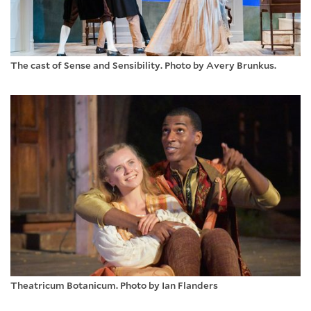
The cast of Sense and Sensibility. Photo by Avery Brunkus.
Theatricum Botanicum. Photo by Ian Flanders