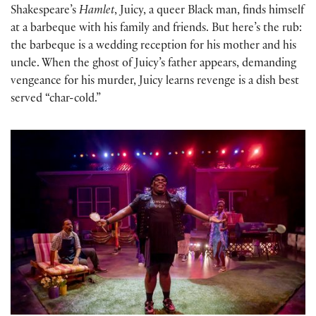
Shakespeare’s
Hamlet
, Juicy, a queer Black man, finds himself
at a barbeque with his family and friends. But here’s the rub:
the barbeque is a wedding reception for his mother and his
uncle. When the ghost of Juicy’s father appears, demanding
vengeance for his murder, Juicy learns revenge is a dish best
served “char-cold.”