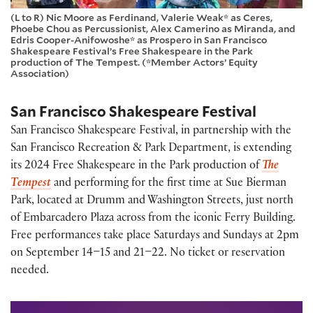
(L to R) Nic Moore as Ferdinand, Valerie Weak* as Ceres,
Phoebe Chou as Percussionist, Alex Camerino as Miranda, and
Edris Cooper-Anifowoshe* as Prospero in San Francisco
Shakespeare Festival’s Free Shakespeare in the Park
production of The Tempest. (*Member Actors’ Equity
Association)
San Francisco Shakespeare Festival
San Francisco Shakespeare Festival, in partnership with the
San Francisco Recreation & Park Department, is extending
its 2024 Free Shakespeare in the Park production of
The
Tempest
and performing for the first time at Sue Bierman
Park, located at Drumm and Washington Streets, just north
of Embarcadero Plaza across from the iconic Ferry Building.
Free performances take place Saturdays and Sundays at 2pm
on September 14–15 and 21–22. No ticket or reservation
needed.