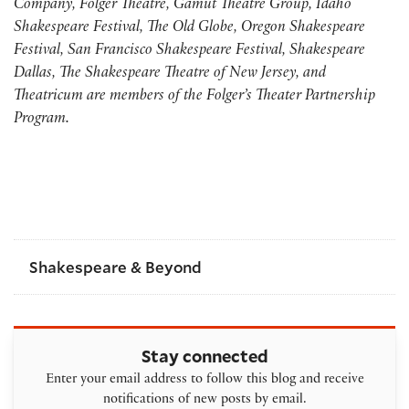
Company, Folger Theatre, Gamut Theatre Group, Idaho
Shakespeare Festival, The Old Globe, Oregon Shakespeare
Festival, San Francisco Shakespeare Festival, Shakespeare
Dallas, The Shakespeare Theatre of New Jersey, and
Theatricum are members of the Folger’s Theater Partnership
Program.
Shakespeare & Beyond
Stay connected
Enter your email address to follow this blog and receive
notifications of new posts by email.