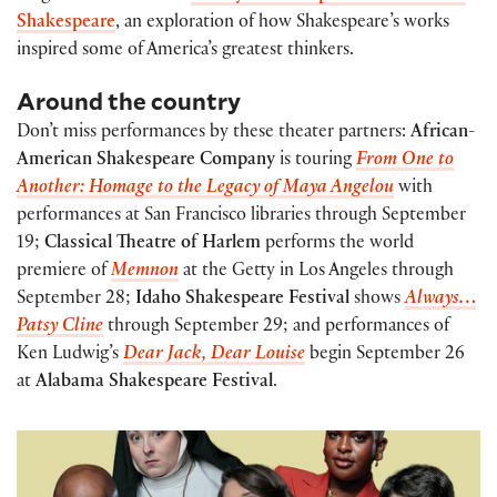
Shakespeare
, an exploration of how Shakespeare’s works
inspired some of America’s greatest thinkers.
Around the country
Don’t miss performances by these theater partners:
African-
American Shakespeare Company
is touring
From One to
Another: Homage to the Legacy of Maya Angelou
with
performances at San Francisco libraries through September
19;
Classical Theatre of Harlem
performs the world
premiere of
Memnon
at the Getty in Los Angeles through
September 28;
Idaho Shakespeare Festival
shows
Always…
Patsy Cline
through September 29; and performances of
Ken Ludwig’s
Dear Jack, Dear Louise
begin September 26
at
Alabama Shakespeare Festival
.