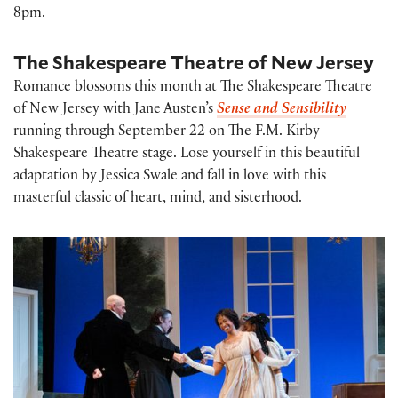
8pm.
The Shakespeare Theatre of New Jersey
Romance blossoms this month at The Shakespeare Theatre
of New Jersey with Jane Austen’s
Sense and Sensibility
running through September 22 on The F.M. Kirby
Shakespeare Theatre stage. Lose yourself in this beautiful
adaptation by Jessica Swale and fall in love with this
masterful classic of heart, mind, and sisterhood.