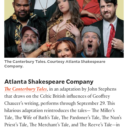
The Canterbury Tales. Courtesy Atlanta Shakespeare
Company.
Atlanta Shakespeare Company
The Canterbury Tales
, in an adaptation by John Stephens
that draws on the Celtic British influences of Geoffrey
Chaucer’s writing, performs through September 29. This
hilarious adaptation reintroduces the tales— The Miller’s
Tale, The Wife of Bath’s Tale, The Pardoner’s Tale, The Nun’s
Priest’s Tale, The Merchant’s Tale, and The Reeve’s Tale—in