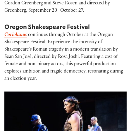
Gordon Greenberg and Steve Rosen and directed by
Greenberg, September 20–October 27.
Oregon Shakespeare Festival
Coriolanus
continues through October at the Oregon
Shakespeare Festival. Experience the intensity of
Shakespeare’s Roman tragedy in a modern translation by
Sean San José, directed by Rosa Joshi. Featuring a cast of
female and non-binary actors, this powerful production
explores ambition and fragile democracy, resonating during
an election year.