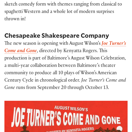
sketch comedy form with themes ranging from classical to
spaghetti Western and a whole lot of modern surprises
thrown in!
Chesapeake Shakespeare Company
The new season is opening with August Wilson’s
Joe Turner’s
Come and Gone
, directed by Kenyatta Rogers. This
production is part of Baltimore’s August Wilson Celebration,
a multi-year collaboration between Baltimore’s theater
community to produce all 10 plays of Wilson’s American
Century Cycle in chronological order.
Joe Turner’s Come and
Gone
runs from September 20 through October 13.