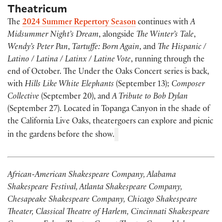
Theatricum
The
2024 Summer Repertory Season
continues with
A
Midsummer Night’s Dream
, alongside
The Winter’s Tale
,
Wendy’s Peter Pan
,
Tartuffe: Born Again
, and
The Hispanic /
Latino / Latina / Latinx / Latine Vote
, running through the
end of October. The Under the Oaks Concert series is back,
with
Hills Like White Elephants
(September 13);
Composer
Collective
(September 20), and
A Tribute to Bob Dylan
(September 27). Located in Topanga Canyon in the shade of
the California Live Oaks, theatergoers can explore and picnic
in the gardens before the show.
African-American Shakespeare Company, Alabama
Shakespeare Festival, Atlanta Shakespeare Company,
Chesapeake Shakespeare Company, Chicago Shakespeare
Theater, Classical Theatre of Harlem, Cincinnati Shakespeare