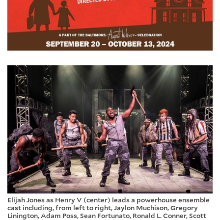
Elijah Jones as Henry V (center) leads a powerhouse ensemble
cast including, from left to right, Jaylon Muchison, Gregory
Linington, Adam Poss, Sean Fortunato, Ronald L. Conner, Scott