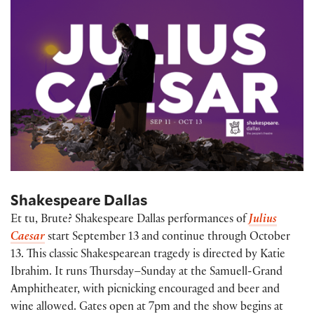
Shakespeare Dallas
Et tu, Brute? Shakespeare Dallas performances of
Julius
Caesar
start September 13 and continue through October
13. This classic Shakespearean tragedy is directed by Katie
Ibrahim. It runs Thursday–Sunday at the Samuell-Grand
Amphitheater, with picnicking encouraged and beer and
wine allowed. Gates open at 7pm and the show begins at