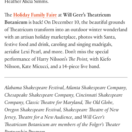
Heather Alicia Simms.
The
Holiday Family Faire
at
Will Geer’s Theatricum
Botanicum
is back! On December 10, the beautiful grounds
of Theatricum transform into an outdoor winter wonderland
with an artisan holiday marketplace, photos with Santa,
festive food and drink, caroling and singing madrigals,
aerialist Lexi Pearl, and more. Don’t miss the special
performance of Harry Nilsson’s
The Point,
with Kiefo
Nilsson, Kate Micucci, and a 14-piece live band.
Alabama Shakespeare Festival, Atlanta Shakespeare Company,
Chesapeake Shakespeare Company, Cincinnati Shakespeare
Company, Classic Theatre for Maryland, The Old Globe,
Oregon Shakespeare Festival, Shakespeare Theatre of New
Jersey, Theatre for a New Audience,
and
Will Geer’s
Theatricum Botanicum are members of the Folger’s Theater