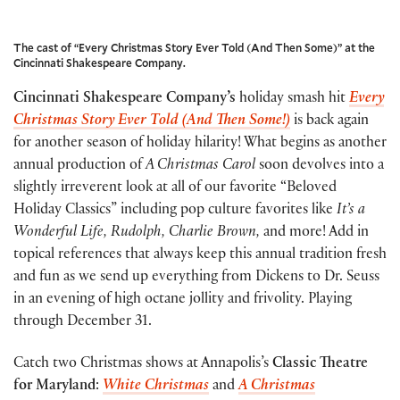
The cast of “Every Christmas Story Ever Told (And Then Some)” at the
Cincinnati Shakespeare Company.
Cincinnati Shakespeare Company’s
holiday smash hit
Every
Christmas Story Ever Told (And Then Some!)
is back again
for another season of holiday hilarity! What begins as another
annual production of
A Christmas Carol
soon devolves into a
slightly irreverent look at all of our favorite “Beloved
Holiday Classics” including pop culture favorites like
It’s a
Wonderful Life, Rudolph, Charlie Brown,
and more! Add in
topical references that always keep this annual tradition fresh
and fun as we send up everything from Dickens to Dr. Seuss
in an evening of high octane jollity and frivolity. Playing
through December 31.
Catch two Christmas shows at Annapolis’s
Classic Theatre
for Maryland
:
White Christmas
and
A Christmas