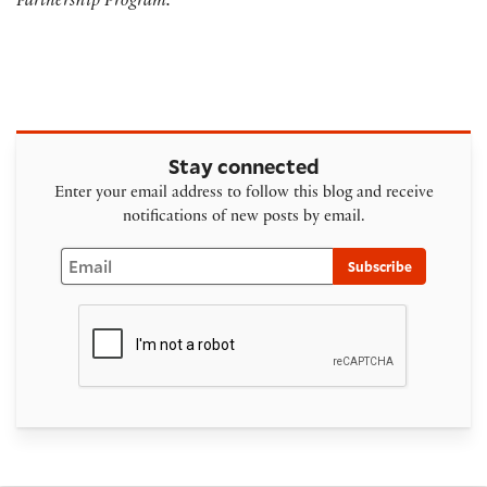
Partnership Program.
Stay connected
Enter your email address to follow this blog and receive
notifications of new posts by email.
Email
Subscribe