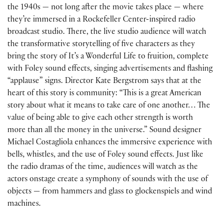
the 1940s — not long after the movie takes place — where
they’re immersed in a Rockefeller Center-inspired radio
broadcast studio. There, the live studio audience will watch
the transformative storytelling of five characters as they
bring the story of It’s a Wonderful Life to fruition, complete
with Foley sound effects, singing advertisements and flashing
“applause” signs. Director Kate Bergstrom says that at the
heart of this story is community: “This is a great American
story about what it means to take care of one another… The
value of being able to give each other strength is worth
more than all the money in the universe.” Sound designer
Michael Costagliola enhances the immersive experience with
bells, whistles, and the use of Foley sound effects. Just like
the radio dramas of the time, audiences will watch as the
actors onstage create a symphony of sounds with the use of
objects — from hammers and glass to glockenspiels and wind
machines.