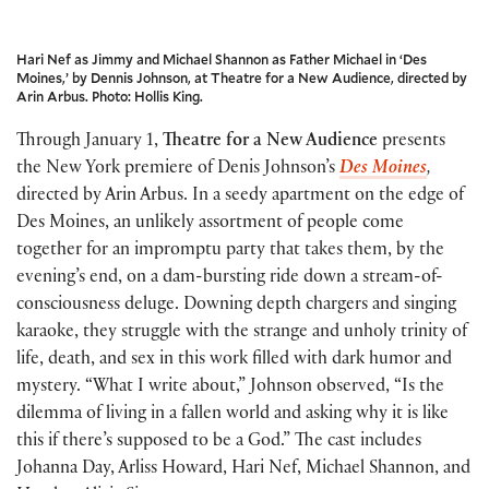
Hari Nef as Jimmy and Michael Shannon as Father Michael in ‘Des
Moines,’ by Dennis Johnson, at Theatre for a New Audience, directed by
Arin Arbus. Photo: Hollis King.
Through January 1,
Theatre for a New Audience
presents
the New York premiere of Denis Johnson’s
Des Moines
,
directed by Arin Arbus. In a seedy apartment on the edge of
Des Moines, an unlikely assortment of people come
together for an impromptu party that takes them, by the
evening’s end, on a dam-bursting ride down a stream-of-
consciousness deluge. Downing depth chargers and singing
karaoke, they struggle with the strange and unholy trinity of
life, death, and sex in this work filled with dark humor and
mystery. “What I write about,” Johnson observed, “Is the
dilemma of living in a fallen world and asking why it is like
this if there’s supposed to be a God.” The cast includes
Johanna Day, Arliss Howard, Hari Nef, Michael Shannon, and