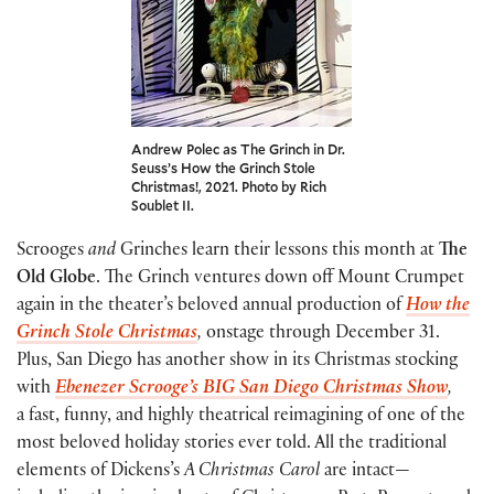
Andrew Polec as The Grinch in Dr.
Seuss’s How the Grinch Stole
Christmas!, 2021. Photo by Rich
Soublet II.
Scrooges
and
Grinches learn their lessons this month at
The
Old Globe
. The Grinch ventures down off Mount Crumpet
again in the theater’s beloved annual production of
How the
Grinch Stole Christmas
,
onstage through December 31.
Plus, San Diego has another show in its Christmas stocking
with
Ebenezer Scrooge’s BIG San Diego Christmas Show
,
a fast, funny, and highly theatrical reimagining of one of the
most beloved holiday stories ever told. All the traditional
elements of Dickens’s
A Christmas Carol
are intact—