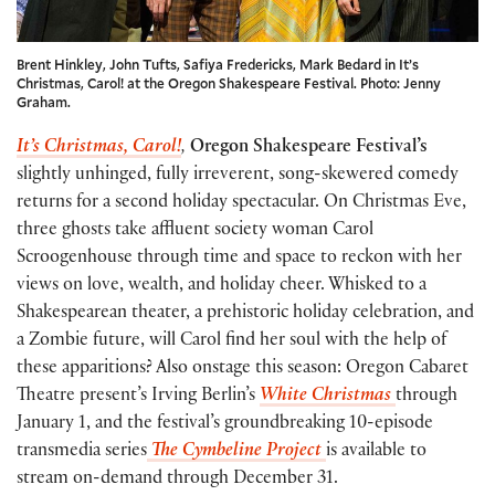
Brent Hinkley, John Tufts, Safiya Fredericks, Mark Bedard in It’s
Christmas, Carol! at the Oregon Shakespeare Festival. Photo: Jenny
Graham.
It’s Christmas, Carol!
,
Oregon Shakespeare Festival’s
slightly unhinged, fully irreverent, song-skewered comedy
returns for a second holiday spectacular. On Christmas Eve,
three ghosts take affluent society woman Carol
Scroogenhouse through time and space to reckon with her
views on love, wealth, and holiday cheer. Whisked to a
Shakespearean theater, a prehistoric holiday celebration, and
a Zombie future, will Carol find her soul with the help of
these apparitions? Also onstage this season: Oregon Cabaret
Theatre present’s Irving Berlin’s
White Christmas
through
January 1, and the festival’s groundbreaking 10-episode
transmedia series
The Cymbeline Project
is available to
stream on-demand through December 31.