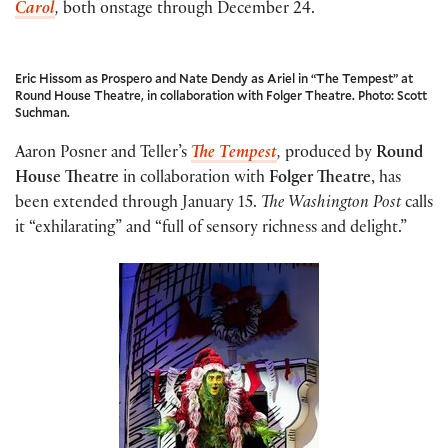
Carol
,
both onstage through December 24.
Eric Hissom as Prospero and Nate Dendy as Ariel in “The Tempest” at
Round House Theatre, in collaboration with Folger Theatre. Photo: Scott
Suchman.
Aaron Posner and Teller’s
The Tempest
,
produced by
Round
House Theatre
in collaboration with
Folger Theatre
, has
been extended through January 15.
The Washington Post
calls
it “exhilarating” and “full of sensory richness and delight.”