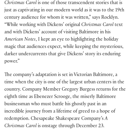
Christmas Carol
is one of those transcendent stories that is
just as captivating in our modern world as it was to the 19th
century audience for whom it was written,” says Rocklyn.
“While working with Dickens’ original
Christmas Carol
text
and with Dickens’ account of visiting Baltimore in his
American Notes
, I kept an eye to highlighting the holiday
magic that audiences expect, while keeping the mysterious,
darker undercurrents that give Dickens’ story its enduring
power.”
The company’s adaptation is set in Victorian Baltimore, a
time when the city is one of the largest urban centers in the
country. Company Member Gregory Burgess returns for the
eighth time as Ebenezer Scrooge, the miserly Baltimore
businessman who must battle his ghostly past in an
incredible journey from a lifetime of greed to a hope of
redemption. Chesapeake Shakespeare Company’s
A
Christmas Carol
is onstage through December 23.