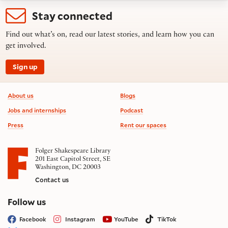
Stay connected
Find out what’s on, read our latest stories, and learn how you can
get involved.
Sign up
Footer information
About us
Blogs
Jobs and internships
Podcast
Press
Rent our spaces
Folger Shakespeare Library
201 East Capitol Street, SE
Washington, DC 20003
Contact us
on social media
Follow us
Facebook
Instagram
YouTube
TikTok