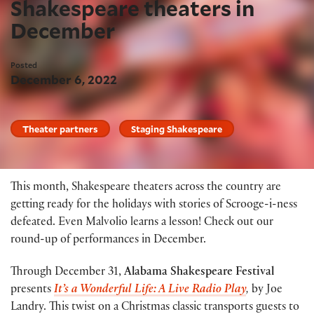
Shakespeare theaters in
December
Posted
December 6, 2022
Theater partners
Staging Shakespeare
This month, Shakespeare theaters across the country are
getting ready for the holidays with stories of Scrooge-i-ness
defeated. Even Malvolio learns a lesson! Check out our
round-up of performances in December.
Through December 31,
Alabama Shakespeare Festival
presents
It’s a Wonderful Life: A Live Radio Play
,
by Joe
Landry. This twist on a Christmas classic transports guests to