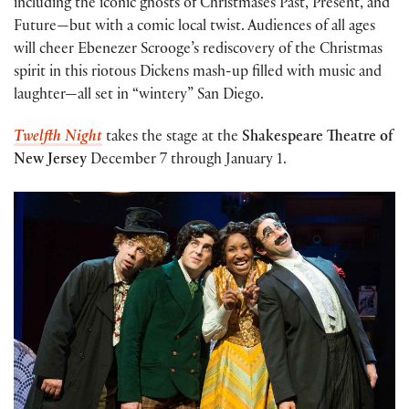
including the iconic ghosts of Christmases Past, Present, and
Future—but with a comic local twist. Audiences of all ages
will cheer Ebenezer Scrooge’s rediscovery of the Christmas
spirit in this riotous Dickens mash-up filled with music and
laughter—all set in “wintery” San Diego.
Twelfth Night
takes the stage at the
Shakespeare Theatre of
New Jersey
December 7 through January 1.