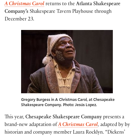
A Christmas Carol
returns to the
Atlanta Shakespeare
Company’s
Shakespeare Tavern Playhouse through
December 23.
Gregory Burgess in A Christmas Carol, at Chesapeake
Shakespeare Company. Photo: Jesús Lopez.
This year,
Chesapeake Shakespeare Company
presents a
brand-new adaptation of
A Christmas Carol
,
adapted by by
historian and company member Laura Rocklyn. “Dickens’