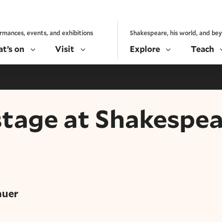
rmances, events, and exhibitions
Shakespeare, his world, and be
t’s on
Visit
Explore
Teach
tage at Shakespea
y
auer