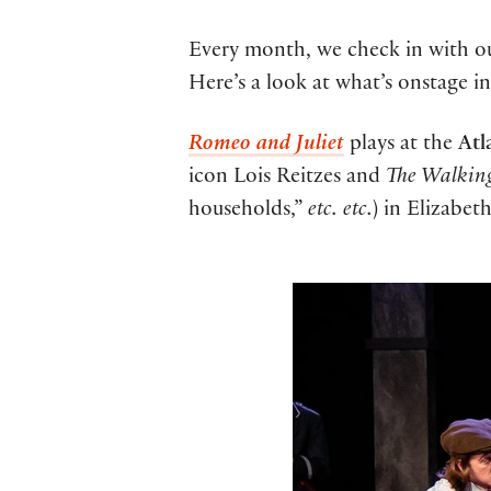
Every month, we check in with our
Here’s a look at what’s onstage i
Romeo and Juliet
plays at the
Atl
icon Lois Reitzes and
The Walkin
households,”
etc. etc.
) in Elizabet