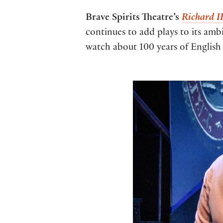
Brave Spirits Theatre’s
Richard I
continues to add plays to its ambi
watch about 100 years of English 