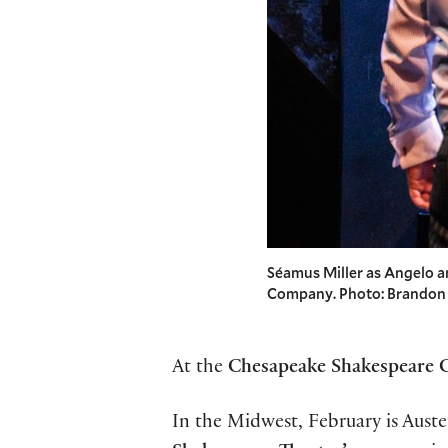
Séamus Miller as Angelo 
Company. Photo: Brandon
At the
Chesapeake Shakespeare
In the Midwest, February is Aus