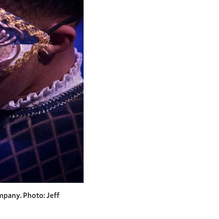
mpany. Photo: Jeff