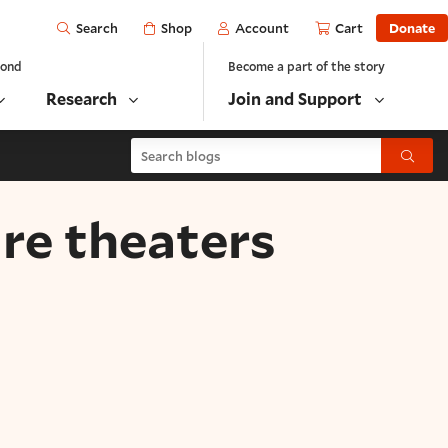
Open
Shop
Account
Cart
Donate
Search
yond
Become a part of the story
Research
Join and Support
Search blogs
Submit
re theaters