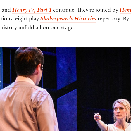
I
and
Henry IV, Part 1
continue. They’re joined by
Henr
tious, eight play
Shakespeare’s Histories
repertory. By
history unfold all on one stage.