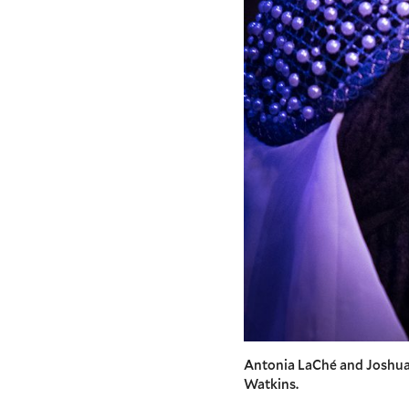
Antonia LaChé and Joshua 
Watkins.