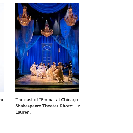
and
The cast of “Emma” at Chicago
Shakespeare Theater. Photo: Liz
Lauren.