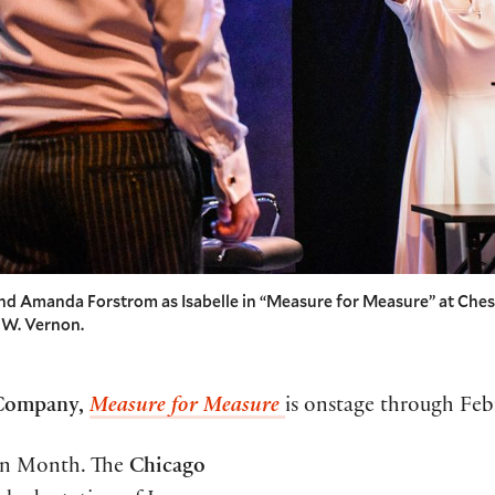
and Amanda Forstrom as Isabelle in “Measure for Measure” at Ch
 W. Vernon.
 Company,
Measure for Measure
is onstage through Feb
ten Month. The
Chicago