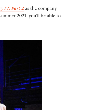
y IV, Part 2
as the company
 summer 2021, you’ll be able to