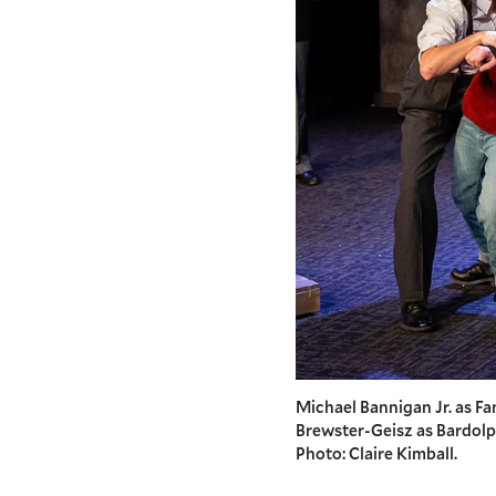
Michael Bannigan Jr. as Fan
Brewster-Geisz as Bardolph,
Photo: Claire Kimball.