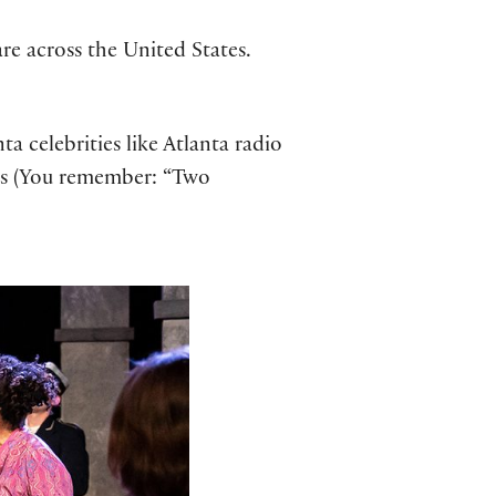
re across the United States.
a celebrities like Atlanta radio
us (You remember: “Two