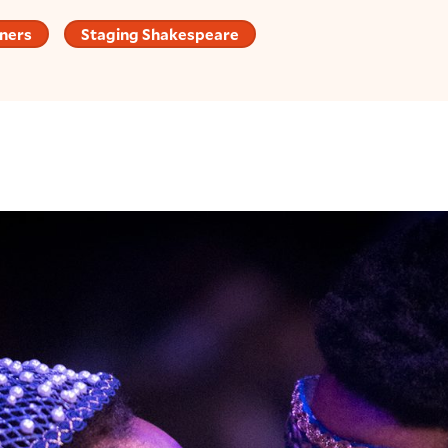
ners
Staging Shakespeare