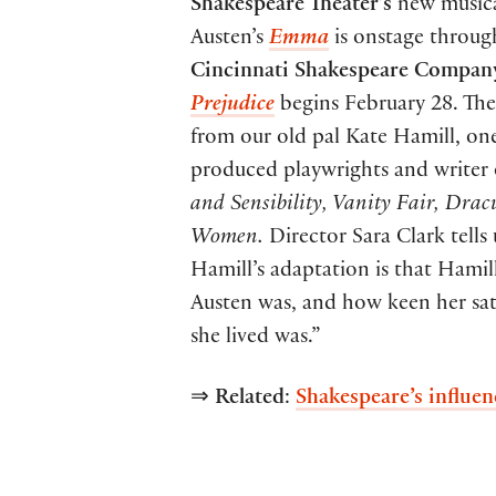
Shakespeare Theater’s
new musica
Austen’s
Emma
is onstage throu
Cincinnati Shakespeare Compan
Prejudice
begins February 28. The
from our old pal Kate Hamill, one
produced playwrights and writer 
and Sensibility, Vanity Fair,
Drac
Women.
Director Sara Clark tells 
Hamill’s adaptation is that Hami
Austen was, and how keen her sati
she lived was.”
⇒
Related
:
Shakespeare’s influe