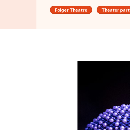
Folger Theatre
Theater part