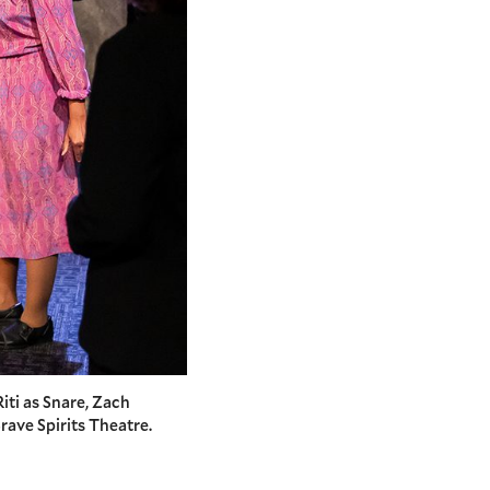
Riti as Snare, Zach
rave Spirits Theatre.