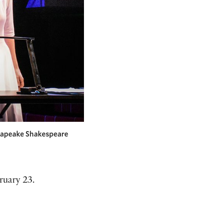
esapeake Shakespeare
ruary 23.