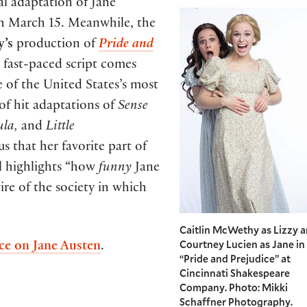
l adaptation of Jane
gh March 15. Meanwhile, the
y’s
production of
Pride and
 fast-paced script comes
 of the United States’s most
of hit adaptations of
Sense
ula,
and
Little
us that her favorite part of
ll highlights “how
funny
Jane
re of the society in which
Caitlin McWethy as Lizzy 
Courtney Lucien as Jane in
nce on Jane Austen
.
“Pride and Prejudice” at
Cincinnati Shakespeare
Company. Photo: Mikki
Schaffner Photography.