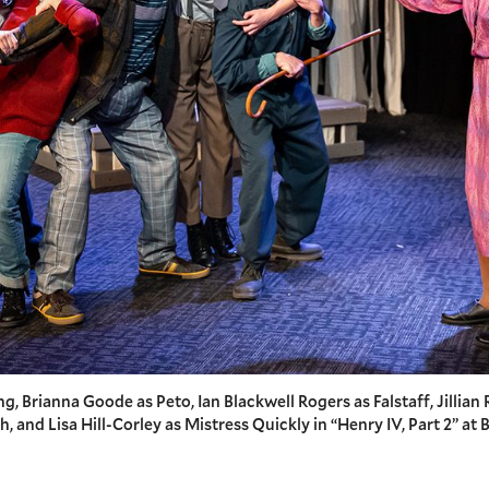
g, Brianna Goode as Peto, Ian Blackwell Rogers as Falstaff, Jillian 
 and Lisa Hill-Corley as Mistress Quickly in “Henry IV, Part 2” at B