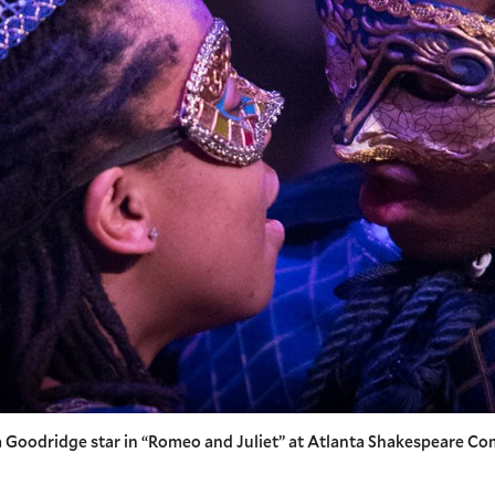
Goodridge star in “Romeo and Juliet” at Atlanta Shakespeare Co