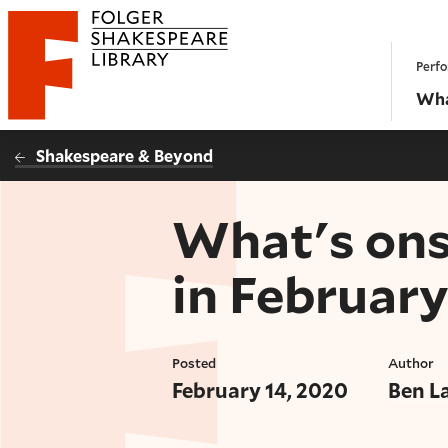
Website navigation
Perfo
Folger Shakespeare Library - Home
Wha
Shakespeare & Beyond
What's ons
in Februar
Posted
Author
February 14, 2020
Ben L