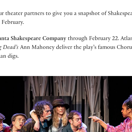
 theater partners to give you a snapshot of Shakespea
n February.
anta Shakespeare Company
through February 22. Atlant
g Dead’s
Ann Mahoney deliver the play’s famous Chor
han digs.