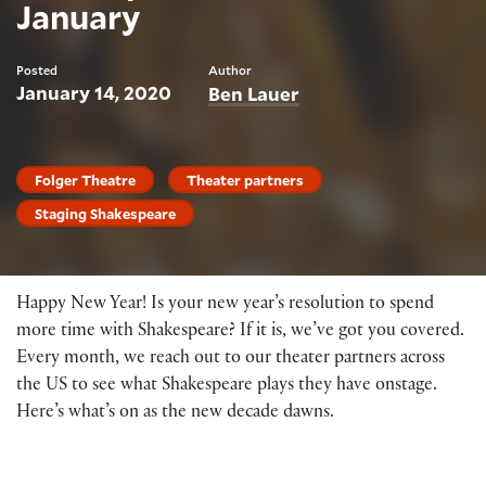
January
Posted
Author
January 14, 2020
Ben Lauer
Folger Theatre
Theater partners
Staging Shakespeare
Happy New Year! Is your new year’s resolution to spend
more time with Shakespeare? If it is, we’ve got you covered.
Every month, we reach out to our theater partners across
the US to see what Shakespeare plays they have onstage.
Here’s what’s on as the new decade dawns.