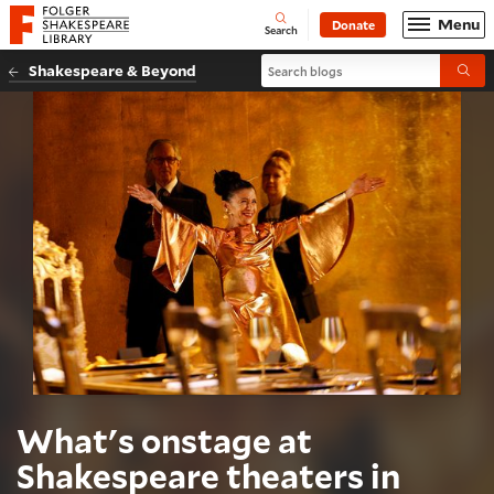
Website navigation
Menu
Donate
Open
Folger Shakespeare Library - Home
Search
Search blogs
Shakespeare & Beyond
Submi
What's onstage at
Shakespeare theaters in