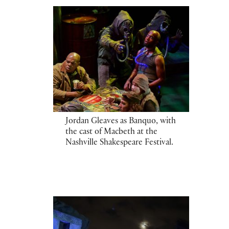
Jordan Gleaves as Banquo, with
the cast of Macbeth at the
Nashville Shakespeare Festival.