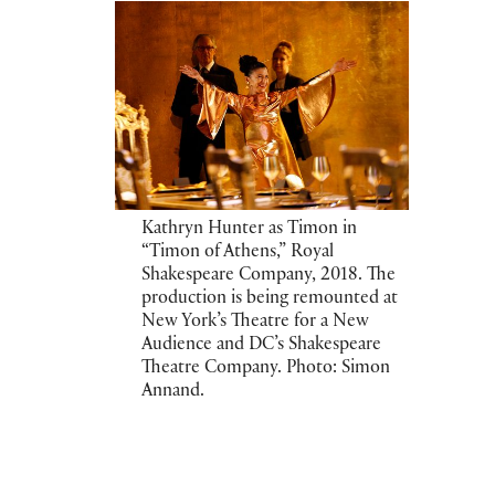
Kathryn Hunter as Timon in
“Timon of Athens,” Royal
Shakespeare Company, 2018. The
production is being remounted at
New York’s Theatre for a New
Audience and DC’s Shakespeare
Theatre Company. Photo: Simon
Annand.