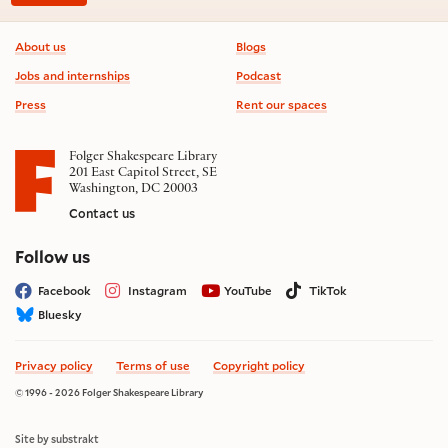
Footer information
About us
Blogs
Jobs and internships
Podcast
Press
Rent our spaces
Folger Shakespeare Library
201 East Capitol Street, SE
Washington, DC 20003
Contact us
on social media
Follow us
Facebook
Instagram
YouTube
TikTok
Bluesky
Privacy policy
Terms of use
Copyright policy
© 1996 - 2026 Folger Shakespeare Library
Site by substrakt