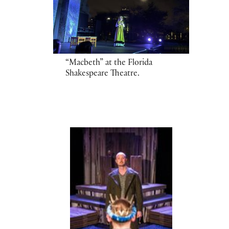
“Macbeth” at the Florida
Shakespeare Theatre.