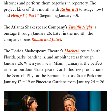
histories and perform them together in repertory. The
project kicks off this month with
Richard II
(onstage now)
and
Henry IV, Part 1
(beginning January 30).
The
Atlanta Shakespeare Company’s
Twelfth Night
is
onstage through January 26. Later in the month, the
company opens
Romeo and Juliet
.
The
Florida Shakespeare Theater’s
Macbeth
tours South
Florida parks, bandshells, and amphitheaters through
January 26. When you live in Miami, January is the perfect
time for outdoor Shakespeare. Catch this free production of
“the Scottish Play”
at the Barnacle Historic State Park from
January 17 – 19 or Pinecrest Gardens from January 24 – 26.