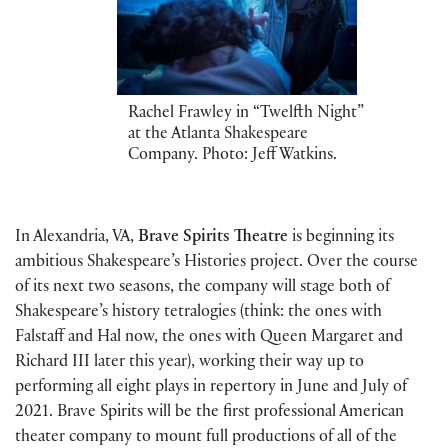
Rachel Frawley in “Twelfth Night”
at the Atlanta Shakespeare
Company. Photo: Jeff Watkins.
In Alexandria, VA,
Brave Spirits Theatre
is beginning its
ambitious Shakespeare’s Histories project. Over the course
of its next two seasons, the company will stage both of
Shakespeare’s history tetralogies (think: the ones with
Falstaff and Hal now, the ones with Queen Margaret and
Richard III later this year), working their way up to
performing all eight plays in repertory in June and July of
2021. Brave Spirits will be the first professional American
theater company to mount full productions of all of the