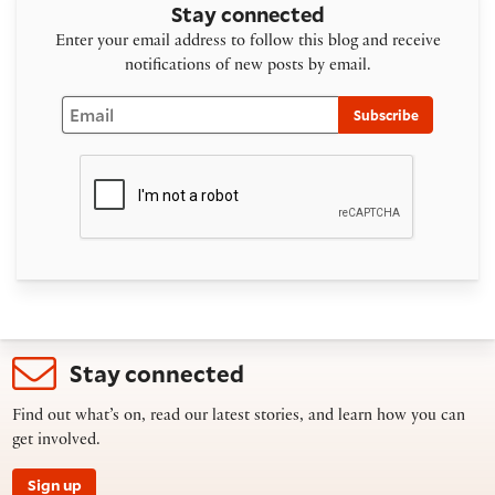
Stay connected
Enter your email address to follow this blog and receive
notifications of new posts by email.
Email
Subscribe
Stay connected
Find out what’s on, read our latest stories, and learn how you can
get involved.
Sign up