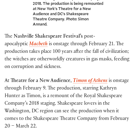
2018. The production is being remounted
at New York’s Theatre for a New
Audience and DC’s Shakespeare
Theatre Company. Photo: Simon
Annand.
The
Nashville Shakespeare Festival’s
post-
apocalyptic
Macbeth
is onstage through February 21. The
production takes place 100 years after the fall of civilization;
the witches are otherworldly creatures in gas masks, feeding
on corruption and sickness.
At
Theatre for a New Audience
,
Timon of Athens
is onstage
through February 9. The production, starring Kathryn
Hunter as Timon, is a remount of the Royal Shakespeare
Company’s 2018 staging. Shakespeare lovers in the
Washington, DC region can see the production when it
comes to the Shakespeare Theatre Company from February
20 – March 22.