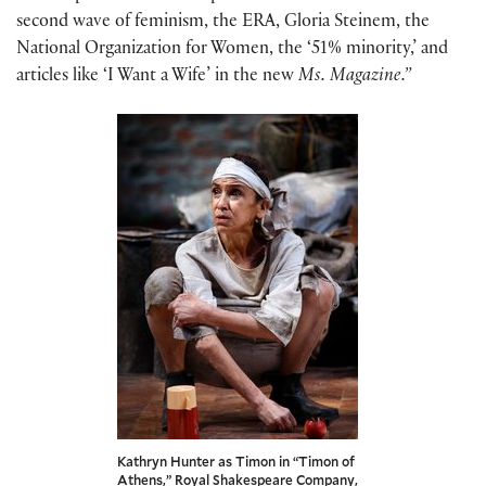
second wave of feminism, the ERA, Gloria Steinem, the
National Organization for Women, the ‘51% minority,’ and
articles like ‘I Want a Wife’ in the new
Ms. Magazine.”
Kathryn Hunter as Timon in “Timon of
Athens,” Royal Shakespeare Company,