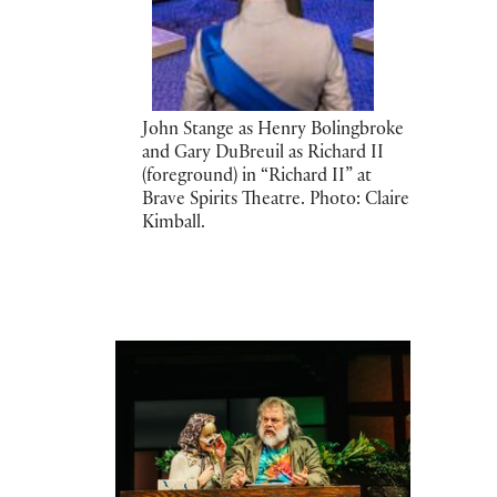
John Stange as Henry Bolingbroke
and Gary DuBreuil as Richard II
(foreground) in “Richard II” at
Brave Spirits Theatre. Photo: Claire
Kimball.