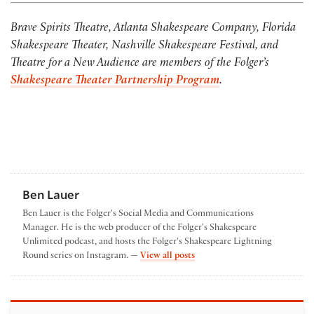
Brave Spirits Theatre, Atlanta Shakespeare Company, Florida
Shakespeare Theater, Nashville Shakespeare Festival, and
Theatre for a New Audience are members of the Folger’s
Shakespeare Theater Partnership Program
.
Ben Lauer
Ben Lauer is the Folger's Social Media and Communications
Manager. He is the web producer of the Folger's Shakespeare
Unlimited podcast, and hosts the Folger's Shakespeare Lightning
by Ben Lauer
Round series on Instagram. —
View all posts