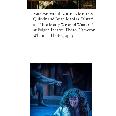
Kate Eastwood Norris as Mistress
Quickly and Brian Mani as Falstaff
in “”The Merry Wives of Windsor”
at Folger Theatre. Photo: Cameron
Whitman Photography.