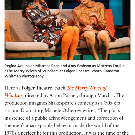
Regina Aquino as Mistress Page and Amy Brabson as Mistress Ford in
“The Merry Wives of Windsor” at Folger Theatre. Photo: Cameron
Whitman Photography.
Here at
Folger Theatre
, catch
The Merry Wives of
Windsor
,
directed by Aaron Posner, through March 1. The
production imagines Shakespeare’s comedy as a ’70s-era
sitcom. Dramaturg Michele Osherow writes, “The plot’s
insistence of a public acknowledgement and correction of
the men’s unacceptable behavior made the world of the
1970s a perfect fit for this production. It was the time of the