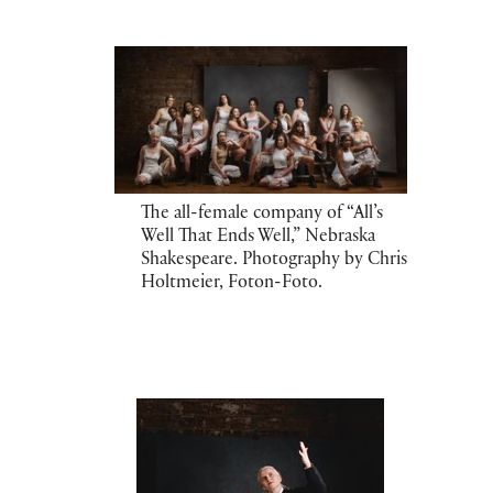
The all-female company of “All’s
Well That Ends Well,” Nebraska
Shakespeare. Photography by Chris
Holtmeier, Foton-Foto.