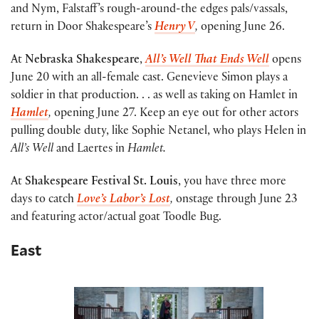
and Nym, Falstaff’s rough-around-the edges pals/vassals,
return in Door Shakespeare’s
Henry V
,
opening June 26.
At
Nebraska Shakespeare
,
All’s Well That Ends Well
opens
June 20 with an all-female cast. Genevieve Simon plays a
soldier in that production. . . as well as taking on Hamlet in
Hamlet
,
opening June 27. Keep an eye out for other actors
pulling double duty, like Sophie Netanel, who plays Helen in
All’s Well
and Laertes in
Hamlet.
At
Shakespeare Festival St. Louis
, you have three more
days to catch
Love’s Labor’s Lost
,
onstage through June 23
and featuring actor/actual goat Toodle Bug.
East