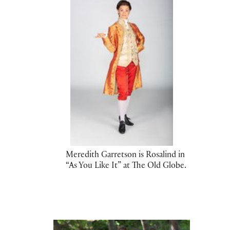
Meredith Garretson is Rosalind in
“As You Like It” at The Old Globe.