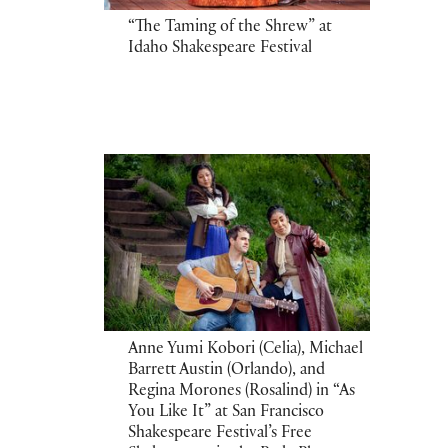
“The Taming of the Shrew” at
Idaho Shakespeare Festival
Anne Yumi Kobori (Celia), Michael
Barrett Austin (Orlando), and
Regina Morones (Rosalind) in “As
You Like It” at San Francisco
Shakespeare Festival’s Free