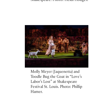
Shakespeare. Photo: Heidi Hodges.
Molly Meyer (Jaquenetta) and
Toodle Bug the Goat in “Love’s
Labor’s Lost” at Shakespeare
Festival St. Louis. Photo: Phillip
Hamer.