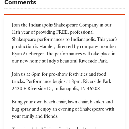
Comments
Join the Indianapolis Shakespeare Company in our
11th year of providing FREE, professional
Shakespeare performances to Indianapolis. This year’s
production is Hamlet, directed by company member
Ryan Artzberger. The performances will take place in
our new home at Indy’s beautiful Riverside Park.
Join us at 6pm for pre-show festivities and food
trucks. Performance begins at 8pm. Riverside Park
2420 E Riverside Dr, Indianapolis, IN 46208
Bring your own beach chair, lawn chair, blanket and
bug spray and enjoy an evening of Shakespeare with
your family and friends.