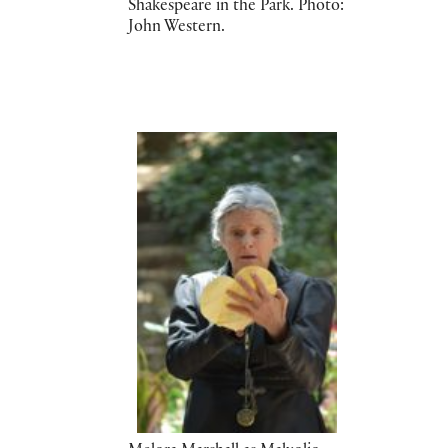
Shakespeare in the Park. Photo:
John Western.