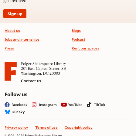
get involved.
Sign up
Footer information
About us
Blogs
Jobs and internships
Podcast
Press
Rent our spaces
Folger Shakespeare Library
201 East Capitol Street, SE
Washington, DC 20003
Contact us
on social media
Follow us
Facebook
Instagram
YouTube
TikTok
Bluesky
Privacy policy
Terms of use
Copyright policy
© 1996 - 2026 Folger Shakespeare Library