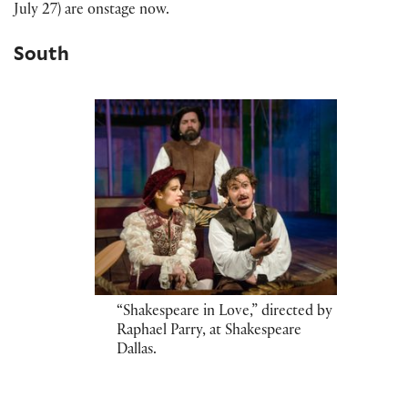
July 27) are onstage now.
South
“Shakespeare in Love,” directed by
Raphael Parry, at Shakespeare
Dallas.