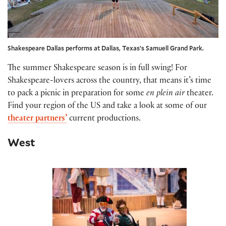
Shakespeare Dallas performs at Dallas, Texas’s Samuell Grand Park.
The summer Shakespeare season is in full swing! For
Shakespeare-lovers across the country, that means it’s time
to pack a picnic in preparation for some
en plein air
theater.
Find your region of the US and take a look at some of our
theater partners’
current productions.
West