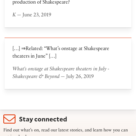
production of Shakespeare?
K
— June 23, 2019
[…] ⇒Related: “What’s onstage at Shakespeare
theaters in June” […]
What's onstage at Shakespeare theaters in July -
Shakespeare & Beyond
— July 26, 2019
Stay connected
Find out what’s on, read our latest stories, and learn how you can