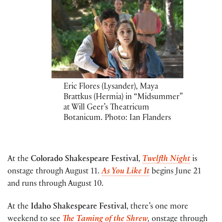
Eric Flores (Lysander), Maya
Brattkus (Hermia) in “Midsummer”
at Will Geer’s Theatricum
Botanicum. Photo: Ian Flanders
At the
Colorado Shakespeare Festival
,
Twelfth Night
is
onstage through August 11.
As You Like It
begins June 21
and runs through August 10.
At the
Idaho Shakespeare Festival
, there’s one more
weekend to see
The Taming of the Shrew
,
onstage through