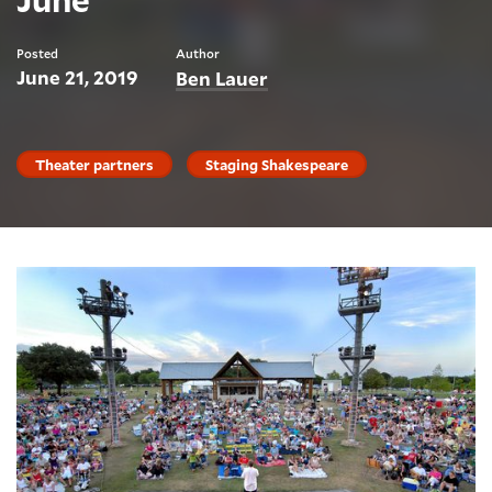
Posted
Author
June 21, 2019
Ben Lauer
Theater partners
Staging Shakespeare