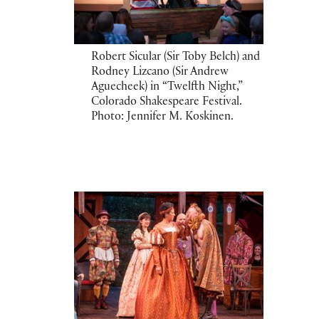
Robert Sicular (Sir Toby Belch) and
Rodney Lizcano (Sir Andrew
Aguecheek) in “Twelfth Night,”
Colorado Shakespeare Festival.
Photo: Jennifer M. Koskinen.