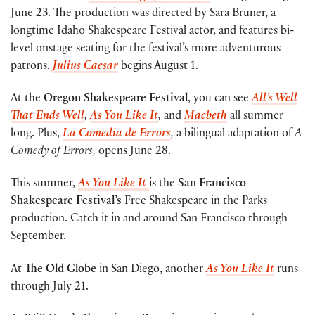
June 23. The production was directed by Sara Bruner, a
longtime Idaho Shakespeare Festival actor, and features bi-
level onstage seating for the festival’s more adventurous
patrons.
Julius Caesar
begins August 1.
At the
Oregon Shakespeare Festival
, you can see
All’s Well
That Ends Well
,
As You Like It
,
and
Macbeth
all summer
long. Plus,
La Comedia de Errors
,
a bilingual adaptation of
A
Comedy of Errors,
opens June 28.
This summer,
As You Like It
is the
San Francisco
Shakespeare Festival’s
Free Shakespeare in the Parks
production. Catch it in and around San Francisco through
September.
At
The Old Globe
in San Diego, another
As You Like It
runs
through July 21.