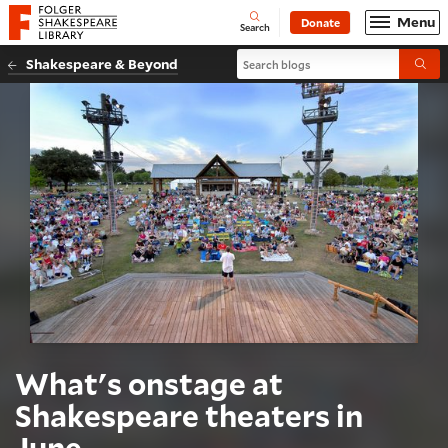
Website navigation
Menu
Donate
Open
Folger Shakespeare Library - Home
Search
Search blogs
Shakespeare & Beyond
Submi
What's onstage at
Shakespeare theaters in
June