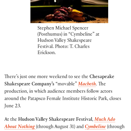
Stephen Michael Spencer
(Posthumus) in “Cymbeline” at
Hudson Valley Shakespeare
Festival. Photo: T. Charles
Erickson.
There’s just one more weekend to see the
Chesapeake
Shakespeare Company’s
“movable”
Macbeth
.
The
production, in which audience members follow actors
around the Patapsco Female Institute Historic Park, closes
June 23.
At the
Hudson Valley Shakespeare Festival
,
Much Ado
About Nothing
(through August 31) and
Cymbeline
(through