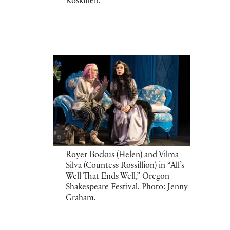
Koskinen.
Royer Bockus (Helen) and Vilma
Silva (Countess Rossillion) in “All’s
Well That Ends Well,” Oregon
Shakespeare Festival. Photo: Jenny
Graham.