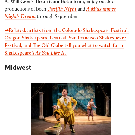
At
Will Geer’s Theatricum Botanicum
, enjoy outdoor
productions of both
Twelfth Night
and
A Midsummer
Night’s Dream
through September.
⇒Related: artists from the Colorado Shakespeare Festival,
Oregon Shakespeare Festival, San Francisco Shakespeare
Festival, and The Old Globe tell you what to watch for in
Shakespeare’s
As You Like It.
Midwest