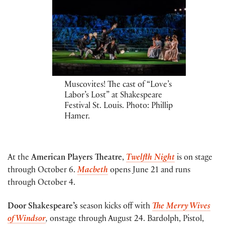
Muscovites! The cast of “Love’s
Labor’s Lost” at Shakespeare
Festival St. Louis. Photo: Phillip
Hamer.
At the
American Players Theatre
,
Twelfth Night
is on stage
through October 6.
Macbeth
opens June 21 and runs
through October 4.
Door Shakespeare’s
season kicks off with
The Merry Wives
of Windsor
,
onstage through August 24. Bardolph, Pistol,