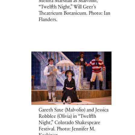
Melora Marshall as Malvolio,
“Twelfth Night,” Will Geer’s
Theatricum Botanicum. Photo: Ian
Flanders.
Gareth Saxe (Malvolio) and Jessica
Robblee (Olivia) in “Twelfth
Night,” Colorado Shakespeare
Festival. Photo: Jennifer M.