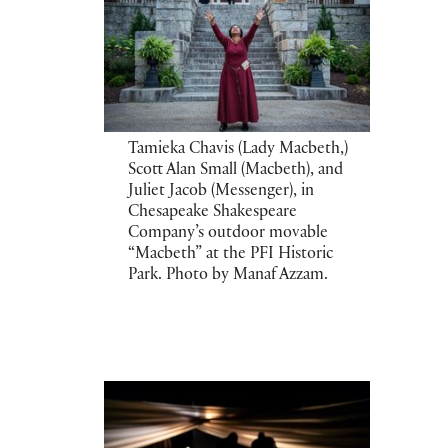
Tamieka Chavis (Lady Macbeth,)
Scott Alan Small (Macbeth), and
Juliet Jacob (Messenger), in
Chesapeake Shakespeare
Company’s outdoor movable
“Macbeth” at the PFI Historic
Park. Photo by Manaf Azzam.