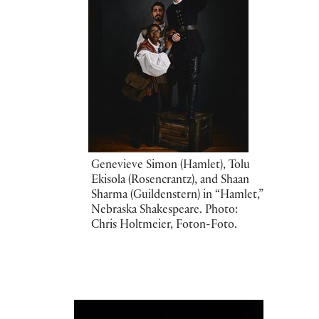
Genevieve Simon (Hamlet), Tolu
Ekisola (Rosencrantz), and Shaan
Sharma (Guildenstern) in “Hamlet,”
Nebraska Shakespeare. Photo:
Chris Holtmeier, Foton-Foto.