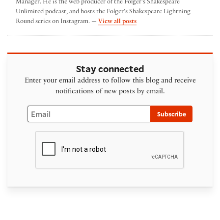
Manager. He is the web producer of the Folger's Shakespeare
Unlimited podcast, and hosts the Folger's Shakespeare Lightning
by Ben Lauer
Round series on Instagram. —
View all posts
Stay connected
Enter your email address to follow this blog and receive
notifications of new posts by email.
Email
Subscribe