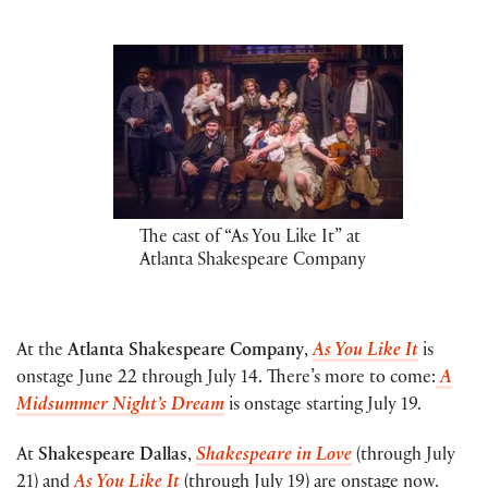
The cast of “As You Like It” at
Atlanta Shakespeare Company
At the
Atlanta Shakespeare Company
,
As You Like It
is
onstage June 22 through July 14. There’s more to come:
A
Midsummer Night’s Dream
is onstage starting July 19.
At
Shakespeare Dallas
,
Shakespeare in Love
(through July
21) and
As You Like It
(through July 19) are onstage now.