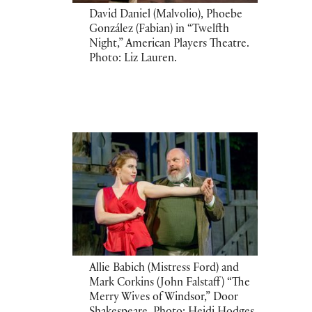
David Daniel (Malvolio), Phoebe
González (Fabian) in “Twelfth
Night,” American Players Theatre.
Photo: Liz Lauren.
Allie Babich (Mistress Ford) and
Mark Corkins (John Falstaff) “The
Merry Wives of Windsor,” Door