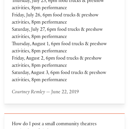
Thursday, July 25, 6pm food trucks & preshow
activities, 8pm performance
Friday, July 26, 6pm food trucks & preshow
activities, 8pm performance
Saturday, July 27, 6pm food trucks & preshow
activities, 8pm performance
Thursday, August 1, 6pm food trucks & preshow
activities, 8pm performance
Friday, August 2, 6pm food trucks & preshow
activities, 8pm performance
Saturday, August 3, 6pm food trucks & preshow
activities, 8pm performance
Courtney Remley
— June 22, 2019
How do I post a small community theatres