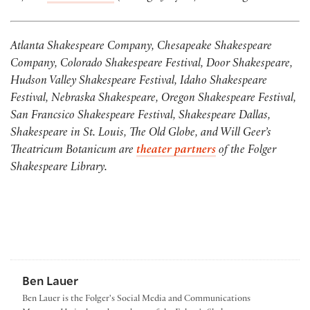
Atlanta Shakespeare Company, Che
sapeake Shakespeare
Company, Colorado Shakespeare Festival, Door Shakespeare,
Hudson Valley Shakespeare Festival, Idaho Shakespeare
Festival, Nebraska Shakespeare, Oregon Shakespeare Festival,
San Francsico Shakespeare Festival, Shakespeare Dallas,
Shakespeare in St. Louis, The Old Globe, and Will Geer’s
Theatricum Botanicum are
theater partners
of the Folger
Shakespeare Library.
Ben Lauer
Ben Lauer is the Folger's Social Media and Communications