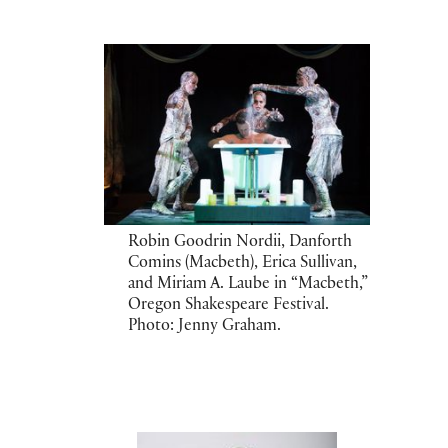
Robin Goodrin Nordii, Danforth
Comins (Macbeth), Erica Sullivan,
and Miriam A. Laube in “Macbeth,”
Oregon Shakespeare Festival.
Photo: Jenny Graham.