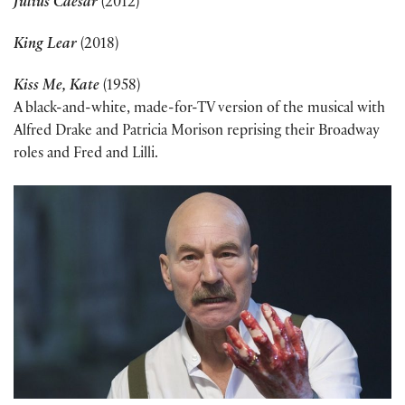
Julius Caesar
(2012)
King Lear
(2018)
Kiss Me, Kate
(1958)
A black-and-white, made-for-TV version of the musical with
Alfred Drake and Patricia Morison reprising their Broadway
roles and Fred and Lilli.