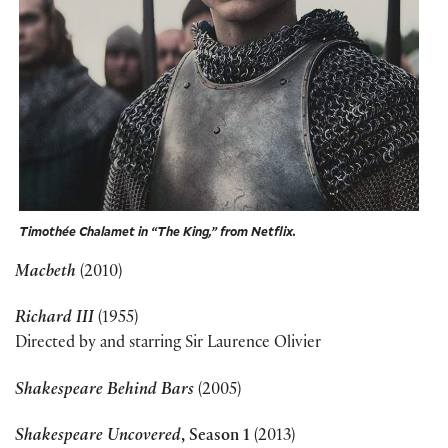
Timothée Chalamet in “The King,” from Netflix.
Macbeth
(2010)
Richard III
(1955)
Directed by and starring Sir Laurence Olivier
Shakespeare Behind Bars
(2005)
Shakespeare Uncovered
, Season 1
(2013)