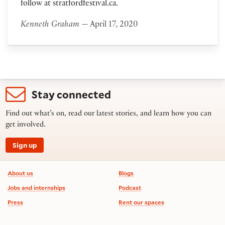
follow at stratfordfestival.ca.
Kenneth Graham
— April 17, 2020
Stay connected
Find out what’s on, read our latest stories, and learn how you can
get involved.
Sign up
Footer information
About us
Blogs
Jobs and internships
Podcast
Press
Rent our spaces