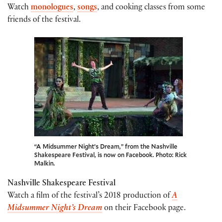
Watch
monologues
,
songs
, and cooking classes from some
friends of the festival.
“A Midsummer Night’s Dream,” from the Nashville
Shakespeare Festival, is now on Facebook. Photo: Rick
Malkin.
Nashville Shakespeare Festival
Watch a film of the festival’s 2018 production of
A
Midsummer Night’s Dream
on their Facebook page.