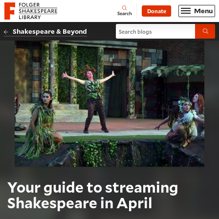
Website navigation
Menu
Donate
Open
Folger Shakespeare Library - Home
Search
Search blogs
Shakespeare & Beyond
Submi
Your guide to streaming
Shakespeare in April