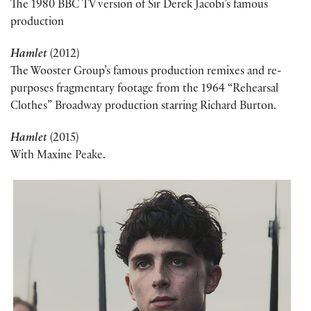
The 1980 BBC TV version of Sir Derek Jacobi’s famous
production
Hamlet
(2012)
The Wooster Group’s famous production remixes and re-
purposes fragmentary footage from the 1964 “Rehearsal
Clothes” Broadway production starring Richard Burton.
Hamlet
(2015)
With Maxine Peake.