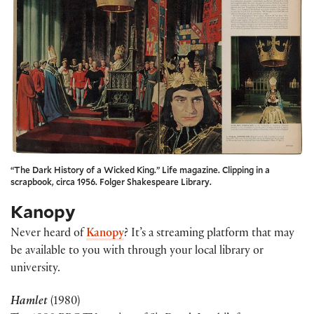
“The Dark History of a Wicked King.” Life magazine. Clipping in a
scrapbook, circa 1956. Folger Shakespeare Library.
Kanopy
Never heard of
Kanopy
? It’s a streaming platform that may
be available to you with through your local library or
university.
Hamlet
(1980)