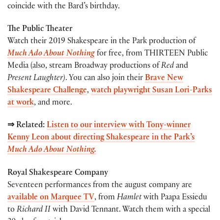
coincide with the Bard’s birthday.
The Public Theater
Watch their 2019 Shakespeare in the Park production of
Much Ado About Nothing
for free, from THIRTEEN Public
Media (also, stream Broadway productions of
Red
and
Present Laughter)
. You can also join their
Brave New
Shakespeare Challenge
,
watch playwright Susan Lori-Parks
at work
, and more.
⇒ Related:
Listen to our interview with Tony-winner
Kenny Leon about directing Shakespeare in the Park’s
Much Ado About Nothing.
Royal Shakespeare Company
Seventeen performances from the august company are
available on Marquee TV
, from
Hamlet
with Paapa Essiedu
to
Richard II
with David Tennant. Watch them with a special