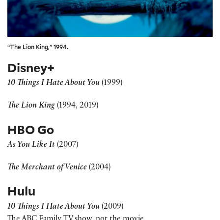
“The Lion King,” 1994.
Disney+
10 Things I Hate About You
(1999)
The Lion King
(1994, 2019)
HBO Go
As You Like It
(2007)
The Merchant of Venice
(2004)
Hulu
10 Things I Hate About You
(2009)
The ABC Family TV show, not the movie.