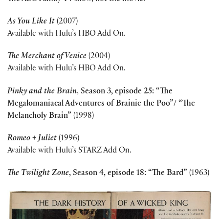
As You Like It
(2007)
Available with Hulu’s HBO Add On.
The Merchant of Venice
(2004)
Available with Hulu’s HBO Add On.
Pinky and the Brain
,
Season 3, episode 25: “The
Megalomaniacal Adventures of Brainie the Poo”/ “The
Melancholy Brain”
(1998)
Romeo + Juliet
(1996)
Available with Hulu’s STARZ Add On.
The Twilight Zone
, Season 4, episode 18: “The Bard”
(1963)