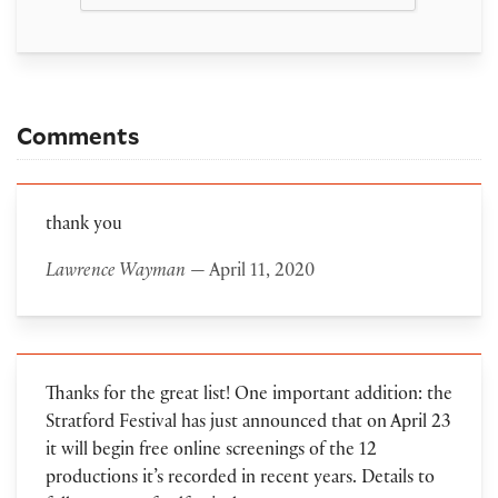
Comments
thank you
Lawrence Wayman
— April 11, 2020
Thanks for the great list! One important addition: the
Stratford Festival has just announced that on April 23
it will begin free online screenings of the 12
productions it’s recorded in recent years. Details to