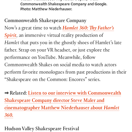
Commonwealth Shakespeare Company and Google.
Photo: Matthew Niederhauser.
Commonwealth Shakespeare Company
Now’s a great time to watch
Hamlet 360: Thy Father’s
Spirit
,
an immersive virtual reality production of
Hamlet
that puts you in the ghostly shoes of Hamlet’s late
father. Strap on your VR headset, or just explore the
performance on YouTube. Meanwhile, follow
Commonwealth Shakes on social media to watch actors
perform favorite monologues from past productions in their
“Shakespeare on the Common: Encores” series.
⇒ Related:
Listen to our interview with Commonwealth
Shakespeare Company director Steve Maler and
cinematographer Matthew Niederhauser about
Hamlet
360.
Hudson Valley Shakespeare Festival