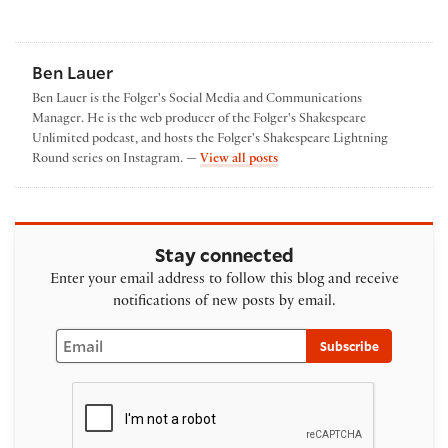
Ben Lauer
Ben Lauer is the Folger's Social Media and Communications
Manager. He is the web producer of the Folger's Shakespeare
Unlimited podcast, and hosts the Folger's Shakespeare Lightning
by Ben Lauer
Round series on Instagram. —
View all posts
Stay connected
Enter your email address to follow this blog and receive
notifications of new posts by email.
Email
Subscribe