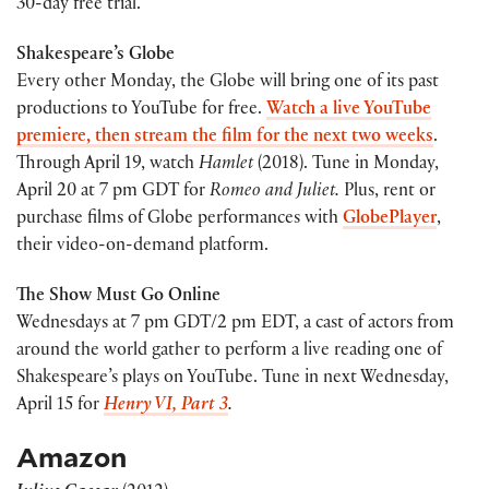
30-day free trial.
Shakespeare’s Globe
Every other Monday, the Globe will bring one of its past
productions to YouTube for free.
Watch a live YouTube
premiere, then stream the film for the next two weeks
.
Through April 19, watch
Hamlet
(2018). Tune in Monday,
April 20 at 7 pm GDT for
Romeo and Juliet.
Plus, rent or
purchase films of Globe performances with
GlobePlayer
,
their video-on-demand platform.
The Show Must Go Online
Wednesdays at 7 pm GDT/2 pm EDT, a cast of actors from
around the world gather to perform a live reading one of
Shakespeare’s plays on YouTube. Tune in next Wednesday,
April 15 for
Henry VI, Part 3
.
Amazon