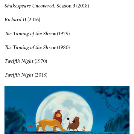
Shakespeare Uncovered
, Season 3
(2018)
Richard II
(2016)
The Taming of the Shrew
(1929)
The Taming of the Shrew
(1980)
Twelfth Night
(1970)
Twelfth Night
(2018)