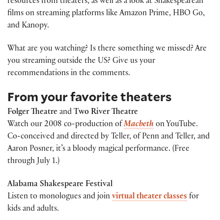
resources from theaters, as well as a look at Shakespearean
films on streaming platforms like Amazon Prime, HBO Go,
and Kanopy.
What are you watching? Is there something we missed? Are
you streaming outside the US? Give us your
recommendations in the comments.
From your favorite theaters
Folger Theatre
and
Two River Theatre
Watch our 2008 co-production of
Macbeth
on YouTube.
Co-conceived and directed by Teller, of Penn and Teller, and
Aaron Posner, it’s a bloody magical performance. (Free
through July 1.)
Alabama Shakespeare Festival
Listen to monologues and join
virtual theater classes
for
kids and adults.