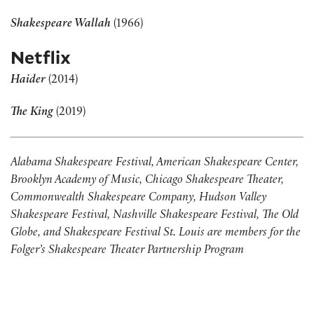
Shakespeare Wallah
(1966)
Netflix
Haider
(2014)
The King
(2019)
Alabama Shakespeare Festival, American Shakespeare Center,
Brooklyn Academy of Music, Chicago Shakespeare Theater,
Commonwealth Shakespeare Company, Hudson Valley
Shakespeare Festival, Nashville Shakespeare Festival, The Old
Globe, and Shakespeare Festival St. Louis are members for the
Folger’s Shakespeare Theater Partnership Program