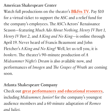
American Shakespeare Center
Watch full productions on the theater’s
BlkFrs TV
. Pay $10
for a virtual ticket to support the ASC and a relief fund for
the company’s employees. The ASC’s Actors’ Renaissance
Season—featuring
Much Ado About Nothing, Henry IV Part 1,
Henry IV Part 2,
and
A King and No King—
is online through
April 19. Never heard of Francis Beaumont and John
Fletcher’s
A King and No King?
Well, let us tell you, it is
bonkers.
The theater’s 90-minute production of
A
Midsummer Night’s Dream
is also available now, and
performances of
Imogen
and
The Grapes of Wrath
are coming
soon.
Atlanta Shakespeare Company
Check out
great performances and educational resources
,
including
Midsummer, Junior!
for the company’s youngest
audience members and a 60 minute adaptation of
Romeo
and Juliet.