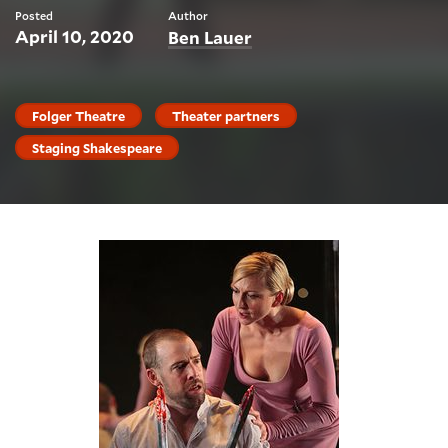
Posted
Author
April 10, 2020
Ben Lauer
Folger Theatre
Theater partners
Staging Shakespeare