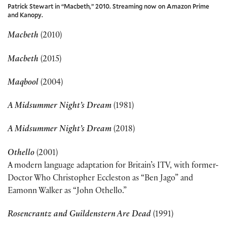
Patrick Stewart in “Macbeth,” 2010. Streaming now on Amazon Prime
and Kanopy.
Macbeth
(2010)
Macbeth
(2015)
Maqbool
(2004)
A Midsummer Night’s Dream
(1981)
A Midsummer Night’s Dream
(2018)
Othello
(2001)
A modern language adaptation for Britain’s ITV, with former-
Doctor Who Christopher Eccleston as “Ben Jago” and
Eamonn Walker as “John Othello.”
Rosencrantz and Guildenstern Are Dead
(1991)