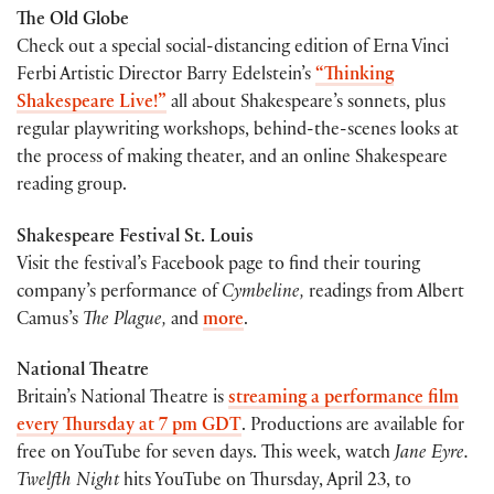
The Old Globe
Check out a special social-distancing edition of Erna Vinci
Ferbi Artistic Director Barry Edelstein’s
“Thinking
Shakespeare Live!”
all about Shakespeare’s sonnets, plus
regular playwriting workshops, behind-the-scenes looks at
the process of making theater, and an online Shakespeare
reading group.
Shakespeare Festival St. Louis
Visit the festival’s Facebook page to find their touring
company’s performance of
Cymbeline,
readings from Albert
Camus’s
The Plague,
and
more
.
National Theatre
Britain’s National Theatre is
streaming a performance film
every Thursday at 7 pm GDT
. Productions are available for
free on YouTube for seven days. This week, watch
Jane Eyre.
Twelfth Night
hits YouTube on Thursday, April 23, to