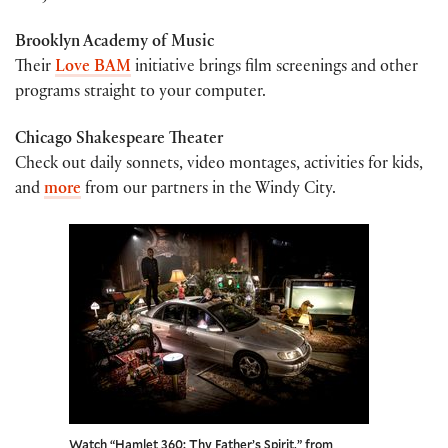
Brooklyn Academy of Music
Their
Love BAM
initiative brings film screenings and other
programs straight to your computer.
Chicago Shakespeare Theater
Check out daily sonnets, video montages, activities for kids,
and
more
from our partners in the Windy City.
Watch “Hamlet 360: Thy Father’s Spirit,” from