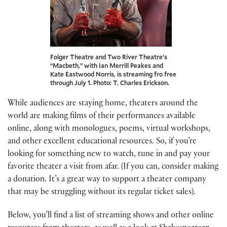
Folger Theatre and Two River Theatre’s
“Macbeth,” with Ian Merrill Peakes and
Kate Eastwood Norris, is streaming fro free
through July 1. Photo: T. Charles Erickson.
While audiences are staying home, theaters around the
world are making films of their performances available
online, along with monologues, poems, virtual workshops,
and other excellent educational resources. So, if you’re
looking for something new to watch, tune in and pay your
favorite theater a visit from afar. (If you can, consider making
a donation. It’s a great way to support a theater company
that may be struggling without its regular ticket sales).
Below, you’ll find a list of streaming shows and other online