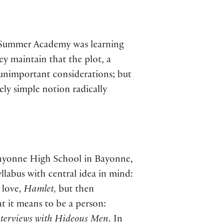
5 Summer Academy was learning
ey maintain that the plot, a
t unimportant considerations; but
ely simple notion radically
 Bayonne High School in Bayonne,
yllabus with central idea in mind:
 love,
Hamlet,
but then
t it means to be a person:
nterviews with Hideous Men
. In