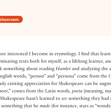
 classroom
ore interested I become in etymology. I find that lear
minating texts both for myself, as a lifelong learner, a
ink something about reading
Hamlet
and analyzing the 
nglish words, “person” and “persona” come from the G
lready existing appreciation for Shakespeare can be au
“poet,” comes from the Latin words,
poeta
(meaning, ma
of Shakespeare hasn’t learned to
see
something they had n
ng something that he
made
(for instance, stars as “wond