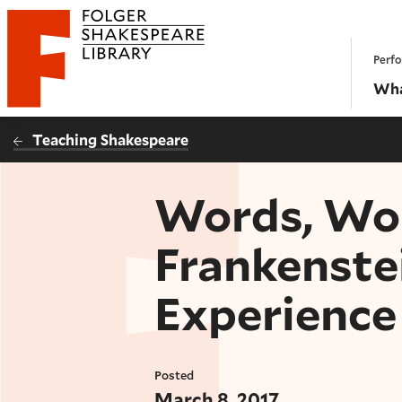
Website navigation
Perfo
Folger Shakespeare Library - Home
Wha
Teaching Shakespeare
Words, Wor
Frankenste
Experience
Posted
March 8, 2017