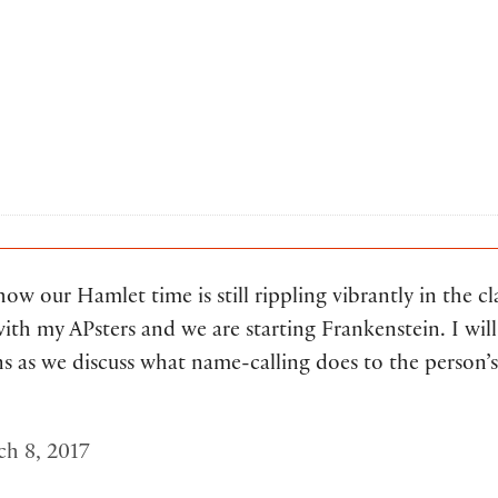
 how our Hamlet time is still rippling vibrantly in the cl
ith my APsters and we are starting Frankenstein. I will 
ns as we discuss what name-calling does to the person’s
h 8, 2017