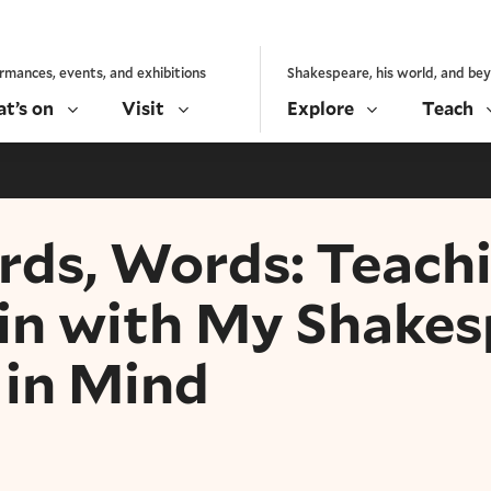
rmances, events, and exhibitions
Shakespeare, his world, and be
t’s on
Visit
Explore
Teach
ds, Words: Teach
in with My Shakes
 in Mind