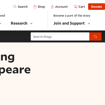
Open
Shop
Account
Cart
Donate
Search
yond
Become a part of the story
Research
Join and Support
Search blogs
Submit
ing
peare