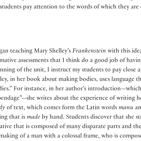
y students pay attention to the words of which they a
gan teaching Mary Shelley’s
Frankenstein
with this id
ative assessments that I think do a good job of havin
nning of the unit, I instruct my students to pay close 
ley, in her book about making bodies, uses language t
ies.” For instance, in her author’s introduction—which s
pendage”—she writes about the experience of writing 
dy
of text, which comes form the Latin words
manu
a
ing that is
made
by hand. Students discover that she st
ative that is composed of many disparate parts and the
making of a man with a colossal frame, who is compose