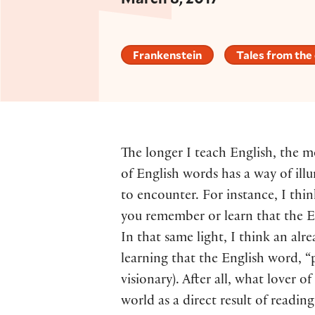
Frankenstein
Tales from the
The longer I teach English, the m
of English words has a way of illu
to encounter. For instance, I th
you remember or learn that the E
In that same light, I think an a
learning that the English word, 
visionary). After all, what lover 
world as a direct result of readi