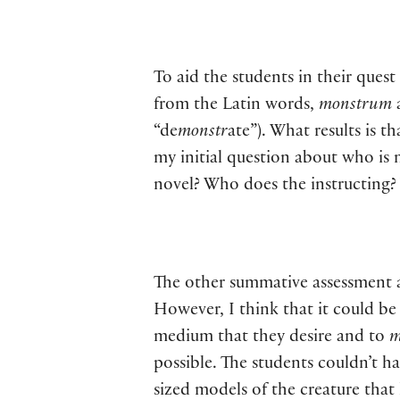
To aid the students in their ques
from the Latin words,
monstrum
“de
monstr
ate”). What results is t
my initial question about who is 
novel? Who does the instructing?
The other summative assessment als
However, I think that it could be
medium that they desire and to
m
possible. The students couldn’t h
sized models of the creature tha