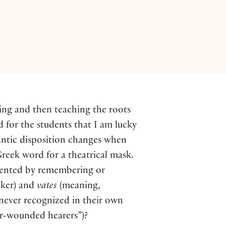
ning and then teaching the roots
nd for the students that I am lucky
antic disposition changes when
reek word for a theatrical mask.
gmented by remembering or
ker) and
vates
(meaning,
ever recognized in their own
er-wounded hearers”)?