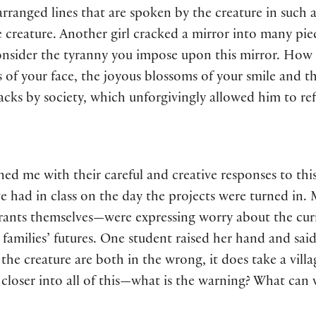
y arranged lines that are spoken by the creature in suc
he creature. Another girl cracked a mirror into many pie
onsider the tyranny you impose upon this mirror. How d
 of your face, the joyous blossoms of your smile and th
tacks by society, which unforgivingly allowed him to ref
ed me with their careful and creative responses to th
we had in class on the day the projects were turned i
rants themselves—were expressing worry about the curr
 families’ futures. One student raised her hand and said
the creature are both in the wrong, it does take a vill
 closer into all of this—what is the warning? What can 