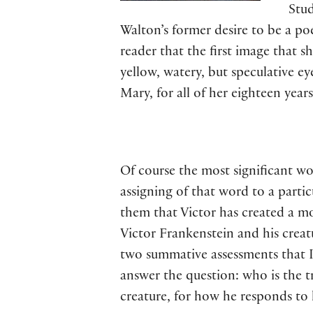
Stud
Walton’s former desire to be a po
reader that the first image that 
yellow, watery, but speculative eye
Mary, for all of her eighteen years
Of course the most significant wor
assigning of that word to a partic
them that Victor has created a mo
Victor Frankenstein and his creat
two summative assessments that I 
answer the question: who is the t
creature, for how he responds to