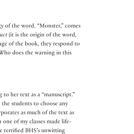
ogy of the word. “Monster,” comes
ruct
(it is the origin of the word,
guage of the book, they respond to
 Who does the warning in this
 to her text as a “manuscript.”
k the students to choose any
rporates as much of the text as
n one of my classes made life-
 terrified BHS’s unwitting