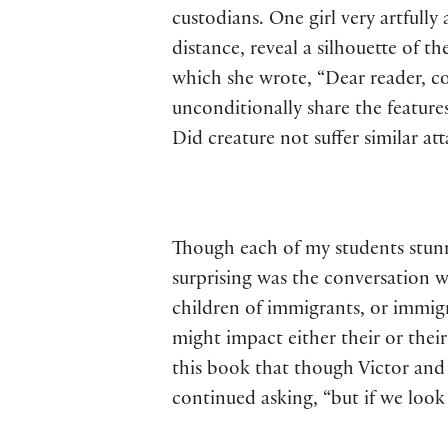
custodians. One girl very artfull
distance, reveal a silhouette of t
which she wrote, “Dear reader, c
unconditionally share the features
Did creature not suffer similar at
Though each of my students stunn
surprising was the conversation 
children of immigrants, or immig
might impact either their or their
this book that though Victor and 
continued asking, “but if we look