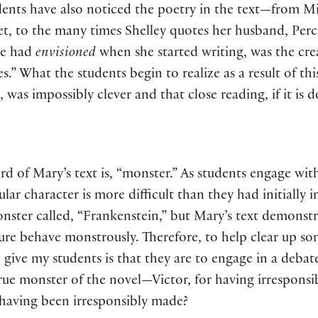
ents have also noticed the poetry in the text—from Mi
et, to the many times Shelley quotes her husband, Per
she had
envisioned
when she started writing, was the crea
s.” What the students begin to realize as a result of thi
, was impossibly clever and that close reading, if it is d
d of Mary’s text is, “monster.” As students engage with
ular character is more difficult than they had initially
nster called, “Frankenstein,” but Mary’s text demonstr
ure behave monstrously. Therefore, to help clear up so
give my students is that they are to engage in a debat
rue monster of the novel—Victor, for having irresponsi
 having been irresponsibly made?