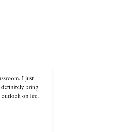
assroom. I just
definitely bring
 outlook on life.