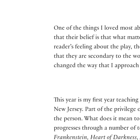
One of the things I loved most a
that their belief is that what ma
reader’s feeling about the play, 
that they are secondary to the wor
changed the way that I approach t
This year is my first year teach
New Jersey. Part of the privilege 
the person. What does it mean to 
progresses through a number of t
Frankenstein, Heart of Darkness,