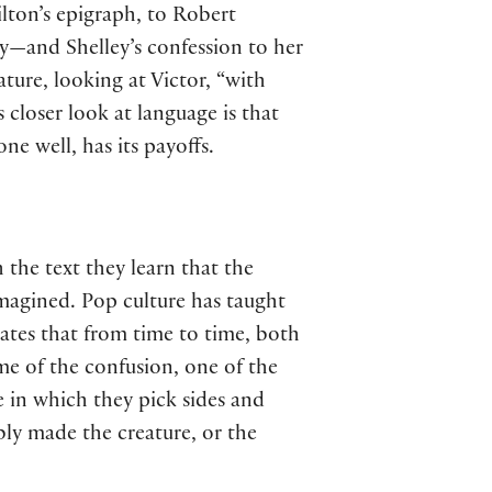
lton’s epigraph, to Robert
cy—and Shelley’s confession to her
ture, looking at Victor, “with
s closer look at language is that
one well, has its payoffs.
 the text they learn that the
 imagined. Pop culture has taught
ates that from time to time, both
me of the confusion, one of the
e in which they pick sides and
bly made the creature, or the