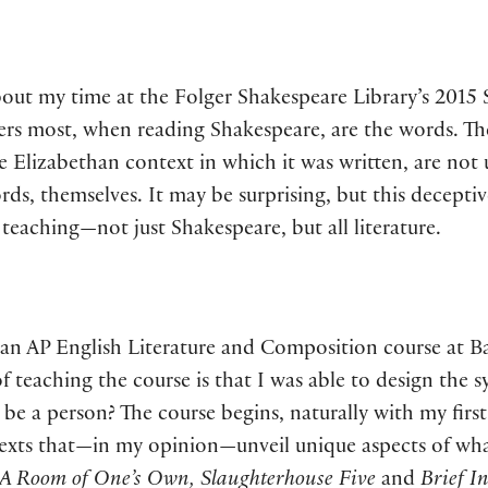
bout my time at the Folger Shakespeare Library’s 201
tters most, when reading Shakespeare, are the words. Th
the Elizabethan context in which it was written, are no
ds, themselves. It may be surprising, but this deceptiv
eaching—not just Shakespeare, but all literature.
ing an AP English Literature and Composition course at
of teaching the course is that I was able to design the s
be a person? The course begins, naturally with my first
exts that—in my opinion—unveil unique aspects of wha
 A Room of One’s Own, Slaughterhouse Five
and
Brief I