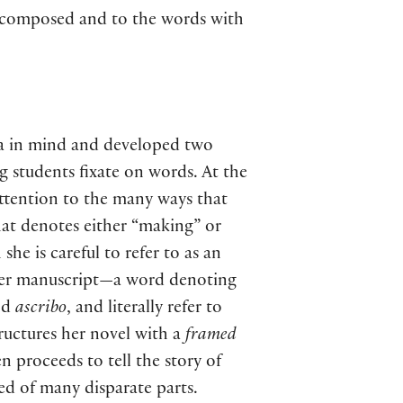
re composed and to the words with
ea in mind and developed two
g students fixate on words. At the
attention to the many ways that
hat denotes either “making” or
he is careful to refer to as an
her manuscript—a word denoting
nd
ascribo
, and literally refer to
ructures her novel with a
framed
n proceeds to tell the story of
d of many disparate parts.