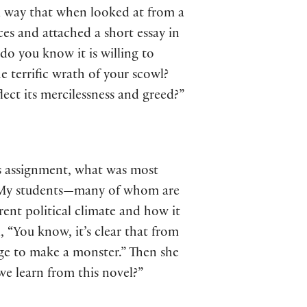
h a way that when looked at from a
ces and attached a short essay in
o you know it is willing to
e terrific wrath of your scowl?
lect its mercilessness and greed?”
is assignment, what was most
n. My students—many of whom are
ent political climate and how it
, “You know, it’s clear that from
age to make a monster.” Then she
we learn from this novel?”