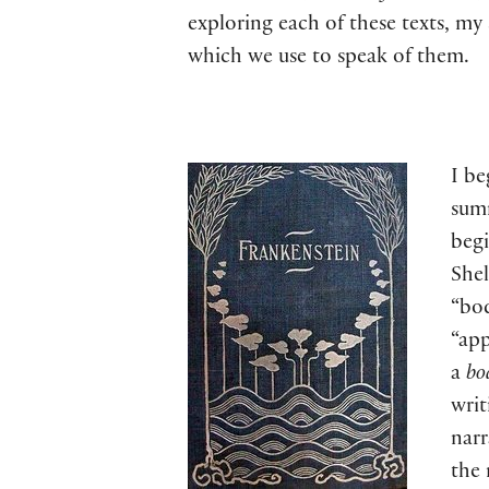
exploring each of these texts, m
which we use to speak of them.
I be
summ
begi
Shel
“bod
“ap
a
bo
writ
narr
the 