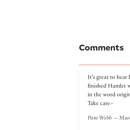
Comments
It’s great to hear
finished Hamlet w
in the word origi
Take care–
Pam Webb
— Marc