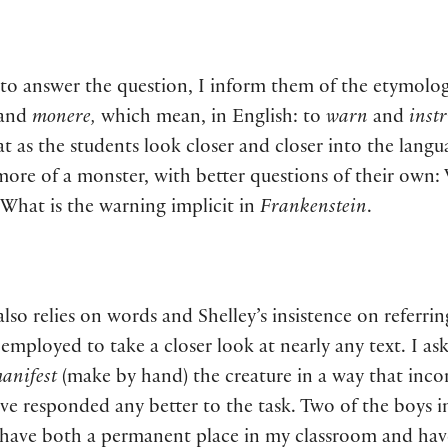
t to answer the question, I inform them of the etymol
and
monere,
which mean, in English: to
warn
and
inst
hat as the students look closer and closer into the lan
more of a monster, with better questions of their own:
 What is the warning implicit in
Frankenstein
.
o relies on words and Shelley’s insistence on referring
 employed to take a closer look at nearly any text. I as
anifest
(make by hand) the creature in a way that inco
ave responded any better to the task. Two of the boys i
t have both a permanent place in my classroom and have