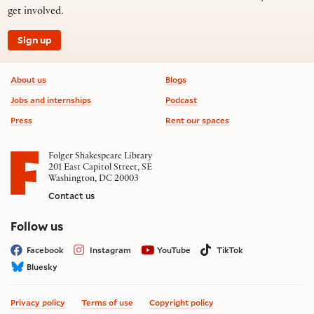
get involved.
Sign up
Footer information
About us
Blogs
Jobs and internships
Podcast
Press
Rent our spaces
Folger Shakespeare Library
201 East Capitol Street, SE
Washington, DC 20003
Contact us
on social media
Follow us
Facebook
Instagram
YouTube
TikTok
Bluesky
Privacy policy
Terms of use
Copyright policy