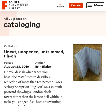
Website navigation
Menu
Donate
Open
Folger Shakespeare Library - Home
Search
All
73 posts
on
cataloging
Uncut, unopened, untrimmed, uh-oh
Collation
Uncut, unopened, untrimmed,
uh-oh
Posted
Author
August 23, 2016
Erin Blake
Do you despair when when you
hear “decimate” used to describe a
reduction of more than ten percent? Does
seeing the caption “Big Ben” on a souvenir
postcard showing a London clock
tower rather than the largest bell within it
make you cringe? If so, heed this warning: