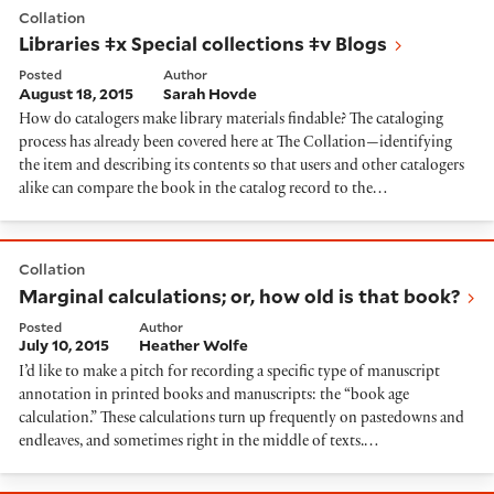
Collation
Libraries ǂx Special collections ǂv Blogs
Posted
Author
August 18, 2015
Sarah Hovde
How do catalogers make library materials findable? The cataloging
process has already been covered here at The Collation—identifying
the item and describing its contents so that users and other catalogers
alike can compare the book in the catalog record to the…
Marginal calculations; or, how old is that book?
Collation
Marginal calculations; or, how old is that book?
Posted
Author
July 10, 2015
Heather Wolfe
I’d like to make a pitch for recording a specific type of manuscript
annotation in printed books and manuscripts: the “book age
calculation.” These calculations turn up frequently on pastedowns and
endleaves, and sometimes right in the middle of texts.…