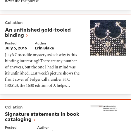
never use the phrase…
An unfinished gold-tooled binding
Collation
An unfinished gold-tooled
binding
Posted
Author
July 5, 2016
Erin Blake
July’s Crocodile mystery asked: why is this
binding interesting? There are any number
of answers, but the one I had in mind was:
it’s unfinished. Last week’s picture shows the
front cover of Folger call number STC
13051.3, the 1630 edition of A helpe…
Signature statements in book cataloging
Collation
Signature statements in book
cataloging
Posted
Author