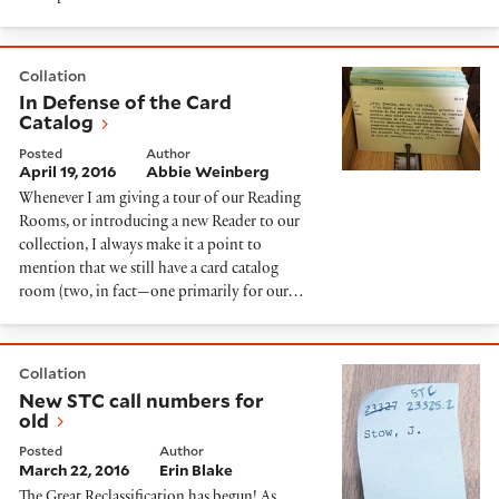
In Defense of the Card Catalog
Collation
In Defense of the Card
Catalog
Posted
Author
April 19, 2016
Abbie Weinberg
Whenever I am giving a tour of our Reading
Rooms, or introducing a new Reader to our
collection, I always make it a point to
mention that we still have a card catalog
room (two, in fact—one primarily for our…
New STC call numbers for old
Collation
New STC call numbers for
old
Posted
Author
March 22, 2016
Erin Blake
The Great Reclassification has begun! As