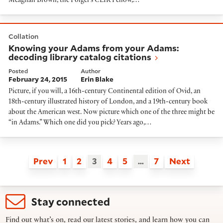
Meaghan Brown, the Folger’s CLIR Fellow,…
Knowing your Adams from your Adams: decoding librar
Collation
Knowing your Adams from your Adams:
decoding library catalog citations
Posted
Author
February 24, 2015
Erin Blake
Picture, if you will, a 16th-century Continental edition of Ovid, an
18th-century illustrated history of London, and a 19th-century book
about the American west. Now picture which one of the three might be
“in Adams.” Which one did you pick? Years ago,…
Prev
1
2
3
4
5
…
7
Next
Stay connected
Find out what’s on, read our latest stories, and learn how you can