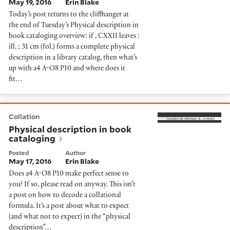
May 19, 2016
Erin Blake
Today’s post returns to the cliffhanger at
the end of Tuesday’s Physical description in
book cataloging overview: if , CXXII leaves :
ill. ; 31 cm (fol.) forms a complete physical
description in a library catalog, then what’s
up with a4 A-O8 P10 and where does it
fit…
Physical description in book cataloging
Collation
Physical description in book
cataloging
Posted
Author
May 17, 2016
Erin Blake
Does a4 A-O8 P10 make perfect sense to
you? If so, please read on anyway. This isn’t
a post on how to decode a collational
formula. It’s a post about what to expect
(and what not to expect) in the “physical
description”…