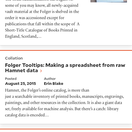
some of you may know, all newly-acquired
vault material at the Folger is shelved in the
order it was accessioned except for
publications that fall within the scope of A
Short-Title Catalogue of Books Printed in
England, Scotland,…
Folger Tooltips: Making a spreadsheet from raw Ham
Collation
Folger Tooltips: Making a spreadsheet from raw
Hamnet data
Posted
Author
August 25, 2015
Erin Blake
Hamnet, the Folger’s online catalog, is more than
just a searchable inventory of printed books, manuscripts, engravings,
paintings, and other resources in the collection. It is also a giant data
set, freely available for machine analysis. But there’s a catch: library
catalog data is encoded…
Libraries ǂx Special collections ǂv Blogs