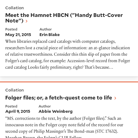
Meet the Hamnet HBCN ("Handy Butt-Cover Note")
Collation
Meet the Hamnet HBCN ("Handy Butt-Cover
Note")
Posted
Author
May 21, 2015
Erin Blake
When libraries replaced card catalogs with computer catalogs,
researchers lost a crucial piece of information: an at-glance indication
of relative trustworthiness. Consider this thin slip of paper from the
Folger’s card catalog, for example: Accession-level record from Folger
card catalog Looks fairly preliminary, right? That’s because…
Folger files; or, a fetch-quest come to life
Collation
Folger files; or, a fetch-quest come to life
Posted
Author
April 9, 2015
Abbie Weinberg
“MS. corrections to the text, by the author (Folger files).” Such an
innocuous note in the Folger copy note field of the record for our
second copy of Philip Massinger’s The Bond-man (STC 17632).