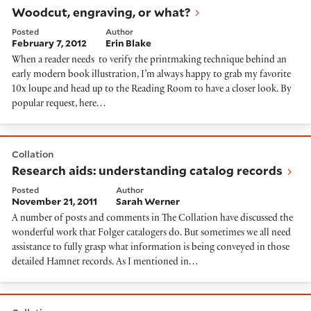
Woodcut, engraving, or what?
Posted
Author
February 7, 2012
Erin Blake
When a reader needs to verify the printmaking technique behind an
early modern book illustration, I’m always happy to grab my favorite
10x loupe and head up to the Reading Room to have a closer look. By
popular request, here…
Research aids: understanding catalog records
Collation
Research aids: understanding catalog records
Posted
Author
November 21, 2011
Sarah Werner
A number of posts and comments in The Collation have discussed the
wonderful work that Folger catalogers do. But sometimes we all need
assistance to fully grasp what information is being conveyed in those
detailed Hamnet records. As I mentioned in…
Browsing the #wunderkammer