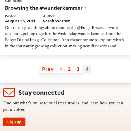
Collation
Browsing the #wunderkammer
Posted
Author
August 25, 2011
Sarah Werner
One of the great things about running the @FolgerResearch twitter
account is pulling together the Wednesday Wunderkammer from the
Folger Digital Image Collection. It’s a chance for me to explore what’s
in the constantly growing collection, making new discoveries and…
Prev
1
2
3
4
Stay connected
Find out what’s on, read our latest stories, and learn how you can
get involved.
Sign up