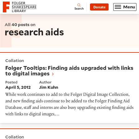
Website navigation
Menu
Donate
Open
Folger Shakespeare Library - Home
Search
All
40 posts
on
research aids
Folger Tooltips: Finding aids upgraded with links to di
Collation
Folger Tooltips: Finding aids upgraded with links
to digital images
Posted
Author
April 5, 2012
Jim Kuhn
While work continues to add to the Folger Digital Image Collection,
and new finding aids continue to be added to the Folger Finding Aid
Database, staff and interns are also busy upgrading existing finding aids
with links to digital images.…
Woodcut, engraving, or what?
Collation