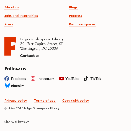
Footer information
About us
Blogs
Jobs and internships
Podcast
Press
Rent our spaces
Folger Shakespeare Library
201 East Capitol Street, SE
Washington, DC 20003
Contact us
on social media
Follow us
Facebook
Instagram
YouTube
TikTok
Bluesky
Privacy policy
Terms of use
Copyright policy
© 1996 - 2026 Folger Shakespeare Library
Site by substrakt