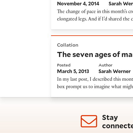
November 4, 2014
Sarah Wer
The change of pace in this month’s cr
elongated legs. And if I’d shared th
The seven ages of man, rend
Collation
The seven ages of ma
Posted
Author
March 5, 2013
Sarah Werner
In my last post, I described this mon
box prompt us to imagine what might
Stay
connect