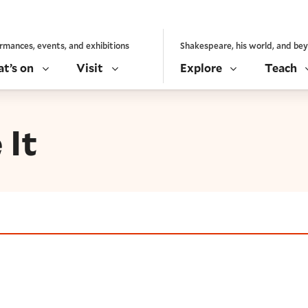
rmances, events, and exhibitions
Shakespeare, his world, and be
t’s on
Visit
Explore
Teach
 It