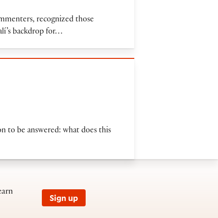
commenters, recognized those
alí’s backdrop for…
ion to be answered: what does this
earn
Sign up