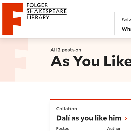
Website navigation
Perfo
Folger Shakespeare Library - Home
Wha
All
2 posts
on
As You Like
Dalí as you like him
Collation
Dalí as you like him
Posted
Author