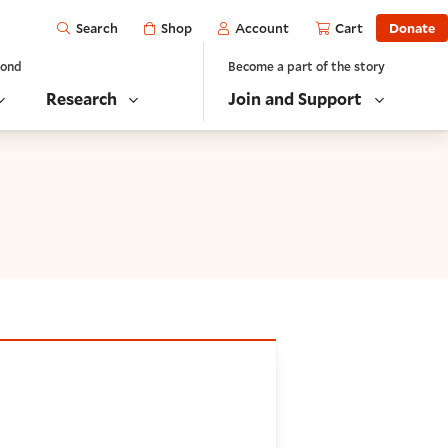
Open
Shop
Account
Cart
Donate
Search
yond
Become a part of the story
Research
Join and Support