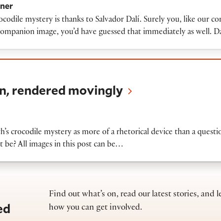
ner
ocodile mystery is thanks to Salvador Dalí. Surely you, like our 
e companion image, you’d have guessed that immediately as well. D
ered movingly
n, rendered movingly
th’s crocodile mystery as more of a rhetorical device than a quest
 be? All images in this post can be…
Find out what’s on, read our latest stories, and l
ed
how you can get involved.