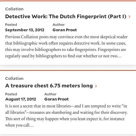
Detective Work: The Dutch Fingerprint (Part I)
Collation
Detective Work: The Dutch Fingerprint (Part I)
Posted
Author
September 13, 2012
Goran Proot
Previous Collation posts may convince even the most skeptical reader
that bibliographic work often requires detective work. In some cases,
this may involve bibliographers to take fingerprints. Fingerprints are
regularly used by bibliographers to find out whether or not two…
A treasure chest 6.75 meters long
Collation
A treasure chest 6.75 meters long
Posted
Author
August 17, 2012
Goran Proot
It is not a secret that in most libraries—and I am tempted to write “in
all libraries”—treasures are slumbering and waiting for their discovery.
This sort of thing may happen when you least expect it, for instance
when you call…