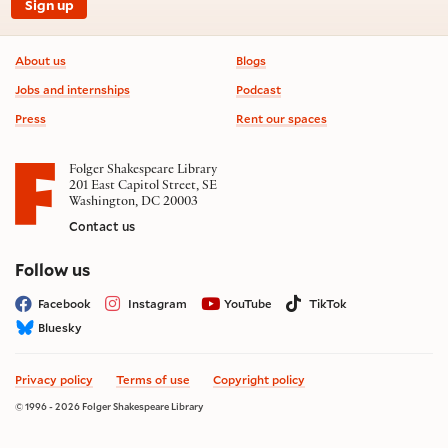
Sign up
Footer information
About us
Blogs
Jobs and internships
Podcast
Press
Rent our spaces
Folger Shakespeare Library
201 East Capitol Street, SE
Washington, DC 20003
Contact us
on social media
Follow us
Facebook
Instagram
YouTube
TikTok
Bluesky
Privacy policy
Terms of use
Copyright policy
© 1996 - 2026 Folger Shakespeare Library