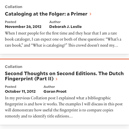
Cataloging at the Folger: a Primer
Collation
Cataloging at the Folger: a Primer
Posted
Author
November 26, 2012
Deborah J. Leslie
When I meet people for the first time and they hear that I am a rare
book cataloger, I can expect one or both of these questions: “What’s a
rare book,” and “What is cataloging?” This crowd doesn’t need my…
Second Thoughts on Second Editions. The Dutch Fingerp
Collation
Second Thoughts on Second Editions. The Dutch
Fingerprint (Part II)
Posted
Author
October 11, 2012
Goran Proot
In my previous Collation post I explained what a bibliographic
fingerprint is and how it works. The examples I will discuss in this post
will demonstrate how useful the fingerprint is to compare copies
remotely and to identify title editions…