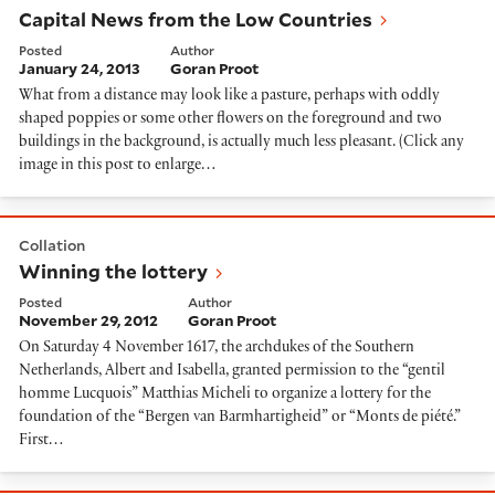
Capital News from the Low Countries
Posted
Author
January 24, 2013
Goran Proot
What from a distance may look like a pasture, perhaps with oddly
shaped poppies or some other flowers on the foreground and two
buildings in the background, is actually much less pleasant. (Click any
image in this post to enlarge…
Winning the lottery
Collation
Winning the lottery
Posted
Author
November 29, 2012
Goran Proot
On Saturday 4 November 1617, the archdukes of the Southern
Netherlands, Albert and Isabella, granted permission to the “gentil
homme Lucquois” Matthias Micheli to organize a lottery for the
foundation of the “Bergen van Barmhartigheid” or “Monts de piété.”
First…