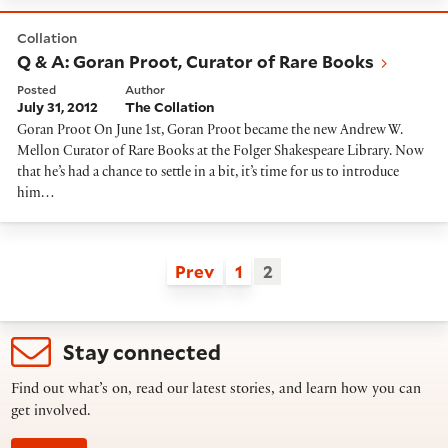
Q & A: Goran Proot, Curator of Rare Books
Collation
Q & A: Goran Proot, Curator of Rare Books
Posted
Author
July 31, 2012
The Collation
Goran Proot On June 1st, Goran Proot became the new Andrew W.
Mellon Curator of Rare Books at the Folger Shakespeare Library. Now
that he’s had a chance to settle in a bit, it’s time for us to introduce
him…
Prev
1
2
Stay connected
Find out what’s on, read our latest stories, and learn how you can
get involved.