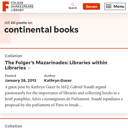
Website navigation
Menu
Donate
Open
Folger Shakespeare Library - Home
Search
All
20 posts
on
continental books
The Folger’s Mazarinades: Libraries within Libraries
Collation
The Folger’s Mazarinades: Libraries within
Libraries
Posted
Author
January 28, 2013
Kathryn Gucer
A guest post by Kathryn Gucer In 1652, Gabriel Naudé argued
passionately for the importance of libraries and collecting books in a
brief pamphlet, Advis a nosseigneurs de Parliament. Naudé repudiates a
proposal by the parliament of Paris to break…
Capital News from the Low Countries
Collation