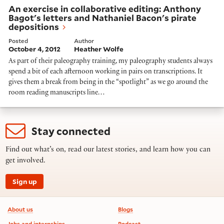
An exercise in collaborative editing: Anthony
Bagot's letters and Nathaniel Bacon's pirate
depositions
Posted
Author
October 4, 2012
Heather Wolfe
As part of their paleography training, my paleography students always
spend a bit of each afternoon working in pairs on transcriptions. It
gives them a break from being in the “spotlight” as we go around the
room reading manuscripts line…
Stay connected
Find out what’s on, read our latest stories, and learn how you can
get involved.
Sign up
Footer information
About us
Blogs
Jobs and internships
Podcast