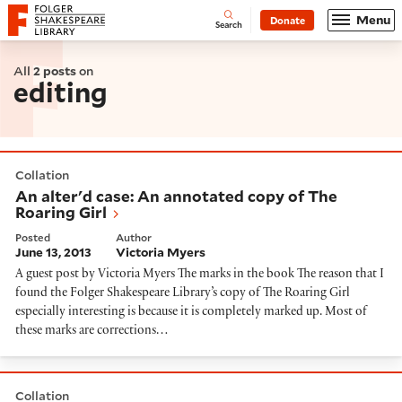
Website navigation
Menu
Donate
Open
Folger Shakespeare Library - Home
Search
All
2 posts
on
editing
An alter'd case: An annotated copy of The Roaring Gir
Collation
An alter'd case: An annotated copy of The
Roaring Girl
Posted
Author
June 13, 2013
Victoria Myers
A guest post by Victoria Myers The marks in the book The reason that I
found the Folger Shakespeare Library’s copy of The Roaring Girl
especially interesting is because it is completely marked up. Most of
these marks are corrections…
An exercise in collaborative editing: Anthony Bagot's 
Collation