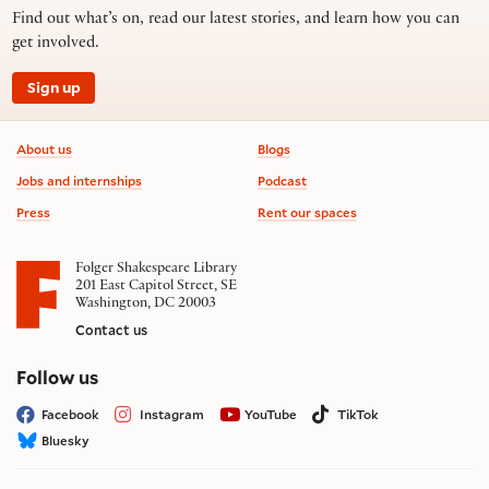
Find out what’s on, read our latest stories, and learn how you can
get involved.
Sign up
Footer information
About us
Blogs
Jobs and internships
Podcast
Press
Rent our spaces
Folger Shakespeare Library
201 East Capitol Street, SE
Washington, DC 20003
Contact us
on social media
Follow us
Facebook
Instagram
YouTube
TikTok
Bluesky