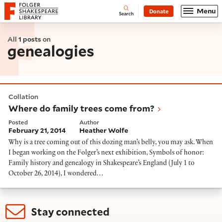
Website navigation
Menu
Donate
Open
Folger Shakespeare Library - Home
Search
All
1 posts
on
genealogies
Where do family trees come from?
Collation
Where do family trees come from?
Posted
Author
February 21, 2014
Heather Wolfe
Why is a tree coming out of this dozing man’s belly, you may ask. When
I began working on the Folger’s next exhibition, Symbols of honor:
Family history and genealogy in Shakespeare’s England (July 1 to
October 26, 2014), I wondered…
Stay connected