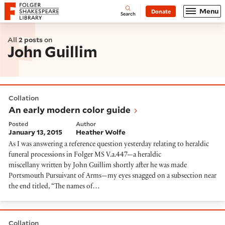
Website navigation
Menu
Donate
Open
Folger Shakespeare Library - Home
Search
All
2 posts
on
John Guillim
An early modern color guide
Collation
An early modern color guide
Posted
Author
January 13, 2015
Heather Wolfe
As I was answering a reference question yesterday relating to heraldic
funeral processions in Folger MS V.a.447—a heraldic
miscellany written by John Guillim shortly after he was made
Portsmouth Pursuivant of Arms—my eyes snagged on a subsection near
the end titled, “The names of…
So much for goats, or, cute creatures in coats of arms
Collation