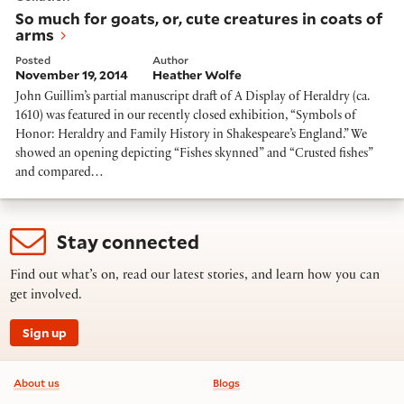
So much for goats, or, cute creatures in coats of
arms
Posted
Author
November 19, 2014
Heather Wolfe
John Guillim’s partial manuscript draft of A Display of Heraldry (ca.
1610) was featured in our recently closed exhibition, “Symbols of
Honor: Heraldry and Family History in Shakespeare’s England.” We
showed an opening depicting “Fishes skynned” and “Crusted fishes”
and compared…
Stay connected
Find out what’s on, read our latest stories, and learn how you can
get involved.
Sign up
Footer information
About us
Blogs