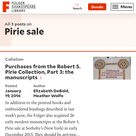
Website navigation
Menu
Donate
Open
Folger Shakespeare Library - Home
Search
All
3 posts
on
Pirie sale
Purchases from the Robert S. Pirie Collection, Part 3: 
Collation
Purchases from the Robert S.
Pirie Collection, Part 3: the
manuscripts
Posted
Author
January
Elizabeth DeBold
19, 2016
Heather Wolfe
In addition to the printed books and
embroidered bindings described in last
week’s post, the Folger also acquired 26
early modern manuscripts at the Robert S.
Pirie sale at Sotheby’s (New York) in early
December 2015. They should be arriving…