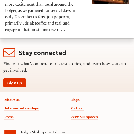
more excitement than usual around the
Folger, as we gathered for several days in
early December to feast (on popcorn,
primarily), drink (coffee and tea), and
engage in that most merciless of…
Stay connected
Find out what’s on, read our latest stories, and learn how you can
get involved.
Sign up
Footer information
About us
Blogs
Jobs and internships
Podcast
Press
Rent our spaces
Folger Shakespeare Library