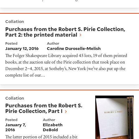
Purchases from the Robert S. Pirie Collection, Part 2: 
Collation
Purchases from the Robert S. Pirie Collection,
Part 2: the printed material
Posted
Author
January 12, 2016
Caroline Duroselle-Melish
The Folger Shakespeare Library acquired 45 lots, 19 of them printed
books, at the auction sale of the Pirie collection that took place on
December 2–4, 2015, at Sotheby’s, New York (we’ve also put up the
complete list of our…
Purchases from the Robert S. Pirie Collection, Part I
Collation
Purchases from the Robert S.
Pirie Collection, Part I
Posted
Author
January 7,
Elizabeth
2016
DeBold
The latter portion of 2015 included a bit