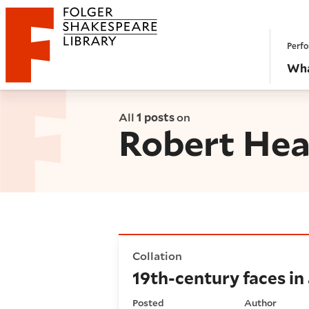
Website navigation
Perfo
Folger Shakespeare Library - Home
Wha
All
1 posts
on
Robert Hea
19th-century faces in a 16th
Collation
19th-century faces in
Posted
Author