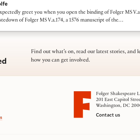
lfe
pectedly greet you when you open the binding of Folger MS V.a
astedown of Folger MS V.a.174, a 1576 manuscript of the…
Find out what’s on, read our latest stories, and l
ed
how you can get involved.
Folger Shakespeare L
201 East Capitol Stre
Washington, DC 200
Contact us
s