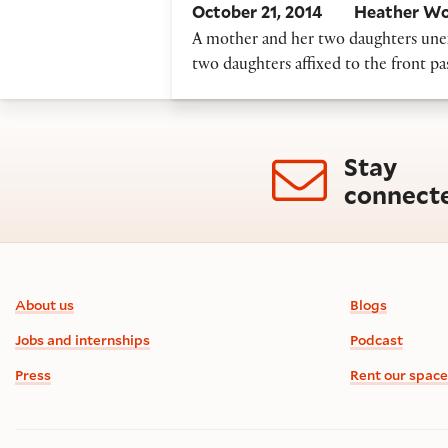
October 21, 2014
Heather Wo
A mother and her two daughters unex
two daughters affixed to the front p
Stay
connect
Footer information
About us
Blogs
Jobs and internships
Podcast
Press
Rent our space