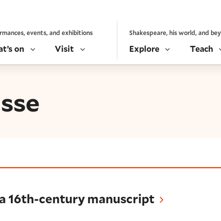
rmances, events, and exhibitions
Shakespeare, his world, and be
t’s on
Visit
Explore
Teach
sse
-century manuscript
 a 16th-century manuscript