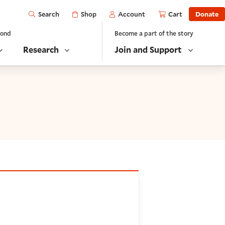
Open
Shop
Account
Cart
Donate
Search
yond
Become a part of the story
Research
Join and Support