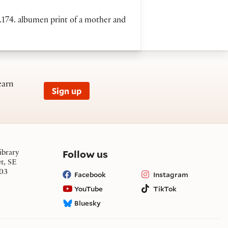
.174. albumen print of a mother and
earn
Sign up
on social media
Follow us
ibrary
et, SE
03
Facebook
Instagram
YouTube
TikTok
Bluesky