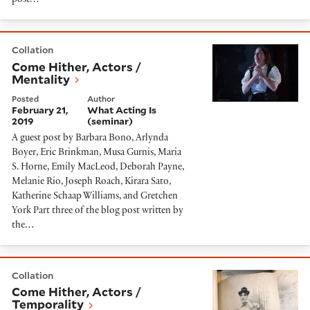
post…
Come Hither, Actors / Mentality
Collation
Come Hither, Actors /
Mentality
Posted
Author
February 21,
What Acting Is
2019
(seminar)
A guest post by Barbara Bono, Arlynda
Boyer, Eric Brinkman, Musa Gurnis, Maria
S. Horne, Emily MacLeod, Deborah Payne,
Melanie Rio, Joseph Roach, Kirara Sato,
Katherine Schaap Williams, and Gretchen
York Part three of the blog post written by
the…
Come Hither, Actors / Temporality
Collation
Come Hither, Actors /
Temporality