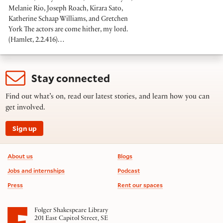
Melanie Rio, Joseph Roach, Kirara Sato,
Katherine Schaap Williams, and Gretchen
York The actors are come hither, my lord.
(Hamlet, 2.2.416)…
Stay connected
Find out what’s on, read our latest stories, and learn how you can
get involved.
Sign up
Footer information
About us
Blogs
Jobs and internships
Podcast
Press
Rent our spaces
Folger Shakespeare Library
201 East Capitol Street, SE