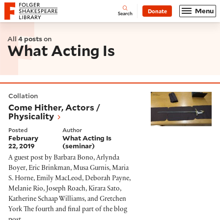
Website navigation
Menu
Donate
Open
Folger Shakespeare Library - Home
Search
All
4 posts
on
What Acting Is
Come Hither, Actors / Physicality
Collation
Come Hither, Actors /
Physicality
Posted
Author
February
What Acting Is
22, 2019
(seminar)
A guest post by Barbara Bono, Arlynda
Boyer, Eric Brinkman, Musa Gurnis, Maria
S. Horne, Emily MacLeod, Deborah Payne,
Melanie Rio, Joseph Roach, Kirara Sato,
Katherine Schaap Williams, and Gretchen
York The fourth and final part of the blog