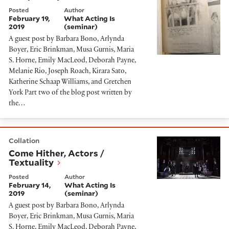
Posted
Author
February 19,
What Acting Is
2019
(seminar)
A guest post by Barbara Bono, Arlynda
Boyer, Eric Brinkman, Musa Gurnis, Maria
S. Horne, Emily MacLeod, Deborah Payne,
Melanie Rio, Joseph Roach, Kirara Sato,
Katherine Schaap Williams, and Gretchen
York Part two of the blog post written by
the…
Come Hither, Actors / Textuality
Collation
Come Hither, Actors /
Textuality
Posted
Author
February 14,
What Acting Is
2019
(seminar)
A guest post by Barbara Bono, Arlynda
Boyer, Eric Brinkman, Musa Gurnis, Maria
S. Horne, Emily MacLeod, Deborah Payne,