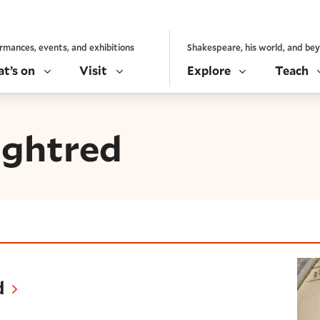
rmances, events, and exhibitions
Shakespeare, his world, and be
t’s on
Visit
Explore
Teach
ughtred
d