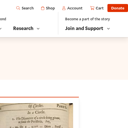
Open
Shop
Account
Cart
Donate
Search
yond
Become a part of the story
Research
Join and Support