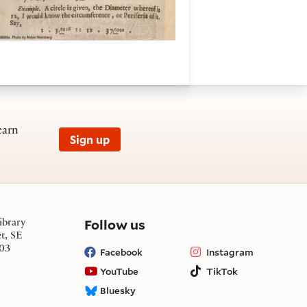
earn
Sign up
on social media
Follow us
ibrary
et, SE
03
Facebook
Instagram
YouTube
TikTok
Bluesky