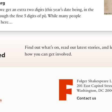
erg
we get an extra two digits (this year’s date being, in the
ough the first 5 digits of pi). While many people
ff here…
Find out what’s on, read our latest stories, and l
ed
how you can get involved.
Folger Shakespeare L
201 East Capitol Stre
Washington, DC 200
Contact us
s