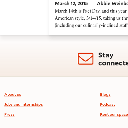
March 12, 2015
Abbie Weinb
March 14th is Pi(e) Day, and this year 
American style, 3/14/15, taking us thr
(including our culinarily-inclined sta
Stay
connect
Footer information
About us
Blogs
Jobs and internships
Podcast
Press
Rent our space