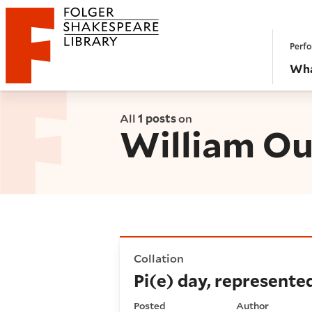
Website navigation
Perfo
Folger Shakespeare Library - Home
Wha
All
1 posts
on
William O
Pi(e) day, represented
Collation
Pi(e) day, represente
Posted
Author