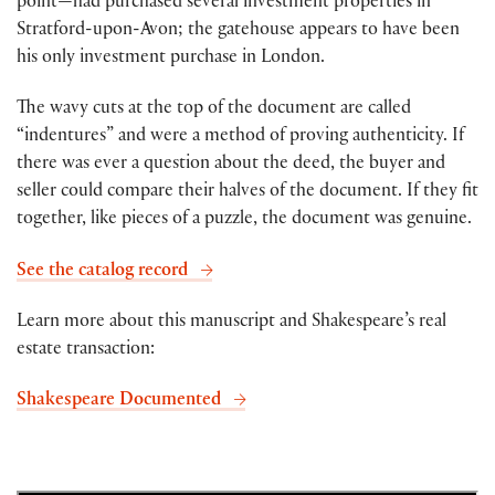
point—had purchased several investment properties in
Stratford-upon-Avon; the gatehouse appears to have been
his only investment purchase in London.
The wavy cuts at the top of the document are called
“indentures” and were a method of proving authenticity. If
there was ever a question about the deed, the buyer and
seller could compare their halves of the document. If they fit
together, like pieces of a puzzle, the document was genuine.
See the catalog record
Learn more about this manuscript and Shakespeare’s real
estate transaction:
Shakespeare Documented