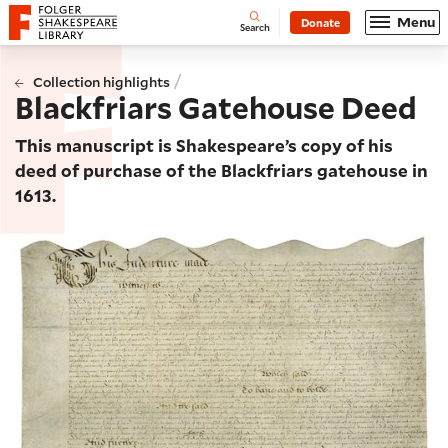
Website navigation
Menu
Donate
Open
Folger Shakespeare Library - Home
Search
/
Collection highlights
Blackfriars Gatehouse Deed
This manuscript is Shakespeare’s copy of his
deed of purchase of the Blackfriars gatehouse in
1613.