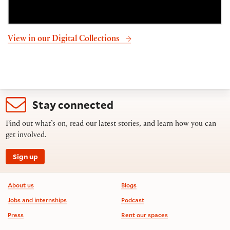
View in our Digital Collections
Stay connected
Find out what’s on, read our latest stories, and learn how you can
get involved.
Sign up
Footer information
About us
Blogs
Jobs and internships
Podcast
Press
Rent our spaces