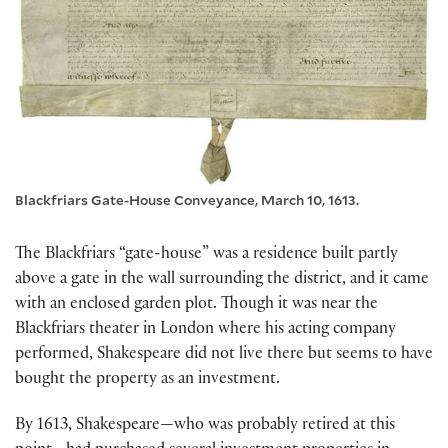
Blackfriars Gate-House Conveyance, March 10, 1613.
The Blackfriars “gate-house” was a residence built partly
above a gate in the wall surrounding the district, and it came
with an enclosed garden plot. Though it was near the
Blackfriars theater in London where his acting company
performed, Shakespeare did not live there but seems to have
bought the property as an investment.
By 1613, Shakespeare—who was probably retired at this