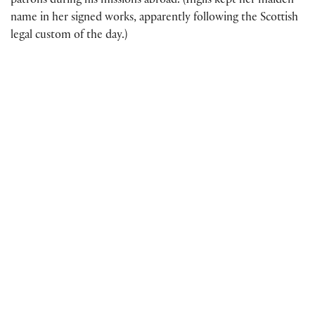
patrons during his missions abroad. (Inglis kept her maiden
name in her signed works, apparently following the Scottish
legal custom of the day.)