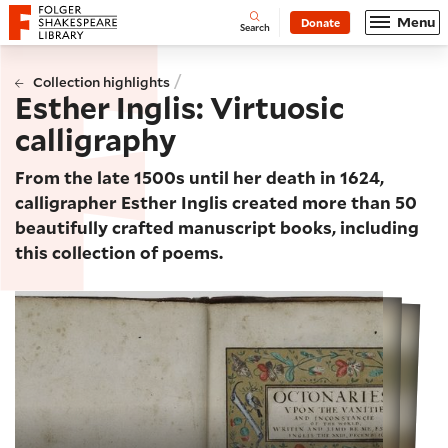
Website navigation
Menu
Donate
Open
Folger Shakespeare Library - Home
Search
/
Collection highlights
Esther Inglis: Virtuosic
calligraphy
From the late 1500s until her death in 1624,
calligrapher Esther Inglis created more than 50
beautifully crafted manuscript books, including
this collection of poems.