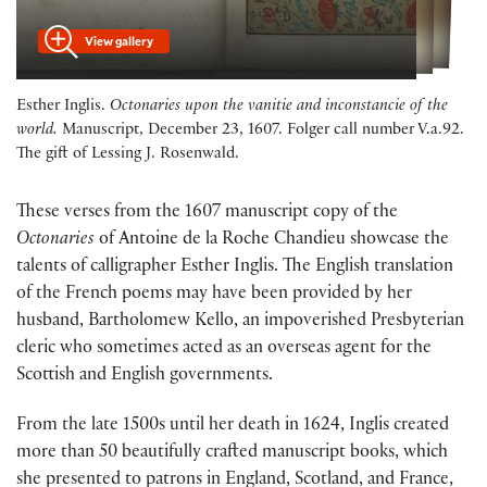
View gallery
Esther Inglis.
Octonaries upon the vanitie and inconstancie of the
world.
Manuscript, December 23, 1607. Folger call number V.a.92.
The gift of Lessing J. Rosenwald.
These verses from the 1607 manuscript copy of the
Octonaries
of
Antoine de la Roche Chandieu showcase the
talents of calligrapher Esther Inglis. The English translation
of the French poems may have been provided by her
husband, Bartholomew Kello, an impoverished Presbyterian
cleric who sometimes acted as an overseas agent for the
Scottish and English governments.
From the late 1500s until her death in 1624, Inglis created
more than 50 beautifully crafted manuscript books, which
she presented to patrons in England, Scotland, and France,