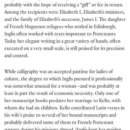
probably with the hope of receiving a “gift” or fee in return.
Among the recipients were Elizabeth I, Elizabeth’s ministers,
and the family of Elizabeth’s successor, James I. The daughter
of French Huguenot refugees who settled in Edinburgh,
Inglis often worked with texts important to Protestants.
Today her elegant writing in a great variety of hands, often
executed on a very small scale, is still praised for its precision
and control.
While calligraphy was an accepted pastime for ladies of
culture, the degree to which Inglis pursued it professionally
was somewhat unusual for a woman—and was probably at
least in part the result of economic necessity. Only one of
her manuscript books predates her marriage to Kello, with
whom she had six children. Kello contributed Latin verses in
his wife’s praise to several of her bound manuscripts and
probably delivered some of them to French Protestant