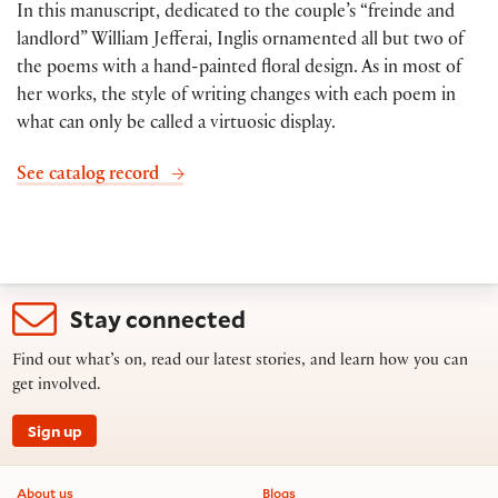
In this manuscript, dedicated to the couple’s “freinde and
landlord” William Jefferai, Inglis ornamented all but two of
the poems with a hand-painted floral design. As in most of
her works, the style of writing changes with each poem in
what can only be called a virtuosic display.
See catalog record
Stay connected
Find out what’s on, read our latest stories, and learn how you can
get involved.
Sign up
Footer information
About us
Blogs