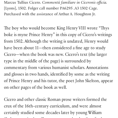
Marcus Tullius Cicero.
Commentū
familiare in Ciceronis officia.
[Lyons], 1502. Folger call number PA6295 .A3 1502 Cage.
Purchased with the assistance of Arthur A. Houghton Jr.
The boy who would become King Henry VIII wrote “Thys
boke is myne Prince Henry” in this copy of Cicero’s writings
from 1502. Although the writing is undated, Henry would
have been about 11—then considered a fine age to study
Cicero—when the book was new. Cicero’s text (the larger
type in the middle of the page) is surrounded by
commentary from various humanist scholars. Annotations
and glosses in two hands, identified by some as the writing
of Prince Henry and his tutor, the poet John Skelton, appear
on other pages of the book as well.
Cicero and other classic Roman prose writers formed the
crux of the 16th-century curriculum, and were almost
certainly studied some decades later by young William