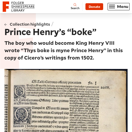
Website navigation
Menu
Donate
Open
Folger Shakespeare Library - Home
Search
/
Collection highlights
Prince Henry’s “boke”
The boy who would become King Henry VIII
wrote “Thys boke is myne Prince Henry” in this
copy of Cicero’s writings from 1502.