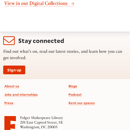
View in our Digital Collections
Stay connected
Find out what’s on, read our latest stories, and learn how you can
get involved.
Sign up
Footer information
About us
Blogs
Jobs and internships
Podcast
Press
Rent our spaces
Folger Shakespeare Library
201 East Capitol Street, SE
Washington, DC 20003