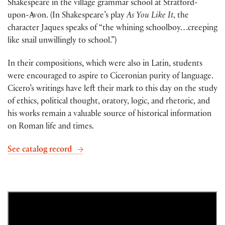
Shakespeare in the village grammar school at Stratford-
upon-Avon. (In Shakespeare’s play
As You Like It
, the
character Jaques speaks of “the whining schoolboy…creeping
like snail unwillingly to school.”)
In their compositions, which were also in Latin, students
were encouraged to aspire to Ciceronian purity of language.
Cicero’s writings have left their mark to this day on the study
of ethics, political thought, oratory, logic, and rhetoric, and
his works remain a valuable source of historical information
on Roman life and times.
See catalog record