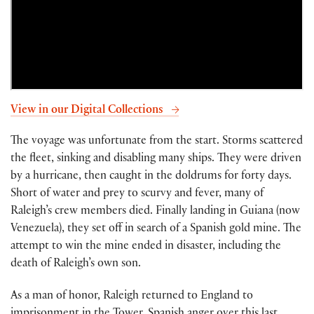
View in our Digital Collections
The voyage was unfortunate from the start. Storms scattered
the fleet, sinking and disabling many ships. They were driven
by a hurricane, then caught in the doldrums for forty days.
Short of water and prey to scurvy and fever, many of
Raleigh’s crew members died. Finally landing in Guiana (now
Venezuela), they set off in search of a Spanish gold mine. The
attempt to win the mine ended in disaster, including the
death of Raleigh’s own son.
As a man of honor, Raleigh returned to England to