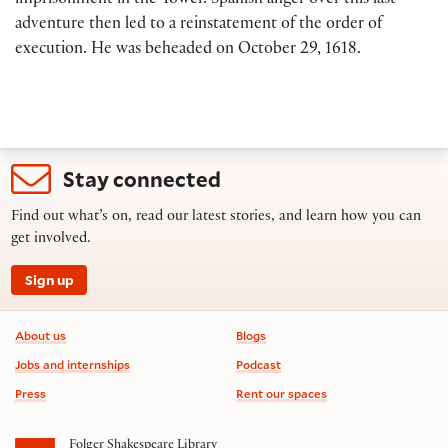
imprisonment in the Tower. Spanish anger over this last
adventure then led to a reinstatement of the order of
execution. He was beheaded on October 29, 1618.
Stay connected
Find out what’s on, read our latest stories, and learn how you can
get involved.
Sign up
Footer information
About us
Blogs
Jobs and internships
Podcast
Press
Rent our spaces
Folger Shakespeare Library