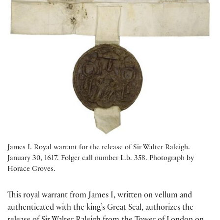
James I. Royal warrant for the release of Sir Walter Raleigh.
January 30, 1617. Folger call number L.b. 358. Photograph by
Horace Groves.
This royal warrant from James I, written on vellum and
authenticated with the king’s Great Seal, authorizes the