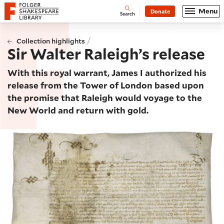
Website navigation
Menu
Donate
Open
Folger Shakespeare Library - Home
Search
/
Collection highlights
Sir Walter Raleigh’s release
With this royal warrant, James I authorized his
release from the Tower of London based upon
the promise that Raleigh would voyage to the
New World and return with gold.