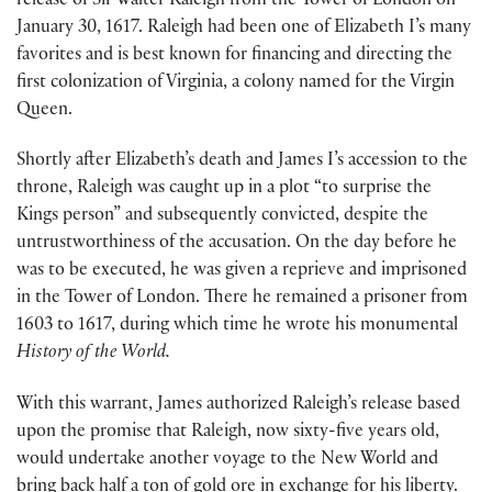
release of Sir Walter Raleigh from the Tower of London on
January 30, 1617. Raleigh had been one of Elizabeth I’s many
favorites and is best known for financing and directing the
first colonization of Virginia, a colony named for the Virgin
Queen.
Shortly after Elizabeth’s death and James I’s accession to the
throne, Raleigh was caught up in a plot “to surprise the
Kings person” and subsequently convicted, despite the
untrustworthiness of the accusation. On the day before he
was to be executed, he was given a reprieve and imprisoned
in the Tower of London. There he remained a prisoner from
1603 to 1617, during which time he wrote his monumental
History of the World.
With this warrant, James authorized Raleigh’s release based
upon the promise that Raleigh, now sixty-five years old,
would undertake another voyage to the New World and
bring back half a ton of gold ore in exchange for his liberty.