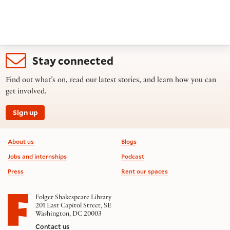
Stay connected
Find out what’s on, read our latest stories, and learn how you can
get involved.
Sign up
Footer information
About us
Blogs
Jobs and internships
Podcast
Press
Rent our spaces
Folger Shakespeare Library
201 East Capitol Street, SE
Washington, DC 20003
Contact us