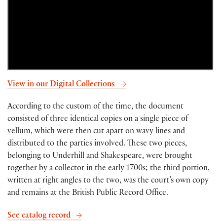
View in our Digital Collections
According to the custom of the time, the document
consisted of three identical copies on a single piece of
vellum, which were then cut apart on wavy lines and
distributed to the parties involved. These two pieces,
belonging to Underhill and Shakespeare, were brought
together by a collector in the early 1700s; the third portion,
written at right angles to the two, was the court’s own copy
and remains at the British Public Record Office.
See catalog record