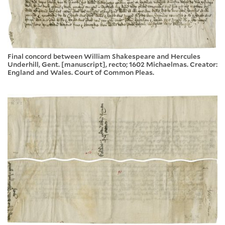
Final concord between William Shakespeare and Hercules
Underhill, Gent. [manuscript], recto; 1602 Michaelmas. Creator:
England and Wales. Court of Common Pleas.