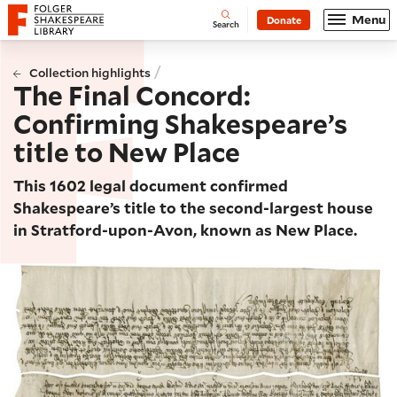
Website navigation
Menu
Donate
Open
Folger Shakespeare Library - Home
Search
/
Collection highlights
The Final Concord:
Confirming Shakespeare’s
title to New Place
This 1602 legal document confirmed
Shakespeare’s title to the second-largest house
in Stratford-upon-Avon, known as New Place.