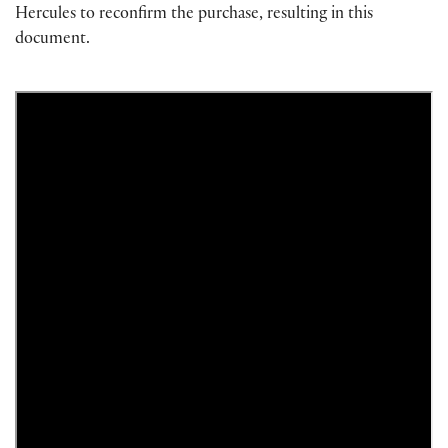
Hercules to reconfirm the purchase, resulting in this
document.