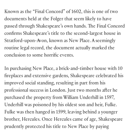
Known as the “Final Concord” of 1602, this is one of two
documents held at the Folger that seem likely to have
passed through Shakespeare’s own hands. The Final Concord
confirms Shakespeare’s title to the second-largest house in
Stratford-upon-Avon, known as New Place. A seemingly
routine legal record, the document actually marked the
conclusion to some horrific events.
In purchasing New Place, a brick-and-timber house with 10
fireplaces and extensive gardens, Shakespeare celebrated his
improved social standing, resulting in part from his
professional success in London. Just two months after he
purchased the property from William Underhill in 1597,
Underhill was poisoned by his oldest son and heir, Fulke.
Fulke was then hanged in 1599, leaving behind a younger
brother, Hercules. Once Hercules came of age, Shakespeare
prudently protected his title to New Place by paying