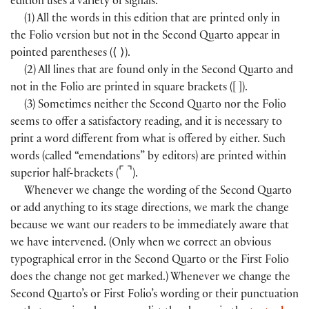
edition uses a variety of signals:
(1) All the words in this edition that are printed only in
the Folio version but not in the Second Quarto appear in
pointed parentheses (
⟨
⟩
).
(2) All lines that are found only in the Second Quarto and
not in the Folio are printed in square brackets (
[
]
).
(3) Sometimes neither the Second Quarto nor the Folio
seems to offer a satisfactory reading, and it is necessary to
print a word different from what is offered by either. Such
words (called “emendations” by editors) are printed within
⌜
⌝
superior half-brackets (
).
Whenever we change the wording of the Second Quarto
or add anything to its stage directions, we mark the change
because we want our readers to be immediately aware that
we have intervened. (Only when we correct an obvious
typographical error in the Second Quarto or the First Folio
does the change not get marked.) Whenever we change the
Second Quarto’s or First Folio’s wording or their punctuation