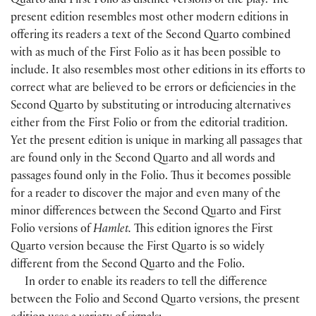
Quarto and First Folio as distinct versions of the play. The
present edition resembles most other modern editions in
offering its readers a text of the Second Quarto combined
with as much of the First Folio as it has been possible to
include. It also resembles most other editions in its efforts to
correct what are believed to be errors or deficiencies in the
Second Quarto by substituting or introducing alternatives
either from the First Folio or from the editorial tradition.
Yet the present edition is unique in marking all passages that
are found only in the Second Quarto and all words and
passages found only in the Folio. Thus it becomes possible
for a reader to discover the major and even many of the
minor differences between the Second Quarto and First
Folio versions of
Hamlet.
This edition ignores the First
Quarto version because the First Quarto is so widely
different from the Second Quarto and the Folio.
In order to enable its readers to tell the difference
between the Folio and Second Quarto versions, the present