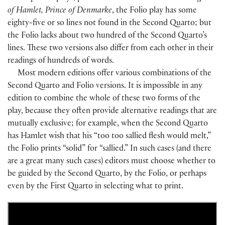
of Hamlet, Prince of Denmarke
, the Folio play has some
eighty-five or so lines not found in the Second Quarto; but
the Folio lacks about two hundred of the Second Quarto’s
lines. These two versions also differ from each other in their
readings of hundreds of words.
Most modern editions offer various combinations of the
Second Quarto and Folio versions. It is impossible in any
edition to combine the whole of these two forms of the
play, because they often provide alternative readings that are
mutually exclusive; for example, when the Second Quarto
has Hamlet wish that his “too too sallied flesh would melt,”
the Folio prints “solid” for “sallied.” In such cases (and there
are a great many such cases) editors must choose whether to
be guided by the Second Quarto, by the Folio, or perhaps
even by the First Quarto in selecting what to print.