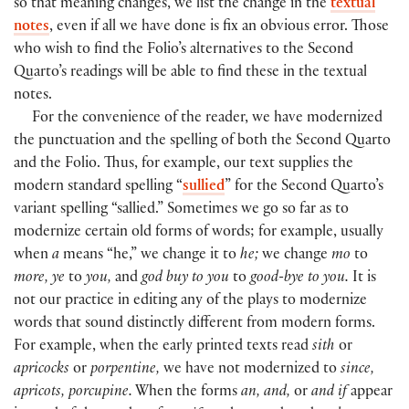
so that meaning changes, we list the change in the
textual
notes
, even if all we have done is fix an obvious error. Those
who wish to find the Folio’s alternatives to the Second
Quarto’s readings will be able to find these in the textual
notes.
For the convenience of the reader, we have modernized
the punctuation and the spelling of both the Second Quarto
and the Folio. Thus, for example, our text supplies the
modern standard spelling “
sullied
” for the Second Quarto’s
variant spelling “sallied.” Sometimes we go so far as to
modernize certain old forms of words; for example, usually
when
a
means “he,” we change it to
he;
we change
mo
to
more, ye
to
you,
and
god buy to you
to
good-bye to you.
It is
not our practice in editing any of the plays to modernize
words that sound distinctly different from modern forms.
For example, when the early printed texts read
sith
or
apricocks
or
porpentine,
we have not modernized to
since,
apricots, porcupine.
When the forms
an, and,
or
and if
appear