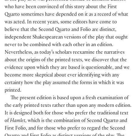
who have been convinced of this story about the First
Quarto sometimes have depended on it as a record of what
was acted. In recent years, some editors have come to
believe that the Second Quarto and Folio are distinct,
independent Shakespearean versions of the play that ought
never to be combined with each other in an edition.
Nevertheless, as today’s scholars reexamine the narratives
about the origins of the printed texts, we discover that the
evidence upon which they are based is questionable, and we
become more skeptical about ever identifying with any
certainty how the play assumed the forms in which it was
printed.
The present edition is based upon a fresh examination of
the early printed texts rather than upon any modern edition.
It is designed both for those who prefer the traditional text
of
Hamlet
, which is the combination of Second Quarto and
First Folio, and for those who prefer to regard the Second