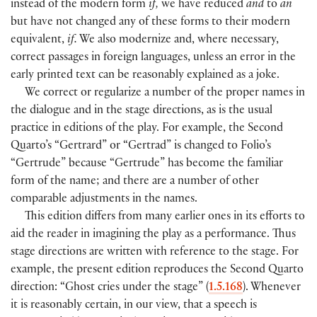
instead of the modern form
if,
we have reduced
and
to
an
but have not changed any of these forms to their modern
equivalent,
if.
We also modernize and, where necessary,
correct passages in foreign languages, unless an error in the
early printed text can be reasonably explained as a joke.
We correct or regularize a number of the proper names in
the dialogue and in the stage directions, as is the usual
practice in editions of the play. For example, the Second
Quarto’s “Gertrard” or “Gertrad” is changed to Folio’s
“Gertrude” because “Gertrude” has become the familiar
form of the name; and there are a number of other
comparable adjustments in the names.
This edition differs from many earlier ones in its efforts to
aid the reader in imagining the play as a performance. Thus
stage directions are written with reference to the stage. For
example, the present edition reproduces the Second Quarto
direction: “Ghost cries under the stage” (
1.5.168
). Whenever
it is reasonably certain, in our view, that a speech is