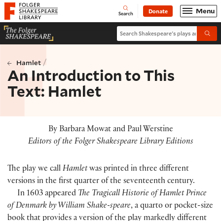
Website navigation
Menu
Donate
Open
Folger Shakespeare Library - Home
Search
Search Shakespeare's plays and po
Submi
/
Hamlet
An Introduction to This
Text: Hamlet
By Barbara Mowat and Paul Werstine
Editors of the Folger Shakespeare Library Editions
The play we call
Hamlet
was printed in three different
versions in the first quarter of the seventeenth century.
In 1603 appeared
The Tragicall Historie of Hamlet Prince
of Denmark by William Shake-speare
, a quarto or pocket-size
book that provides a version of the play markedly different