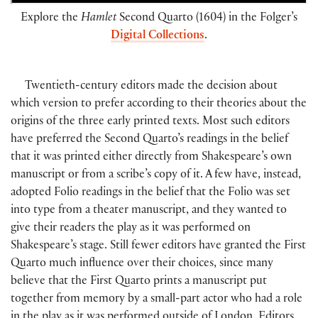
Explore the
Hamlet
Second Quarto (1604) in the Folger’s
Digital Collections
.
Twentieth-century editors made the decision about
which version to prefer according to their theories about the
origins of the three early printed texts. Most such editors
have preferred the Second Quarto’s readings in the belief
that it was printed either directly from Shakespeare’s own
manuscript or from a scribe’s copy of it. A few have, instead,
adopted Folio readings in the belief that the Folio was set
into type from a theater manuscript, and they wanted to
give their readers the play as it was performed on
Shakespeare’s stage. Still fewer editors have granted the First
Quarto much influence over their choices, since many
believe that the First Quarto prints a manuscript put
together from memory by a small-part actor who had a role
in the play as it was performed outside of London. Editors