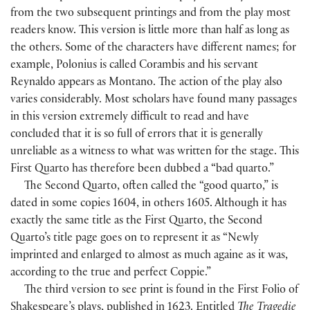
from the two subsequent printings and from the play most
readers know. This version is little more than half as long as
the others. Some of the characters have different names; for
example, Polonius is called Corambis and his servant
Reynaldo appears as Montano. The action of the play also
varies considerably. Most scholars have found many passages
in this version extremely difficult to read and have
concluded that it is so full of errors that it is generally
unreliable as a witness to what was written for the stage. This
First Quarto has therefore been dubbed a “bad quarto.”
The Second Quarto, often called the “good quarto,” is
dated in some copies 1604, in others 1605. Although it has
exactly the same title as the First Quarto, the Second
Quarto’s title page goes on to represent it as “Newly
imprinted and enlarged to almost as much againe as it was,
according to the true and perfect Coppie.”
The third version to see print is found in the First Folio of
Shakespeare’s plays, published in 1623. Entitled
The Tragedie