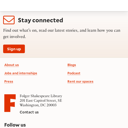
Stay connected
Find out what’s on, read our latest stories, and learn how you can
get involved.
Sign up
Footer information
About us
Blogs
Jobs and internships
Podcast
Press
Rent our spaces
Folger Shakespeare Library
201 East Capitol Street, SE
Washington, DC 20003
Contact us
on social media
Follow us