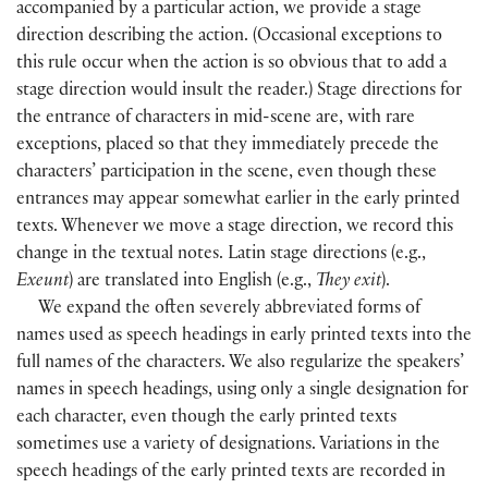
accompanied by a particular action, we provide a stage
direction describing the action. (Occasional exceptions to
this rule occur when the action is so obvious that to add a
stage direction would insult the reader.) Stage directions for
the entrance of characters in mid-scene are, with rare
exceptions, placed so that they immediately precede the
characters’ participation in the scene, even though these
entrances may appear somewhat earlier in the early printed
texts. Whenever we move a stage direction, we record this
change in the textual notes. Latin stage directions (e.g.,
Exeunt
) are translated into English (e.g.,
They exit
).
We expand the often severely abbreviated forms of
names used as speech headings in early printed texts into the
full names of the characters. We also regularize the speakers’
names in speech headings, using only a single designation for
each character, even though the early printed texts
sometimes use a variety of designations. Variations in the
speech headings of the early printed texts are recorded in