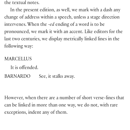
the textual notes.
In the present edition, as well, we mark with a dash any
change of address within a speech, unless a stage direction
intervenes. When the
-ed
ending of a word is to be
pronounced, we mark it with an accent. Like editors for the
last two centuries, we display metrically linked lines in the
following way:
MARCELLUS
It is offended.
BARNARDO
See, it stalks away.
However, when there are a number of short verse-lines that
can be linked in more than one way, we do not, with rare
exceptions, indent any of them.