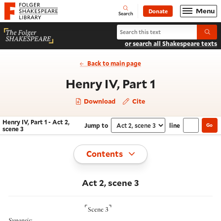
Website navigation
Menu
Donate
Open
Folger Shakespeare Library - Home
Search
Search Henry IV, Part 1
Submi
or search all Shakespeare texts
Back to main page
- Act 2, sce
Henry IV, Part 1
Download
Cite
Henry IV, Part 1 - Act 2,
Jump to
line
Go
Navigate this work
Select section
scene 3
Toggle
Contents
Act 2, scene 3
⌜
⌝
Scene 3