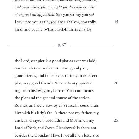
you have named uncertain, the time itself unsorted,
and your whole plot too light for the counterpoise
of so great an opposition.
Say you so, say you so?
I say unto you again, you are a shallow, cowardly
15
hind, and you lie. What a lack-brain is this! By
p. 67
the Lord, our plot is a good plot as ever was laid,
our friends true and constant—a good plot,
good friends, and full of expectation; an excellent
plot, very good friends. What a frosty-spirited
20
rogue is this! Why, my Lord of York commends
the plot and the general course of the action.
Zounds, an I were now by this rascal, I could brain
him with his lady’s fan. Is there not my father, my
uncle, and myself, Lord Edmund Mortimer, my
25
Lord of York, and Owen Glendower? Is there not
besides the Douglas? Have I not all their letters to