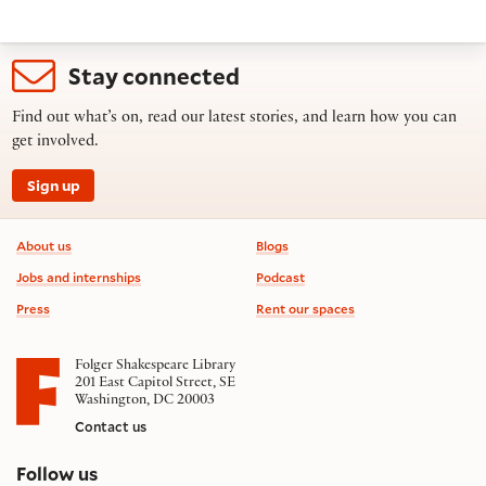
Stay connected
Find out what’s on, read our latest stories, and learn how you can
get involved.
Sign up
Footer information
About us
Blogs
Jobs and internships
Podcast
Press
Rent our spaces
Folger Shakespeare Library
201 East Capitol Street, SE
Washington, DC 20003
Contact us
on social media
Follow us