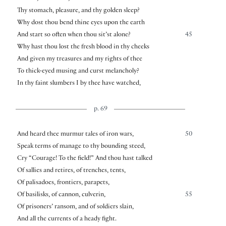
Thy stomach, pleasure, and thy golden sleep?
Why dost thou bend thine eyes upon the earth
And start so often when thou sit’st alone?
45
Why hast thou lost the fresh blood in thy cheeks
And given my treasures and my rights of thee
To thick-eyed musing and curst melancholy?
In thy faint slumbers I by thee have watched,
p. 69
And heard thee murmur tales of iron wars,
50
Speak terms of manage to thy bounding steed,
Cry “Courage! To the field!” And thou hast talked
Of sallies and retires, of trenches, tents,
Of palisadoes, frontiers, parapets,
Of basilisks, of cannon, culverin,
55
Of prisoners’ ransom, and of soldiers slain,
And all the currents of a heady fight.