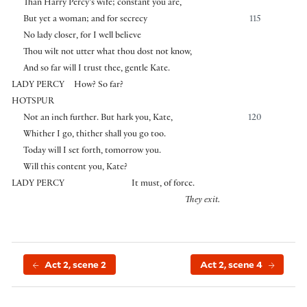
Than Harry Percy’s wife; constant you are,
But yet a woman; and for secrecy
115
No lady closer, for I well believe
Thou wilt not utter what thou dost not know,
And so far will I trust thee, gentle Kate.
LADY PERCY
How? So far?
HOTSPUR
Not an inch further. But hark you, Kate,
120
Whither I go, thither shall you go too.
Today will I set forth, tomorrow you.
Will this content you, Kate?
LADY PERCY
It must, of force.
They exit.
Act 2, scene 2
Act 2, scene 4