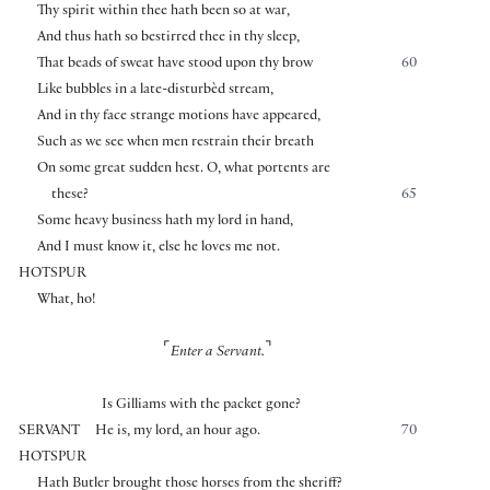
Thy spirit within thee hath been so at war,
And thus hath so bestirred thee in thy sleep,
That beads of sweat have stood upon thy brow
60
Like bubbles in a late-disturbèd stream,
And in thy face strange motions have appeared,
Such as we see when men restrain their breath
On some great sudden hest. O, what portents are
these?
65
Some heavy business hath my lord in hand,
And I must know it, else he loves me not.
HOTSPUR
What, ho!
⌜
⌝
Enter a Servant.
Is Gilliams with the packet gone?
SERVANT
He is, my lord, an hour ago.
70
HOTSPUR
Hath Butler brought those horses from the sheriff?