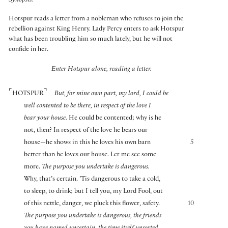
Synopsis:
Hotspur reads a letter from a nobleman who refuses to join the
rebellion against King Henry. Lady Percy enters to ask Hotspur
what has been troubling him so much lately, but he will not
confide in her.
Enter Hotspur alone, reading a letter.
⌜
⌝
HOTSPUR
But, for mine own part, my lord, I could be
well contented to be there, in respect of the love I
bear your house.
He could be contented; why is he
not, then? In respect of the love he bears our
house—he shows in this he loves his own barn
5
better than he loves our house. Let me see some
more.
The purpose you undertake is dangerous.
Why, that’s certain. ’Tis dangerous to take a cold,
to sleep, to drink; but I tell you, my Lord Fool, out
of this nettle, danger, we pluck this flower, safety.
10
The purpose you undertake is dangerous, the friends