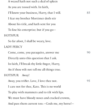
A weasel hath not such a deal of spleen
As you are tossed with. In faith,
I’ll know your business, Harry, that I will.
85
I fear my brother Mortimer doth stir
About his title, and hath sent for you
To line his enterprise; but if you go—
HOTSPUR
So far afoot, I shall be weary, love.
LADY PERCY
Come, come, you paraquito, answer me
90
Directly unto this question that I ask.
In faith, I’ll break thy little finger, Harry,
An if thou wilt not tell me all things true.
HOTSPUR
Away!
Away, you trifler. Love, I love thee not.
95
I care not for thee, Kate. This is no world
To play with mammets and to tilt with lips.
We must have bloody noses and cracked crowns,
And pass them current too.—Gods me, my horse!—