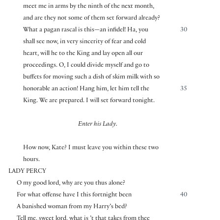
meet me in arms by the ninth of the next month,
and are they not some of them set forward already?
What a pagan rascal is this—an infidel! Ha, you
30
shall see now, in very sincerity of fear and cold
heart, will he to the King and lay open all our
proceedings. O, I could divide myself and go to
buffets for moving such a dish of skim milk with so
honorable an action! Hang him, let him tell the
35
King. We are prepared. I will set forward tonight.
Enter his Lady.
How now, Kate? I must leave you within these two
hours.
LADY PERCY
O my good lord, why are you thus alone?
For what offense have I this fortnight been
40
A banished woman from my Harry’s bed?
Tell me, sweet lord, what is ’t that takes from thee