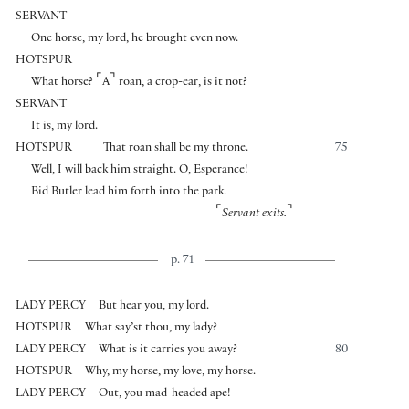
SERVANT
One horse, my lord, he brought even now.
HOTSPUR
⌜
⌝
What horse?
A
roan, a crop-ear, is it not?
SERVANT
It is, my lord.
HOTSPUR
That roan shall be my throne.
75
Well, I will back him straight. O, Esperance!
Bid Butler lead him forth into the park.
⌜
⌝
Servant exits.
p. 71
LADY PERCY
But hear you, my lord.
HOTSPUR
What say’st thou, my lady?
LADY PERCY
What is it carries you away?
80
HOTSPUR
Why, my horse, my love, my horse.
LADY PERCY
Out, you mad-headed ape!