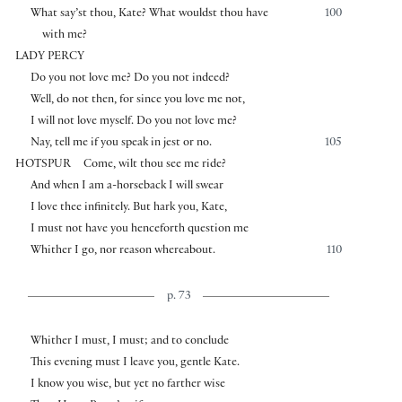
What say’st thou, Kate? What wouldst thou have
100
with me?
LADY PERCY
Do you not love me? Do you not indeed?
Well, do not then, for since you love me not,
I will not love myself. Do you not love me?
Nay, tell me if you speak in jest or no.
105
HOTSPUR
Come, wilt thou see me ride?
And when I am a-horseback I will swear
I love thee infinitely. But hark you, Kate,
I must not have you henceforth question me
Whither I go, nor reason whereabout.
110
p. 73
Whither I must, I must; and to conclude
This evening must I leave you, gentle Kate.
I know you wise, but yet no farther wise