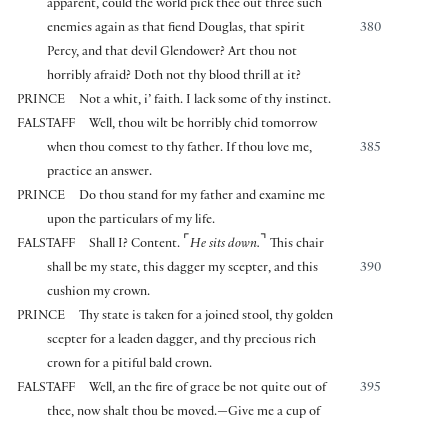
apparent, could the world pick thee out three such
enemies again as that fiend Douglas, that spirit
380
Percy, and that devil Glendower? Art thou not
horribly afraid? Doth not thy blood thrill at it?
PRINCE
Not a whit, i’ faith. I lack some of thy instinct.
FALSTAFF
Well, thou wilt be horribly chid tomorrow
when thou comest to thy father. If thou love me,
385
practice an answer.
PRINCE
Do thou stand for my father and examine me
upon the particulars of my life.
⌜
⌝
FALSTAFF
Shall I? Content.
He sits down.
This chair
shall be my state, this dagger my scepter, and this
390
cushion my crown.
PRINCE
Thy state is taken for a joined stool, thy golden
scepter for a leaden dagger, and thy precious rich
crown for a pitiful bald crown.
FALSTAFF
Well, an the fire of grace be not quite out of
395
thee, now shalt thou be moved.—Give me a cup of