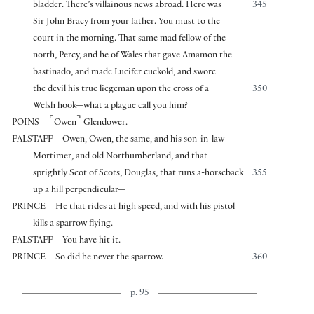
bladder. There’s villainous news abroad. Here was
345
Sir John Bracy from your father. You must to the
court in the morning. That same mad fellow of the
north, Percy, and he of Wales that gave Amamon the
bastinado, and made Lucifer cuckold, and swore
the devil his true liegeman upon the cross of a
350
Welsh hook—what a plague call you him?
⌜
⌝
POINS
Owen
Glendower.
FALSTAFF
Owen, Owen, the same, and his son-in-law
Mortimer, and old Northumberland, and that
sprightly Scot of Scots, Douglas, that runs a-horseback
355
up a hill perpendicular—
PRINCE
He that rides at high speed, and with his pistol
kills a sparrow flying.
FALSTAFF
You have hit it.
PRINCE
So did he never the sparrow.
360
p. 95