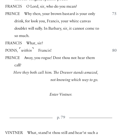
FRANCIS
O Lord, sir, who do you mean?
PRINCE
Why then, your brown bastard is your only
75
drink, for look you, Francis, your white canvas
doublet will sully. In Barbary, sir, it cannot come to
so much.
FRANCIS
What, sir?
⌜
⌝
POINS
,
within
Francis!
80
PRINCE
Away, you rogue! Dost thou not hear them
call?
Here they both call him. The Drawer stands amazed,
not knowing which way to go.
Enter Vintner.
p. 79
VINTNER
What, stand’st thou still and hear’st such a