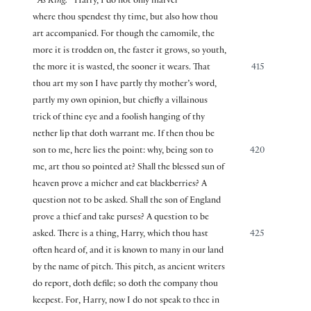
As King.
Harry, I do not only marvel
where thou spendest thy time, but also how thou
art accompanied. For though the camomile, the
more it is trodden on, the faster it grows, so youth,
the more it is wasted, the sooner it wears. That
415
thou art my son I have partly thy mother’s word,
partly my own opinion, but chiefly a villainous
trick of thine eye and a foolish hanging of thy
nether lip that doth warrant me. If then thou be
son to me, here lies the point: why, being son to
420
me, art thou so pointed at? Shall the blessed sun of
heaven prove a micher and eat blackberries? A
question not to be asked. Shall the son of England
prove a thief and take purses? A question to be
asked. There is a thing, Harry, which thou hast
425
often heard of, and it is known to many in our land
by the name of pitch. This pitch, as ancient writers
do report, doth defile; so doth the company thou
keepest. For, Harry, now I do not speak to thee in