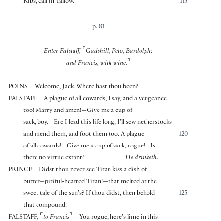
Ribs, call in Tallow.
115
p. 81
⌜
Enter Falstaff,
Gadshill, Peto, Bardolph;
⌝
and Francis, with wine.
POINS
Welcome, Jack. Where hast thou been?
FALSTAFF
A plague of all cowards, I say, and a vengeance
too! Marry and amen!—Give me a cup of
sack, boy.—Ere I lead this life long, I’ll sew netherstocks
and mend them, and foot them too. A plague
120
of all cowards!—Give me a cup of sack, rogue!—Is
there no virtue extant?
He drinketh.
PRINCE
Didst thou never see Titan kiss a dish of
butter—pitiful-hearted Titan!—that melted at the
sweet tale of the sun’s? If thou didst, then behold
125
that compound.
⌜
⌝
FALSTAFF
,
to Francis
You rogue, here’s lime in this