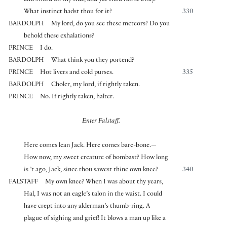
and sword on thy side, and yet thou ran’st away.
What instinct hadst thou for it?
330
BARDOLPH
My lord, do you see these meteors? Do you
behold these exhalations?
PRINCE
I do.
BARDOLPH
What think you they portend?
PRINCE
Hot livers and cold purses.
335
BARDOLPH
Choler, my lord, if rightly taken.
PRINCE
No. If rightly taken, halter.
Enter Falstaff.
Here comes lean Jack. Here comes bare-bone.—
How now, my sweet creature of bombast? How long
is ’t ago, Jack, since thou sawest thine own knee?
340
FALSTAFF
My own knee? When I was about thy years,
Hal, I was not an eagle’s talon in the waist. I could
have crept into any alderman’s thumb-ring. A
plague of sighing and grief! It blows a man up like a