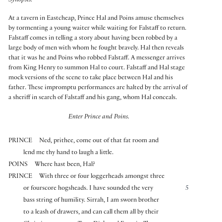
Synopsis:
At a tavern in Eastcheap, Prince Hal and Poins amuse themselves
by tormenting a young waiter while waiting for Falstaff to return.
Falstaff comes in telling a story about having been robbed by a
large body of men with whom he fought bravely. Hal then reveals
that it was he and Poins who robbed Falstaff. A messenger arrives
from King Henry to summon Hal to court. Falstaff and Hal stage
mock versions of the scene to take place between Hal and his
father. These impromptu performances are halted by the arrival of
a sheriff in search of Falstaff and his gang, whom Hal conceals.
Enter Prince and Poins.
PRINCE
Ned, prithee, come out of that fat room and
lend me thy hand to laugh a little.
POINS
Where hast been, Hal?
PRINCE
With three or four loggerheads amongst three
or fourscore hogsheads. I have sounded the very
5
bass string of humility. Sirrah, I am sworn brother
to a leash of drawers, and can call them all by their