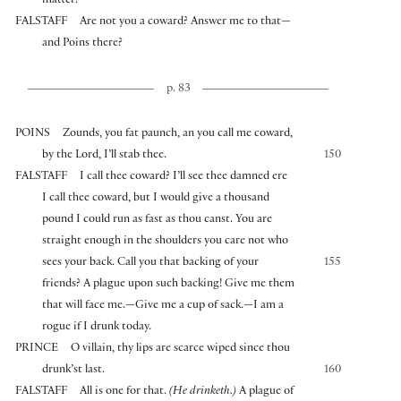
matter?
FALSTAFF
Are not you a coward? Answer me to that—
and Poins there?
p. 83
POINS
Zounds, you fat paunch, an you call me coward,
by the Lord, I’ll stab thee.
150
FALSTAFF
I call thee coward? I’ll see thee damned ere
I call thee coward, but I would give a thousand
pound I could run as fast as thou canst. You are
straight enough in the shoulders you care not who
sees your back. Call you that backing of your
155
friends? A plague upon such backing! Give me them
that will face me.—Give me a cup of sack.—I am a
rogue if I drunk today.
PRINCE
O villain, thy lips are scarce wiped since thou
drunk’st last.
160
FALSTAFF
All is one for that.
(He drinketh.)
A plague of