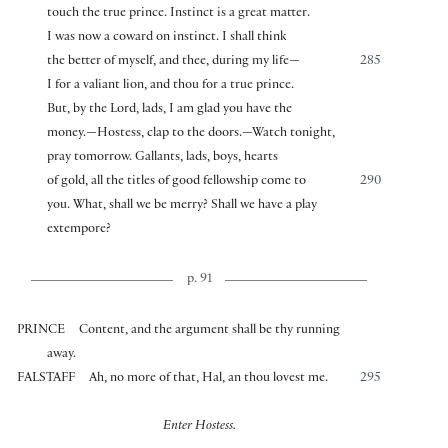
touch the true prince. Instinct is a great matter.
I was now a coward on instinct. I shall think
the better of myself, and thee, during my life—
285
I for a valiant lion, and thou for a true prince.
But, by the Lord, lads, I am glad you have the
money.—Hostess, clap to the doors.—Watch tonight,
pray tomorrow. Gallants, lads, boys, hearts
of gold, all the titles of good fellowship come to
290
you. What, shall we be merry? Shall we have a play
extempore?
p. 91
PRINCE
Content, and the argument shall be thy running
away.
FALSTAFF
Ah, no more of that, Hal, an thou lovest me.
295
Enter Hostess.