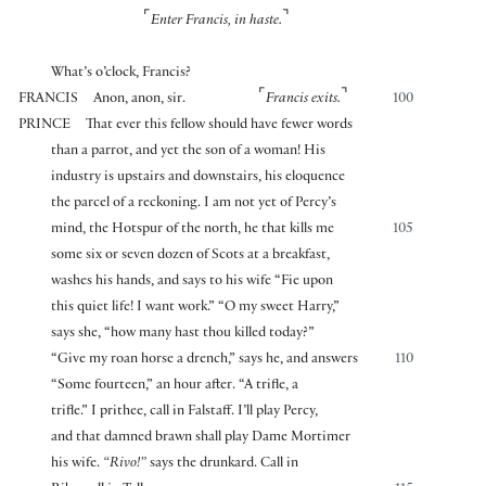
⌜
⌝
Enter Francis, in haste.
What’s o’clock, Francis?
⌜
⌝
FRANCIS
Anon, anon, sir.
Francis exits.
100
PRINCE
That ever this fellow should have fewer words
than a parrot, and yet the son of a woman! His
industry is upstairs and downstairs, his eloquence
the parcel of a reckoning. I am not yet of Percy’s
mind, the Hotspur of the north, he that kills me
105
some six or seven dozen of Scots at a breakfast,
washes his hands, and says to his wife “Fie upon
this quiet life! I want work.” “O my sweet Harry,”
says she, “how many hast thou killed today?”
“Give my roan horse a drench,” says he, and answers
110
“Some fourteen,” an hour after. “A trifle, a
trifle.” I prithee, call in Falstaff. I’ll play Percy,
and that damned brawn shall play Dame Mortimer
his wife.
“Rivo!”
says the drunkard. Call in