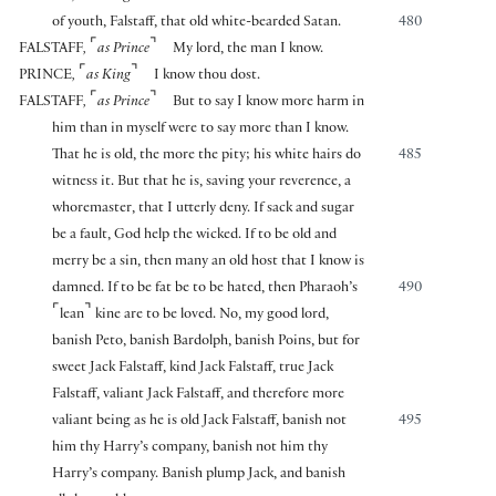
of youth, Falstaff, that old white-bearded Satan.
480
⌜
⌝
FALSTAFF
,
as Prince
My lord, the man I know.
⌜
⌝
PRINCE
,
as King
I know thou dost.
⌜
⌝
FALSTAFF
,
as Prince
But to say I know more harm in
him than in myself were to say more than I know.
That he is old, the more the pity; his white hairs do
485
witness it. But that he is, saving your reverence, a
whoremaster, that I utterly deny. If sack and sugar
be a fault, God help the wicked. If to be old and
merry be a sin, then many an old host that I know is
damned. If to be fat be to be hated, then Pharaoh’s
490
⌜
⌝
lean
kine are to be loved. No, my good lord,
banish Peto, banish Bardolph, banish Poins, but for
sweet Jack Falstaff, kind Jack Falstaff, true Jack
Falstaff, valiant Jack Falstaff, and therefore more
valiant being as he is old Jack Falstaff, banish not
495
him thy Harry’s company, banish not him thy
Harry’s company. Banish plump Jack, and banish