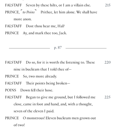
FALSTAFF
Seven by these hilts, or I am a villain else.
215
⌜
⌝
PRINCE
,
to Poins
Prithee, let him alone. We shall have
more anon.
FALSTAFF
Dost thou hear me, Hal?
PRINCE
Ay, and mark thee too, Jack.
p. 87
FALSTAFF
Do so, for it is worth the listening to. These
220
nine in buckram that I told thee of—
PRINCE
So, two more already.
FALSTAFF
Their points being broken—
POINS
Down fell their hose.
FALSTAFF
Began to give me ground, but I followed me
225
close, came in foot and hand, and, with a thought,
seven of the eleven I paid.
PRINCE
O monstrous! Eleven buckram men grown out
of two!