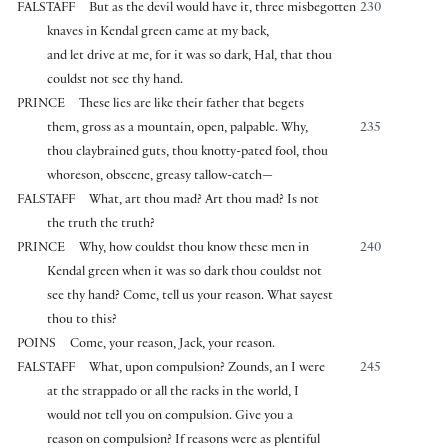
FALSTAFF
But as the devil would have it, three misbegotten
230
knaves in Kendal green came at my back,
and let drive at me, for it was so dark, Hal, that thou
couldst not see thy hand.
PRINCE
These lies are like their father that begets
them, gross as a mountain, open, palpable. Why,
235
thou claybrained guts, thou knotty-pated fool, thou
whoreson, obscene, greasy tallow-catch—
FALSTAFF
What, art thou mad? Art thou mad? Is not
the truth the truth?
PRINCE
Why, how couldst thou know these men in
240
Kendal green when it was so dark thou couldst not
see thy hand? Come, tell us your reason. What sayest
thou to this?
POINS
Come, your reason, Jack, your reason.
FALSTAFF
What, upon compulsion? Zounds, an I were
245
at the strappado or all the racks in the world, I
would not tell you on compulsion. Give you a
reason on compulsion? If reasons were as plentiful