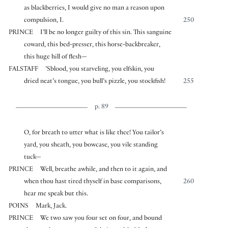
as blackberries, I would give no man a reason upon
compulsion, I.
250
PRINCE
I’ll be no longer guilty of this sin. This sanguine
coward, this bed-presser, this horse-backbreaker,
this huge hill of flesh—
FALSTAFF
’Sblood, you starveling, you elfskin, you
dried neat’s tongue, you bull’s pizzle, you stockfish!
255
p. 89
O, for breath to utter what is like thee! You tailor’s
yard, you sheath, you bowcase, you vile standing
tuck—
PRINCE
Well, breathe awhile, and then to it again, and
when thou hast tired thyself in base comparisons,
260
hear me speak but this.
POINS
Mark, Jack.
PRINCE
We two saw you four set on four, and bound