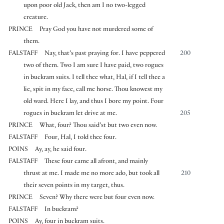
upon poor old Jack, then am I no two-legged
creature.
PRINCE
Pray God you have not murdered some of
them.
FALSTAFF
Nay, that’s past praying for. I have peppered
200
two of them. Two I am sure I have paid, two rogues
in buckram suits. I tell thee what, Hal, if I tell thee a
lie, spit in my face, call me horse. Thou knowest my
old ward. Here I lay, and thus I bore my point. Four
rogues in buckram let drive at me.
205
PRINCE
What, four? Thou said’st but two even now.
FALSTAFF
Four, Hal, I told thee four.
POINS
Ay, ay, he said four.
FALSTAFF
These four came all afront, and mainly
thrust at me. I made me no more ado, but took all
210
their seven points in my target, thus.
PRINCE
Seven? Why there were but four even now.
FALSTAFF
In buckram?
POINS
Ay, four in buckram suits.