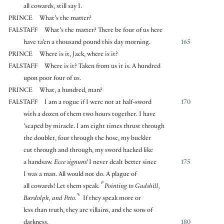
all cowards, still say I.
PRINCE
What’s the matter?
FALSTAFF
What’s the matter? There be four of us here
have ta’en a thousand pound this day morning.
165
PRINCE
Where is it, Jack, where is it?
FALSTAFF
Where is it? Taken from us it is. A hundred
upon poor four of us.
PRINCE
What, a hundred, man?
FALSTAFF
I am a rogue if I were not at half-sword
170
with a dozen of them two hours together. I have
’scaped by miracle. I am eight times thrust through
the doublet, four through the hose, my buckler
cut through and through, my sword hacked like
a handsaw.
Ecce signum!
I never dealt better since
175
I was a man. All would not do. A plague of
⌜
all cowards! Let them speak.
Pointing to Gadshill,
⌝
Bardolph, and Peto.
If they speak more or
less than truth, they are villains, and the sons of
darkness.
180