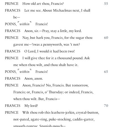
PRINCE
How old art thou, Francis?
55
FRANCIS
Let me see. About Michaelmas next, I shall
be—
⌜
⌝
POINS
,
within
Francis!
FRANCIS
Anon, sir.—Pray, stay a little, my lord.
PRINCE
Nay, but hark you, Francis, for the sugar thou
60
gavest me—’twas a pennyworth, was ’t not?
FRANCIS
O Lord, I would it had been two!
PRINCE
I will give thee for it a thousand pound. Ask
me when thou wilt, and thou shalt have it.
⌜
⌝
POINS
,
within
Francis!
65
FRANCIS
Anon, anon.
PRINCE
Anon, Francis? No, Francis. But tomorrow,
Francis; or, Francis, o’ Thursday; or indeed, Francis,
when thou wilt. But, Francis—
FRANCIS
My lord?
70
PRINCE
Wilt thou rob this leathern-jerkin, crystal-button,
not-pated, agate-ring, puke-stocking, caddis-garter,
smooth-tongue, Spanish-pouch—