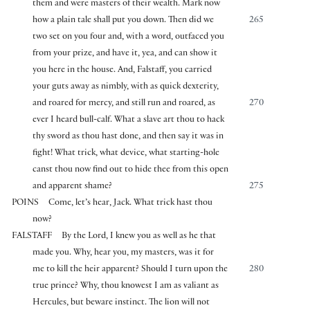
them and were masters of their wealth. Mark now
how a plain tale shall put you down. Then did we
265
two set on you four and, with a word, outfaced you
from your prize, and have it, yea, and can show it
you here in the house. And, Falstaff, you carried
your guts away as nimbly, with as quick dexterity,
and roared for mercy, and still run and roared, as
270
ever I heard bull-calf. What a slave art thou to hack
thy sword as thou hast done, and then say it was in
fight! What trick, what device, what starting-hole
canst thou now find out to hide thee from this open
and apparent shame?
275
POINS
Come, let’s hear, Jack. What trick hast thou
now?
FALSTAFF
By the Lord, I knew you as well as he that
made you. Why, hear you, my masters, was it for
me to kill the heir apparent? Should I turn upon the
280
true prince? Why, thou knowest I am as valiant as
Hercules, but beware instinct. The lion will not