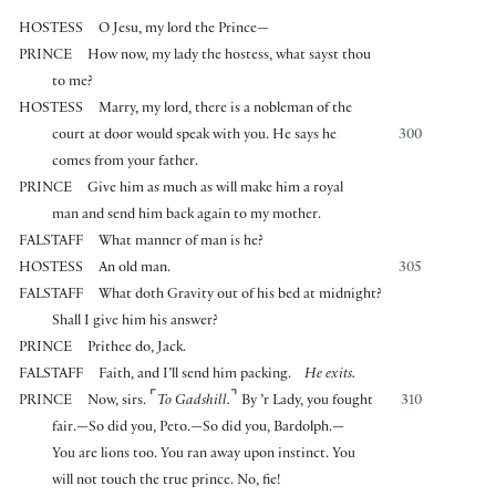
HOSTESS
O Jesu, my lord the Prince—
PRINCE
How now, my lady the hostess, what sayst thou
to me?
HOSTESS
Marry, my lord, there is a nobleman of the
court at door would speak with you. He says he
300
comes from your father.
PRINCE
Give him as much as will make him a royal
man and send him back again to my mother.
FALSTAFF
What manner of man is he?
HOSTESS
An old man.
305
FALSTAFF
What doth Gravity out of his bed at midnight?
Shall I give him his answer?
PRINCE
Prithee do, Jack.
FALSTAFF
Faith, and I’ll send him packing.
He exits.
⌜
⌝
PRINCE
Now, sirs.
To Gadshill.
By ’r Lady, you fought
310
fair.—So did you, Peto.—So did you, Bardolph.—
You are lions too. You ran away upon instinct. You
will not touch the true prince. No, fie!