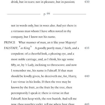
drink, but in tears; not in pleasure, but in passion;
430
p. 99
not in words only, but in woes also. And yet there is
a virtuous man whom I have often noted in thy
company, but I know not his name.
PRINCE
What manner of man, an it like your Majesty?
⌜
⌝
FALSTAFF
,
as King
A goodly portly man, i’ faith, and a
435
corpulent; of a cheerful look, a pleasing eye, and a
most noble carriage, and, as I think, his age some
fifty, or, by ’r Lady, inclining to threescore; and now
I remember me, his name is Falstaff. If that man
should be lewdly given, he deceiveth me, for, Harry,
440
I see virtue in his looks. If then the tree may be
known by the fruit, as the fruit by the tree, then
peremptorily I speak it: there is virtue in that
Falstaff; him keep with, the rest banish. And tell me
now, thou naughty varlet, tell me where hast thou
445