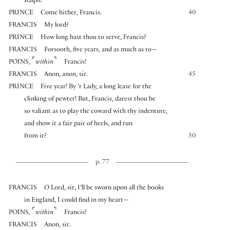
Ralph.
PRINCE
Come hither, Francis.
40
FRANCIS
My lord?
PRINCE
How long hast thou to serve, Francis?
FRANCIS
Forsooth, five years, and as much as to—
⌜
⌝
POINS
,
within
Francis!
FRANCIS
Anon, anon, sir.
45
PRINCE
Five year! By ’r Lady, a long lease for the
clinking of pewter! But, Francis, darest thou be
so valiant as to play the coward with thy indenture,
and show it a fair pair of heels, and run
from it?
50
p. 77
FRANCIS
O Lord, sir, I’ll be sworn upon all the books
in England, I could find in my heart—
⌜
⌝
POINS
,
within
Francis!
FRANCIS
Anon, sir.