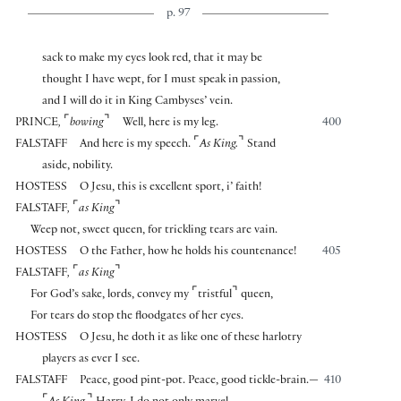
p. 97
sack to make my eyes look red, that it may be
thought I have wept, for I must speak in passion,
and I will do it in King Cambyses’ vein.
⌜
⌝
PRINCE
,
bowing
Well, here is my leg.
400
⌜
⌝
FALSTAFF
And here is my speech.
As King.
Stand
aside, nobility.
HOSTESS
O Jesu, this is excellent sport, i’ faith!
⌜
⌝
FALSTAFF
,
as King
Weep not, sweet queen, for trickling tears are vain.
HOSTESS
O the Father, how he holds his countenance!
405
⌜
⌝
FALSTAFF
,
as King
⌜
⌝
For God’s sake, lords, convey my
tristful
queen,
For tears do stop the floodgates of her eyes.
HOSTESS
O Jesu, he doth it as like one of these harlotry
players as ever I see.
FALSTAFF
Peace, good pint-pot. Peace, good tickle-brain.—
410
⌜
⌝