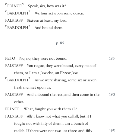
⌜
⌝
PRINCE
Speak, sirs, how was it?
⌜
⌝
BARDOLPH
We four set upon some dozen.
FALSTAFF
Sixteen at least, my lord.
⌜
⌝
BARDOLPH
And bound them.
p. 85
PETO
No, no, they were not bound.
185
FALSTAFF
You rogue, they were bound, every man of
them, or I am a Jew else, an Ebrew Jew.
⌜
⌝
BARDOLPH
As we were sharing, some six or seven
fresh men set upon us.
FALSTAFF
And unbound the rest, and then come in the
190
other.
PRINCE
What, fought you with them all?
FALSTAFF
All? I know not what you call all, but if I
fought not with fifty of them I am a bunch of
radish. If there were not two- or three-and-fifty
195