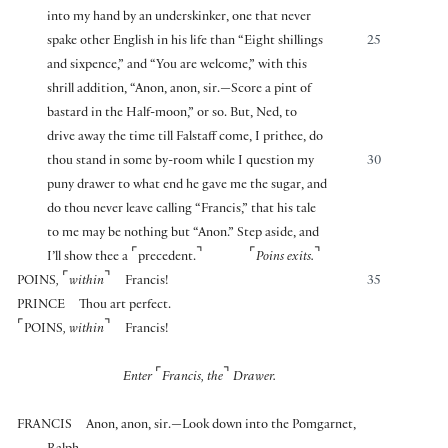
into my hand by an underskinker, one that never
spake other English in his life than “Eight shillings
25
and sixpence,” and “You are welcome,” with this
shrill addition, “Anon, anon, sir.—Score a pint of
bastard in the Half-moon,” or so. But, Ned, to
drive away the time till Falstaff come, I prithee, do
thou stand in some by-room while I question my
30
puny drawer to what end he gave me the sugar, and
do thou never leave calling “Francis,” that his tale
to me may be nothing but “Anon.” Step aside, and
⌜
⌝
⌜
⌝
I’ll show thee a
precedent.
Poins exits.
⌜
⌝
POINS
,
within
Francis!
35
PRINCE
Thou art perfect.
⌜
⌝
POINS
, within
Francis!
⌜
⌝
Enter
Francis, the
Drawer.
FRANCIS
Anon, anon, sir.—Look down into the Pomgarnet,