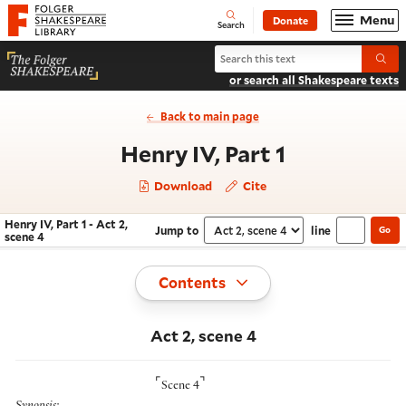
Website navigation
Menu
Donate
Open
Folger Shakespeare Library - Home
Search
Search Henry IV, Part 1
Submi
or search all Shakespeare texts
Back to main page
- Act 2, sc
Henry IV, Part 1
Download
Cite
Henry IV, Part 1 - Act 2,
Jump to
line
Go
Navigate this work
Select section
scene 4
Toggle
Contents
Act 2, scene 4
⌜
⌝
Scene 4