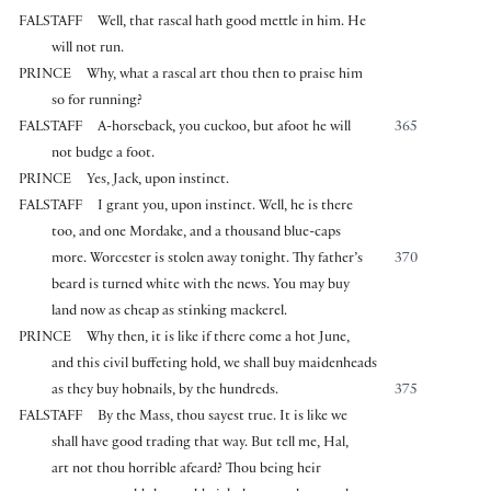
FALSTAFF
Well, that rascal hath good mettle in him. He
will not run.
PRINCE
Why, what a rascal art thou then to praise him
so for running?
FALSTAFF
A-horseback, you cuckoo, but afoot he will
365
not budge a foot.
PRINCE
Yes, Jack, upon instinct.
FALSTAFF
I grant you, upon instinct. Well, he is there
too, and one Mordake, and a thousand blue-caps
more. Worcester is stolen away tonight. Thy father’s
370
beard is turned white with the news. You may buy
land now as cheap as stinking mackerel.
PRINCE
Why then, it is like if there come a hot June,
and this civil buffeting hold, we shall buy maidenheads
as they buy hobnails, by the hundreds.
375
FALSTAFF
By the Mass, thou sayest true. It is like we
shall have good trading that way. But tell me, Hal,
art not thou horrible afeard? Thou being heir