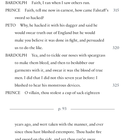
BARDOLPH
Faith, I ran when I saw others run.
PRINCE
Faith, tell me now in earnest, how came Falstaff’s
315
sword so hacked?
PETO
Why, he hacked it with his dagger and said he
would swear truth out of England but he would
make you believe it was done in fight, and persuaded
us to do the like.
320
BARDOLPH
Yea, and to tickle our noses with speargrass
to make them bleed, and then to beslubber our
garments with it, and swear it was the blood of true
men. I did that I did not this seven year before: I
blushed to hear his monstrous devices.
325
PRINCE
O villain, thou stolest a cup of sack eighteen
p. 93
years ago, and wert taken with the manner, and ever
since thou hast blushed extempore. Thou hadst fire