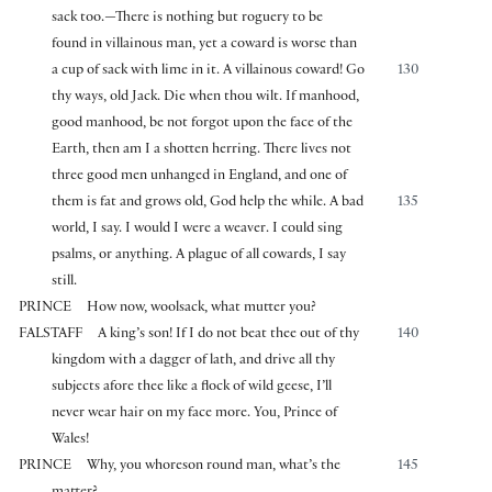
sack too.—There is nothing but roguery to be
found in villainous man, yet a coward is worse than
a cup of sack with lime in it. A villainous coward! Go
130
thy ways, old Jack. Die when thou wilt. If manhood,
good manhood, be not forgot upon the face of the
Earth, then am I a shotten herring. There lives not
three good men unhanged in England, and one of
them is fat and grows old, God help the while. A bad
135
world, I say. I would I were a weaver. I could sing
psalms, or anything. A plague of all cowards, I say
still.
PRINCE
How now, woolsack, what mutter you?
FALSTAFF
A king’s son! If I do not beat thee out of thy
140
kingdom with a dagger of lath, and drive all thy
subjects afore thee like a flock of wild geese, I’ll
never wear hair on my face more. You, Prince of
Wales!
PRINCE
Why, you whoreson round man, what’s the
145