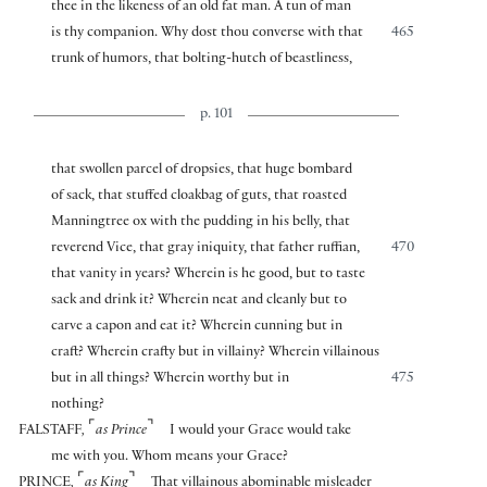
thee in the likeness of an old fat man. A tun of man
is thy companion. Why dost thou converse with that
465
trunk of humors, that bolting-hutch of beastliness,
p. 101
that swollen parcel of dropsies, that huge bombard
of sack, that stuffed cloakbag of guts, that roasted
Manningtree ox with the pudding in his belly, that
reverend Vice, that gray iniquity, that father ruffian,
470
that vanity in years? Wherein is he good, but to taste
sack and drink it? Wherein neat and cleanly but to
carve a capon and eat it? Wherein cunning but in
craft? Wherein crafty but in villainy? Wherein villainous
but in all things? Wherein worthy but in
475
nothing?
⌜
⌝
FALSTAFF
,
as Prince
I would your Grace would take
me with you. Whom means your Grace?
⌜
⌝
PRINCE
,
as King
That villainous abominable misleader