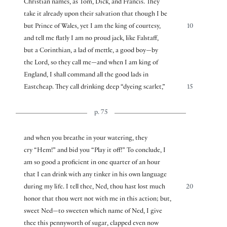
Christian names, as Tom, Dick, and Francis. They
take it already upon their salvation that though I be
but Prince of Wales, yet I am the king of courtesy,
10
and tell me flatly I am no proud jack, like Falstaff,
but a Corinthian, a lad of mettle, a good boy—by
the Lord, so they call me—and when I am king of
England, I shall command all the good lads in
Eastcheap. They call drinking deep “dyeing scarlet,”
15
p. 75
and when you breathe in your watering, they
cry “Hem!” and bid you “Play it off!” To conclude, I
am so good a proficient in one quarter of an hour
that I can drink with any tinker in his own language
during my life. I tell thee, Ned, thou hast lost much
20
honor that thou wert not with me in this action; but,
sweet Ned—to sweeten which name of Ned, I give
thee this pennyworth of sugar, clapped even now