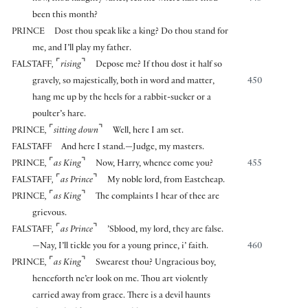
been this month?
PRINCE
Dost thou speak like a king? Do thou stand for
me, and I’ll play my father.
⌜
⌝
FALSTAFF
,
rising
Depose me? If thou dost it half so
gravely, so majestically, both in word and matter,
450
hang me up by the heels for a rabbit-sucker or a
poulter’s hare.
⌜
⌝
PRINCE
,
sitting down
Well, here I am set.
FALSTAFF
And here I stand.—Judge, my masters.
⌜
⌝
PRINCE
,
as King
Now, Harry, whence come you?
455
⌜
⌝
FALSTAFF
,
as Prince
My noble lord, from Eastcheap.
⌜
⌝
PRINCE
,
as King
The complaints I hear of thee are
grievous.
⌜
⌝
FALSTAFF
,
as Prince
’Sblood, my lord, they are false.
—Nay, I’ll tickle you for a young prince, i’ faith.
460
⌜
⌝
PRINCE
,
as King
Swearest thou? Ungracious boy,
henceforth ne’er look on me. Thou art violently
carried away from grace. There is a devil haunts