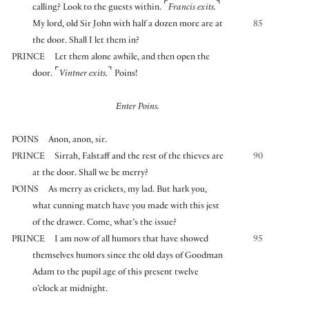
⌜
⌝
calling? Look to the guests within.
Francis exits.
My lord, old Sir John with half a dozen more are at
85
the door. Shall I let them in?
PRINCE
Let them alone awhile, and then open the
⌜
⌝
door.
Vintner exits.
Poins!
Enter Poins.
POINS
Anon, anon, sir.
PRINCE
Sirrah, Falstaff and the rest of the thieves are
90
at the door. Shall we be merry?
POINS
As merry as crickets, my lad. But hark you,
what cunning match have you made with this jest
of the drawer. Come, what’s the issue?
PRINCE
I am now of all humors that have showed
95
themselves humors since the old days of Goodman
Adam to the pupil age of this present twelve
o’clock at midnight.