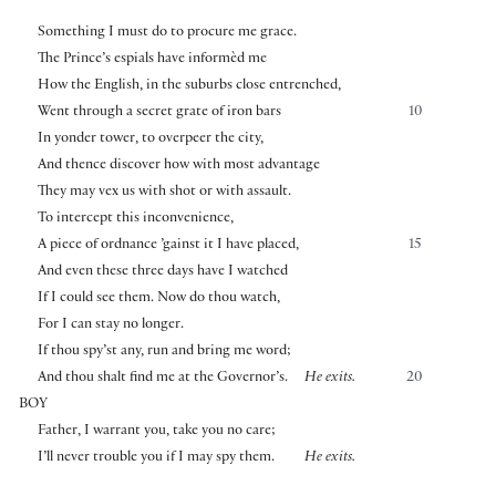
Something I must do to procure me grace.
The Prince’s espials have informèd me
How the English, in the suburbs close entrenched,
Went through a secret grate of iron bars
10
In yonder tower, to overpeer the city,
And thence discover how with most advantage
They may vex us with shot or with assault.
To intercept this inconvenience,
A piece of ordnance ’gainst it I have placed,
15
And even these three days have I watched
If I could see them. Now do thou watch,
For I can stay no longer.
If thou spy’st any, run and bring me word;
And thou shalt find me at the Governor’s.
He exits.
20
BOY
Father, I warrant you, take you no care;
I’ll never trouble you if I may spy them.
He exits.