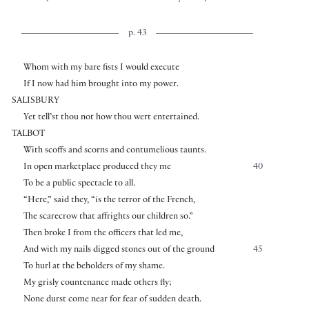
p. 43
Whom with my bare fists I would execute
If I now had him brought into my power.
SALISBURY
Yet tell’st thou not how thou wert entertained.
TALBOT
With scoffs and scorns and contumelious taunts.
In open marketplace produced they me
40
To be a public spectacle to all.
“Here,” said they, “is the terror of the French,
The scarecrow that affrights our children so.”
Then broke I from the officers that led me,
And with my nails digged stones out of the ground
45
To hurl at the beholders of my shame.
My grisly countenance made others fly;
None durst come near for fear of sudden death.