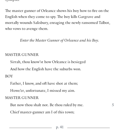
Synopsis:
The master gunner of Orleance shows his boy how to fire on the
English when they come to spy. The boy kills Gargrave and
mortally wounds Salisbury, enraging the newly ransomed Talbot,
who vows to avenge them.
Enter the Master Gunner of Orleance and his Boy.
MASTER GUNNER
Sirrah, thou know’st how Orleance is besieged
And how the English have the suburbs won.
BOY
Father, I know, and oft have shot at them;
Howe’er, unfortunate, I missed my aim.
MASTER GUNNER
But now thou shalt not. Be thou ruled by me.
5
Chief master-gunner am I of this town;
p. 41