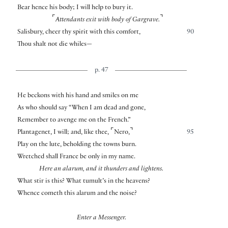
Bear hence his body; I will help to bury it.
⌜
⌝
Attendants exit with body of Gargrave.
Salisbury, cheer thy spirit with this comfort,
90
Thou shalt not die whiles—
p. 47
He beckons with his hand and smiles on me
As who should say “When I am dead and gone,
Remember to avenge me on the French.”
⌜
⌝
Plantagenet, I will; and, like thee,
Nero,
95
Play on the lute, beholding the towns burn.
Wretched shall France be only in my name.
Here an alarum, and it thunders and lightens.
What stir is this? What tumult’s in the heavens?
Whence cometh this alarum and the noise?
Enter a Messenger.