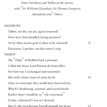
Enter Salisbury and Talbot on the turrets,
⌜
with
Sir William Glansdale, Sir Thomas Gargrave,
⌝
Attendants and
Others.
SALISBURY
Talbot, my life, my joy, again returned!
How wert thou handled, being prisoner?
Or by what means gott’st thou to be released?
25
Discourse, I prithee, on this turret’s top.
TALBOT
⌜
⌝
The
Duke
of Bedford had a prisoner
Called the brave Lord Ponton de Santrailles;
For him was I exchanged and ransomèd.
But with a baser man-of-arms by far
30
Once in contempt they would have bartered me,
Which I disdaining, scorned, and cravèd death
⌜
⌝
Rather than I would be so
vile-esteemed.
In fine, redeemed I was as I desired.
But O, the treacherous Fastolf wounds my heart,
35