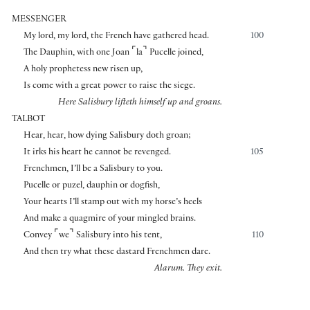
MESSENGER
My lord, my lord, the French have gathered head.
100
⌜
⌝
The Dauphin, with one Joan
la
Pucelle joined,
A holy prophetess new risen up,
Is come with a great power to raise the siege.
Here Salisbury lifteth himself up and groans.
TALBOT
Hear, hear, how dying Salisbury doth groan;
It irks his heart he cannot be revenged.
105
Frenchmen, I’ll be a Salisbury to you.
Pucelle or puzel, dauphin or dogfish,
Your hearts I’ll stamp out with my horse’s heels
And make a quagmire of your mingled brains.
⌜
⌝
Convey
we
Salisbury into his tent,
110
And then try what these dastard Frenchmen dare.
Alarum. They exit.