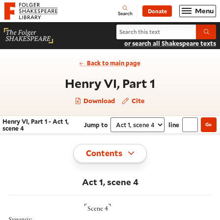
Website navigation
Menu
Donate
Open
Folger Shakespeare Library - Home
Search
Search Henry VI, Part 1
Submi
or search all Shakespeare texts
Back to main page
- Act 1, sce
Henry VI, Part 1
Download
Cite
Henry VI, Part 1 - Act 1,
Jump to
line
Go
Navigate this work
Select section
scene 4
Toggle
Contents
Act 1, scene 4
⌜
⌝
Scene 4