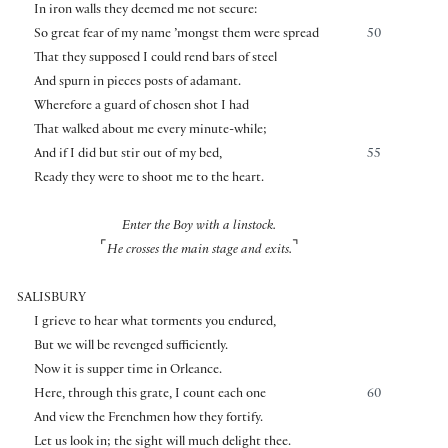
In iron walls they deemed me not secure:
So great fear of my name ’mongst them were spread
50
That they supposed I could rend bars of steel
And spurn in pieces posts of adamant.
Wherefore a guard of chosen shot I had
That walked about me every minute-while;
And if I did but stir out of my bed,
55
Ready they were to shoot me to the heart.
Enter the Boy with a linstock.
⌜
⌝
He crosses the main stage and exits.
SALISBURY
I grieve to hear what torments you endured,
But we will be revenged sufficiently.
Now it is supper time in Orleance.
Here, through this grate, I count each one
60
And view the Frenchmen how they fortify.
Let us look in; the sight will much delight thee.