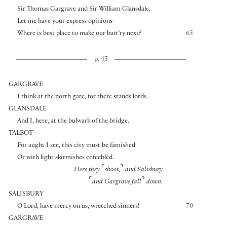
Sir Thomas Gargrave and Sir William Glansdale,
Let me have your express opinions
Where is best place to make our batt’ry next?
65
p. 45
GARGRAVE
I think at the north gate, for there stands lords.
GLANSDALE
And I, here, at the bulwark of the bridge.
TALBOT
For aught I see, this city must be famished
Or with light skirmishes enfeeblèd.
⌜
⌝
Here they
shoot,
and Salisbury
⌜
⌝
and Gargrave fall
down.
SALISBURY
O Lord, have mercy on us, wretched sinners!
70
GARGRAVE