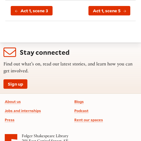
Act 1, scene 3
Act 1, scene 5
Stay connected
Find out what’s on, read our latest stories, and learn how you can
get involved.
Sign up
Footer information
About us
Blogs
Jobs and internships
Podcast
Press
Rent our spaces
Folger Shakespeare Library