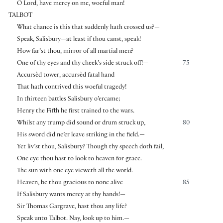
O Lord, have mercy on me, woeful man!
TALBOT
What chance is this that suddenly hath crossed us?—
Speak, Salisbury—at least if thou canst, speak!
How far’st thou, mirror of all martial men?
One of thy eyes and thy cheek’s side struck off!—
75
Accursèd tower, accursèd fatal hand
That hath contrived this woeful tragedy!
In thirteen battles Salisbury o’ercame;
Henry the Fifth he first trained to the wars.
Whilst any trump did sound or drum struck up,
80
His sword did ne’er leave striking in the field.—
Yet liv’st thou, Salisbury? Though thy speech doth fail,
One eye thou hast to look to heaven for grace.
The sun with one eye vieweth all the world.
Heaven, be thou gracious to none alive
85
If Salisbury wants mercy at thy hands!—
Sir Thomas Gargrave, hast thou any life?
Speak unto Talbot. Nay, look up to him.—