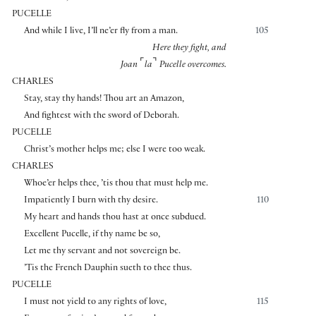
PUCELLE
And while I live, I’ll ne’er fly from a man.
105
Here they fight, and
⌜
⌝
Joan
la
Pucelle overcomes.
CHARLES
Stay, stay thy hands! Thou art an Amazon,
And fightest with the sword of Deborah.
PUCELLE
Christ’s mother helps me; else I were too weak.
CHARLES
Whoe’er helps thee, ’tis thou that must help me.
Impatiently I burn with thy desire.
110
My heart and hands thou hast at once subdued.
Excellent Pucelle, if thy name be so,
Let me thy servant and not sovereign be.
’Tis the French Dauphin sueth to thee thus.
PUCELLE
I must not yield to any rights of love,
115