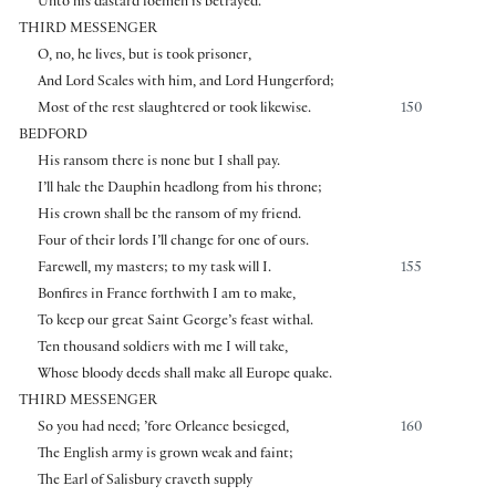
Unto his dastard foemen is betrayed.
THIRD MESSENGER
O, no, he lives, but is took prisoner,
And Lord Scales with him, and Lord Hungerford;
Most of the rest slaughtered or took likewise.
150
BEDFORD
His ransom there is none but I shall pay.
I’ll hale the Dauphin headlong from his throne;
His crown shall be the ransom of my friend.
Four of their lords I’ll change for one of ours.
Farewell, my masters; to my task will I.
155
Bonfires in France forthwith I am to make,
To keep our great Saint George’s feast withal.
Ten thousand soldiers with me I will take,
Whose bloody deeds shall make all Europe quake.
THIRD MESSENGER
So you had need; ’fore Orleance besieged,
160
The English army is grown weak and faint;
The Earl of Salisbury craveth supply