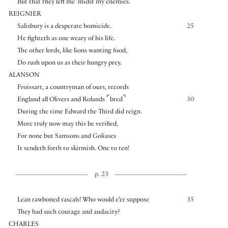
But that they left me ’midst my enemies.
REIGNIER
Salisbury is a desperate homicide.
25
He fighteth as one weary of his life.
The other lords, like lions wanting food,
Do rush upon us as their hungry prey.
ALANSON
Froissart, a countryman of ours, records
⌜
⌝
England all Olivers and Rolands
bred
30
During the time Edward the Third did reign.
More truly now may this be verified,
For none but Samsons and Goliases
It sendeth forth to skirmish. One to ten!
p. 23
Lean rawboned rascals! Who would e’er suppose
35
They had such courage and audacity?
CHARLES