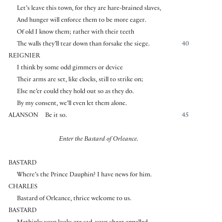
Let’s leave this town, for they are hare-brained slaves,
And hunger will enforce them to be more eager.
Of old I know them; rather with their teeth
The walls they’ll tear down than forsake the siege.
40
REIGNIER
I think by some odd gimmers or device
Their arms are set, like clocks, still to strike on;
Else ne’er could they hold out so as they do.
By my consent, we’ll even let them alone.
ALANSON
Be it so.
45
Enter the Bastard of Orleance.
BASTARD
Where’s the Prince Dauphin? I have news for him.
CHARLES
Bastard of Orleance, thrice welcome to us.
BASTARD