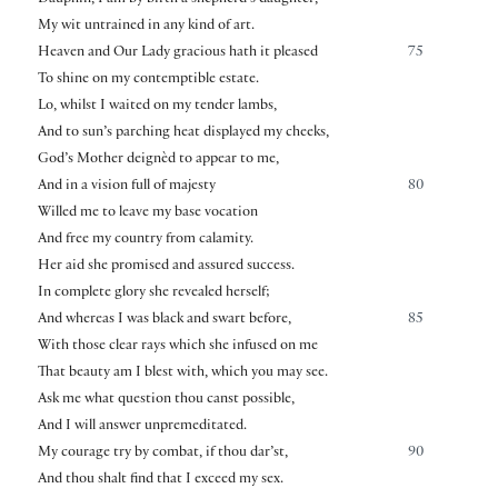
My wit untrained in any kind of art.
Heaven and Our Lady gracious hath it pleased
75
To shine on my contemptible estate.
Lo, whilst I waited on my tender lambs,
And to sun’s parching heat displayed my cheeks,
God’s Mother deignèd to appear to me,
And in a vision full of majesty
80
Willed me to leave my base vocation
And free my country from calamity.
Her aid she promised and assured success.
In complete glory she revealed herself;
And whereas I was black and swart before,
85
With those clear rays which she infused on me
That beauty am I blest with, which you may see.
Ask me what question thou canst possible,
And I will answer unpremeditated.
My courage try by combat, if thou dar’st,
90
And thou shalt find that I exceed my sex.