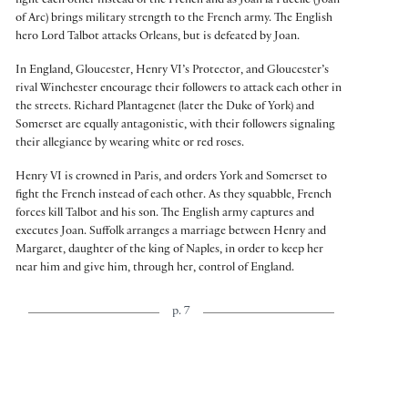
fight each other instead of the French and as Joan la Pucelle (Joan
of Arc) brings military strength to the French army. The English
hero Lord Talbot attacks Orleans, but is defeated by Joan.
In England, Gloucester, Henry VI’s Protector, and Gloucester’s
rival Winchester encourage their followers to attack each other in
the streets. Richard Plantagenet (later the Duke of York) and
Somerset are equally antagonistic, with their followers signaling
their allegiance by wearing white or red roses.
Henry VI is crowned in Paris, and orders York and Somerset to
fight the French instead of each other. As they squabble, French
forces kill Talbot and his son. The English army captures and
executes Joan. Suffolk arranges a marriage between Henry and
Margaret, daughter of the king of Naples, in order to keep her
near him and give him, through her, control of England.
p. 7