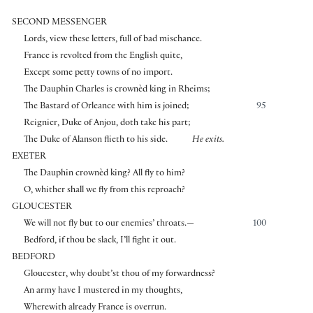
SECOND MESSENGER
Lords, view these letters, full of bad mischance.
France is revolted from the English quite,
Except some petty towns of no import.
The Dauphin Charles is crownèd king in Rheims;
The Bastard of Orleance with him is joined;
95
Reignier, Duke of Anjou, doth take his part;
The Duke of Alanson flieth to his side.
He exits.
EXETER
The Dauphin crownèd king? All fly to him?
O, whither shall we fly from this reproach?
GLOUCESTER
We will not fly but to our enemies’ throats.—
100
Bedford, if thou be slack, I’ll fight it out.
BEDFORD
Gloucester, why doubt’st thou of my forwardness?
An army have I mustered in my thoughts,
Wherewith already France is overrun.