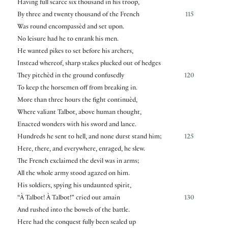
Having full scarce six thousand in his troop,
By three and twenty thousand of the French
115
Was round encompassèd and set upon.
No leisure had he to enrank his men.
He wanted pikes to set before his archers,
Instead whereof, sharp stakes plucked out of hedges
They pitchèd in the ground confusedly
120
To keep the horsemen off from breaking in.
More than three hours the fight continuèd,
Where valiant Talbot, above human thought,
Enacted wonders with his sword and lance.
Hundreds he sent to hell, and none durst stand him;
125
Here, there, and everywhere, enraged, he slew.
The French exclaimed the devil was in arms;
All the whole army stood agazed on him.
His soldiers, spying his undaunted spirit,
“À Talbot! À Talbot!” cried out amain
130
And rushed into the bowels of the battle.
Here had the conquest fully been sealed up