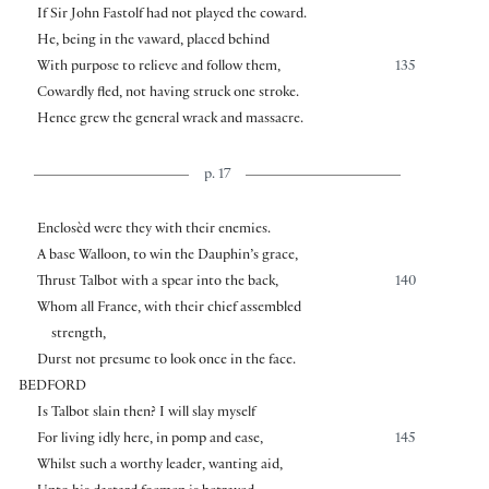
If Sir John Fastolf had not played the coward.
He, being in the vaward, placed behind
With purpose to relieve and follow them,
135
Cowardly fled, not having struck one stroke.
Hence grew the general wrack and massacre.
p. 17
Enclosèd were they with their enemies.
A base Walloon, to win the Dauphin’s grace,
Thrust Talbot with a spear into the back,
140
Whom all France, with their chief assembled
strength,
Durst not presume to look once in the face.
BEDFORD
Is Talbot slain then? I will slay myself
For living idly here, in pomp and ease,
145
Whilst such a worthy leader, wanting aid,