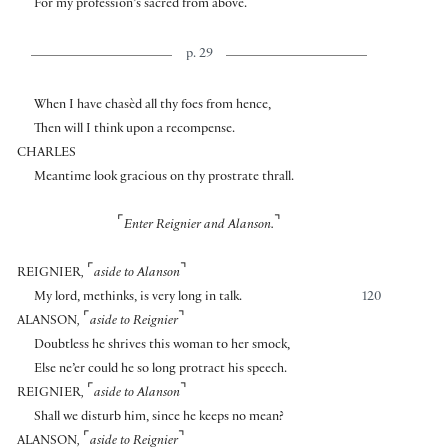
For my profession’s sacred from above.
p. 29
When I have chasèd all thy foes from hence,
Then will I think upon a recompense.
CHARLES
Meantime look gracious on thy prostrate thrall.
⌜
⌝
Enter Reignier and Alanson.
⌜
⌝
REIGNIER
,
aside to Alanson
My lord, methinks, is very long in talk.
120
⌜
⌝
ALANSON
,
aside to Reignier
Doubtless he shrives this woman to her smock,
Else ne’er could he so long protract his speech.
⌜
⌝
REIGNIER
,
aside to Alanson
Shall we disturb him, since he keeps no mean?
⌜
⌝
ALANSON
,
aside to Reignier