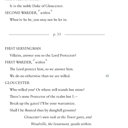
It is the noble Duke of Gloucester.
⌜
⌝
SECOND WARDER
,
within
Whoe’er he be, you may not be let in.
p. 33
FIRST SERVINGMAN
Villains, answer you so the Lord Protector?
⌜
⌝
FIRST WARDER
,
within
The Lord protect him, so we answer him.
We do no otherwise than we are willed.
10
GLOUCESTER
Who willed you? Or whose will stands but mine?
There’s none Protector of the realm but I.—
Break up the gates! I’ll be your warrantize.
Shall I be flouted thus by dunghill grooms?
Gloucester’s men rush at the Tower gates, and
Woodville, the lieutenant, speaks within.