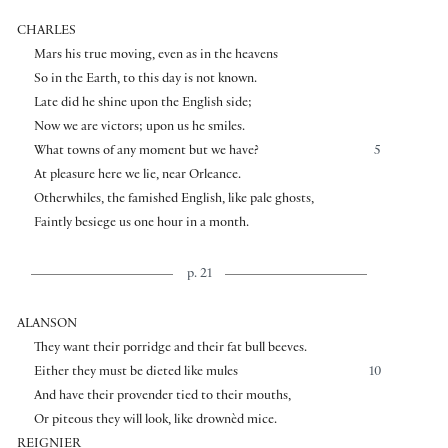
CHARLES
Mars his true moving, even as in the heavens
So in the Earth, to this day is not known.
Late did he shine upon the English side;
Now we are victors; upon us he smiles.
What towns of any moment but we have?
5
At pleasure here we lie, near Orleance.
Otherwhiles, the famished English, like pale ghosts,
Faintly besiege us one hour in a month.
p. 21
ALANSON
They want their porridge and their fat bull beeves.
Either they must be dieted like mules
10
And have their provender tied to their mouths,
Or piteous they will look, like drownèd mice.
REIGNIER