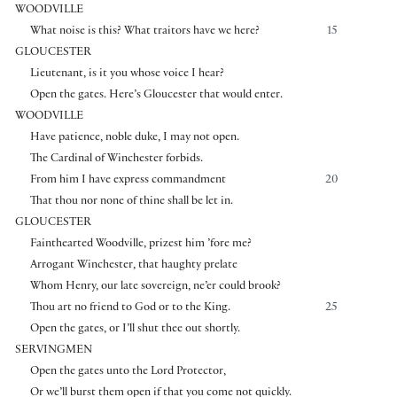
WOODVILLE
What noise is this? What traitors have we here?
15
GLOUCESTER
Lieutenant, is it you whose voice I hear?
Open the gates. Here’s Gloucester that would enter.
WOODVILLE
Have patience, noble duke, I may not open.
The Cardinal of Winchester forbids.
From him I have express commandment
20
That thou nor none of thine shall be let in.
GLOUCESTER
Fainthearted Woodville, prizest him ’fore me?
Arrogant Winchester, that haughty prelate
Whom Henry, our late sovereign, ne’er could brook?
Thou art no friend to God or to the King.
25
Open the gates, or I’ll shut thee out shortly.
SERVINGMEN
Open the gates unto the Lord Protector,
Or we’ll burst them open if that you come not quickly.