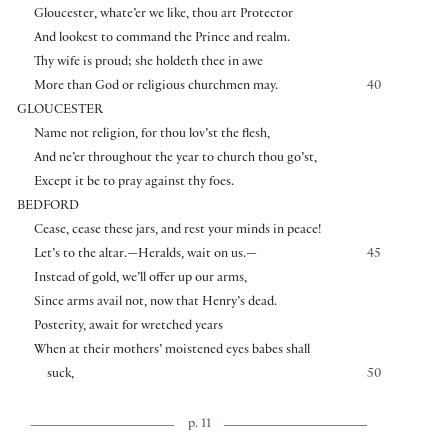
Gloucester, whate’er we like, thou art Protector
And lookest to command the Prince and realm.
Thy wife is proud; she holdeth thee in awe
More than God or religious churchmen may.
40
GLOUCESTER
Name not religion, for thou lov’st the flesh,
And ne’er throughout the year to church thou go’st,
Except it be to pray against thy foes.
BEDFORD
Cease, cease these jars, and rest your minds in peace!
Let’s to the altar.—Heralds, wait on us.—
45
Instead of gold, we’ll offer up our arms,
Since arms avail not, now that Henry’s dead.
Posterity, await for wretched years
When at their mothers’ moistened eyes babes shall
suck,
50
p. 11