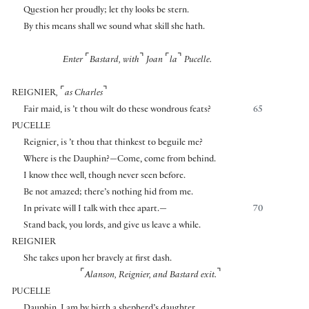
Question her proudly; let thy looks be stern.
By this means shall we sound what skill she hath.
⌜
⌝
⌜
⌝
Enter
Bastard, with
Joan
la
Pucelle.
⌜
⌝
REIGNIER
,
as Charles
Fair maid, is ’t thou wilt do these wondrous feats?
65
PUCELLE
Reignier, is ’t thou that thinkest to beguile me?
Where is the Dauphin?—Come, come from behind.
I know thee well, though never seen before.
Be not amazed; there’s nothing hid from me.
In private will I talk with thee apart.—
70
Stand back, you lords, and give us leave a while.
REIGNIER
She takes upon her bravely at first dash.
⌜
⌝
Alanson, Reignier, and Bastard exit.
PUCELLE
Dauphin, I am by birth a shepherd’s daughter,