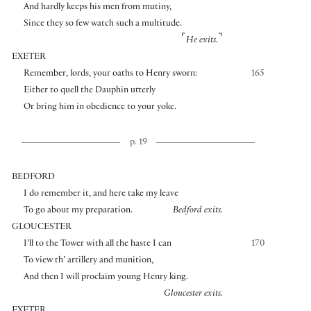
And hardly keeps his men from mutiny,
Since they so few watch such a multitude.
⌜
⌝
He exits.
EXETER
Remember, lords, your oaths to Henry sworn:
165
Either to quell the Dauphin utterly
Or bring him in obedience to your yoke.
p. 19
BEDFORD
I do remember it, and here take my leave
To go about my preparation.
Bedford exits.
GLOUCESTER
I’ll to the Tower with all the haste I can
170
To view th’ artillery and munition,
And then I will proclaim young Henry king.
Gloucester exits.