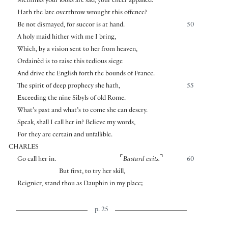
Methinks your looks are sad, your cheer appalled.
Hath the late overthrow wrought this offence?
Be not dismayed, for succor is at hand.
50
A holy maid hither with me I bring,
Which, by a vision sent to her from heaven,
Ordainèd is to raise this tedious siege
And drive the English forth the bounds of France.
The spirit of deep prophecy she hath,
55
Exceeding the nine Sibyls of old Rome.
What’s past and what’s to come she can descry.
Speak, shall I call her in? Believe my words,
For they are certain and unfallible.
CHARLES
⌜
⌝
Go call her in.
Bastard exits.
60
But first, to try her skill,
Reignier, stand thou as Dauphin in my place;
p. 25