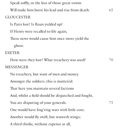
Speak softly, or the loss of those great towns
Will make him burst his lead and rise from death.
65
GLOUCESTER
Is Paris lost? Is Roan yielded up?
If Henry were recalled to life again,
These news would cause him once more yield the
ghost.
EXETER
How were they lost? What treachery was used?
70
MESSENGER
No treachery, but want of men and money.
Amongst the soldiers, this is mutterèd:
That here you maintain several factions
And, whilst a field should be dispatched and fought,
You are disputing of your generals.
75
One would have ling’ring wars with little cost;
Another would fly swift, but wanteth wings;
A third thinks, without expense at all,