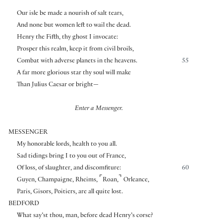
Our isle be made a nourish of salt tears,
And none but women left to wail the dead.
Henry the Fifth, thy ghost I invocate:
Prosper this realm, keep it from civil broils,
Combat with adverse planets in the heavens.
55
A far more glorious star thy soul will make
Than Julius Caesar or bright—
Enter a Messenger.
MESSENGER
My honorable lords, health to you all.
Sad tidings bring I to you out of France,
Of loss, of slaughter, and discomfiture:
60
⌜
⌝
Guyen, Champaigne, Rheims,
Roan,
Orleance,
Paris, Gisors, Poitiers, are all quite lost.
BEDFORD
What say’st thou, man, before dead Henry’s corse?