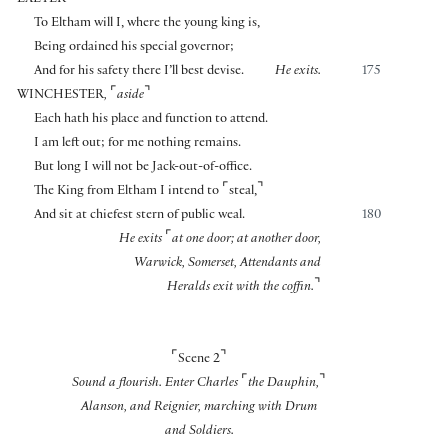
EXETER
To Eltham will I, where the young king is,
Being ordained his special governor;
And for his safety there I’ll best devise.
He exits.
175
⌜
⌝
WINCHESTER
,
aside
Each hath his place and function to attend.
I am left out; for me nothing remains.
But long I will not be Jack-out-of-office.
⌜
⌝
The King from Eltham I intend to
steal,
And sit at chiefest stern of public weal.
180
⌜
He exits
at one door; at another door,
Warwick, Somerset, Attendants and
⌝
Heralds exit with the coffin.
⌜
⌝
Scene 2
⌜
⌝
Sound a flourish. Enter Charles
the Dauphin,
Alanson, and Reignier, marching with Drum
and Soldiers.