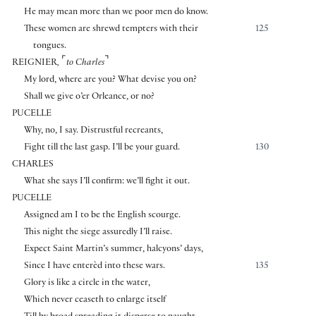
He may mean more than we poor men do know.
These women are shrewd tempters with their
125
tongues.
⌜
⌝
REIGNIER
,
to Charles
My lord, where are you? What devise you on?
Shall we give o’er Orleance, or no?
PUCELLE
Why, no, I say. Distrustful recreants,
Fight till the last gasp. I’ll be your guard.
130
CHARLES
What she says I’ll confirm: we’ll fight it out.
PUCELLE
Assigned am I to be the English scourge.
This night the siege assuredly I’ll raise.
Expect Saint Martin’s summer, halcyons’ days,
Since I have enterèd into these wars.
135
Glory is like a circle in the water,
Which never ceaseth to enlarge itself