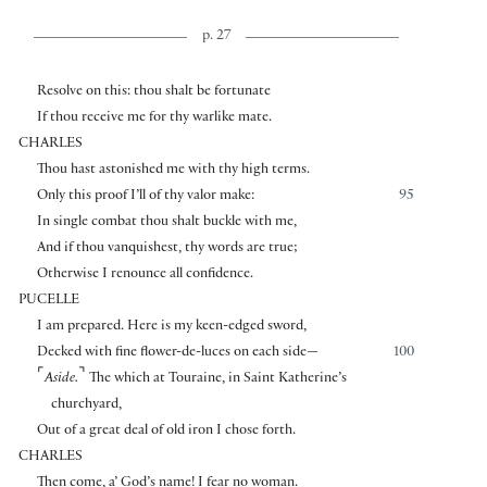
p. 27
Resolve on this: thou shalt be fortunate
If thou receive me for thy warlike mate.
CHARLES
Thou hast astonished me with thy high terms.
Only this proof I’ll of thy valor make:
95
In single combat thou shalt buckle with me,
And if thou vanquishest, thy words are true;
Otherwise I renounce all confidence.
PUCELLE
I am prepared. Here is my keen-edged sword,
Decked with fine flower-de-luces on each side—
100
⌜
⌝
Aside.
The which at Touraine, in Saint Katherine’s
churchyard,
Out of a great deal of old iron I chose forth.
CHARLES
Then come, a’ God’s name! I fear no woman.