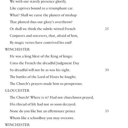
We with our stately presence glorify,
Like captives bound to a triumphant car.
What? Shall we curse the planets of mishap
That plotted thus our glory’s overthrow?
Or shall we think the subtle-witted French
25
Conjurers and sorcerers, that, afraid of him,
By magic verses have contrived his end?
WINCHESTER
He was a king blest of the King of kings;
Unto the French the dreadful Judgment Day
So dreadful will not be as was his sight.
30
The battles of the Lord of Hosts he fought;
The Church’s prayers made him so prosperous.
GLOUCESTER
The Church? Where is it? Had not churchmen prayed,
His thread of life had not so soon decayed.
None do you like but an effeminate prince
35
Whom like a schoolboy you may overawe.
WINCHESTER