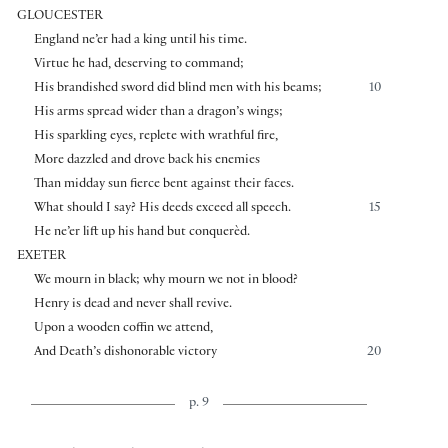
GLOUCESTER
England ne’er had a king until his time.
Virtue he had, deserving to command;
His brandished sword did blind men with his beams;
10
His arms spread wider than a dragon’s wings;
His sparkling eyes, replete with wrathful fire,
More dazzled and drove back his enemies
Than midday sun fierce bent against their faces.
What should I say? His deeds exceed all speech.
15
He ne’er lift up his hand but conquerèd.
EXETER
We mourn in black; why mourn we not in blood?
Henry is dead and never shall revive.
Upon a wooden coffin we attend,
And Death’s dishonorable victory
20
p. 9