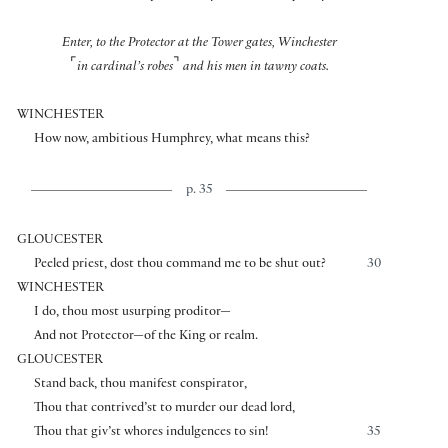
Enter, to the Protector at the Tower gates, Winchester
⌜
⌝
in cardinal’s robes
and his men in tawny coats.
WINCHESTER
How now, ambitious Humphrey, what means this?
p. 35
GLOUCESTER
Peeled priest, dost thou command me to be shut out?
30
WINCHESTER
I do, thou most usurping proditor—
And not Protector—of the King or realm.
GLOUCESTER
Stand back, thou manifest conspirator,
Thou that contrived’st to murder our dead lord,
Thou that giv’st whores indulgences to sin!
35