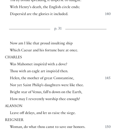
Till by broad spreading it disperse to naught.
With Henry’s death, the English circle ends;
Dispersèd are the glories it included.
140
p. 31
Now am I like that proud insulting ship
Which Caesar and his fortune bare at once.
CHARLES
Was Mahomet inspirèd with a dove?
Thou with an eagle art inspirèd then.
Helen, the mother of great Constantine,
145
Nor yet Saint Philip’s daughters were like thee.
Bright star of Venus, fall’n down on the Earth,
How may I reverently worship thee enough?
ALANSON
Leave off delays, and let us raise the siege.
REIGNIER
Woman, do what thou canst to save our honors.
150