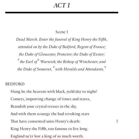
ACT 1
Scene 1
Dead March. Enter the funeral of King Henry the Fifth,
attended on by the Duke of Bedford, Regent of France;
the Duke of Gloucester, Protector; the Duke of Exeter;
⌜
⌝
the Earl of
Warwick; the Bishop of Winchester; and
⌜
⌝
the Duke of Somerset,
with Heralds and Attendants.
BEDFORD
Hung be the heavens with black, yield day to night!
Comets, importing change of times and states,
Brandish your crystal tresses in the sky,
And with them scourge the bad revolting stars
That have consented unto Henry’s death:
5
King Henry the Fifth, too famous to live long.
England ne’er lost a king of so much worth.