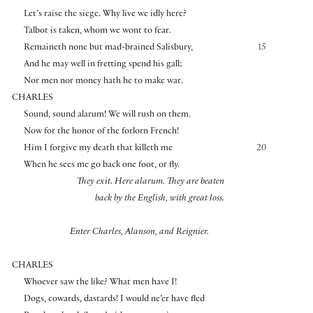
Let’s raise the siege. Why live we idly here?
Talbot is taken, whom we wont to fear.
Remaineth none but mad-brained Salisbury,
15
And he may well in fretting spend his gall;
Nor men nor money hath he to make war.
CHARLES
Sound, sound alarum! We will rush on them.
Now for the honor of the forlorn French!
Him I forgive my death that killeth me
20
When he sees me go back one foot, or fly.
They exit.
Here alarum. They are beaten
back by the English, with great loss.
Enter Charles, Alanson, and Reignier.
CHARLES
Whoever saw the like? What men have I!
Dogs, cowards, dastards! I would ne’er have fled