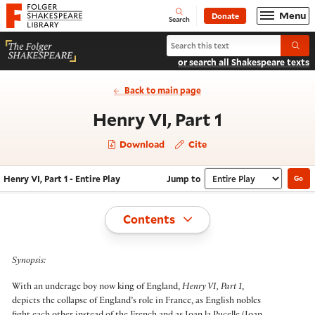
Website navigation
Menu
Donate
Open
Folger Shakespeare Library - Home
Search
Search Henry VI, Part 1
Submi
or search all Shakespeare texts
Back to main page
- Entire Pla
Henry VI, Part 1
Download
Cite
Henry VI, Part 1 - Entire Play
Jump to
Go
Navigate this work
Select section
Toggle
Contents
Synopsis:
With an underage boy now king of England,
Henry VI, Part 1
,
depicts the collapse of England’s role in France, as English nobles