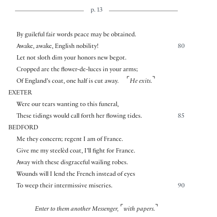
p. 13
By guileful fair words peace may be obtained.
Awake, awake, English nobility!
80
Let not sloth dim your honors new begot.
Cropped are the flower-de-luces in your arms;
⌜
⌝
Of England’s coat, one half is cut away.
He exits.
EXETER
Were our tears wanting to this funeral,
These tidings would call forth her flowing tides.
85
BEDFORD
Me they concern; regent I am of France.
Give me my steelèd coat, I’ll fight for France.
Away with these disgraceful wailing robes.
Wounds will I lend the French instead of eyes
To weep their intermissive miseries.
90
⌜
⌝
Enter to them another Messenger,
with papers.