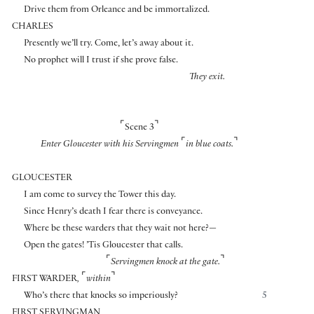
Drive them from Orleance and be immortalized.
CHARLES
Presently we’ll try. Come, let’s away about it.
No prophet will I trust if she prove false.
They exit.
⌜
⌝
Scene 3
⌜
⌝
Enter Gloucester with his Servingmen
in blue coats.
GLOUCESTER
I am come to survey the Tower this day.
Since Henry’s death I fear there is conveyance.
Where be these warders that they wait not here?—
Open the gates! ’Tis Gloucester that calls.
⌜
⌝
Servingmen knock at the gate.
⌜
⌝
FIRST WARDER
,
within
Who’s there that knocks so imperiously?
5
FIRST SERVINGMAN