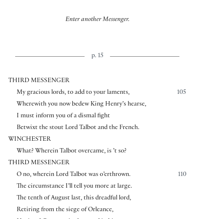
Enter another Messenger.
p. 15
THIRD MESSENGER
My gracious lords, to add to your laments,
105
Wherewith you now bedew King Henry’s hearse,
I must inform you of a dismal fight
Betwixt the stout Lord Talbot and the French.
WINCHESTER
What? Wherein Talbot overcame, is ’t so?
THIRD MESSENGER
O no, wherein Lord Talbot was o’erthrown.
110
The circumstance I’ll tell you more at large.
The tenth of August last, this dreadful lord,
Retiring from the siege of Orleance,