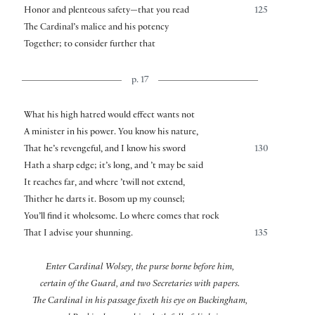
Honor and plenteous safety—that you read
125
The Cardinal’s malice and his potency
Together; to consider further that
p. 17
What his high hatred would effect wants not
A minister in his power. You know his nature,
That he’s revengeful, and I know his sword
130
Hath a sharp edge; it’s long, and ’t may be said
It reaches far, and where ’twill not extend,
Thither he darts it. Bosom up my counsel;
You’ll find it wholesome. Lo where comes that rock
That I advise your shunning.
135
Enter Cardinal Wolsey, the purse borne before him,
certain of the Guard, and two Secretaries with papers.
The Cardinal in his passage fixeth his eye on Buckingham,