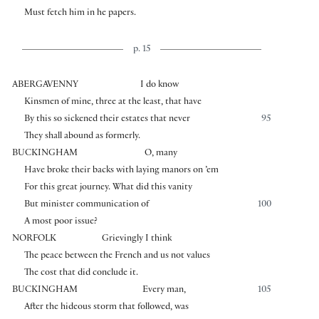
Must fetch him in he papers.
p. 15
ABERGAVENNY
I do know
Kinsmen of mine, three at the least, that have
By this so sickened their estates that never
95
They shall abound as formerly.
BUCKINGHAM
O, many
Have broke their backs with laying manors on ’em
For this great journey. What did this vanity
But minister communication of
100
A most poor issue?
NORFOLK
Grievingly I think
The peace between the French and us not values
The cost that did conclude it.
BUCKINGHAM
Every man,
105
After the hideous storm that followed, was