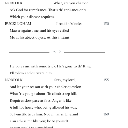
NORFOLK
What, are you chafed?
Ask God for temp’rance. That’s th’ appliance only
Which your disease requires.
BUCKINGHAM
I read in ’s looks
150
Matter against me, and his eye reviled
Me as his abject object. At this instant
p. 19
He bores me with some trick. He’s gone to th’ King.
I’ll follow and outstare him.
NORFOLK
Stay, my lord,
155
And let your reason with your choler question
What ’tis you go about. To climb steep hills
Requires slow pace at first. Anger is like
A full hot horse who, being allowed his way,
Self-mettle tires him. Not a man in England
160
Can advise me like you; be to yourself