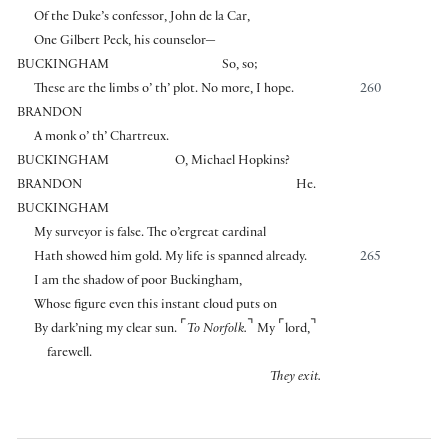
Of the Duke’s confessor, John de la Car,
One Gilbert Peck, his counselor—
BUCKINGHAM
So, so;
These are the limbs o’ th’ plot. No more, I hope.
260
BRANDON
A monk o’ th’ Chartreux.
BUCKINGHAM
O, Michael Hopkins?
BRANDON
He.
BUCKINGHAM
My surveyor is false. The o’ergreat cardinal
Hath showed him gold. My life is spanned already.
265
I am the shadow of poor Buckingham,
Whose figure even this instant cloud puts on
⌜
⌝
⌜
⌝
By dark’ning my clear sun.
To Norfolk.
My
lord,
farewell.
They exit.