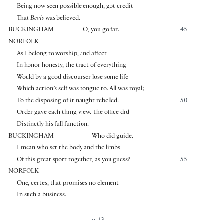
Being now seen possible enough, got credit
That
Bevis
was believed.
BUCKINGHAM
O, you go far.
45
NORFOLK
As I belong to worship, and affect
In honor honesty, the tract of everything
Would by a good discourser lose some life
Which action’s self was tongue to. All was royal;
To the disposing of it naught rebelled.
50
Order gave each thing view. The office did
Distinctly his full function.
BUCKINGHAM
Who did guide,
I mean who set the body and the limbs
Of this great sport together, as you guess?
55
NORFOLK
One, certes, that promises no element
In such a business.