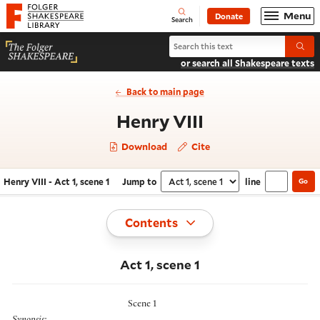
Website navigation
Menu
Donate
Open
Folger Shakespeare Library - Home
Search
Search Henry VIII
Submi
or search all Shakespeare texts
Back to main page
- Act 1, scene 
Henry VIII
Download
Cite
Henry VIII - Act 1, scene 1
Jump to
line
Go
Navigate this work
Select section
Toggle
Contents
Act 1, scene 1
Scene 1