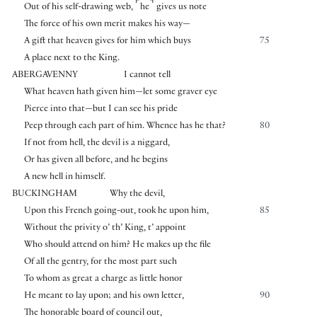
⌜
⌝
Out of his self-drawing web,
he
gives us note
The force of his own merit makes his way—
A gift that heaven gives for him which buys
75
A place next to the King.
ABERGAVENNY
I cannot tell
What heaven hath given him—let some graver eye
Pierce into that—but I can see his pride
Peep through each part of him. Whence has he that?
80
If not from hell, the devil is a niggard,
Or has given all before, and he begins
A new hell in himself.
BUCKINGHAM
Why the devil,
Upon this French going-out, took he upon him,
85
Without the privity o’ th’ King, t’ appoint
Who should attend on him? He makes up the file
Of all the gentry, for the most part such
To whom as great a charge as little honor
He meant to lay upon; and his own letter,
90
The honorable board of council out,