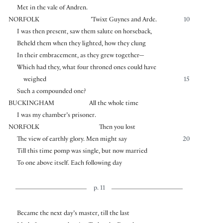
Met in the vale of Andren.
NORFOLK
’Twixt Guynes and Arde.
10
I was then present, saw them salute on horseback,
Beheld them when they lighted, how they clung
In their embracement, as they grew together—
Which had they, what four throned ones could have
weighed
15
Such a compounded one?
BUCKINGHAM
All the whole time
I was my chamber’s prisoner.
NORFOLK
Then you lost
The view of earthly glory. Men might say
20
Till this time pomp was single, but now married
To one above itself. Each following day
p. 11
Became the next day’s master, till the last