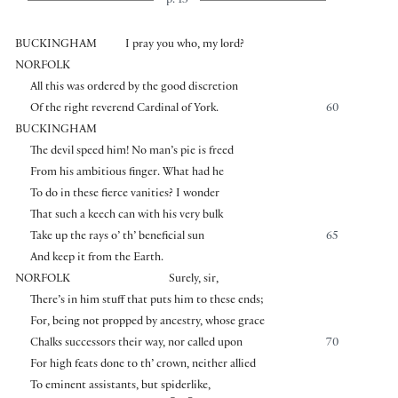
p. 13
BUCKINGHAM
I pray you who, my lord?
NORFOLK
All this was ordered by the good discretion
Of the right reverend Cardinal of York.
60
BUCKINGHAM
The devil speed him! No man’s pie is freed
From his ambitious finger. What had he
To do in these fierce vanities? I wonder
That such a keech can with his very bulk
Take up the rays o’ th’ beneficial sun
65
And keep it from the Earth.
NORFOLK
Surely, sir,
There’s in him stuff that puts him to these ends;
For, being not propped by ancestry, whose grace
Chalks successors their way, nor called upon
70
For high feats done to th’ crown, neither allied
To eminent assistants, but spiderlike,