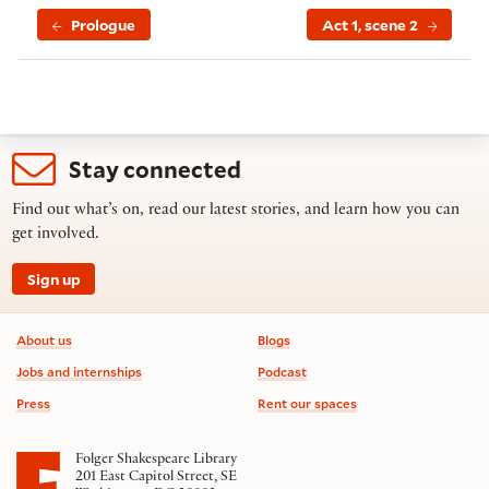
Prologue
Act 1, scene 2
Stay connected
Find out what’s on, read our latest stories, and learn how you can
get involved.
Sign up
Footer information
About us
Blogs
Jobs and internships
Podcast
Press
Rent our spaces
Folger Shakespeare Library
201 East Capitol Street, SE