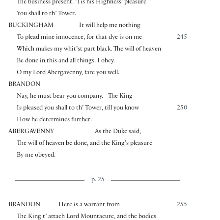
The business present. ’Tis his Highness’ pleasure
You shall to th’ Tower.
BUCKINGHAM
It will help me nothing
To plead mine innocence, for that dye is on me
245
Which makes my whit’st part black. The will of heaven
Be done in this and all things. I obey.
O my Lord Abergavenny, fare you well.
BRANDON
Nay, he must bear you company.—The King
Is pleased you shall to th’ Tower, till you know
250
How he determines further.
ABERGAVENNY
As the Duke said,
The will of heaven be done, and the King’s pleasure
By me obeyed.
p. 25
BRANDON
Here is a warrant from
255
The King t’ attach Lord Mountacute, and the bodies