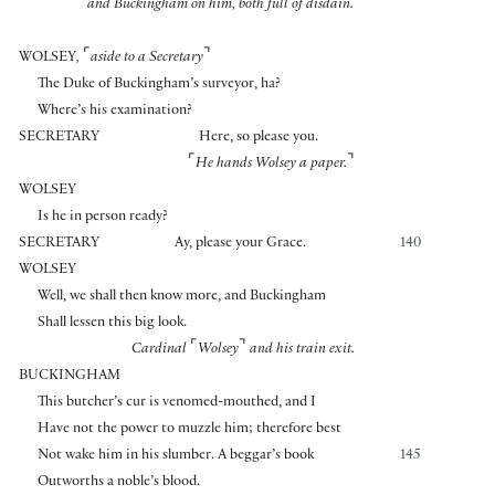
and Buckingham on him, both full of disdain.
⌜
⌝
WOLSEY
,
aside to a Secretary
The Duke of Buckingham’s surveyor, ha?
Where’s his examination?
SECRETARY
Here, so please you.
⌜
⌝
He hands Wolsey a paper.
WOLSEY
Is he in person ready?
SECRETARY
Ay, please your Grace.
140
WOLSEY
Well, we shall then know more, and Buckingham
Shall lessen this big look.
⌜
⌝
Cardinal
Wolsey
and his train exit.
BUCKINGHAM
This butcher’s cur is venomed-mouthed, and I
Have not the power to muzzle him; therefore best
Not wake him in his slumber. A beggar’s book
145
Outworths a noble’s blood.