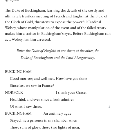
Synopsis:
The Duke of Buckingham, learning the details of the costly and
ultimately fruitless meeting of French and English at the Field of
the Cloth of Gold, threatens to expose the powerful Cardinal
Wolsey, whose manipulation of the event and of the failed treaty
makes him a traitor in Buckingham’s eyes. Before Buckingham can
act, Wolsey has him arrested.
Enter the Duke of Norfolk at one door; at the other, the
Duke of Buckingham and the Lord Abergavenny.
BUCKINGHAM
Good morrow, and well met. How have you done
Since last we saw in France?
NORFOLK
I thank your Grace,
Healthful, and ever since a fresh admirer
Of what I saw there.
5
BUCKINGHAM
An untimely ague
Stayed me a prisoner in my chamber when
Those suns of glory, those two lights of men,