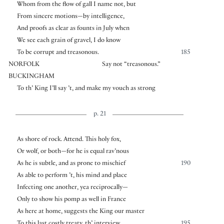
Whom from the flow of gall I name not, but
From sincere motions—by intelligence,
And proofs as clear as founts in July when
We see each grain of gravel, I do know
To be corrupt and treasonous.
185
NORFOLK
Say not “treasonous.”
BUCKINGHAM
To th’ King I’ll say ’t, and make my vouch as strong
p. 21
As shore of rock. Attend. This holy fox,
Or wolf, or both—for he is equal rav’nous
As he is subtle, and as prone to mischief
190
As able to perform ’t, his mind and place
Infecting one another, yea reciprocally—
Only to show his pomp as well in France
As here at home, suggests the King our master
To this last costly treaty, th’ interview
195