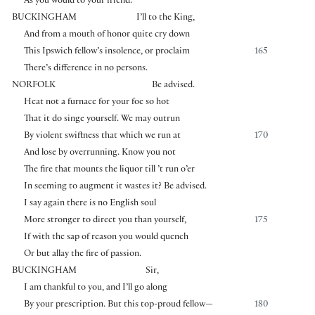
As you would to your friend.
BUCKINGHAM
I’ll to the King,
And from a mouth of honor quite cry down
This Ipswich fellow’s insolence, or proclaim
165
There’s difference in no persons.
NORFOLK
Be advised.
Heat not a furnace for your foe so hot
That it do singe yourself. We may outrun
By violent swiftness that which we run at
170
And lose by overrunning. Know you not
The fire that mounts the liquor till ’t run o’er
In seeming to augment it wastes it? Be advised.
I say again there is no English soul
More stronger to direct you than yourself,
175
If with the sap of reason you would quench
Or but allay the fire of passion.
BUCKINGHAM
Sir,
I am thankful to you, and I’ll go along
By your prescription. But this top-proud fellow—
180