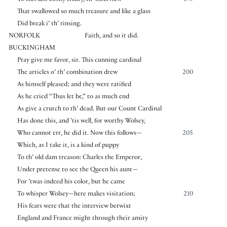
That swallowed so much treasure and like a glass
Did break i’ th’ rinsing.
NORFOLK
Faith, and so it did.
BUCKINGHAM
Pray give me favor, sir. This cunning cardinal
The articles o’ th’ combination drew
200
As himself pleased; and they were ratified
As he cried “Thus let be,” to as much end
As give a crutch to th’ dead. But our Count Cardinal
Has done this, and ’tis well, for worthy Wolsey,
Who cannot err, he did it. Now this follows—
205
Which, as I take it, is a kind of puppy
To th’ old dam treason: Charles the Emperor,
Under pretense to see the Queen his aunt—
For ’twas indeed his color, but he came
To whisper Wolsey—here makes visitation;
210
His fears were that the interview betwixt
England and France might through their amity