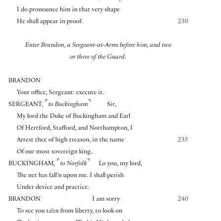
I do pronounce him in that very shape
He shall appear in proof.
230
Enter Brandon, a Sergeant-at-Arms before him, and two
or three of the Guard.
BRANDON
Your office, Sergeant: execute it.
⌜
⌝
SERGEANT
,
to Buckingham
Sir,
My lord the Duke of Buckingham and Earl
Of Hertford, Stafford, and Northampton, I
Arrest thee of high treason, in the name
235
Of our most sovereign king.
⌜
⌝
BUCKINGHAM
,
to Norfolk
Lo you, my lord,
The net has fall’n upon me. I shall perish
Under device and practice.
BRANDON
I am sorry
240
To see you ta’en from liberty, to look on