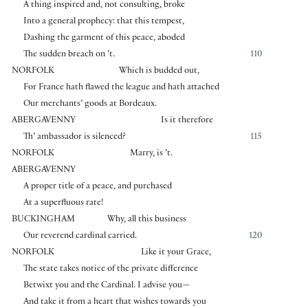
A thing inspired and, not consulting, broke
Into a general prophecy: that this tempest,
Dashing the garment of this peace, aboded
The sudden breach on ’t.
110
NORFOLK
Which is budded out,
For France hath flawed the league and hath attached
Our merchants’ goods at Bordeaux.
ABERGAVENNY
Is it therefore
Th’ ambassador is silenced?
115
NORFOLK
Marry, is ’t.
ABERGAVENNY
A proper title of a peace, and purchased
At a superfluous rate!
BUCKINGHAM
Why, all this business
Our reverend cardinal carried.
120
NORFOLK
Like it your Grace,
The state takes notice of the private difference
Betwixt you and the Cardinal. I advise you—
And take it from a heart that wishes towards you