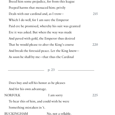
Breed him some prejudice, for from this league
Peeped harms that menaced him; privily
Deals with our cardinal and, as I trow—
215
Which I do well, for I am sure the Emperor
Paid ere he promised, whereby his suit was granted
Ere it was asked. But when the way was made
And paved with gold, the Emperor thus desired
That he would please to alter the King’s course
220
And break the foresaid peace. Let the King know—
As soon he shall by me—that thus the Cardinal
p. 23
Does buy and sell his honor as he pleases
And for his own advantage.
NORFOLK
I am sorry
225
To hear this of him, and could wish he were
Something mistaken in ’t.
BUCKINGHAM
No, not a syllable.