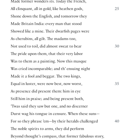
Made former wonders its. Today the French,
All clinquant, all in gold, like heathen gods,
25
Shone down the English, and tomorrow they
Made Britain India: every man that stood
Showed like a mine. Their dwarfish pages were
As cherubins, all gilt. The madams too,
Not used to toil, did almost sweat to bear
30
The pride upon them, that their very labor
Was to them as a painting. Now this masque
Was cried incomparable; and th’ ensuing night
Made it a fool and beggar. The two kings,
Equal in luster, were now best, now worst,
35
As presence did present them: him in eye
Still him in praise; and being present both,
’Twas said they saw but one, and no discerner
Durst wag his tongue in censure. When these suns—
For so they phrase ’em—by their heralds challenged
40
The noble spirits to arms, they did perform
Beyond thought’s compass, that former fabulous story,