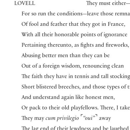
LOVELL
They must either
For so run the conditions—leave those remna
Of fool and feather that they got in France,
With all their honorable points of ignorance
Pertaining thereunto, as fights and fireworks,
Abusing better men than they can be
Out of a foreign wisdom, renouncing clean
The faith they have in tennis and tall stocking
Short blistered breeches, and those types of t
And understand again like honest men,
Or pack to their old playfellows. There, I take 
⌜
⌝
They may
cum privilegio
“oui”
away
The lag end of their lewdness and be laughed 