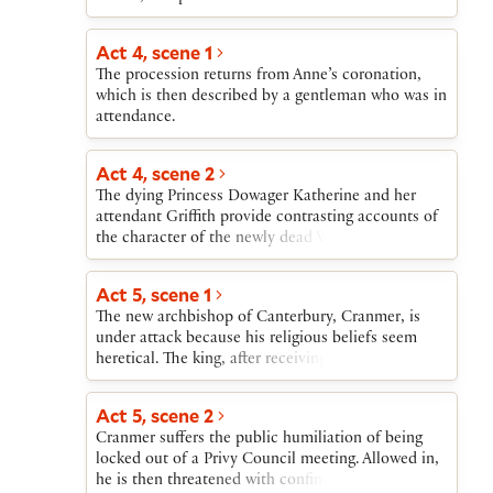
enters, unaware of the courtiers but observed by
them as he seems troubled in his thoughts. When
Act 4, scene 1
the king enters and returns to Wolsey some papers
The procession returns from Anne’s coronation,
that reveal Wolsey’s duplicity and greed, the
which is then described by a gentleman who was in
cardinal realizes that he can never restore himself
attendance.
in the king’s favor. Wolsey, grieving over his fall
and repenting his bad behavior, advises Cromwell
about how to secure himself in the king’s service.
Act 4, scene 2
The dying Princess Dowager Katherine and her
attendant Griffith provide contrasting accounts of
the character of the newly dead Wolsey. The
sleeping Katherine is then granted a vision of
eternal paradise. She wakes to be visited by an
Act 5, scene 1
ambassador from her nephew, the Emperor
The new archbishop of Canterbury, Cranmer, is
Charles. She appeals to the ambassador to
under attack because his religious beliefs seem
intercede with Henry on behalf of her daughter
heretical. The king, after receiving news that Anne
and her attendants, and exits to die.
is in labor, summons Cranmer, assures him of
royal support, and gives him a ring to show the
Act 5, scene 2
Privy Council if need be. The king is then told of
Cranmer suffers the public humiliation of being
the birth of his daughter.
locked out of a Privy Council meeting. Allowed in,
he is then threatened with confinement in prison.