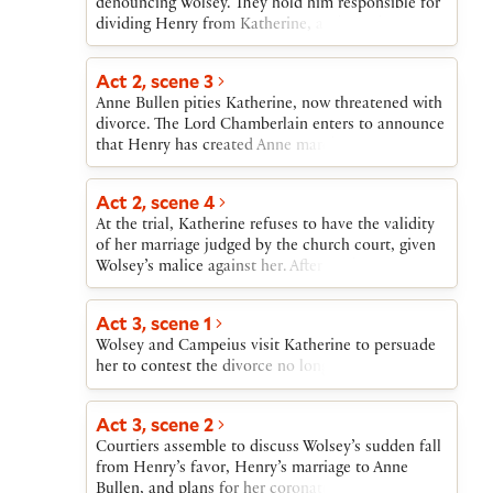
denouncing Wolsey. They hold him responsible for
dividing Henry from Katherine, and see the
threatened divorce as serving Wolsey’s desire that
Henry marry the French king’s sister. When
Act 2, scene 3
Norfolk and Suffolk break in on the king’s privacy,
Anne Bullen pities Katherine, now threatened with
he rebukes them and sends them away while
divorce. The Lord Chamberlain enters to announce
welcoming Wolsey and Cardinal Campeius, the
that Henry has created Anne marchioness of
papal legate. Henry is delighted that the divorce
Pembroke.
proceedings can go forward.
Act 2, scene 4
At the trial, Katherine refuses to have the validity
of her marriage judged by the church court, given
Wolsey’s malice against her. After Katherine
departs, Henry clears Wolsey of her accusation
that he provoked the king to question the
Act 3, scene 1
marriage. Henry takes the responsibility himself,
Wolsey and Campeius visit Katherine to persuade
and then becomes perturbed at what he sees as the
her to contest the divorce no longer.
cardinals’ delay in resolving his case.
Act 3, scene 2
Courtiers assemble to discuss Wolsey’s sudden fall
from Henry’s favor, Henry’s marriage to Anne
Bullen, and plans for her coronation. Wolsey