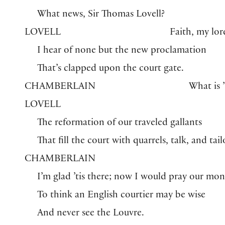
What news, Sir Thomas Lovell?
LOVELL
Faith, my lor
I hear of none but the new proclamation
That’s clapped upon the court gate.
CHAMBERLAIN
What is ’
LOVELL
The reformation of our traveled gallants
That fill the court with quarrels, talk, and tail
CHAMBERLAIN
I’m glad ’tis there; now I would pray our mon
To think an English courtier may be wise
And never see the Louvre.