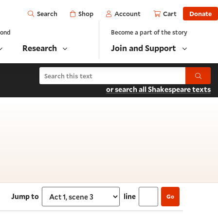
Open
Shop
Account
Cart
Donate
Search
yond
Become a part of the story
Research
Join and Support
Search Henry VIII
Submit
or search all Shakespeare texts
 scene 3
Jump to
line
Go
Select section