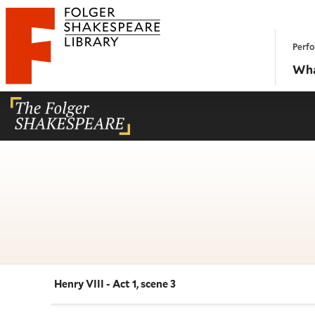
Website navigation
Perfo
Folger Shakespeare Library - Home
Wha
Henry VIII - Act 1, scene 3
Navigate this work