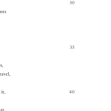
—
30
nts
35
s,
ravel,
it,
40
at.