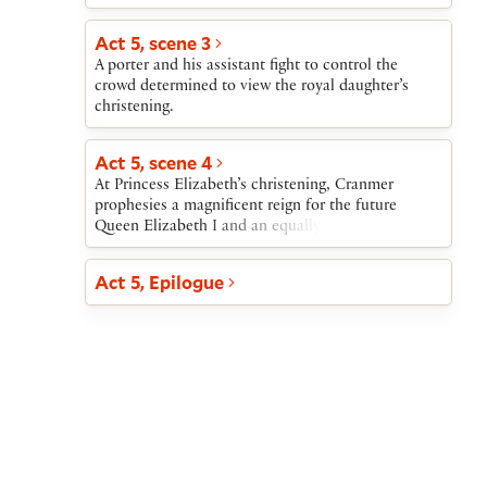
He quells this threat by showing the king’s ring.
The king then enters and orders his councillors to
Act 5, scene 3
reconcile themselves to Cranmer and asks him to
A porter and his assistant fight to control the
be godfather to the royal newborn.
crowd determined to view the royal daughter’s
christening.
Act 5, scene 4
At Princess Elizabeth’s christening, Cranmer
prophesies a magnificent reign for the future
Queen Elizabeth I and an equally successful one
for her successor King James I.
Act 5, Epilogue