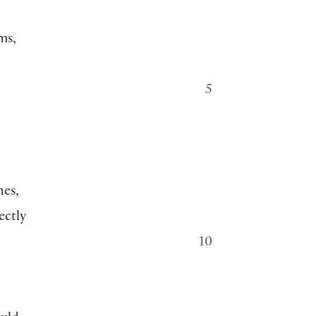
ms,
5
nes,
ectly
10