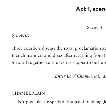
Act 1, scen
Scene 3
Synopsis:
Three courtiers discuss the royal proclamation 
French manners and dress after returning from F
forward together to the festive supper to be hos
Enter Lord Chamberlain a
CHAMBERLAIN
Is ’t possible the spells of France should juggl