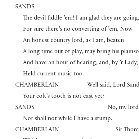
SANDS
The devil fiddle ’em! I am glad they are going
For sure there’s no converting of ’em. Now
An honest country lord, as I am, beaten
A long time out of play, may bring his plains
And have an hour of hearing, and, by ’r Lady,
Held current music too.
CHAMBERLAIN
Well said, Lord Sand
Your colt’s tooth is not cast yet?
SANDS
No, my lord
Nor shall not while I have a stump.
CHAMBERLAIN
Sir Thom