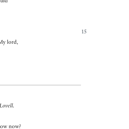
ould
15
My lord,
Lovell.
ow now?