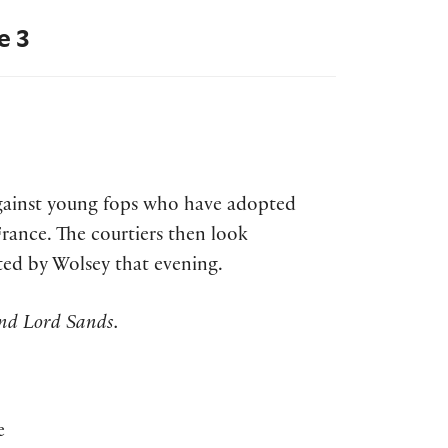
e 3
against young fops who have adopted
rance. The courtiers then look
ted by Wolsey that evening.
nd Lord Sands.
e