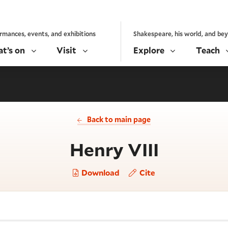
rmances, events, and exhibitions
Shakespeare, his world, and be
t’s on
Visit
Explore
Teach
Back to main page
- Act 1,
Henry VIII
Download
Cite