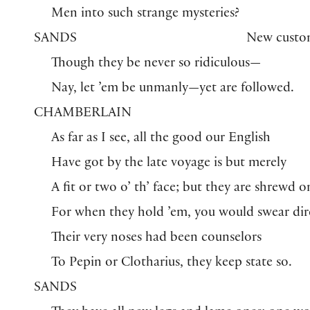
Men into such strange mysteries?
SANDS
New custo
Though they be never so ridiculous—
Nay, let ’em be unmanly—yet are followed.
CHAMBERLAIN
As far as I see, all the good our English
Have got by the late voyage is but merely
A fit or two o’ th’ face; but they are shrewd o
For when they hold ’em, you would swear dir
Their very noses had been counselors
To Pepin or Clotharius, they keep state so.
SANDS