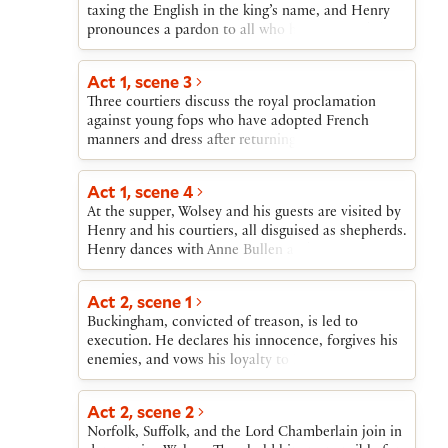
has her crowned queen. Meanwhile, Henry
taxing the English in the king’s name, and Henry
Wolsey has him arrested.
discovers Wolsey’s treachery against him. Wolsey,
pronounces a pardon to all who have resisted the
arrested, falls sick and dies. Katherine also sickens
tax. Wolsey then accuses Buckingham of treason,
and dies.Cranmer, the new archbishop of
and his accusation is supported by Buckingham’s
Act 1, scene 3
Canterbury, comes under attack, but receives the
former surveyor and confidant. Henry orders that
king’s support. Anne gives birth to a daughter, the
Three courtiers discuss the royal proclamation
Buckingham be tried as a traitor.
future Queen Elizabeth. Cranmer prophesies
against young fops who have adopted French
marvelous reigns for her and her unnamed
manners and dress after returning from France. The
successor, James.
courtiers then look forward together to the festive
supper to be hosted by Wolsey that evening.
Act 1, scene 4
At the supper, Wolsey and his guests are visited by
Henry and his courtiers, all disguised as shepherds.
Henry dances with Anne Bullen and exclaims over
her beauty.
Act 2, scene 1
Buckingham, convicted of treason, is led to
execution. He declares his innocence, forgives his
enemies, and vows his loyalty to Henry. Two
gentlemen then discuss the rumor that Henry is
separating from Katherine.
Act 2, scene 2
Norfolk, Suffolk, and the Lord Chamberlain join in