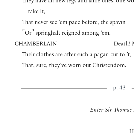
They have all new legs and lame ones; one w
take it,
That never see ’em pace before, the spavin
⌜
⌝
Or
springhalt reigned among ’em.
CHAMBERLAIN
Death! 
Their clothes are after such a pagan cut to ’t,
That, sure, they’ve worn out Christendom.
p. 43
Enter Sir Thomas 
H