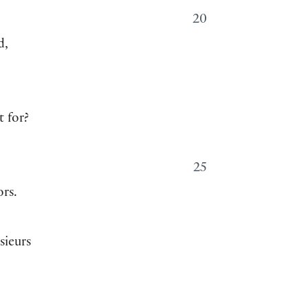
20
d,
t for?
25
ors.
sieurs