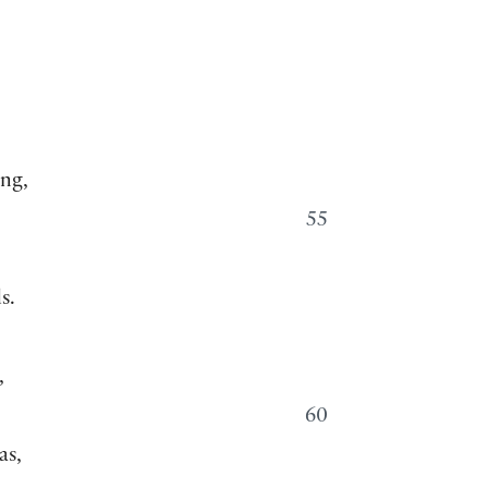
,
ong,
55
s.
,
60
as,