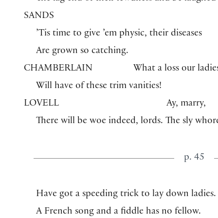
SANDS
’Tis time to give ’em physic, their diseases
Are grown so catching.
CHAMBERLAIN
What a loss our ladie
Will have of these trim vanities!
LOVELL
Ay, marry,
There will be woe indeed, lords. The sly whor
p. 45
Have got a speeding trick to lay down ladies.
A French song and a fiddle has no fellow.