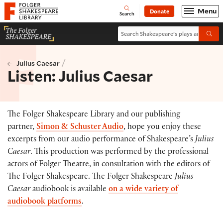
Website navigation
Menu
Donate
Open
Folger Shakespeare Library - Home
Search
Search Shakespeare's plays and po
Submi
/
Julius Caesar
Listen: Julius Caesar
The Folger Shakespeare Library and our publishing
partner,
Simon & Schuster Audio
, hope you enjoy these
excerpts from our audio performance of Shakespeare’s
Julius
Caesar
. This production was performed by the professional
actors of Folger Theatre, in consultation with the editors of
The Folger Shakespeare. The Folger Shakespeare
Julius
Caesar
audiobook is available
on a wide variety of
audiobook platforms
.