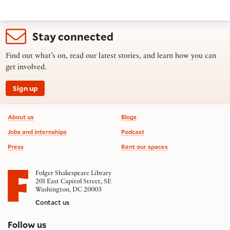
Stay connected
Find out what’s on, read our latest stories, and learn how you can
get involved.
Sign up
Footer information
About us
Blogs
Jobs and internships
Podcast
Press
Rent our spaces
Folger Shakespeare Library
201 East Capitol Street, SE
Washington, DC 20003
Contact us
on social media
Follow us