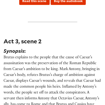
Read this scene
Buy the audiobook
Act 3, scene 2
Synopsis
:
Brutus explains to the people that the cause of Caesar’s
assassination was the preservation of the Roman Republic
from Caesar’s ambition to be king. Mark Antony, bringing in
Caesar’s body, refutes Brutus’s charge of ambition against
Caesar, displays Caesar’s wounds, and reveals that Caesar had
made the common people his heirs.
Inflamed by Antony’s
words, the people set off to attack the conspirators. A
servant then informs Antony that Octavius Caesar, Antony’s
ally, has come to Rome and that Brutus and Cassius have