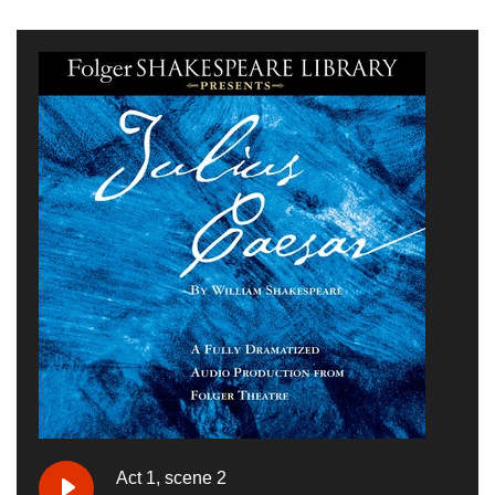
Act 1, scene 2