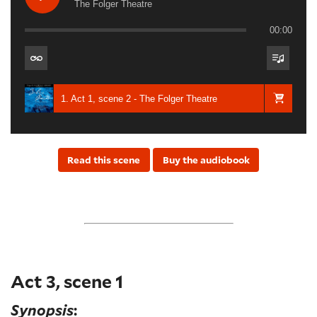
The Folger Theatre
00:00
1. Act 1, scene 2 - The Folger Theatre
Read this scene
Buy the audiobook
Act 3, scene 1
Synopsis
: