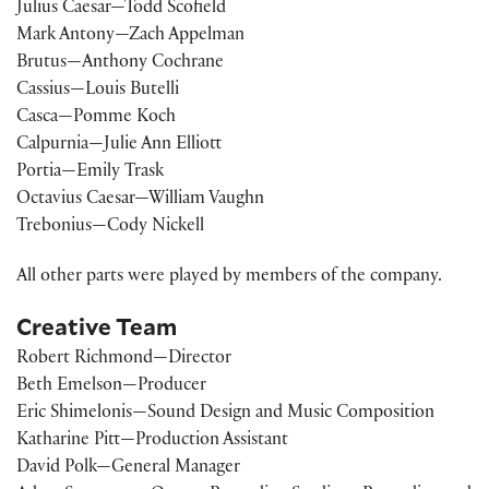
Julius Caesar—Todd Scofield
Mark Antony—Zach Appelman
Brutus—Anthony Cochrane
Cassius—Louis Butelli
Casca—Pomme Koch
Calpurnia—Julie Ann Elliott
Portia—Emily Trask
Octavius Caesar—William Vaughn
Trebonius—Cody Nickell
All other parts were played by members of the company.
Creative Team
Robert Richmond—Director
Beth Emelson—Producer
Eric Shimelonis—Sound Design and Music Composition
Katharine Pitt—Production Assistant
David Polk—General Manager