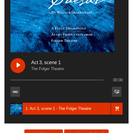
Act 3, scene 1
The Folger Theatre
00:00
1. Act 3, scene 1 - The Folger Theatre