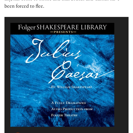
been forced to flee.