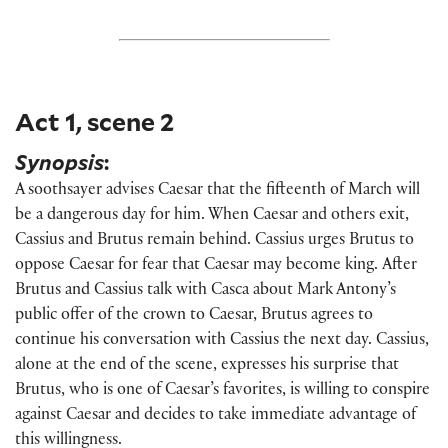
Act 1, scene 2
Synopsis
:
A soothsayer advises Caesar that the fifteenth of March will
be a dangerous day for him. When Caesar and others exit,
Cassius and Brutus remain behind. Cassius urges Brutus to
oppose Caesar for fear that Caesar may become king.
After
Brutus and Cassius talk with Casca about Mark Antony’s
public offer of the crown to Caesar, Brutus agrees to
continue his conversation with Cassius the next day. Cassius,
alone at the end of the scene, expresses his surprise that
Brutus, who is one of Caesar’s favorites, is willing to conspire
against Caesar and decides to take immediate advantage of
this willingness.