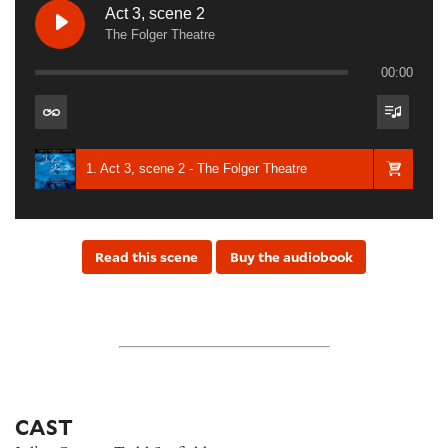
Act 3, scene 2
The Folger Theatre
00:00
1. Act 3, scene 2 - The Folger Theatre
Read this scene
Buy the audiobook
CAST