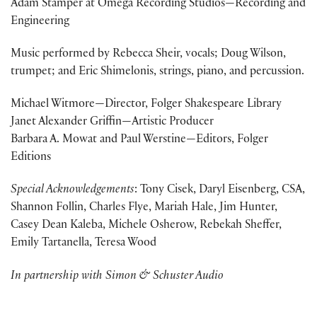
Adam Stamper at Omega Recording Studios—Recording and
Engineering
Music performed by Rebecca Sheir, vocals; Doug Wilson,
trumpet; and Eric Shimelonis, strings, piano, and percussion.
Michael Witmore—Director, Folger Shakespeare Library
Janet Alexander Griffin—Artistic Producer
Barbara A. Mowat and Paul Werstine—Editors, Folger
Editions
Special Acknowledgements
: Tony Cisek, Daryl Eisenberg, CSA,
Shannon Follin, Charles Flye, Mariah Hale, Jim Hunter,
Casey Dean Kaleba, Michele Osherow, Rebekah Sheffer,
Emily Tartanella, Teresa Wood
In partnership with Simon & Schuster Audio