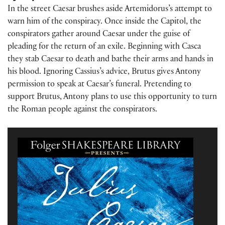
In the street Caesar brushes aside Artemidorus’s attempt to
warn him of the conspiracy. Once inside the Capitol, the
conspirators gather around Caesar under the guise of
pleading for the return of an exile. Beginning with Casca
they stab Caesar to death and bathe their arms and hands in
his blood.
Ignoring Cassius’s advice, Brutus gives Antony
permission to speak at Caesar’s funeral. Pretending to
support Brutus, Antony plans to use this opportunity to turn
the Roman people against the conspirators.