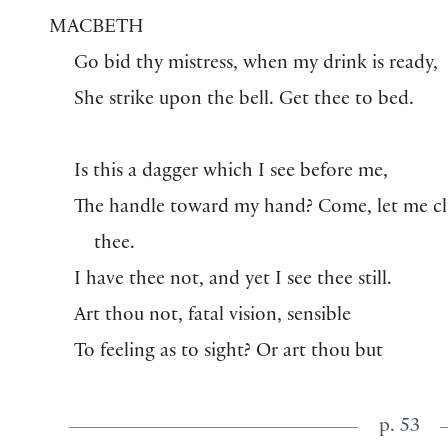
MACBETH
Go bid thy mistress, when my drink is ready,
She strike upon the bell. Get thee to bed.
Is this a dagger which I see before me,
The handle toward my hand? Come, let me c
thee.
I have thee not, and yet I see thee still.
Art thou not, fatal vision, sensible
To feeling as to sight? Or art thou but
p. 53