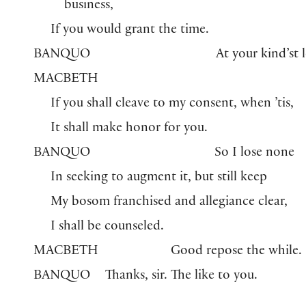
business,
If you would grant the time.
BANQUO
At your kind’st l
MACBETH
If you shall cleave to my consent, when ’tis,
It shall make honor for you.
BANQUO
So I lose none
In seeking to augment it, but still keep
My bosom franchised and allegiance clear,
I shall be counseled.
MACBETH
Good repose the while.
BANQUO
Thanks, sir. The like to you.