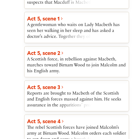
suspects that Macduff is Macbeth’s agent sent to
lure Malcolm to his destruction in Scotland. After
Malcolm tests Macduff and finds him sincere,
Act 5, scene 1
Malcolm reveals that Edward, king of England, has
A gentlewoman who waits on Lady Macbeth has
provided a commander (Siward) and ten thousand
seen her walking in her sleep and has asked a
troops for the invasion of Scotland. Ross then
doctor’s advice. Together they observe Lady
arrives with the news of the slaughter of Macduff’s
Macbeth make the gestures of repeatedly washing
entire household. At first grief-stricken, Macduff
her hands as she relives the horrors that she and
follows Malcolm’s advice and converts his grief
Act 5, scene 2
Macbeth have carried out and experienced. The
into a desire to avenge himself on Macbeth.
A Scottish force, in rebellion against Macbeth,
doctor concludes that she needs spiritual rather
marches toward Birnam Wood to join Malcolm and
than medical aid.
his English army.
Act 5, scene 3
Reports are brought to Macbeth of the Scottish
and English forces massed against him. He seeks
assurance in the apparitions’ promise of safety for
himself. But he is anxious about Lady Macbeth’s
condition and impatient with her doctor’s inability
Act 5, scene 4
to cure her.
The rebel Scottish forces have joined Malcolm’s
army at Birnam Wood. Malcolm orders each soldier