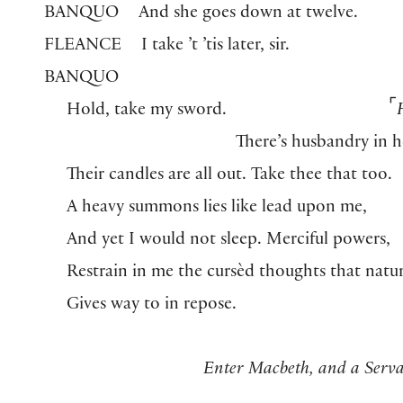
BANQUO
And she goes down at twelve.
FLEANCE
I take ’t ’tis later, sir.
BANQUO
⌜
Hold, take my sword.
There’s husbandry in 
Their candles are all out. Take thee that too.
A heavy summons lies like lead upon me,
And yet I would not sleep. Merciful powers,
Restrain in me the cursèd thoughts that natu
Gives way to in repose.
Enter Macbeth, and a Serva