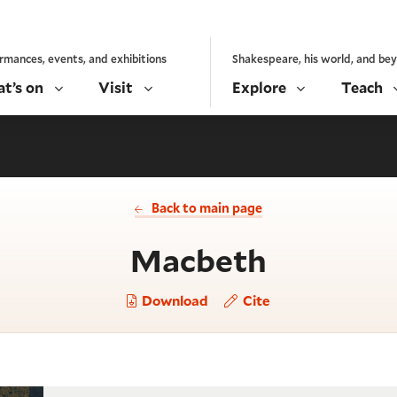
rmances, events, and exhibitions
Shakespeare, his world, and be
t’s on
Visit
Explore
Teach
Back to main page
- Act 2, 
Macbeth
Download
Cite