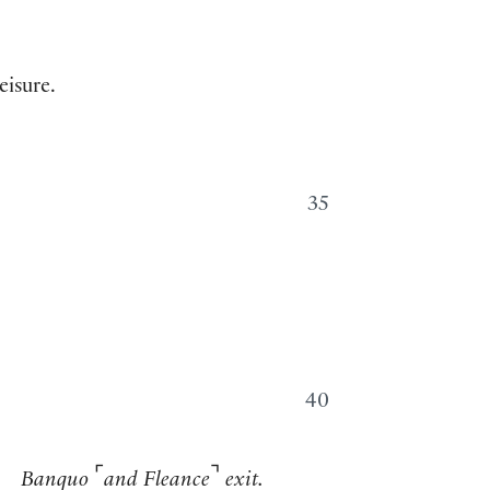
eisure.
35
40
⌜
⌝
Banquo
and Fleance
exit.