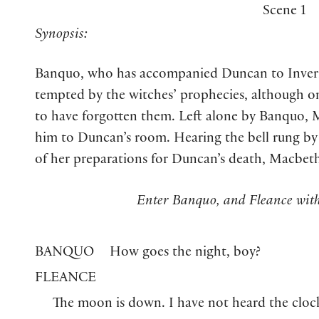
Scene 1
Synopsis:
Banquo, who has accompanied Duncan to Invernes
tempted by the witches’ prophecies, although o
to have forgotten them. Left alone by Banquo, 
him to Duncan’s room. Hearing the bell rung b
of her preparations for Duncan’s death, Macbeth e
Enter Banquo, and Fleance with
BANQUO
How goes the night, boy?
FLEANCE
The moon is down. I have not heard the cloc