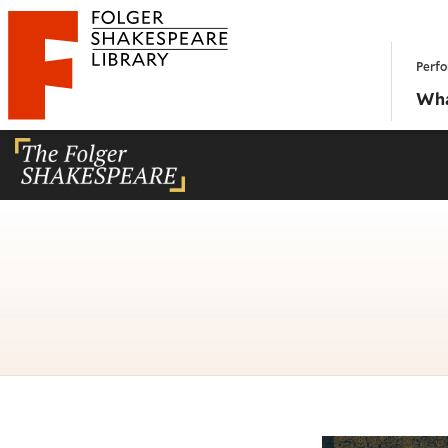
Website navigation
Perfo
Folger Shakespeare Library - Home
Wha