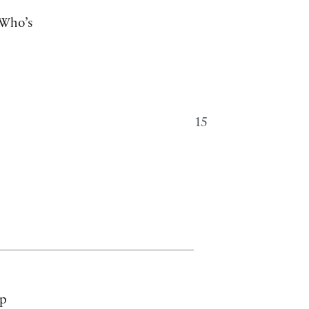
Who’s
15
up