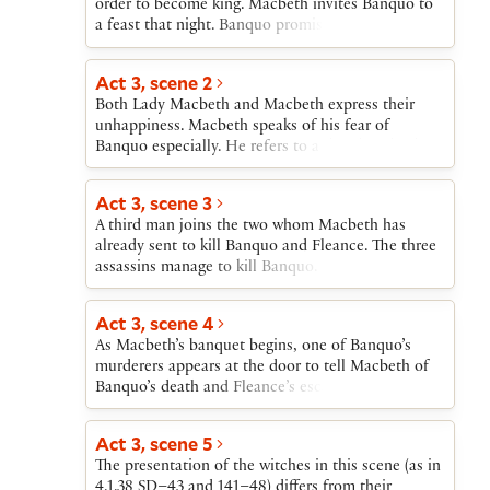
order to become king. Macbeth invites Banquo to
but Macduff resolves to stay at his own castle at
England, Donalbain to Ireland.
a feast that night. Banquo promises to return in
Fife.
time. Macbeth, fearing that Banquo’s children, not
his own, will be the future kings of Scotland, seizes
Act 3, scene 2
upon the opportunity provided by Banquo’s
Both Lady Macbeth and Macbeth express their
scheduled return after dark to arrange for his
unhappiness. Macbeth speaks of his fear of
murder. To carry out the crime, Macbeth employs
Banquo especially. He refers to a dreadful deed
two men whom he has persuaded to regard
that will happen that night but does not confide
Banquo as an enemy.
his plan for Banquo’s murder to Lady Macbeth.
Act 3, scene 3
A third man joins the two whom Macbeth has
already sent to kill Banquo and Fleance. The three
assassins manage to kill Banquo. Fleance escapes.
Act 3, scene 4
As Macbeth’s banquet begins, one of Banquo’s
murderers appears at the door to tell Macbeth of
Banquo’s death and Fleance’s escape. Returning to
the table, Macbeth is confronted by Banquo’s
ghost, invisible to all but Macbeth. While Lady
Act 3, scene 5
Macbeth is able to dismiss as a momentary fit
The presentation of the witches in this scene (as in
Macbeth’s expressions of horror at the ghost’s first
4.1.38 SD–43 and 141–48) differs from their