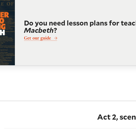
Do you need lesson plans for tea
Macbeth
?
Get our guide
Act 2, scen