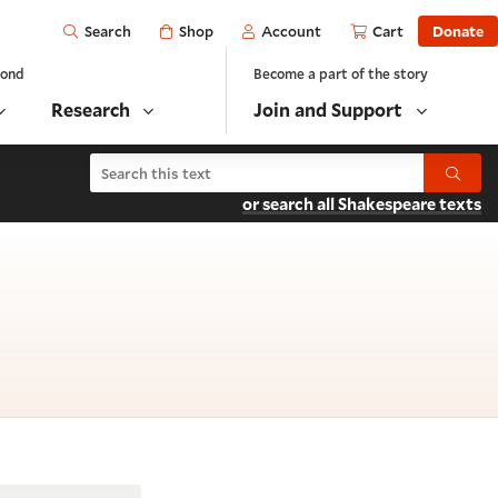
Open
Shop
Account
Cart
Donate
Search
yond
Become a part of the story
Research
Join and Support
Search Macbeth
Submit
or search all Shakespeare texts
scene 1