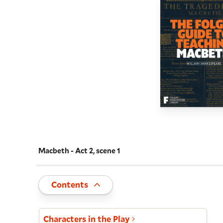
Macbeth - Act 2, scene 1
Navigate this work
Toggle
Contents
Act and scene list
Characters in the Play