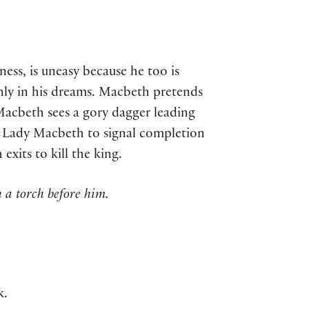
s, is uneasy because he too is
nly in his dreams. Macbeth pretends
Macbeth sees a gory dagger leading
y Lady Macbeth to signal completion
xits to kill the king.
 a torch before him.
k.