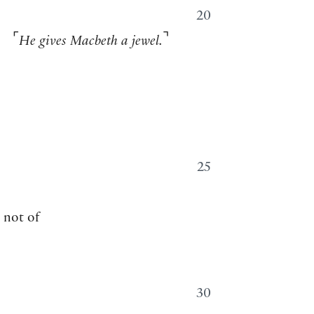
20
⌜
⌝
He gives Macbeth a jewel.
25
k not of
30