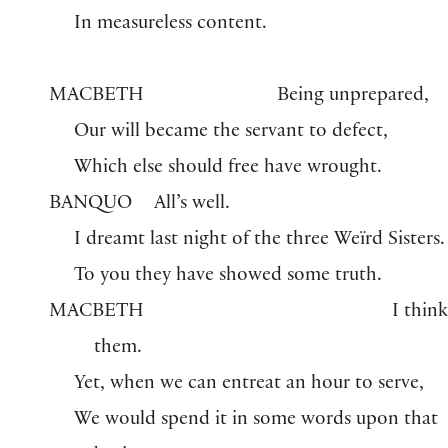
In measureless content.
MACBETH
Being unprepared,
Our will became the servant to defect,
Which else should free have wrought.
BANQUO
All’s well.
I dreamt last night of the three Weïrd Sisters.
To you they have showed some truth.
MACBETH
I thin
them.
Yet, when we can entreat an hour to serve,
We would spend it in some words upon that