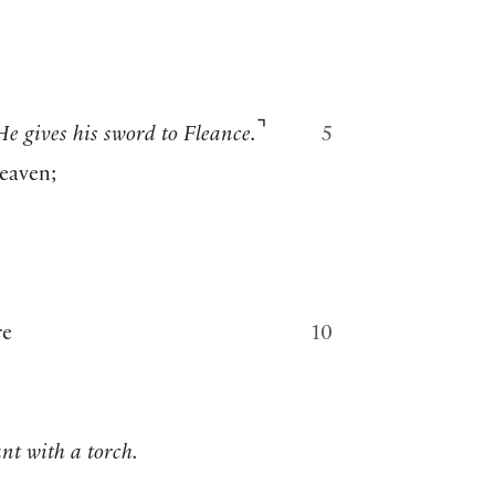
⌝
He gives his sword to Fleance.
5
heaven;
re
10
nt with a torch.