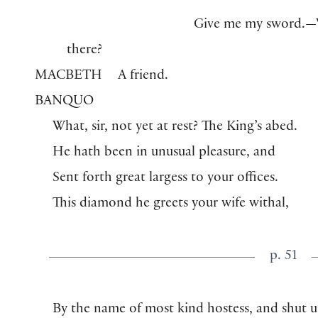
Give me my sword.—
there?
MACBETH
A friend.
BANQUO
What, sir, not yet at rest? The King’s abed.
He hath been in unusual pleasure, and
Sent forth great largess to your offices.
This diamond he greets your wife withal,
p. 51
By the name of most kind hostess, and shut 