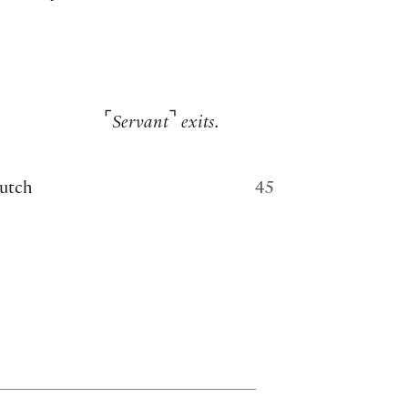
⌜
⌝
Servant
exits.
lutch
45