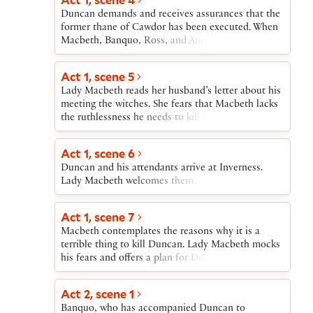
that the king has named Macbeth “Thane of
Lady Macbeth goes mad and commits
Duncan demands and receives assurances that the
Cawdor.” Macbeth contemplates killing Duncan in
suicide.Macbeth confronts Malcolm’s army,
former thane of Cawdor has been executed. When
order to become “king hereafter” as the witches
trusting in the Weïrd Sisters’ comforting promises.
Macbeth, Banquo, Ross, and Angus join Duncan,
have called him.
He learns that the promises are tricks, but
he offers thanks to Macbeth and Banquo. He then
continues to fight. Macduff kills Macbeth and
announces his intention to have his son Malcolm
Act 1, scene 5
Malcolm becomes Scotland’s king.
succeed him as king and his plan to visit Macbeth
Lady Macbeth reads her husband’s letter about his
at Inverness. Macbeth sets out ahead of him to
meeting the witches. She fears that Macbeth lacks
prepare for the royal visit. Now that Malcolm has
the ruthlessness he needs to kill Duncan and fulfill
been named Duncan’s successor, Macbeth is
the witches’ second prophecy. When she learns
convinced that he can become king only by killing
that Duncan is coming to visit, she calls upon
Duncan.
Act 1, scene 6
supernatural agents to fill her with cruelty.
Duncan and his attendants arrive at Inverness.
Macbeth arrives, and Lady Macbeth tells him that
Lady Macbeth welcomes them.
she will take charge of the preparations for
Duncan’s visit and for his murder.
Act 1, scene 7
Macbeth contemplates the reasons why it is a
terrible thing to kill Duncan. Lady Macbeth mocks
his fears and offers a plan for Duncan’s murder,
which Macbeth accepts.
Act 2, scene 1
Banquo, who has accompanied Duncan to