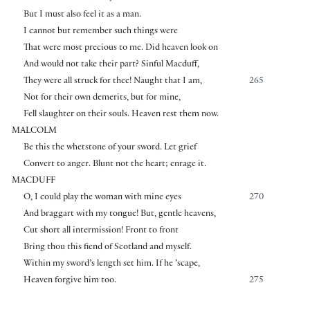
But I must also feel it as a man.
I cannot but remember such things were
That were most precious to me. Did heaven look on
And would not take their part? Sinful Macduff,
They were all struck for thee! Naught that I am,
265
Not for their own demerits, but for mine,
Fell slaughter on their souls. Heaven rest them now.
MALCOLM
Be this the whetstone of your sword. Let grief
Convert to anger. Blunt not the heart; enrage it.
MACDUFF
O, I could play the woman with mine eyes
270
And braggart with my tongue! But, gentle heavens,
Cut short all intermission! Front to front
Bring thou this fiend of Scotland and myself.
Within my sword’s length set him. If he ’scape,
Heaven forgive him too.
275