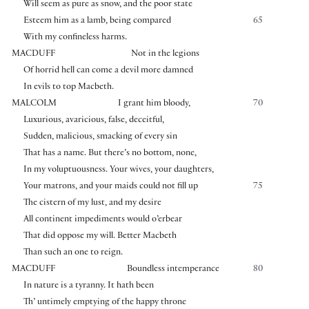
Will seem as pure as snow, and the poor state
Esteem him as a lamb, being compared
65
With my confineless harms.
MACDUFF
Not in the legions
Of horrid hell can come a devil more damned
In evils to top Macbeth.
MALCOLM
I grant him bloody,
70
Luxurious, avaricious, false, deceitful,
Sudden, malicious, smacking of every sin
That has a name. But there’s no bottom, none,
In my voluptuousness. Your wives, your daughters,
Your matrons, and your maids could not fill up
75
The cistern of my lust, and my desire
All continent impediments would o’erbear
That did oppose my will. Better Macbeth
Than such an one to reign.
MACDUFF
Boundless intemperance
80
In nature is a tyranny. It hath been
Th’ untimely emptying of the happy throne