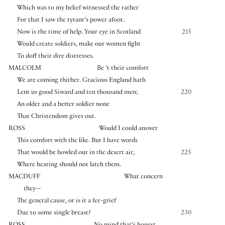
Which was to my belief witnessed the rather
For that I saw the tyrant’s power afoot.
Now is the time of help. Your eye in Scotland
215
Would create soldiers, make our women fight
To doff their dire distresses.
MALCOLM
Be ’t their comfort
We are coming thither. Gracious England hath
Lent us good Siward and ten thousand men;
220
An older and a better soldier none
That Christendom gives out.
ROSS
Would I could answer
This comfort with the like. But I have words
That would be howled out in the desert air,
225
Where hearing should not latch them.
MACDUFF
What concern
they—
The general cause, or is it a fee-grief
Due to some single breast?
230