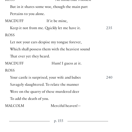
ROSS
No mind that’s honest
But in it shares some woe, though the main part
Pertains to you alone.
MACDUFF
If it be mine,
Keep it not from me. Quickly let me have it.
235
ROSS
Let not your ears despise my tongue forever,
Which shall possess them with the heaviest sound
That ever yet they heard.
MACDUFF
Hum! I guess at it.
ROSS
Your castle is surprised, your wife and babes
240
Savagely slaughtered. To relate the manner
Were on the quarry of these murdered deer
To add the death of you.
MALCOLM
Merciful heaven!—
p. 155