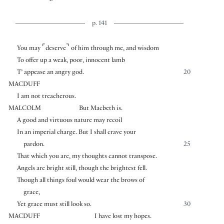
p. 141
⌜
⌝
You may
deserve
of him through me, and wisdom
To offer up a weak, poor, innocent lamb
T’ appease an angry god.
20
MACDUFF
I am not treacherous.
MALCOLM
But Macbeth is.
A good and virtuous nature may recoil
In an imperial charge. But I shall crave your
pardon.
25
That which you are, my thoughts cannot transpose.
Angels are bright still, though the brightest fell.
Though all things foul would wear the brows of
grace,
Yet grace must still look so.
30
MACDUFF
I have lost my hopes.