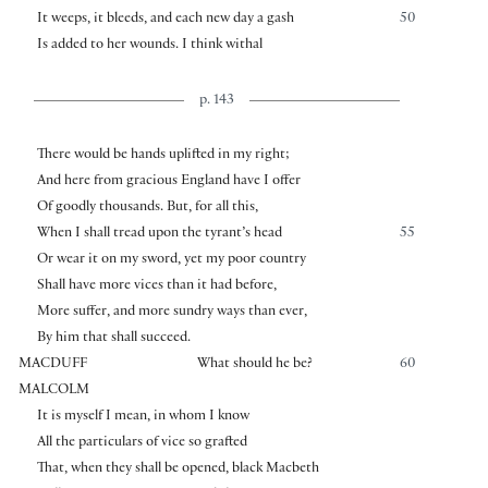
It weeps, it bleeds, and each new day a gash
50
Is added to her wounds. I think withal
p. 143
There would be hands uplifted in my right;
And here from gracious England have I offer
Of goodly thousands. But, for all this,
When I shall tread upon the tyrant’s head
55
Or wear it on my sword, yet my poor country
Shall have more vices than it had before,
More suffer, and more sundry ways than ever,
By him that shall succeed.
MACDUFF
What should he be?
60
MALCOLM
It is myself I mean, in whom I know
All the particulars of vice so grafted
That, when they shall be opened, black Macbeth