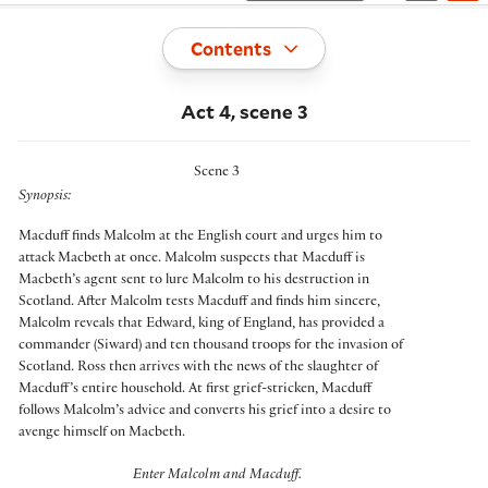
Toggle
Contents
Act 4, scene 3
Scene 3
Synopsis:
Macduff finds Malcolm at the English court and urges him to
attack Macbeth at once. Malcolm suspects that Macduff is
Macbeth’s agent sent to lure Malcolm to his destruction in
Scotland. After Malcolm tests Macduff and finds him sincere,
Malcolm reveals that Edward, king of England, has provided a
commander (Siward) and ten thousand troops for the invasion of
Scotland. Ross then arrives with the news of the slaughter of
Macduff’s entire household. At first grief-stricken, Macduff
follows Malcolm’s advice and converts his grief into a desire to
avenge himself on Macbeth.
Enter Malcolm and Macduff.