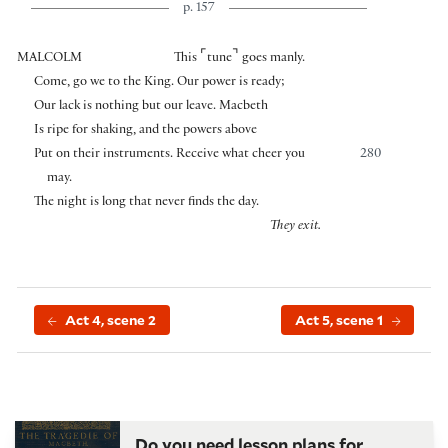
p. 157
⌜
⌝
MALCOLM
This
tune
goes manly.
Come, go we to the King. Our power is ready;
Our lack is nothing but our leave. Macbeth
Is ripe for shaking, and the powers above
Put on their instruments. Receive what cheer you
280
may.
The night is long that never finds the day.
They exit.
Act 4, scene 2
Act 5, scene 1
Do you need lesson plans for