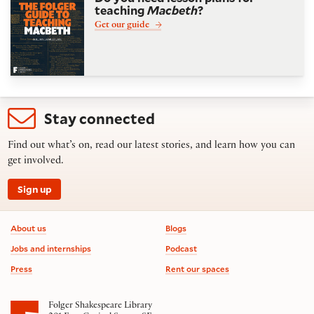
teaching
Macbeth
?
Get our guide
Stay connected
Find out what’s on, read our latest stories, and learn how you can
get involved.
Sign up
Footer information
About us
Blogs
Jobs and internships
Podcast
Press
Rent our spaces
Folger Shakespeare Library