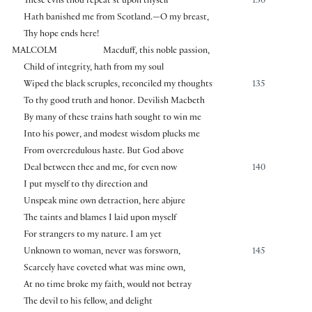
These evils thou repeat’st upon thyself
130
Hath banished me from Scotland.—O my breast,
Thy hope ends here!
MALCOLM
Macduff, this noble passion,
Child of integrity, hath from my soul
Wiped the black scruples, reconciled my thoughts
135
To thy good truth and honor. Devilish Macbeth
By many of these trains hath sought to win me
Into his power, and modest wisdom plucks me
From overcredulous haste. But God above
Deal between thee and me, for even now
140
I put myself to thy direction and
Unspeak mine own detraction, here abjure
The taints and blames I laid upon myself
For strangers to my nature. I am yet
Unknown to woman, never was forsworn,
145
Scarcely have coveted what was mine own,
At no time broke my faith, would not betray
The devil to his fellow, and delight