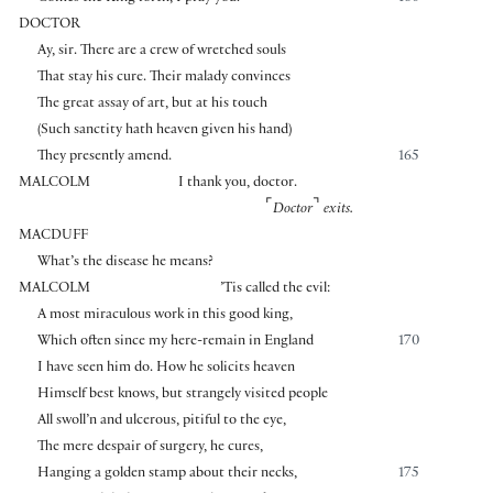
DOCTOR
Ay, sir. There are a crew of wretched souls
That stay his cure. Their malady convinces
The great assay of art, but at his touch
(Such sanctity hath heaven given his hand)
They presently amend.
165
MALCOLM
I thank you, doctor.
⌜
⌝
Doctor
exits.
MACDUFF
What’s the disease he means?
MALCOLM
’Tis called the evil:
A most miraculous work in this good king,
Which often since my here-remain in England
170
I have seen him do. How he solicits heaven
Himself best knows, but strangely visited people
All swoll’n and ulcerous, pitiful to the eye,
The mere despair of surgery, he cures,
Hanging a golden stamp about their necks,
175