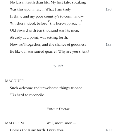
No less in truth than life. My first false speaking
Was this upon myself. What I am truly
150
Is thine and my poor country’s to command—
⌜
⌝
Whither indeed, before
thy here-approach,
Old Siward with ten thousand warlike men,
Already at a point, was setting forth.
Now we’ll together, and the chance of goodness
155
Be like our warranted quarrel. Why are you silent?
p. 149
MACDUFF
Such welcome and unwelcome things at once
’Tis hard to reconcile.
Enter a Doctor.
MALCOLM
Well, more anon.—
Comes the King forth, I pray you?
160