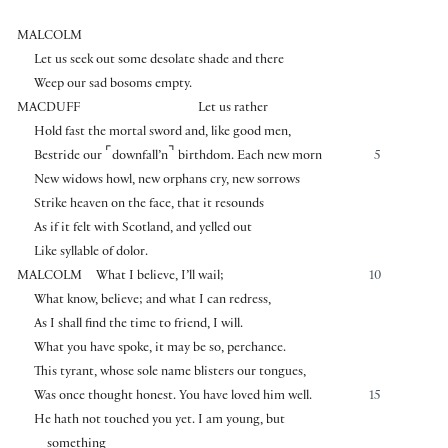
MALCOLM
Let us seek out some desolate shade and there
Weep our sad bosoms empty.
MACDUFF
Let us rather
Hold fast the mortal sword and, like good men,
⌜
⌝
Bestride our
downfall’n
birthdom. Each new morn
5
New widows howl, new orphans cry, new sorrows
Strike heaven on the face, that it resounds
As if it felt with Scotland, and yelled out
Like syllable of dolor.
MALCOLM
What I believe, I’ll wail;
10
What know, believe; and what I can redress,
As I shall find the time to friend, I will.
What you have spoke, it may be so, perchance.
This tyrant, whose sole name blisters our tongues,
Was once thought honest. You have loved him well.
15
He hath not touched you yet. I am young, but
something