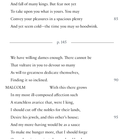
And fall of many kings. But fear not yet
To take upon you what is yours. You may
Convey your pleasures in a spacious plenty
85
And yet seem cold—the time you may so hoodwink.
p. 145
We have willing dames enough. There cannot be
That vulture in you to devour so many
As will to greatness dedicate themselves,
Finding it so inclined.
90
MALCOLM
With this there grows
In my most ill-composed affection such
A stanchless avarice that, were I king,
I should cut off the nobles for their lands,
Desire his jewels, and this other’s house;
95
And my more-having would be as a sauce
To make me hunger more, that I should forge