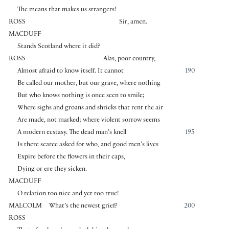
The means that makes us strangers!
ROSS
Sir, amen.
MACDUFF
Stands Scotland where it did?
ROSS
Alas, poor country,
Almost afraid to know itself. It cannot
190
Be called our mother, but our grave, where nothing
But who knows nothing is once seen to smile;
Where sighs and groans and shrieks that rent the air
Are made, not marked; where violent sorrow seems
A modern ecstasy. The dead man’s knell
195
Is there scarce asked for who, and good men’s lives
Expire before the flowers in their caps,
Dying or ere they sicken.
MACDUFF
O relation too nice and yet too true!
MALCOLM
What’s the newest grief?
200
ROSS