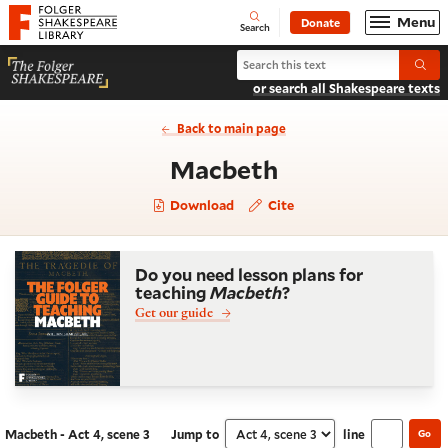
Website navigation
Menu
Donate
Open
Folger Shakespeare Library - Home
Search
Search Macbeth
Submi
or search all Shakespeare texts
Back to main page
- Act 4, scene 
Macbeth
Download
Cite
Do you need lesson plans for
teaching
Macbeth
?
Get our guide
Macbeth - Act 4, scene 3
Jump to
line
Go
Navigate this work
Select section