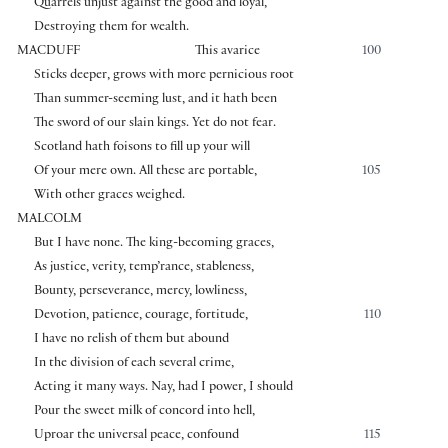
Quarrels unjust against the good and loyal,
Destroying them for wealth.
MACDUFF
This avarice
100
Sticks deeper, grows with more pernicious root
Than summer-seeming lust, and it hath been
The sword of our slain kings. Yet do not fear.
Scotland hath foisons to fill up your will
Of your mere own. All these are portable,
105
With other graces weighed.
MALCOLM
But I have none. The king-becoming graces,
As justice, verity, temp’rance, stableness,
Bounty, perseverance, mercy, lowliness,
Devotion, patience, courage, fortitude,
110
I have no relish of them but abound
In the division of each several crime,
Acting it many ways. Nay, had I power, I should
Pour the sweet milk of concord into hell,
Uproar the universal peace, confound
115