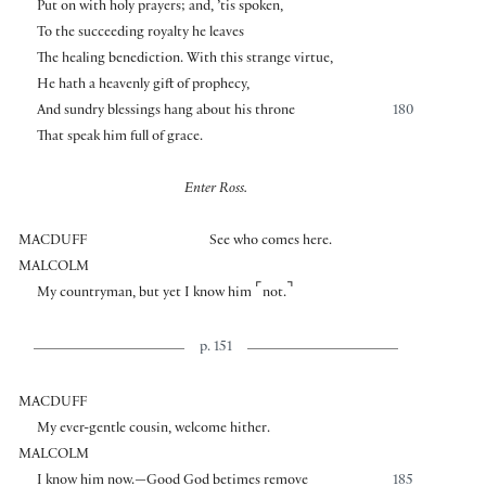
Put on with holy prayers; and, ’tis spoken,
To the succeeding royalty he leaves
The healing benediction. With this strange virtue,
He hath a heavenly gift of prophecy,
And sundry blessings hang about his throne
180
That speak him full of grace.
Enter Ross.
MACDUFF
See who comes here.
MALCOLM
⌜
⌝
My countryman, but yet I know him
not.
p. 151
MACDUFF
My ever-gentle cousin, welcome hither.
MALCOLM
I know him now.—Good God betimes remove
185