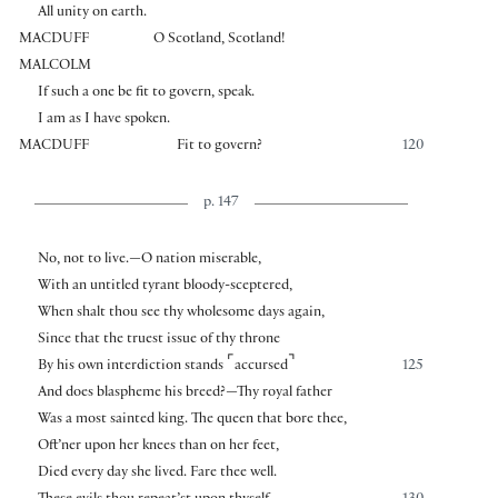
All unity on earth.
MACDUFF
O Scotland, Scotland!
MALCOLM
If such a one be fit to govern, speak.
I am as I have spoken.
MACDUFF
Fit to govern?
120
p. 147
No, not to live.—O nation miserable,
With an untitled tyrant bloody-sceptered,
When shalt thou see thy wholesome days again,
Since that the truest issue of thy throne
⌜
⌝
By his own interdiction stands
accursed
125
And does blaspheme his breed?—Thy royal father
Was a most sainted king. The queen that bore thee,
Oft’ner upon her knees than on her feet,
Died every day she lived. Fare thee well.