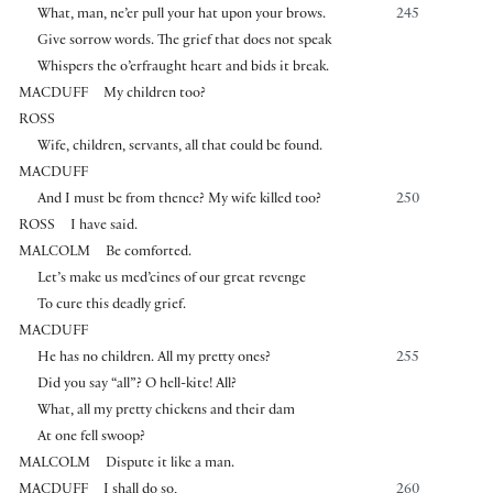
What, man, ne’er pull your hat upon your brows.
245
Give sorrow words. The grief that does not speak
Whispers the o’erfraught heart and bids it break.
MACDUFF
My children too?
ROSS
Wife, children, servants, all that could be found.
MACDUFF
And I must be from thence? My wife killed too?
250
ROSS
I have said.
MALCOLM
Be comforted.
Let’s make us med’cines of our great revenge
To cure this deadly grief.
MACDUFF
He has no children. All my pretty ones?
255
Did you say “all”? O hell-kite! All?
What, all my pretty chickens and their dam
At one fell swoop?
MALCOLM
Dispute it like a man.
MACDUFF
I shall do so,
260