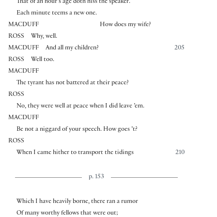
That of an hour’s age doth hiss the speaker.
Each minute teems a new one.
MACDUFF
How does my wife?
ROSS
Why, well.
MACDUFF
And all my children?
205
ROSS
Well too.
MACDUFF
The tyrant has not battered at their peace?
ROSS
No, they were well at peace when I did leave ’em.
MACDUFF
Be not a niggard of your speech. How goes ’t?
ROSS
When I came hither to transport the tidings
210
p. 153
Which I have heavily borne, there ran a rumor
Of many worthy fellows that were out;