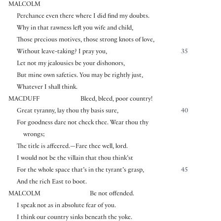
MALCOLM
Perchance even there where I did find my doubts.
Why in that rawness left you wife and child,
Those precious motives, those strong knots of love,
Without leave-taking? I pray you,
35
Let not my jealousies be your dishonors,
But mine own safeties. You may be rightly just,
Whatever I shall think.
MACDUFF
Bleed, bleed, poor country!
Great tyranny, lay thou thy basis sure,
40
For goodness dare not check thee. Wear thou thy
wrongs;
The title is affeered.—Fare thee well, lord.
I would not be the villain that thou think’st
For the whole space that’s in the tyrant’s grasp,
45
And the rich East to boot.
MALCOLM
Be not offended.
I speak not as in absolute fear of you.
I think our country sinks beneath the yoke.