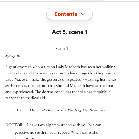
Toggle
Contents
Act 5, scene 1
Scene 1
Synopsis:
A gentlewoman who waits on Lady Macbeth has seen her walking
in her sleep and has asked a doctor’s advice. Together they observe
Lady Macbeth make the gestures of repeatedly washing her hands
as she relives the horrors that she and Macbeth have carried out
and experienced. The doctor concludes that she needs spiritual
rather than medical aid.
Enter a Doctor of Physic and a Waiting-Gentlewoman.
DOCTOR
I have two nights watched with you but can
perceive no truth in your report. When was it she