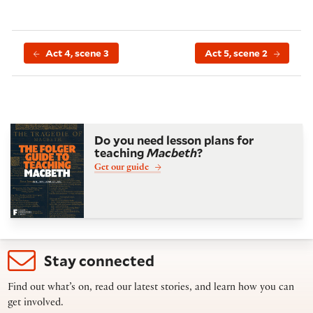
Act 4, scene 3
Act 5, scene 2
Do you need lesson plans for
teaching
Macbeth
?
Get our guide
Stay connected
Find out what’s on, read our latest stories, and learn how you can
get involved.