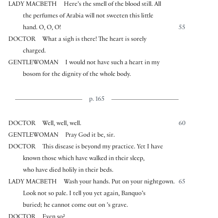
LADY MACBETH
Here’s the smell of the blood still. All
the perfumes of Arabia will not sweeten this little
hand. O, O, O!
55
DOCTOR
What a sigh is there! The heart is sorely
charged.
GENTLEWOMAN
I would not have such a heart in my
bosom for the dignity of the whole body.
p. 165
DOCTOR
Well, well, well.
60
GENTLEWOMAN
Pray God it be, sir.
DOCTOR
This disease is beyond my practice. Yet I have
known those which have walked in their sleep,
who have died holily in their beds.
LADY MACBETH
Wash your hands. Put on your nightgown.
65
Look not so pale. I tell you yet again, Banquo’s
buried; he cannot come out on ’s grave.
DOCTOR
Even so?