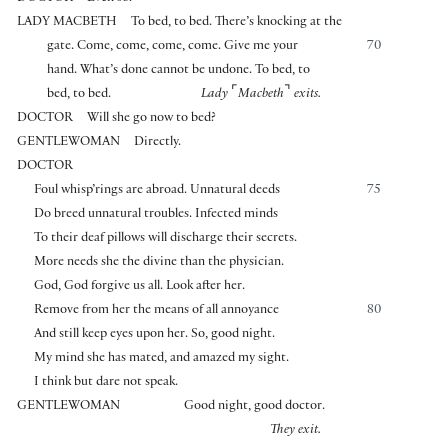
LADY MACBETH
To bed, to bed. There’s knocking at the
gate. Come, come, come, come. Give me your
70
hand. What’s done cannot be undone. To bed, to
⌜
⌝
bed, to bed.
Lady
Macbeth
exits.
DOCTOR
Will she go now to bed?
GENTLEWOMAN
Directly.
DOCTOR
Foul whisp’rings are abroad. Unnatural deeds
75
Do breed unnatural troubles. Infected minds
To their deaf pillows will discharge their secrets.
More needs she the divine than the physician.
God, God forgive us all. Look after her.
Remove from her the means of all annoyance
80
And still keep eyes upon her. So, good night.
My mind she has mated, and amazed my sight.
I think but dare not speak.
GENTLEWOMAN
Good night, good doctor.
They exit.