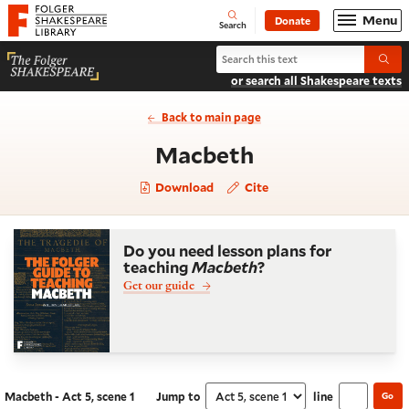
Website navigation
Menu
Donate
Open
Folger Shakespeare Library - Home
Search
Search Macbeth
Submi
or search all Shakespeare texts
Back to main page
- Act 5, scene 
Macbeth
Download
Cite
Do you need lesson plans for
teaching
Macbeth
?
Get our guide
Macbeth - Act 5, scene 1
Jump to
line
Go
Navigate this work
Select section