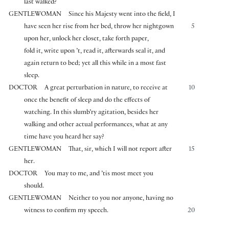
last walked?
GENTLEWOMAN
Since his Majesty went into the field, I
have seen her rise from her bed, throw her nightgown
5
upon her, unlock her closet, take forth paper,
fold it, write upon ’t, read it, afterwards seal it, and
again return to bed; yet all this while in a most fast
sleep.
DOCTOR
A great perturbation in nature, to receive at
10
once the benefit of sleep and do the effects of
watching. In this slumb’ry agitation, besides her
walking and other actual performances, what at any
time have you heard her say?
GENTLEWOMAN
That, sir, which I will not report after
15
her.
DOCTOR
You may to me, and ’tis most meet you
should.
GENTLEWOMAN
Neither to you nor anyone, having no
witness to confirm my speech.
20