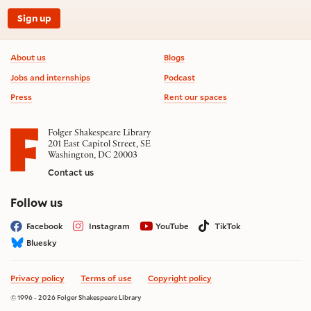
Sign up
Footer information
About us
Blogs
Jobs and internships
Podcast
Press
Rent our spaces
Folger Shakespeare Library
201 East Capitol Street, SE
Washington, DC 20003
Contact us
on social media
Follow us
Facebook
Instagram
YouTube
TikTok
Bluesky
Privacy policy
Terms of use
Copyright policy
© 1996 - 2026 Folger Shakespeare Library