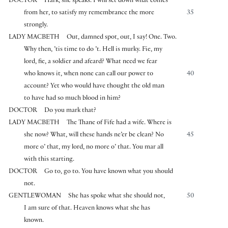
DOCTOR
Hark, she speaks. I will set down what comes
from her, to satisfy my remembrance the more
35
strongly.
LADY MACBETH
Out, damned spot, out, I say! One. Two.
Why then, ’tis time to do ’t. Hell is murky. Fie, my
lord, fie, a soldier and afeard? What need we fear
who knows it, when none can call our power to
40
account? Yet who would have thought the old man
to have had so much blood in him?
DOCTOR
Do you mark that?
LADY MACBETH
The Thane of Fife had a wife. Where is
she now? What, will these hands ne’er be clean? No
45
more o’ that, my lord, no more o’ that. You mar all
with this starting.
DOCTOR
Go to, go to. You have known what you should
not.
GENTLEWOMAN
She has spoke what she should not,
50
I am sure of that. Heaven knows what she has
known.