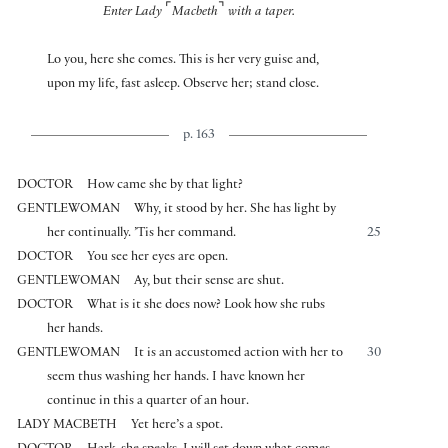
⌜
⌝
Enter Lady
Macbeth
with a taper.
Lo you, here she comes. This is her very guise and,
upon my life, fast asleep. Observe her; stand close.
p. 163
DOCTOR
How came she by that light?
GENTLEWOMAN
Why, it stood by her. She has light by
her continually. ’Tis her command.
25
DOCTOR
You see her eyes are open.
GENTLEWOMAN
Ay, but their sense are shut.
DOCTOR
What is it she does now? Look how she rubs
her hands.
GENTLEWOMAN
It is an accustomed action with her to
30
seem thus washing her hands. I have known her
continue in this a quarter of an hour.
LADY MACBETH
Yet here’s a spot.