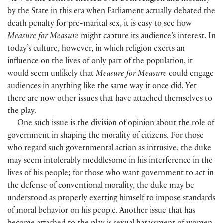
by the State in this era when Parliament actually debated the
death penalty for pre-marital sex, it is easy to see how
Measure for Measure
might capture its audience’s interest. In
today’s culture, however, in which religion exerts an
influence on the lives of only part of the population, it
would seem unlikely that
Measure for Measure
could engage
audiences in anything like the same way it once did. Yet
there are now other issues that have attached themselves to
the play.
One such issue is the division of opinion about the role of
government in shaping the morality of citizens. For those
who regard such governmental action as intrusive, the duke
may seem intolerably meddlesome in his interference in the
lives of his people; for those who want government to act in
the defense of conventional morality, the duke may be
understood as properly exerting himself to impose standards
of moral behavior on his people. Another issue that has