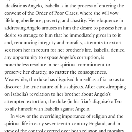
idealistic as Angelo, Isabella is in the process of entering the
convent of the Order of Poor Clares, where she will vow
lifelong obedience, poverty, and chastity. Her eloquence in
addressing Angelo arouses in him the desire to possess her, a
desire so strange to him that he immediately gives in to it
and, renouncing integrity and morality, attempts to extort
sex from her in return for her brother’s life. Isabella, denied
any opportunity to expose Angelo’s corruption, is
nonetheless resolute in her spiritual commitment to
preserve her chastity, no matter the consequences.
Meanwhile, the duke has disguised himself as a friar so as to
discover the true nature of his subjects. After eavesdropping
on Isabella’s revelation to her brother about Angelo’s
attempted extortion, the duke
(
in his friar’s disguise
)
offers
to ally himself with Isabella against Angelo.
In view of the overriding importance of religion and the
spiritual life in early seventeenth-century England, and in
view of the control exerted over both religion and morality