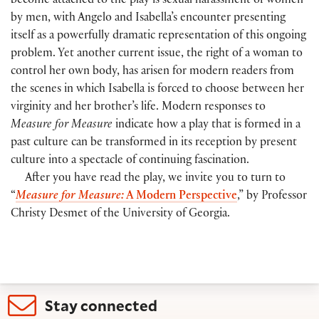
become attached to the play is sexual harassment of women
by men, with Angelo and Isabella’s encounter presenting
itself as a powerfully dramatic representation of this ongoing
problem. Yet another current issue, the right of a woman to
control her own body, has arisen for modern readers from
the scenes in which Isabella is forced to choose between her
virginity and her brother’s life. Modern responses to
Measure for Measure
indicate how a play that is formed in a
past culture can be transformed in its reception by present
culture into a spectacle of continuing fascination.
After you have read the play, we invite you to turn to
“
Measure for Measure:
A Modern Perspective
,” by Professor
Christy Desmet of the University of Georgia.
Stay connected