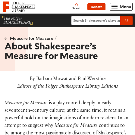
Website navigation
Menu
Donate
Open
Folger Shakespeare Library - Home
Search
Search Shakespeare's plays and po
Submi
/
Measure for Measure
About Shakespeare’s
Measure for Measure
By Barbara Mowat and Paul Werstine
Editors of the Folger Shakespeare Library Editions
Measure for Measure
is a play rooted deeply in early
seventeenth-century culture; at the same time, it retains a
powerful hold on the imaginations of modern readers. In an
attempt to suggest why
Measure for Measure
continues to
be among the most passionately discussed of Shakespeare’s