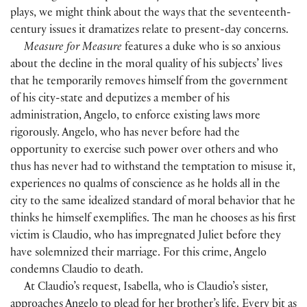
plays, we might think about the ways that the seventeenth-
century issues it dramatizes relate to present-day concerns.
Measure for Measure
features a duke who is so anxious
about the decline in the moral quality of his subjects’ lives
that he temporarily removes himself from the government
of his city-state and deputizes a member of his
administration, Angelo, to enforce existing laws more
rigorously. Angelo, who has never before had the
opportunity to exercise such power over others and who
thus has never had to withstand the temptation to misuse it,
experiences no qualms of conscience as he holds all in the
city to the same idealized standard of moral behavior that he
thinks he himself exemplifies. The man he chooses as his first
victim is Claudio, who has impregnated Juliet before they
have solemnized their marriage. For this crime, Angelo
condemns Claudio to death.
At Claudio’s request, Isabella, who is Claudio’s sister,
approaches Angelo to plead for her brother’s life. Every bit as