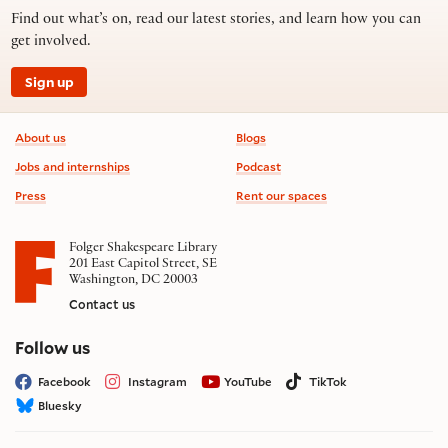
Find out what’s on, read our latest stories, and learn how you can
get involved.
Sign up
Footer information
About us
Blogs
Jobs and internships
Podcast
Press
Rent our spaces
Folger Shakespeare Library
201 East Capitol Street, SE
Washington, DC 20003
Contact us
on social media
Follow us
Facebook
Instagram
YouTube
TikTok
Bluesky